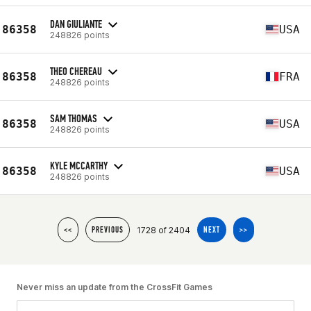
DAN GIULIANTE
86358
USA
248826 points
THEO CHEREAU
86358
FRA
248826 points
SAM THOMAS
86358
USA
248826 points
KYLE MCCARTHY
86358
USA
248826 points
1728 of 2404
<<
PREVIOUS
NEXT
>>
Never miss an update from the CrossFit Games