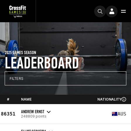
2025 GAMES SEASON
LEADERBOARD
FILTERS
#
NAME
NATIONALITY
ANDREW ERNST
86351
AUS
248809 points