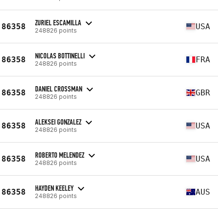
ZURIEL ESCAMILLA
86358
USA
248826 points
NICOLAS BOTTINELLI
86358
FRA
248826 points
DANIEL CROSSMAN
86358
GBR
248826 points
ALEKSEI GONZALEZ
86358
USA
248826 points
ROBERTO MELENDEZ
86358
USA
248826 points
HAYDEN KEELEY
86358
AUS
248826 points