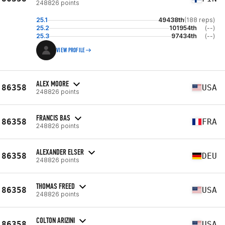
248826 points
25.1
49438th
(188 reps)
25.2
101954th
(--)
25.3
97434th
(--)
VIEW PROFILE
ALEX MOORE
86358
USA
248826 points
FRANCIS BAS
86358
FRA
248826 points
ALEXANDER ELSER
86358
DEU
248826 points
THOMAS FREED
86358
USA
248826 points
COLTON ARIZINI
86358
USA