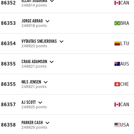
ELLIOT SEQUEIRA
86352
CAN
248814 points
JORGE ABRAO
86353
BRA
248818 points
VYTAUTAS SNEJEROVAS
86354
LTU
248820 points
CRAIG ADAMSON
86355
AUS
248821 points
NILS JENSEN
86355
CHE
248821 points
AJ SCOTT
86357
CAN
248825 points
PARKER CASH
86358
USA
248826 points