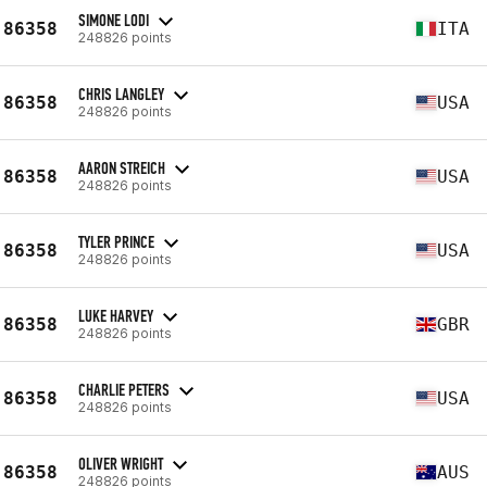
SIMONE LODI
86358
ITA
248826 points
CHRIS LANGLEY
86358
USA
248826 points
AARON STREICH
86358
USA
248826 points
TYLER PRINCE
86358
USA
248826 points
LUKE HARVEY
86358
GBR
248826 points
CHARLIE PETERS
86358
USA
248826 points
OLIVER WRIGHT
86358
AUS
248826 points