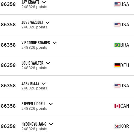
JAY KRAATZ
86358
USA
248826 points
JOSE VAZQUEZ
86358
USA
248826 points
VISCONDE SOARES
86358
BRA
248826 points
LOUIS WALTER
86358
DEU
248826 points
JAKE KELLY
86358
USA
248826 points
STEVEN LIDDELL
86358
CAN
248826 points
HYEONGYU JANG
86358
KOR
248826 points