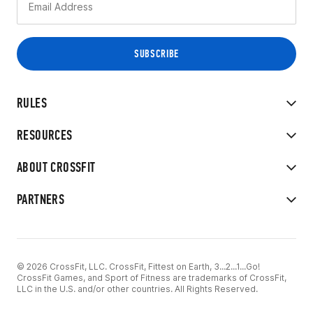
RULES
RESOURCES
ABOUT CROSSFIT
PARTNERS
© 2026 CrossFit, LLC. CrossFit, Fittest on Earth, 3...2...1...Go!
CrossFit Games, and Sport of Fitness are trademarks of CrossFit,
LLC in the U.S. and/or other countries. All Rights Reserved.