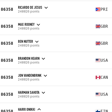
RICARDO DE JESUS
86358
PRI
248826 points
MAX ROONEY
86358
GBR
248826 points
BEN NUTTER
86358
GBR
248826 points
BRANDON HEARN
86358
USA
248826 points
JON VANDENBRINK
86358
CAN
248826 points
HARMAN SAHOTA
86358
USA
248826 points
HARRI ONIKKI
86358
FIN