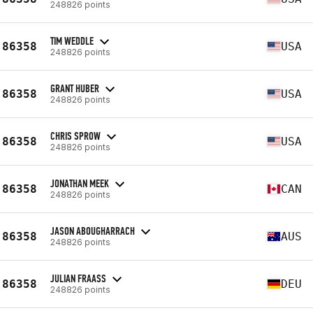
248826 points
TIM WEDDLE
86358
USA
248826 points
GRANT HUBER
86358
USA
248826 points
CHRIS SPROW
86358
USA
248826 points
JONATHAN MEEK
86358
CAN
248826 points
JASON ABOUGHARRACH
86358
AUS
248826 points
JULIAN FRAASS
86358
DEU
248826 points