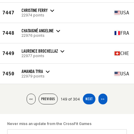
CHRISTINE FERRY
7447
USA
22974 points
CHATAIGNÉ ANGELINE
7448
FRA
22976 points
LAURENCE BROCHELLAZ
7449
CHE
22977 points
AMANDA TYRA
7450
USA
22979 points
149 of 304
<<
PREVIOUS
NEXT
>>
Never miss an update from the CrossFit Games