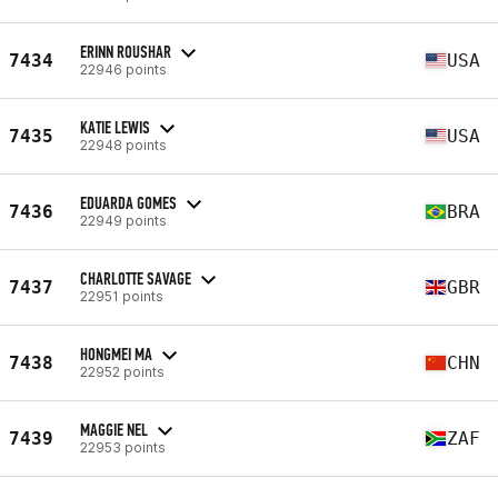
ERINN ROUSHAR
7434
USA
22946 points
KATIE LEWIS
7435
USA
22948 points
EDUARDA GOMES
7436
BRA
22949 points
CHARLOTTE SAVAGE
7437
GBR
22951 points
HONGMEI MA
7438
CHN
22952 points
MAGGIE NEL
7439
ZAF
22953 points