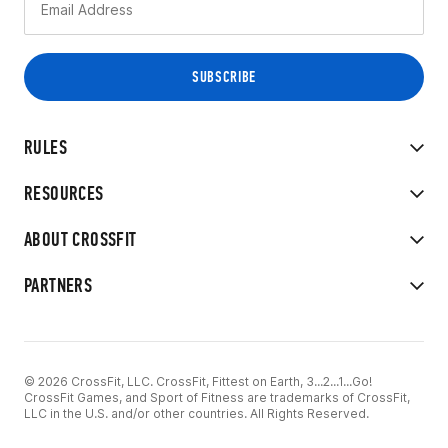
RULES
RESOURCES
ABOUT CROSSFIT
PARTNERS
© 2026 CrossFit, LLC. CrossFit, Fittest on Earth, 3...2...1...Go!
CrossFit Games, and Sport of Fitness are trademarks of CrossFit,
LLC in the U.S. and/or other countries. All Rights Reserved.