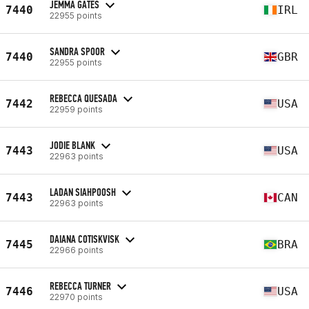
JEMMA GATES
7440
IRL
22955 points
SANDRA SPOOR
7440
GBR
22955 points
REBECCA QUESADA
7442
USA
22959 points
JODIE BLANK
7443
USA
22963 points
LADAN SIAHPOOSH
7443
CAN
22963 points
DAIANA COTISKVISK
7445
BRA
22966 points
REBECCA TURNER
7446
USA
22970 points