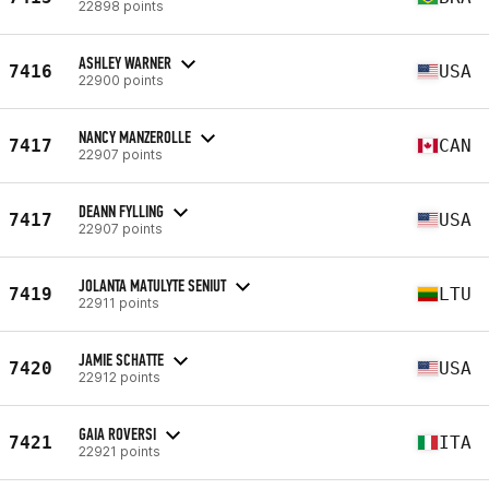
22898 points
ASHLEY WARNER
7416
USA
22900 points
NANCY MANZEROLLE
7417
CAN
22907 points
DEANN FYLLING
7417
USA
22907 points
JOLANTA MATULYTE SENIUT
7419
LTU
22911 points
JAMIE SCHATTE
7420
USA
22912 points
GAIA ROVERSI
7421
ITA
22921 points