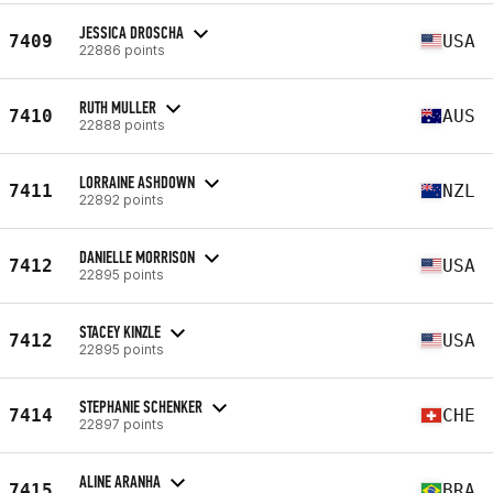
JESSICA DROSCHA
7409
USA
22886 points
RUTH MULLER
7410
AUS
22888 points
LORRAINE ASHDOWN
7411
NZL
22892 points
DANIELLE MORRISON
7412
USA
22895 points
STACEY KINZLE
7412
USA
22895 points
STEPHANIE SCHENKER
7414
CHE
22897 points
ALINE ARANHA
7415
BRA