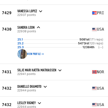
VANESSA LOPEZ
7429
PRI
22937 points
SANDRA LEON
7430
USA
22938 points
25.1
5081st
(171 reps)
25.2
5473rd
(120 reps)
25.3
12384th
(--)
VIEW PROFILE
SILJE MARI HÆTTA MATHIASSEN
7431
NOR
22941 points
DANIELLE OKAMOTO
7432
USA
22944 points
LESLEY RIGNEY
7432
USA
22944 points