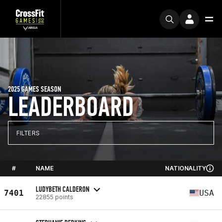
2025 GAMES SEASON
LEADERBOARD
FILTERS
#
NAME
NATIONALITY
LUDYBETH CALDERON
7401
USA
22855 points