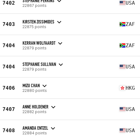
STEPHANIE PERKINS
7402
USA
22867 points
KIRSTEN ZISSIMIDES
7403
ZAF
22875 points
KERRAN WOLFAARDT
7404
ZAF
22879 points
STEPHANIE SULLIVAN
7404
USA
22879 points
MIZU CHAN
7406
HKG
22880 points
ANNE HOLDENER
7407
USA
22882 points
AMANDA ENTZEL
7408
USA
22884 points