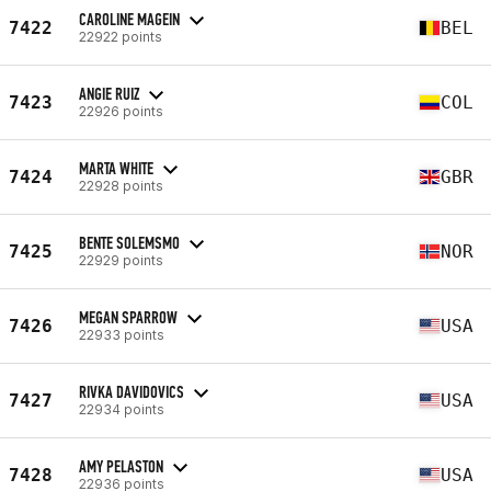
CAROLINE MAGEIN
7422
BEL
22922 points
ANGIE RUIZ
7423
COL
22926 points
MARTA WHITE
7424
GBR
22928 points
BENTE SOLEMSMO
7425
NOR
22929 points
MEGAN SPARROW
7426
USA
22933 points
RIVKA DAVIDOVICS
7427
USA
22934 points
AMY PELASTON
7428
USA
22936 points