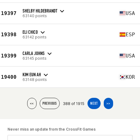
SHELBY HILDEBRANDT
19397
USA
63140 points
ELI CHICO
19398
ESP
63142 points
CARLA JOHNS
19399
USA
63145 points
KIM EUN AH
19400
KOR
63148 points
388 of 1915
<<
PREVIOUS
NEXT
>>
Never miss an update from the CrossFit Games