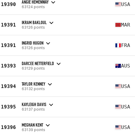
ANGIE HEMENWAY
19390
USA
63124 points
IKRAM BAKLOUL
19391
MAR
63126 points
INGRID HUGON
19391
FRA
63126 points
DARCEE NETTERFIELD
19393
AUS
63129 points
TAYLOR KENNEY
19394
USA
63132 points
KAYLEIGH DAVIS
19395
USA
63137 points
MEGHAN KENT
19396
USA
63139 points