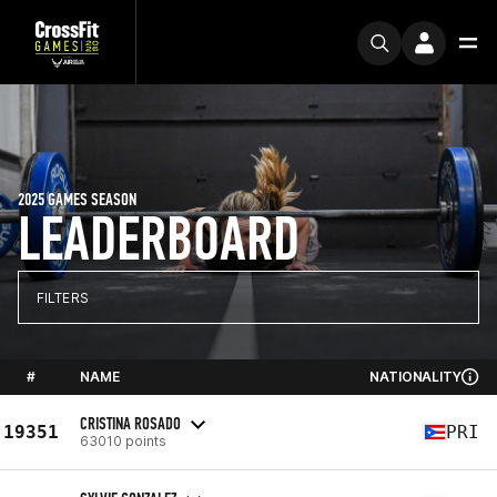
2025 GAMES SEASON
LEADERBOARD
FILTERS
#
NAME
NATIONALITY
CRISTINA ROSADO
19351
PRI
63010 points