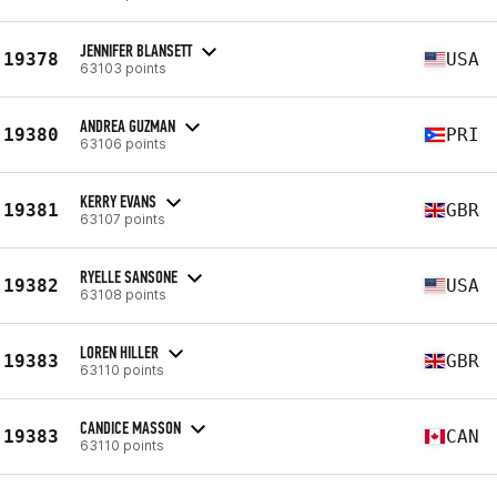
JENNIFER BLANSETT
19378
USA
63103 points
ANDREA GUZMAN
19380
PRI
63106 points
KERRY EVANS
19381
GBR
63107 points
RYELLE SANSONE
19382
USA
63108 points
LOREN HILLER
19383
GBR
63110 points
CANDICE MASSON
19383
CAN
63110 points