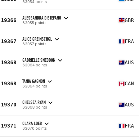
63054 points
ALESSANDRA DISTEFANO
19366
GBR
63055 points
ALICE GREINSCHGL
19367
FRA
63057 points
GABRIELLE SNEDDON
19368
AUS
63064 points
TANIA GAGNON
19368
CAN
63064 points
CHELSEA RYAN
19370
AUS
63068 points
CLARA LOEB
19371
FRA
63070 points