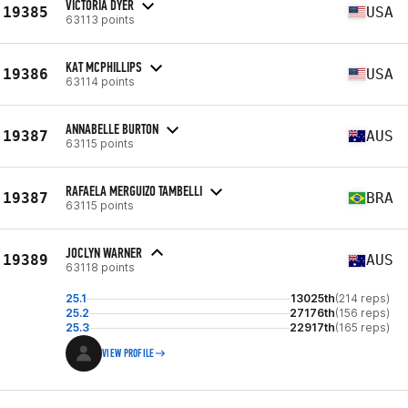
VICTORIA DYER
19385
USA
63113 points
KAT MCPHILLIPS
19386
USA
63114 points
ANNABELLE BURTON
19387
AUS
63115 points
RAFAELA MERGUIZO TAMBELLI
19387
BRA
63115 points
JOCLYN WARNER
19389
AUS
63118 points
25.1
13025th
(214 reps)
25.2
27176th
(156 reps)
25.3
22917th
(165 reps)
VIEW PROFILE