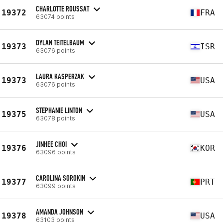
CHARLOTTE ROUSSAT
19372
FRA
63074 points
DYLAN TEITELBAUM
19373
ISR
63076 points
LAURA KASPERZAK
19373
USA
63076 points
STEPHANIE LINTON
19375
USA
63078 points
JINHEE CHOI
19376
KOR
63096 points
CAROLINA SOROKIN
19377
PRT
63099 points
AMANDA JOHNSON
19378
USA
63103 points