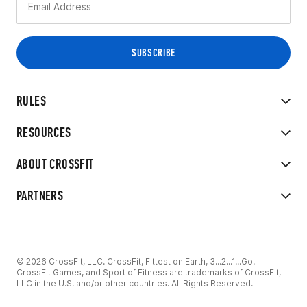
RULES
RESOURCES
ABOUT CROSSFIT
PARTNERS
© 2026 CrossFit, LLC. CrossFit, Fittest on Earth, 3...2...1...Go!
CrossFit Games, and Sport of Fitness are trademarks of CrossFit,
LLC in the U.S. and/or other countries. All Rights Reserved.