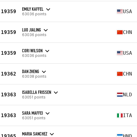
EMILY KAFFEL
19359
USA
63036 points
LUO JIALING
19359
CHN
63036 points
CORI WILSON
19359
USA
63036 points
DAN ZHENG
19362
CHN
63038 points
ISABELLA FRISSEN
19363
NLD
63051 points
SARA MAFFEI
19363
ITA
63051 points
MARIA SANCHEZ
19365
HND