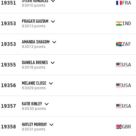
SYLVIE GONZALEZ
19351
FRA
63010 points
PRAGATI GAUTAM
19353
IND
63013 points
AMANDA SHAGOM
19353
ZAF
63013 points
DANIELA BRENES
19355
USA
63019 points
MELANIE CLOSE
19356
USA
63029 points
KATIE KINLEY
19357
USA
63030 points
HAYLEY MURRAY
19358
GBR
63031 points