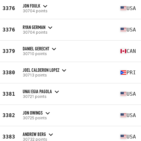
JON FOULK
3376
USA
30704 points
RYAN GERMAN
3376
USA
30704 points
DANIEL GERECHT
3379
CAN
30710 points
JOEL CALDERON LOPEZ
3380
PRI
30713 points
UNAI EGIA PAGOLA
3381
USA
30721 points
JON OWINGS
3382
USA
30725 points
ANDREW BERG
3383
USA
30732 points