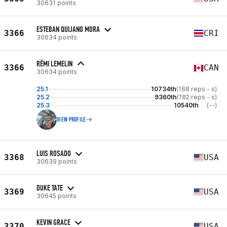
30631 points
ESTEBAN QUIJANO MORA
3366
CRI
30634 points
RÉMI LEMELIN
3366
CAN
30634 points
25.1
10734th
(168 reps - s)
25.2
9360th
(182 reps - s)
25.3
10540th
(--)
VIEW PROFILE
LUIS ROSADO
3368
USA
30639 points
DUKE TATE
3369
USA
30645 points
KEVIN GRACE
3370
USA