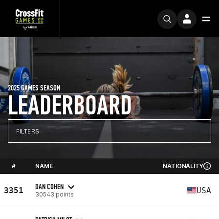
2025 GAMES SEASON
LEADERBOARD
FILTERS
#
NAME
NATIONALITY
DAN COHEN
3351
USA
30543 points