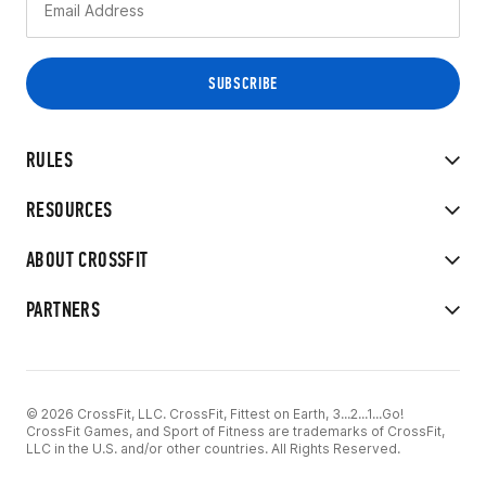
RULES
RESOURCES
ABOUT CROSSFIT
PARTNERS
© 2026 CrossFit, LLC. CrossFit, Fittest on Earth, 3...2...1...Go!
CrossFit Games, and Sport of Fitness are trademarks of CrossFit,
LLC in the U.S. and/or other countries. All Rights Reserved.