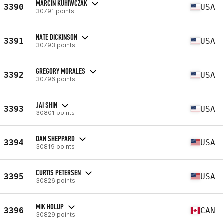
MARCIN KUHIWCZAK
3390
USA
30791 points
NATE DICKINSON
3391
USA
30793 points
GREGORY MORALES
3392
USA
30796 points
JAI SHIN
3393
USA
30801 points
DAN SHEPPARD
3394
USA
30819 points
CURTIS PETERSEN
3395
USA
30826 points
MIK HOLUP
3396
CAN
30829 points