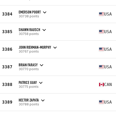
EMERSON POORT
3384
USA
30738 points
SHAWN RAUSCH
3385
USA
30758 points
JOHN RIEHMAN-MURPHY
3386
USA
30767 points
BRIAN FARASY
3387
USA
30770 points
PATRICE GUAY
3388
CAN
30775 points
HECTOR ZAPATA
3389
USA
30788 points