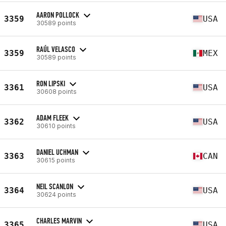
AARON POLLOCK
3359
USA
30589 points
RAÚL VELASCO
3359
MEX
30589 points
RON LIPSKI
3361
USA
30608 points
ADAM FLEEK
3362
USA
30610 points
DANIEL UCHMAN
3363
CAN
30615 points
NEIL SCANLON
3364
USA
30624 points
CHARLES MARVIN
3365
USA