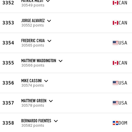
PATRICK MILOT
3352
CAN
30549 points
JORGE ALVAREZ
3353
CAN
30552 points
FREDERIC CHUA
3354
USA
30565 points
MATTHEW WADDINGTON
3355
CAN
30566 points
MIKE CASSINI
3356
USA
30574 points
MATTHEW GREEN
3357
USA
30578 points
BERNARDO FUENTES
3358
DOM
30582 points