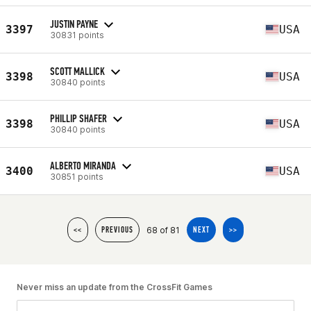
JUSTIN PAYNE
3397
USA
30831 points
SCOTT MALLICK
3398
USA
30840 points
PHILLIP SHAFER
3398
USA
30840 points
ALBERTO MIRANDA
3400
USA
30851 points
68 of 81
<<
PREVIOUS
NEXT
>>
Never miss an update from the CrossFit Games