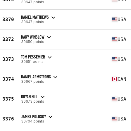
30647 points
DANIEL MATTHEWS
3370
USA
30647 points
BARY WINSLOW
3372
USA
30650 points
TOM PESSEMIER
3373
USA
30651 points
DANIEL ARMSTRONG
3374
CAN
30667 points
BRYAN NILL
3375
USA
30673 points
JAMES POLUSKY
3376
USA
30704 points