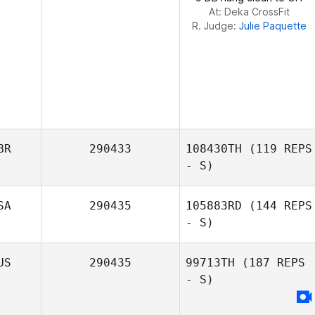
At: Deka CrossFit
R. Judge:
Julie Paquette
BR
290433
108430TH
(119 REPS
- S)
SA
290435
105883RD
(144 REPS
- S)
US
290435
99713TH
(187 REPS
- S)