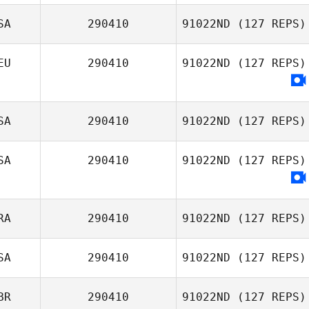
SA
290410
91022ND
(127 REPS)
EU
290410
91022ND
(127 REPS)
SA
290410
91022ND
(127 REPS)
SA
290410
91022ND
(127 REPS)
Carol Moreth
RA
290410
91022ND
(127 REPS)
SA
290410
91022ND
(127 REPS)
BR
290410
91022ND
(127 REPS)