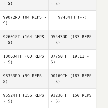
- S)
- S)
Nathan
Delaubert
99872ND
(84 REPS -
97434TH
(--)
S)
David Syvertsen
Melissa
92601ST
(164 REPS
95543RD
(133 REPS
Peterson
- S)
- S)
Jesús Cantres
100634TH
(63 REPS
87750TH
(19:11 -
- S)
S)
98353RD
(99 REPS -
90169TH
(187 REPS
Steven Bunn
S)
- S)
Steven Bunn
Emeric Pochon
95524TH
(156 REPS
93236TH
(150 REPS
Emeric Pochon
- S)
- S)