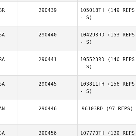
BR
290439
105018TH
(149 REPS
- S)
SA
290440
104293RD
(153 REPS
- S)
Lewis Knox
RA
290441
105523RD
(146 REPS
- S)
Erin Davis
SA
290445
103811TH
(156 REPS
- S)
Nathan
Delaubert
AN
290446
96103RD
(97 REPS)
David Syvertsen
SA
290456
107770TH
(129 REPS