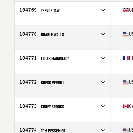
104769
G
TREVOR TAW
Competes in
Europe
Affiliate
Haus CrossFit
Age
45
104770
U
GRABLE WALLS
Competes in
North America East
Affiliate
Cottontown CrossFit
Age
38
104771
F
LILIAN MAINGRAUD
Competes in
Europe
Affiliate
CrossFit Camp Fire
Age
35
104772
U
GREGG VERRILLI
Competes in
North America East
Affiliate
CrossFit Bison
Age
44
104773
C
COREY BROOKS
Competes in
North America West
Affiliate
CrossFit Constant Conditioning
Age
53
104774
U
TOM PESSEMIER