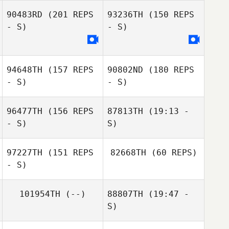
90483RD
(201 REPS
93236TH
(150 REPS
Annelize van Zyl
- S)
- S)
94648TH
(157 REPS
90802ND
(180 REPS
Annelize van Zyl
- S)
- S)
Etienne
Lebreton
96477TH
(156 REPS
87813TH
(19:13 -
- S)
S)
97227TH
(151 REPS
82668TH
(60 REPS)
- S)
Jennifer Lomax
101954TH
(--)
88807TH
(19:47 -
S)
Daniel Lemieux
Phillip Harris