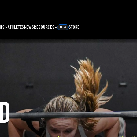
NTS
ATHLETES
NEWS
RESOURCES
STORE
NEW
D