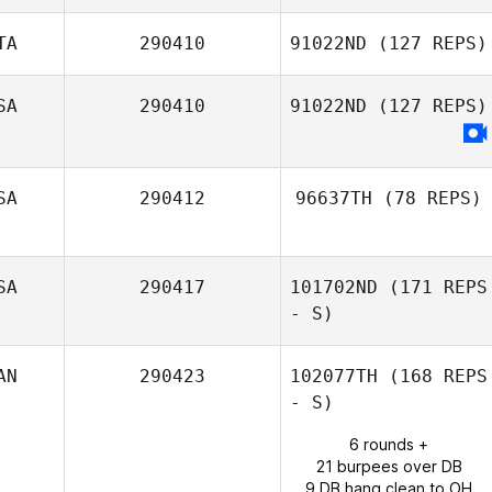
TA
290410
91022ND
(127 REPS)
Max Southworth
SA
290410
91022ND
(127 REPS)
Federico
Caponnetto
SA
290412
96637TH
(78 REPS)
SA
290417
101702ND
(171 REPS
Jared Monaco
- S)
AN
290423
102077TH
(168 REPS
- S)
6 rounds +
21 burpees over DB
9 DB hang clean to OH