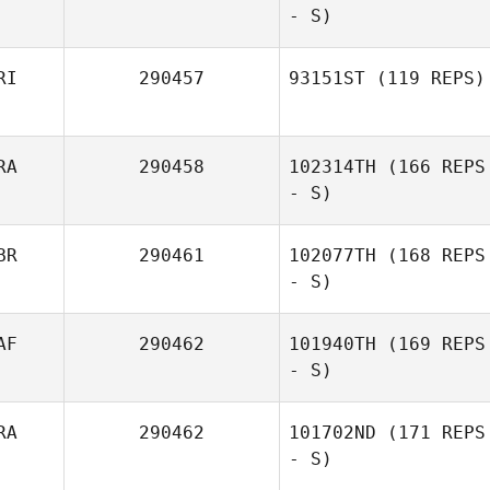
- S)
Georgie Wolfe
RI
290457
93151ST
(119 REPS)
RA
290458
102314TH
(166 REPS
Jesús Cantres
- S)
BR
290461
102077TH
(168 REPS
- S)
AF
290462
101940TH
(169 REPS
- S)
RA
290462
101702ND
(171 REPS
- S)
Daniel