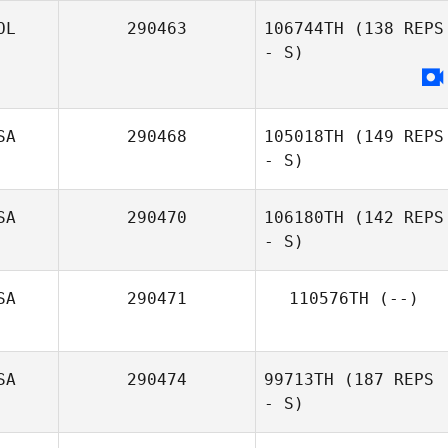
Scheepers
OL
290463
106744TH
(138 REPS
- S)
SA
290468
105018TH
(149 REPS
- S)
SA
290470
106180TH
(142 REPS
- S)
Kelsey Suttle
SA
290471
110576TH
(--)
SA
290474
99713TH
(187 REPS
- S)