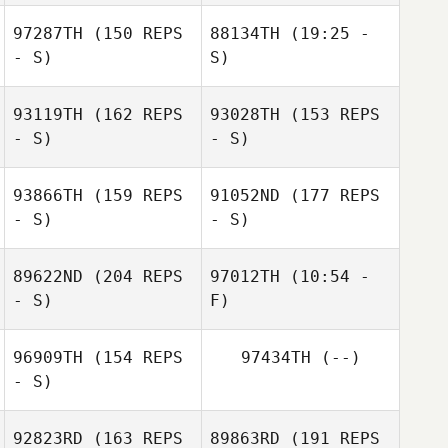
97287TH
(150 REPS
88134TH
(19:25 -
- S)
S)
Chad Murphy
Chad Murphy
93119TH
(162 REPS
93028TH
(153 REPS
Simon
- S)
- S)
Greenwood
93866TH
(159 REPS
91052ND
(177 REPS
- S)
- S)
Simon
Greenwood
89622ND
(204 REPS
97012TH
(10:54 -
- S)
F)
96909TH
(154 REPS
97434TH
(--)
David Syvertsen
- S)
Nathan
92823RD
(163 REPS
89863RD
(191 REPS
Delaubert