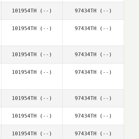
101954TH
(--)
97434TH
(--)
101954TH
(--)
97434TH
(--)
101954TH
(--)
97434TH
(--)
101954TH
(--)
97434TH
(--)
101954TH
(--)
97434TH
(--)
101954TH
(--)
97434TH
(--)
101954TH
(--)
97434TH
(--)