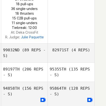
18 pull-ups
36 single-unders
18 thrusters
15 C2B pull-ups
11 single-unders
Tiebreak: 12:00
At: Deka CrossFit
R. Judge:
Julie Paquette
99032ND
(89 REPS -
82971ST
(4 REPS)
S)
89197TH
(206 REPS
95355TH
(135 REPS
- S)
- S)
94858TH
(156 REPS
95864TH
(128 REPS
- S)
- S)
Matt Bristow