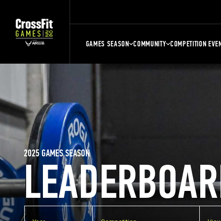
GAMES SEASON
COMMUNITY
COMPETITION EVE
2025 GAMES SEASON
LEADERBOAR