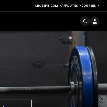
CROSSFIT.COM
AFFILIATES
COURSES