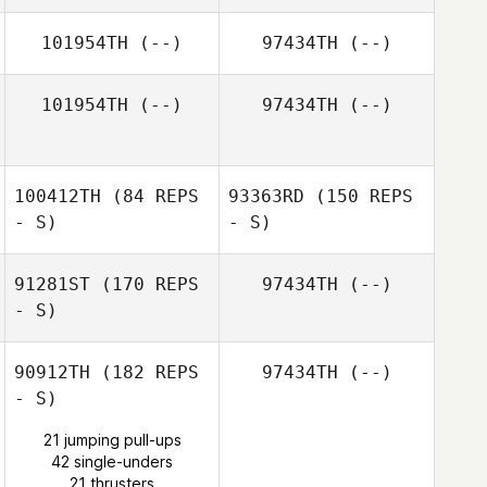
101954TH
(--)
97434TH
(--)
101954TH
(--)
97434TH
(--)
100412TH
(84 REPS
93363RD
(150 REPS
- S)
- S)
91281ST
(170 REPS
97434TH
(--)
- S)
Jared Monaco
90912TH
(182 REPS
97434TH
(--)
- S)
21 jumping pull-ups
42 single-unders
21 thrusters
Jared Monaco