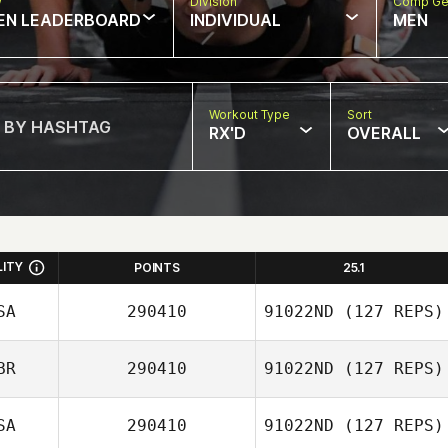
w
Division
Comp Ge
EN LEADERBOARD
INDIVIDUAL
MEN
Workout Type
Sort
RX'D
OVERALL
LITY
POINTS
25.1
SA
290410
91022ND
(127 REPS)
BR
290410
91022ND
(127 REPS)
Pepper Walsh
SA
290410
91022ND
(127 REPS)