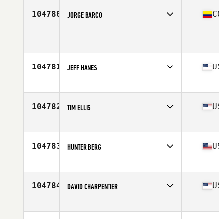
Age
33
104780
C
JORGE BARCO
Competes in
South America
Age
49
Stats
165 cm | 67 kg
104781
U
JEFF HANES
Competes in
North America East
Affiliate
CrossFit Gallatin
Age
34
104782
U
TIM ELLIS
Competes in
North America East
Affiliate
CrossFit Shatter
Age
41
104783
U
HUNTER BERG
Competes in
North America East
Affiliate
Caged CrossFit
Age
22
104784
U
DAVID CHARPENTIER
Competes in
North America East
Affiliate
CrossFit MEF
Age
42