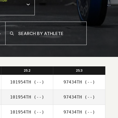
nder
25.2
25.3
101954TH
(--)
97434TH
(--)
101954TH
(--)
97434TH
(--)
101954TH
(--)
97434TH
(--)