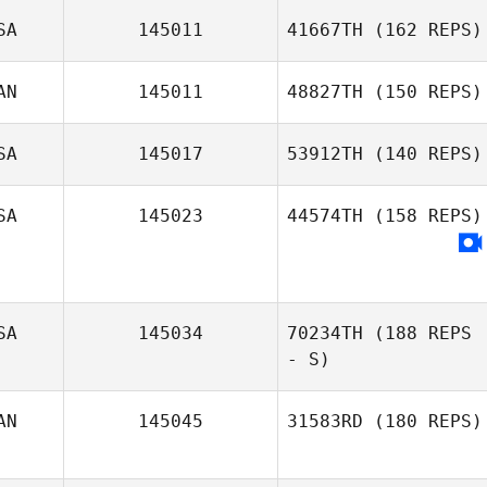
SA
145011
41667TH
(162 REPS)
AN
145011
48827TH
(150 REPS)
SA
145017
53912TH
(140 REPS)
SA
145023
44574TH
(158 REPS)
SA
145034
70234TH
(188 REPS
- S)
AN
145045
31583RD
(180 REPS)
Christopher Oehl