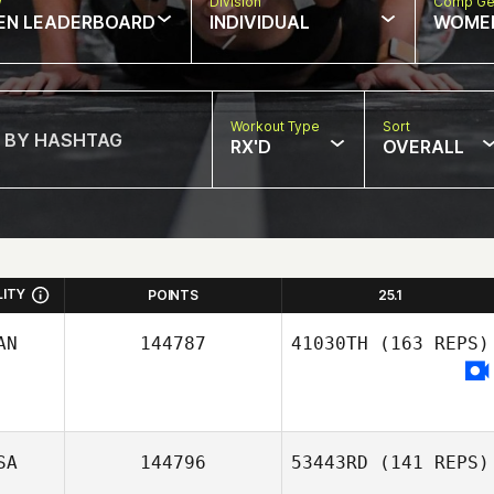
w
Division
Comp Ge
EN LEADERBOARD
INDIVIDUAL
WOME
Workout Type
Sort
RX'D
OVERALL
LITY
POINTS
25.1
AN
144787
41030TH
(163 REPS)
SA
144796
53443RD
(141 REPS)