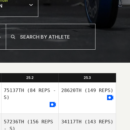
nder
N
25.2
25.3
75137TH
(84 REPS -
28620TH
(149 REPS)
S)
57236TH
(156 REPS
34117TH
(143 REPS)
- S)