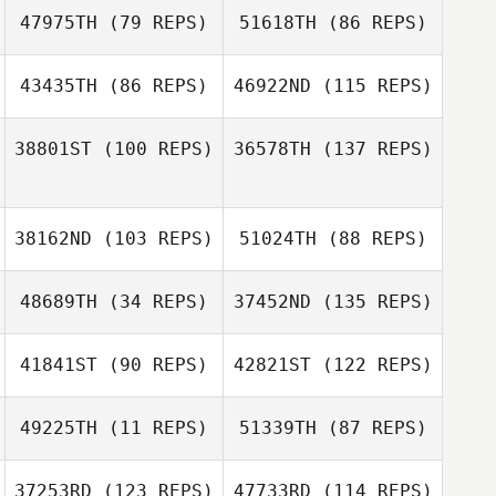
47975TH
(79 REPS)
51618TH
(86 REPS)
David
Christopher Oehl
MacDougall
43435TH
(86 REPS)
46922ND
(115 REPS)
Christopher Oehl
38801ST
(100 REPS)
36578TH
(137 REPS)
David
Jeremy St Jean
MacDougall
Jeremy St Jean
38162ND
(103 REPS)
51024TH
(88 REPS)
Nadine Copp
Brooke
48689TH
(34 REPS)
37452ND
(135 REPS)
Katie Schlueter
Radovanovic
41841ST
(90 REPS)
42821ST
(122 REPS)
Katie Schlueter
49225TH
(11 REPS)
51339TH
(87 REPS)
Emily Goeden
37253RD
(123 REPS)
47733RD
(114 REPS)