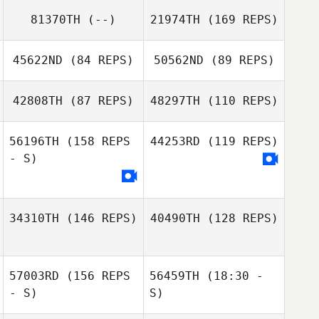
Pierce Holtfreter
81370TH
(--)
21974TH
(169 REPS)
45622ND
(84 REPS)
50562ND
(89 REPS)
Mark Taylor
42808TH
(87 REPS)
48297TH
(110 REPS)
56196TH
(158 REPS
44253RD
(119 REPS)
- S)
34310TH
(146 REPS)
40490TH
(128 REPS)
57003RD
(156 REPS
56459TH
(18:30 -
- S)
S)