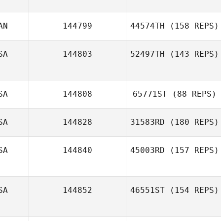
AN
144799
44574TH
(158 REPS)
Jeffrey Wilson
SA
144803
52497TH
(143 REPS)
Jonathan
Bertrand
SA
144808
65771ST
(88 REPS)
SA
144828
31583RD
(180 REPS)
SA
144840
45003RD
(157 REPS)
Justin Key
SA
144852
46551ST
(154 REPS)