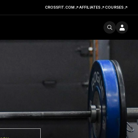
CROSSFIT.COM
AFFILIATES
COURSES