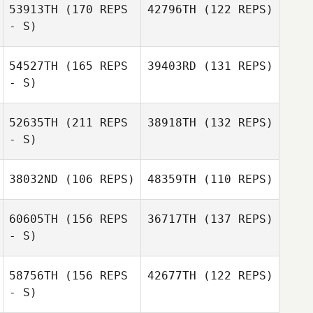
53913TH
(170 REPS
42796TH
(122 REPS)
- S)
Misty Adfield
54527TH
(165 REPS
39403RD
(131 REPS)
Misty Adfield
Joshua Waltz
Joshua Waltz
- S)
52635TH
(211 REPS
38918TH
(132 REPS)
- S)
Francis Delaney
Alison Douglas
38032ND
(106 REPS)
48359TH
(110 REPS)
60605TH
(156 REPS
36717TH
(137 REPS)
- S)
58756TH
(156 REPS
42677TH
(122 REPS)
- S)
Alyssa Jaeger
Jessica Bartels