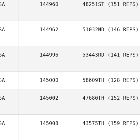
SA
144960
48251ST
(151 REPS)
Joshua Waltz
SA
144962
51032ND
(146 REPS)
Alison Douglas
SA
144996
53443RD
(141 REPS)
SA
145000
58609TH
(128 REPS)
SA
145002
47680TH
(152 REPS)
Elyssa Tracy
SA
145008
43575TH
(159 REPS)