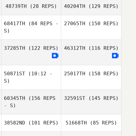
Klineburger
Elyse Warlick
48739TH
(28 REPS)
40204TH
(129 REPS)
68417TH
(84 REPS -
27065TH
(150 REPS)
S)
Leslie Dwyer
Elyse Warlick
37285TH
(122 REPS)
46312TH
(116 REPS)
50871ST
(10:12 -
25017TH
(158 REPS)
Kathryn Kuretich
S)
60345TH
(156 REPS
32591ST
(145 REPS)
- S)
38582ND
(101 REPS)
51668TH
(85 REPS)