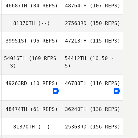
46687TH
(84 REPS)
48764TH
(107 REPS)
Victoria Basquez
81370TH
(--)
27563RD
(150 REPS)
Victoria Basquez
39951ST
(96 REPS)
47213TH
(115 REPS)
Lea Shafer
54016TH
(169 REPS
54412TH
(16:50 -
- S)
S)
49263RD
(10 REPS)
46788TH
(116 REPS)
Joey Klineburger
48474TH
(61 REPS)
36240TH
(138 REPS)
81370TH
(--)
25363RD
(156 REPS)
Joey