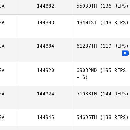
Tanner Warlick
SA
144882
55939TH
(136 REPS)
Lynn Andrews
SA
144883
49401ST
(149 REPS)
Leslie Dwyer
SA
144884
61287TH
(119 REPS)
SA
144920
69032ND
(195 REPS
- S)
SA
144924
51988TH
(144 REPS)
SA
144945
54695TH
(138 REPS)
Misty Adfield