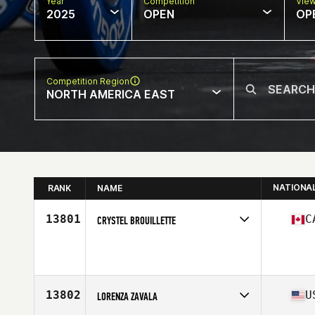
Year
Competition
Vie
2025
OPEN
OP
Competition Region
NORTH AMERICA EAST
NATIONA
RANK
NAME
13801
C
CRYSTEL BROUILLETTE
Competes in
North America East
Age
22
13802
U
LORENZA ZAVALA