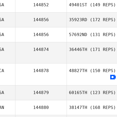
SA
144852
49401ST
(149 REPS)
SA
144856
35923RD
(172 REPS)
SA
144856
57692ND
(131 REPS)
SA
144874
36446TH
(171 REPS)
CA
144878
48827TH
(150 REPS)
Joey
Klineburger
SA
144879
60165TH
(123 REPS)
AN
144880
38147TH
(168 REPS)