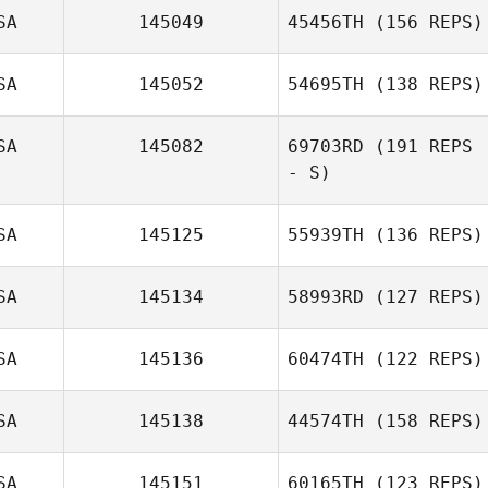
SA
145049
45456TH
(156 REPS)
David
MacDougall
SA
145052
54695TH
(138 REPS)
Jeremy St Jean
SA
145082
69703RD
(191 REPS
Nadine Copp
- S)
SA
145125
55939TH
(136 REPS)
SA
145134
58993RD
(127 REPS)
SA
145136
60474TH
(122 REPS)
SA
145138
44574TH
(158 REPS)
Debra Birch
SA
145151
60165TH
(123 REPS)