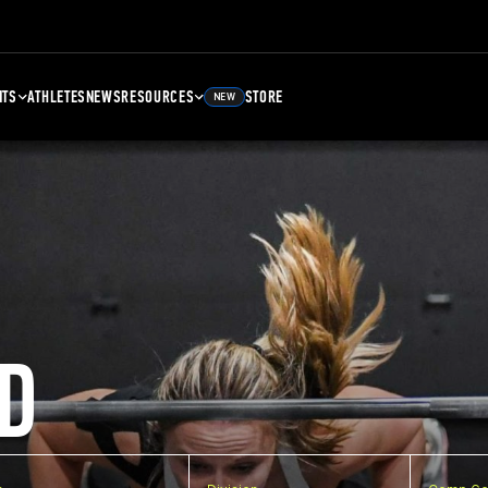
NTS
ATHLETES
NEWS
RESOURCES
STORE
NEW
D