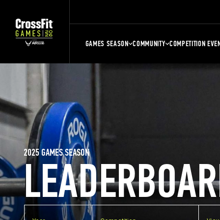
GAMES SEASON
COMMUNITY
COMPETITION EVE
2025 GAMES SEASON
LEADERBOAR