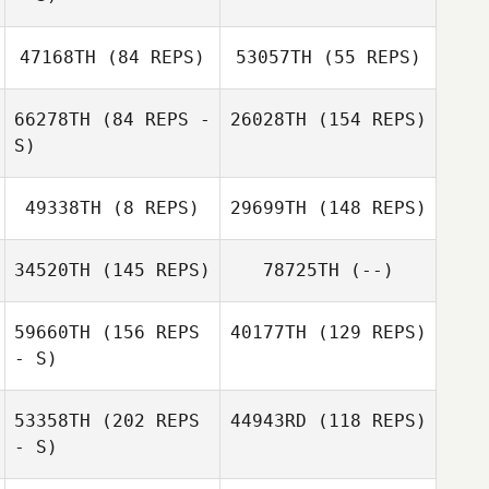
47168TH
(84 REPS)
53057TH
(55 REPS)
66278TH
(84 REPS -
26028TH
(154 REPS)
S)
Jonathan
Bertrand
Jeffrey Wilson
49338TH
(8 REPS)
29699TH
(148 REPS)
Jeffrey Wilson
34520TH
(145 REPS)
78725TH
(--)
59660TH
(156 REPS
40177TH
(129 REPS)
- S)
53358TH
(202 REPS
44943RD
(118 REPS)
- S)
Justin Key