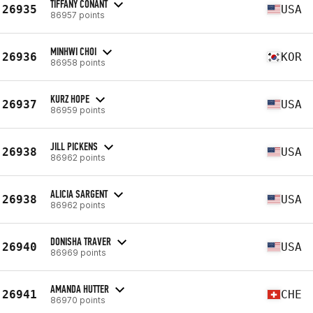
TIFFANY CONANT
26935
USA
86957 points
MINHWI CHOI
26936
KOR
86958 points
KURZ HOPE
26937
USA
86959 points
JILL PICKENS
26938
USA
86962 points
ALICIA SARGENT
26938
USA
86962 points
DONISHA TRAVER
26940
USA
86969 points
AMANDA HUTTER
26941
CHE
86970 points