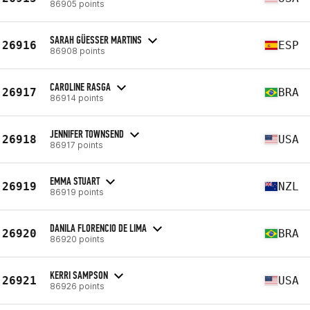
86905 points
SARAH GÜESSER MARTINS
26916
ESP
86908 points
CAROLINE RASGA
26917
BRA
86914 points
JENNIFER TOWNSEND
26918
USA
86917 points
EMMA STUART
26919
NZL
86919 points
DANILA FLORENCIO DE LIMA
26920
BRA
86920 points
KERRI SAMPSON
26921
USA
86926 points