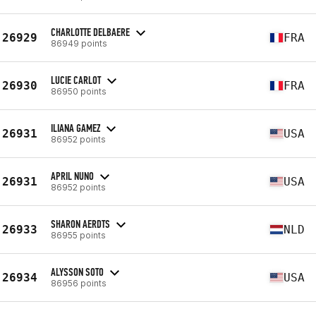
CHARLOTTE DELBAERE
26929
FRA
86949 points
LUCIE CARLOT
26930
FRA
86950 points
ILIANA GAMEZ
26931
USA
86952 points
APRIL NUNO
26931
USA
86952 points
SHARON AERDTS
26933
NLD
86955 points
ALYSSON SOTO
26934
USA
86956 points