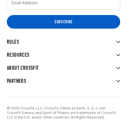
RULES
RESOURCES
ABOUT CROSSFIT
PARTNERS
© 2026 CrossFit, LLC. CrossFit, Fittest on Earth, 3...2...1...Go!
CrossFit Games, and Sport of Fitness are trademarks of CrossFit,
LLC in the U.S. and/or other countries. All Rights Reserved.