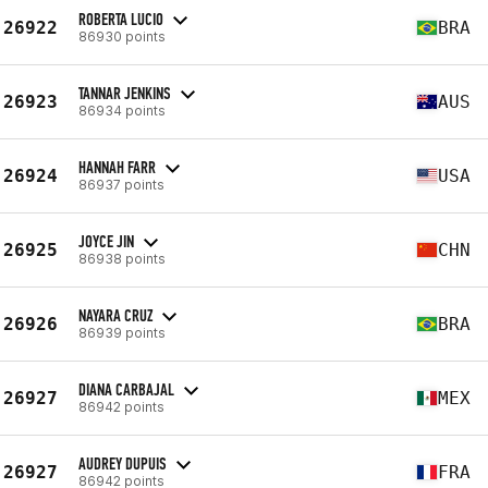
ROBERTA LUCIO
26922
BRA
86930 points
TANNAR JENKINS
26923
AUS
86934 points
HANNAH FARR
26924
USA
86937 points
JOYCE JIN
26925
CHN
86938 points
NAYARA CRUZ
26926
BRA
86939 points
DIANA CARBAJAL
26927
MEX
86942 points
AUDREY DUPUIS
26927
FRA
86942 points