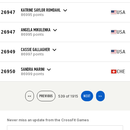
KATRINE SAYLOR ROMDAHL
26947
USA
86995 points
ANGELA MIKULENKA
26947
USA
86995 points
CASSIE GALLAGHER
26949
USA
86997 points
SANDRA MARINI
26950
CHE
86999 points
539 of 1915
<<
PREVIOUS
NEXT
>>
Never miss an update from the CrossFit Games