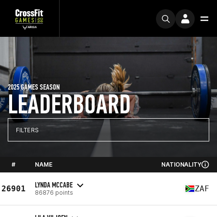
2025 GAMES SEASON
LEADERBOARD
FILTERS
#
NAME
NATIONALITY
LYNDA MCCABE
26901
ZAF
86876 points