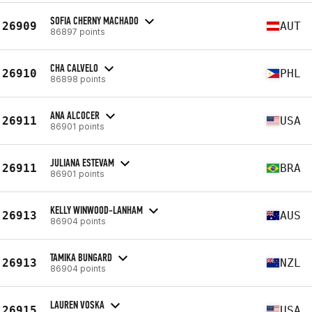
SOFIA CHERNY MACHADO
26909
AUT
86897 points
CHA CALVELO
26910
PHL
86898 points
ANA ALCOCER
26911
USA
86901 points
JULIANA ESTEVAM
26911
BRA
86901 points
KELLY WINWOOD-LANHAM
26913
AUS
86904 points
TAMIKA BUNGARD
26913
NZL
86904 points
LAUREN VOSKA
26915
USA