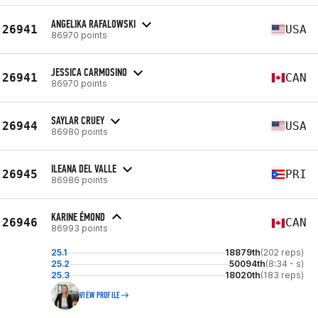
ANGELIKA RAFALOWSKI
26941
USA
86970 points
JESSICA CARMOSINO
26941
CAN
86970 points
SAYLAR CRUEY
26944
USA
86980 points
ILEANA DEL VALLE
26945
PRI
86986 points
KARINE ÉMOND
26946
CAN
86993 points
25.1
18879th
(202 reps)
25.2
50094th
(8:34 - s)
25.3
18020th
(183 reps)
VIEW PROFILE