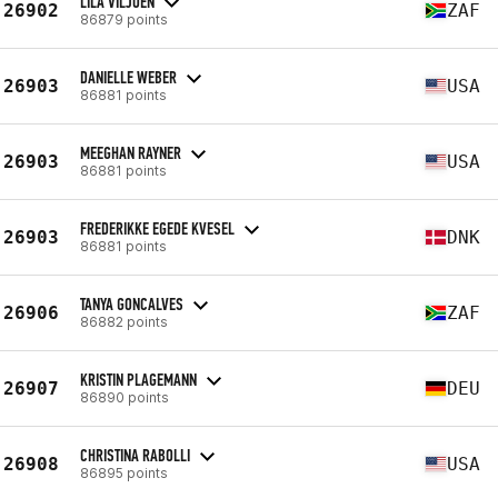
LILA VILJOEN
26902
ZAF
86879 points
DANIELLE WEBER
26903
USA
86881 points
MEEGHAN RAYNER
26903
USA
86881 points
FREDERIKKE EGEDE KVESEL
26903
DNK
86881 points
TANYA GONCALVES
26906
ZAF
86882 points
KRISTIN PLAGEMANN
26907
DEU
86890 points
CHRISTINA RABOLLI
26908
USA
86895 points