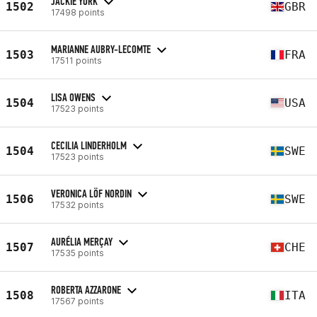
JACKIE YORK
1502
GBR
17498 points
MARIANNE AUBRY-LECOMTE
1503
FRA
17511 points
LISA OWENS
1504
USA
17523 points
CECILIA LINDERHOLM
1504
SWE
17523 points
VERONICA LÖF NORDIN
1506
SWE
17532 points
AURÉLIA MERÇAY
1507
CHE
17535 points
ROBERTA AZZARONE
1508
ITA
17567 points