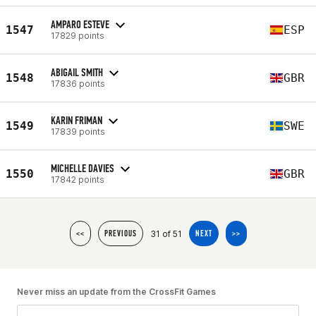
AMPARO ESTEVE
1547
ESP
17829 points
ABIGAIL SMITH
1548
GBR
17836 points
KARIN FRIMAN
1549
SWE
17839 points
MICHELLE DAVIES
1550
GBR
17842 points
31 of 51
<<
PREVIOUS
NEXT
>>
Never miss an update from the CrossFit Games