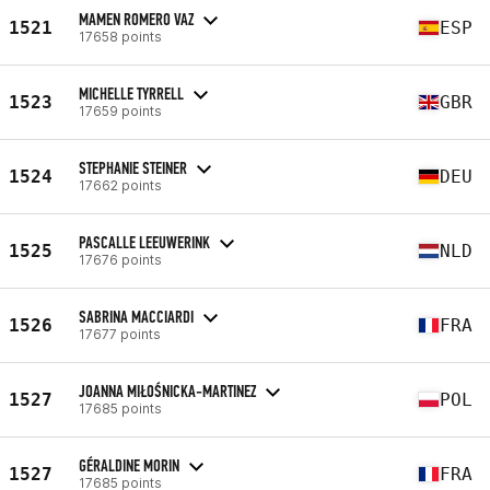
MAMEN ROMERO VAZ
1521
ESP
17658 points
MICHELLE TYRRELL
1523
GBR
17659 points
STEPHANIE STEINER
1524
DEU
17662 points
PASCALLE LEEUWERINK
1525
NLD
17676 points
SABRINA MACCIARDI
1526
FRA
17677 points
JOANNA MIŁOŚNICKA-MARTINEZ
1527
POL
17685 points
GÉRALDINE MORIN
1527
FRA
17685 points