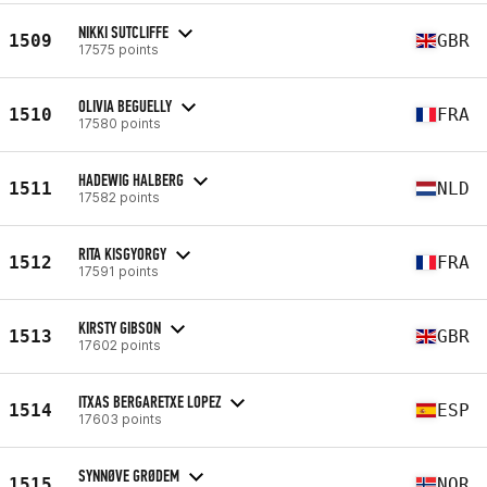
NIKKI SUTCLIFFE
1509
GBR
17575 points
OLIVIA BEGUELLY
1510
FRA
17580 points
HADEWIG HALBERG
1511
NLD
17582 points
RITA KISGYORGY
1512
FRA
17591 points
KIRSTY GIBSON
1513
GBR
17602 points
ITXAS BERGARETXE LOPEZ
1514
ESP
17603 points
SYNNØVE GRØDEM
1515
NOR