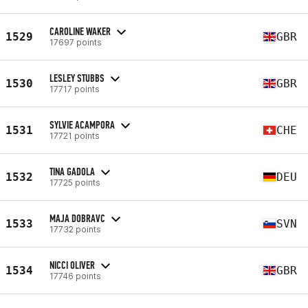
CAROLINE WAKER
1529
GBR
17697 points
LESLEY STUBBS
1530
GBR
17717 points
SYLVIE ACAMPORA
1531
CHE
17721 points
TINA GADOLA
1532
DEU
17725 points
MAJA DOBRAVC
1533
SVN
17732 points
NICCI OLIVER
1534
GBR
17746 points