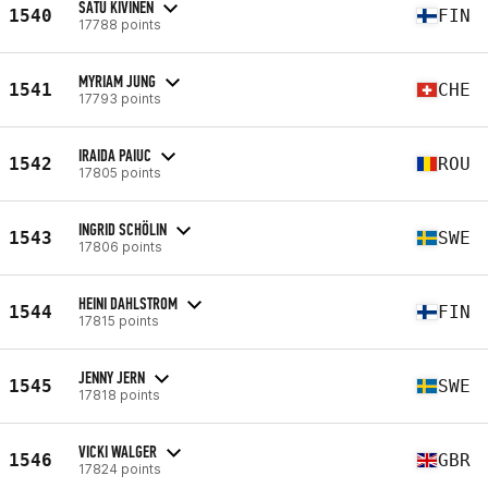
SATU KIVINEN
1540
FIN
17788 points
MYRIAM JUNG
1541
CHE
17793 points
IRAIDA PAIUC
1542
ROU
17805 points
INGRID SCHÖLIN
1543
SWE
17806 points
HEINI DAHLSTROM
1544
FIN
17815 points
JENNY JERN
1545
SWE
17818 points
VICKI WALGER
1546
GBR
17824 points