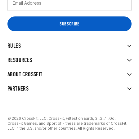
RULES
RESOURCES
ABOUT CROSSFIT
PARTNERS
© 2026 CrossFit, LLC. CrossFit, Fittest on Earth, 3...2...1...Go!
CrossFit Games, and Sport of Fitness are trademarks of CrossFit,
LLC in the U.S. and/or other countries. All Rights Reserved.