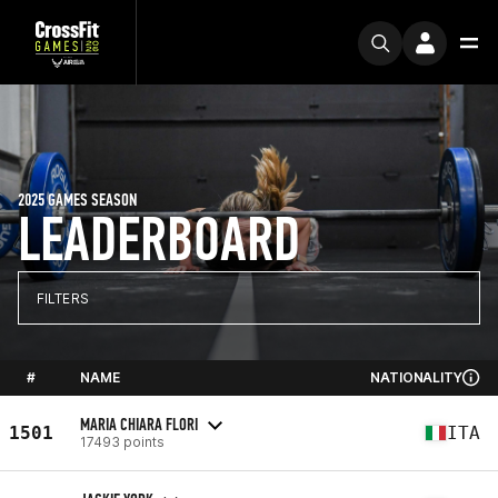
2025 GAMES SEASON
LEADERBOARD
FILTERS
#
NAME
NATIONALITY
MARIA CHIARA FLORI
1501
ITA
17493 points