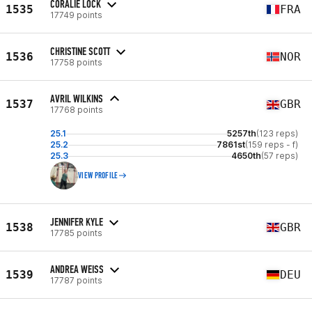
CORALIE LOCK
1535
FRA
17749 points
CHRISTINE SCOTT
1536
NOR
17758 points
AVRIL WILKINS
1537
GBR
17768 points
25.1
5257th
(123 reps)
25.2
7861st
(159 reps - f)
25.3
4650th
(57 reps)
VIEW PROFILE
JENNIFER KYLE
1538
GBR
17785 points
ANDREA WEISS
1539
DEU
17787 points