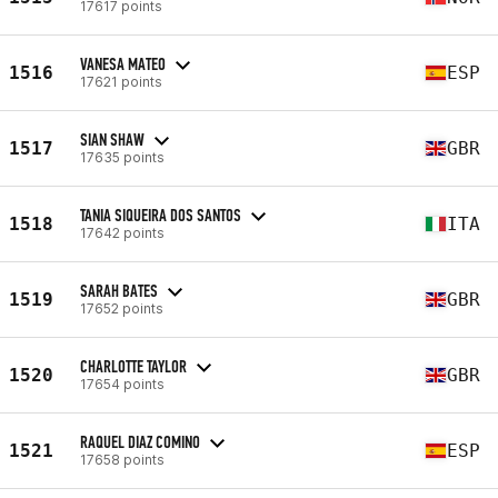
17617 points
VANESA MATEO
1516
ESP
17621 points
SIAN SHAW
1517
GBR
17635 points
TANIA SIQUEIRA DOS SANTOS
1518
ITA
17642 points
SARAH BATES
1519
GBR
17652 points
CHARLOTTE TAYLOR
1520
GBR
17654 points
RAQUEL DIAZ COMINO
1521
ESP
17658 points