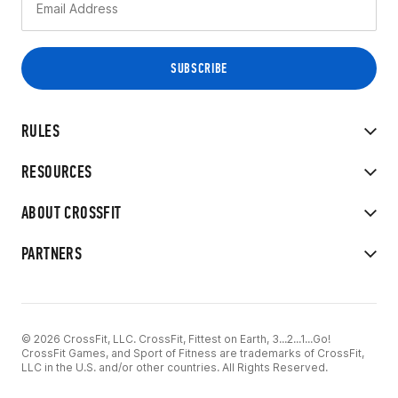
RULES
RESOURCES
ABOUT CROSSFIT
PARTNERS
© 2026 CrossFit, LLC. CrossFit, Fittest on Earth, 3...2...1...Go!
CrossFit Games, and Sport of Fitness are trademarks of CrossFit,
LLC in the U.S. and/or other countries. All Rights Reserved.