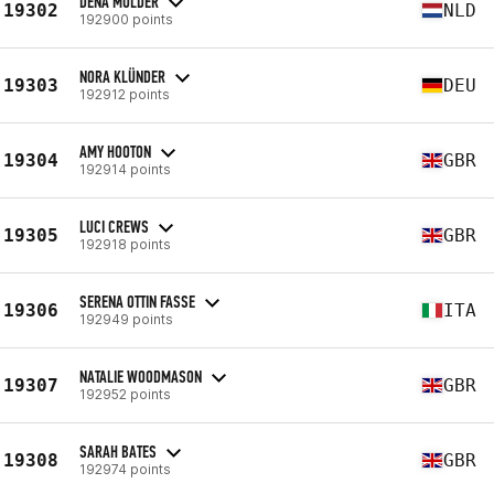
DENA MULDER
19302
NLD
192900 points
NORA KLÜNDER
19303
DEU
192912 points
AMY HOOTON
19304
GBR
192914 points
LUCI CREWS
19305
GBR
192918 points
SERENA OTTIN FASSE
19306
ITA
192949 points
NATALIE WOODMASON
19307
GBR
192952 points
SARAH BATES
19308
GBR
192974 points