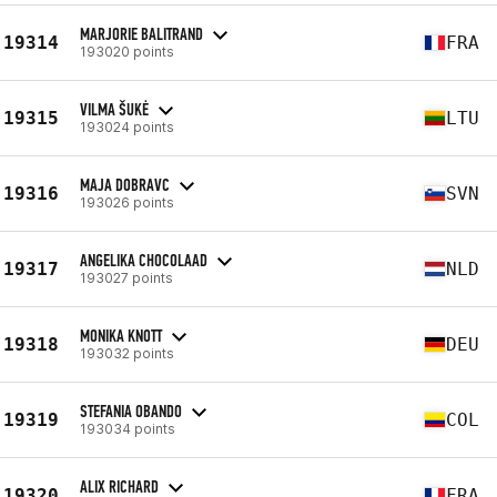
MARJORIE BALITRAND
19314
FRA
193020 points
VILMA ŠUKĖ
19315
LTU
193024 points
MAJA DOBRAVC
19316
SVN
193026 points
ANGELIKA CHOCOLAAD
19317
NLD
193027 points
MONIKA KNOTT
19318
DEU
193032 points
STEFANIA OBANDO
19319
COL
193034 points
ALIX RICHARD
19320
FRA