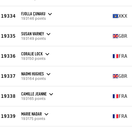
FJOLLA ÇUNAKU
19334
XKX
193146 points
SUSAN VARNEY
19335
GBR
193149 points
CORALIE LOCK
19336
FRA
193150 points
NAOMI HUGHES
19337
GBR
193164 points
CAMILLE JEANNE
19338
FRA
193165 points
MARIE NADAR
19339
FRA
193175 points