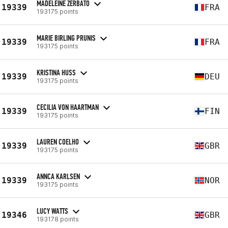
MADELEINE ZERBATO
19339
FRA
193175 points
MARIE BIRLING PRUNIS
19339
FRA
193175 points
KRISTINA HUSS
19339
DEU
193175 points
CECILIA VON HAARTMAN
19339
FIN
193175 points
LAUREN COELHO
19339
GBR
193175 points
ANNCA KARLSEN
19339
NOR
193175 points
LUCY WATTS
19346
GBR
193178 points