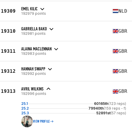
EMEL KILIC
19309
NLD
192979 points
GABRIELLA BAKO
19310
GBR
192981 points
ALAINA MACLENNAN
19311
GBR
192983 points
HANNAH SWAPP
19312
GBR
192992 points
AVRIL WILKINS
19313
GBR
192996 points
25.1
60165th
(123 reps)
25.2
79940th
(159 reps - f)
25.3
52891st
(57 reps)
VIEW PROFILE