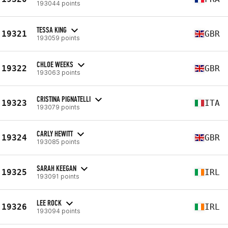
193044 points
TESSA KING
19321
GBR
193059 points
CHLOE WEEKS
19322
GBR
193063 points
CRISTINA PIGNATELLI
19323
ITA
193079 points
CARLY HEWITT
19324
GBR
193085 points
SARAH KEEGAN
19325
IRL
193091 points
LEE ROCK
19326
IRL
193094 points