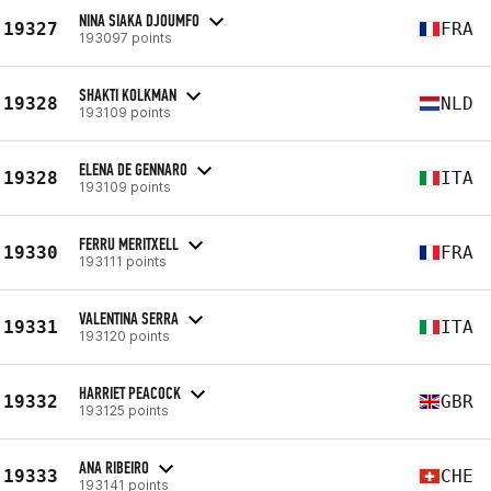
NINA SIAKA DJOUMFO
19327
FRA
193097 points
SHAKTI KOLKMAN
19328
NLD
193109 points
ELENA DE GENNARO
19328
ITA
193109 points
FERRU MERITXELL
19330
FRA
193111 points
VALENTINA SERRA
19331
ITA
193120 points
HARRIET PEACOCK
19332
GBR
193125 points
ANA RIBEIRO
19333
CHE
193141 points