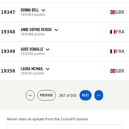
DONNA BELL
19347
GBR
193183 points
ANNE SOPHIE FATOUX
19348
FRA
193188 points
AUDE VENAILLE
19349
FRA
193190 points
LAURA MCMAIL
19350
GBR
193191 points
387 of 555
<<
PREVIOUS
NEXT
>>
Never miss an update from the CrossFit Games