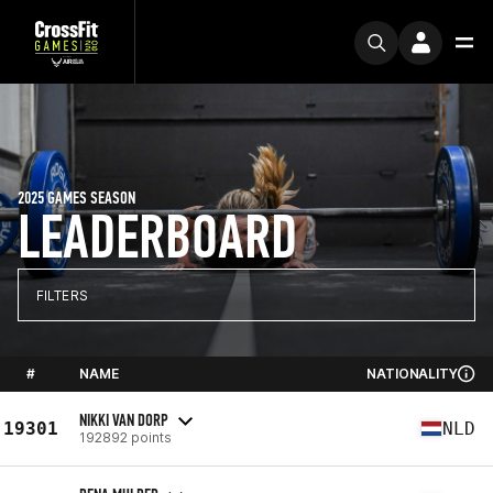
2025 GAMES SEASON
LEADERBOARD
FILTERS
#
NAME
NATIONALITY
NIKKI VAN DORP
19301
NLD
192892 points