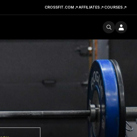
CROSSFIT.COM
AFFILIATES
COURSES