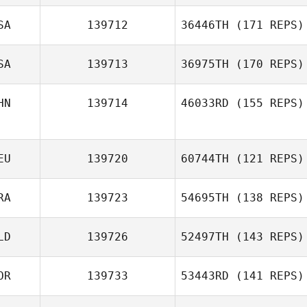
Jason Tungate
SA
139712
36446TH
(171 REPS)
Dong Gyu Kim
SA
139713
36975TH
(170 REPS)
HN
139714
46033RD
(155 REPS)
Erik Bode
EU
139720
60744TH
(121 REPS)
Vera Wong
RA
139723
54695TH
(138 REPS)
LD
139726
52497TH
(143 REPS)
Benjamin
Daniaud
OR
139733
53443RD
(141 REPS)
Jada Dijkstra