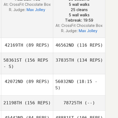
At: CrossFit Chocolate Box
5 wall walks
Cristiane
R. Judge:
Max Jolley
25 cleans
Lacerda
5 wall walks
Tiebreak: 19:59
At: CrossFit Chocolate Box
R. Judge:
Max Jolley
42169TH
(89 REPS)
46562ND
(116 REPS)
58361ST
(156 REPS
37835TH
(134 REPS)
- S)
42072ND
(89 REPS)
56032ND
(18:15 -
Richard Sheedy
S)
Richard Sheedy
21198TH
(156 REPS)
78725TH
(--)
Bill Moore
Kevin Bommert
45442ND
(84 REPS)
48881ST
(106 REPS)