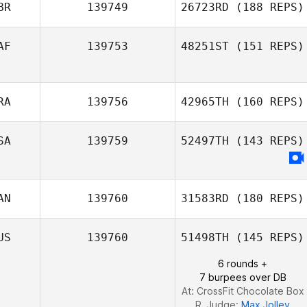
BR
139749
26723RD
(188 REPS)
AF
139753
48251ST
(151 REPS)
RA
139756
42965TH
(160 REPS)
Christiaan
Vorster
SA
139759
52497TH
(143 REPS)
AN
139760
31583RD
(180 REPS)
US
139760
51498TH
(145 REPS)
6 rounds +
7 burpees over DB
At: CrossFit Chocolate Box
R. Judge:
Max Jolley