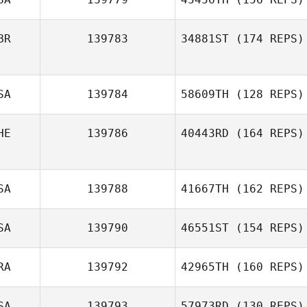
Taeyong Park
BR
139783
34881ST
(174 REPS)
Robbie Smith
SA
139784
58609TH
(128 REPS)
HE
139786
40443RD
(164 REPS)
Jenny Jenkins
SA
139788
41667TH
(162 REPS)
Alexandre
Bourquin
SA
139790
46551ST
(154 REPS)
RA
139792
42965TH
(160 REPS)
Kyle Baughman
SA
139793
57973RD
(130 REPS)