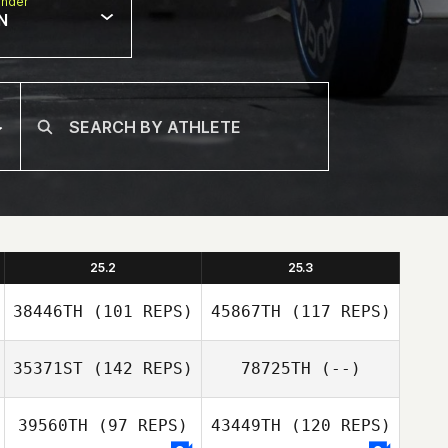
nder
N
25.2
25.3
38446TH
(101 REPS)
45867TH
(117 REPS)
35371ST
(142 REPS)
78725TH
(--)
39560TH
(97 REPS)
43449TH
(120 REPS)