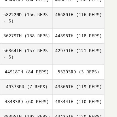
Kevin Bommert
Bill Moore
58222ND
(156 REPS
46680TH
(116 REPS)
- S)
Taeyong Park
36279TH
(138 REPS)
44896TH
(118 REPS)
Samantha Tewell
56364TH
(157 REPS
42979TH
(121 REPS)
- S)
44918TH
(84 REPS)
53203RD
(3 REPS)
49373RD
(7 REPS)
43866TH
(119 REPS)
48483RD
(60 REPS)
48344TH
(110 REPS)
Kyle Baughman
38395TH
(102 REPS)
43425TH
(120 REPS)