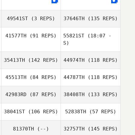
Jennah Whitehill
49541ST
(3 REPS)
37646TH
(135 REPS)
Jennah Whitehill
Khada Douglas
41577TH
(91 REPS)
55821ST
(18:07 -
S)
Ashley Atencio
35413TH
(142 REPS)
44974TH
(118 REPS)
Jonathan Poirier
45513TH
(84 REPS)
44787TH
(118 REPS)
Ashley Atencio
42983RD
(87 REPS)
38408TH
(133 REPS)
38041ST
(106 REPS)
52838TH
(57 REPS)
Lauren Walkup
Kun Seok Kim
Kun Seok Kim
81370TH
(--)
32757TH
(145 REPS)