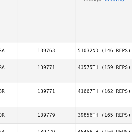
SA
139763
51032ND
(146 REPS)
RA
139771
43575TH
(159 REPS)
Richard Sheedy
BR
139771
41667TH
(162 REPS)
Kevin Bommert
OR
139779
39856TH
(165 REPS)
Bill Moore
SA
139779
45456TH
(156 REPS)