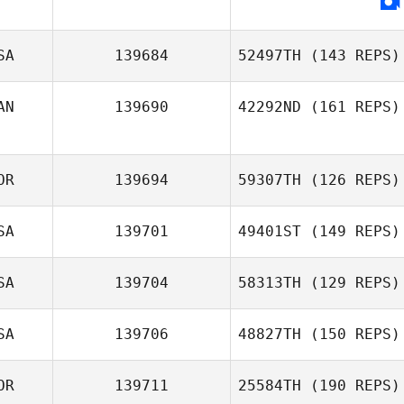
Khada Douglas
SA
139684
52497TH
(143 REPS)
AN
139690
42292ND
(161 REPS)
OR
139694
59307TH
(126 REPS)
Jonathan Poirier
SA
139701
49401ST
(149 REPS)
Kun Seok Kim
SA
139704
58313TH
(129 REPS)
Lauren Walkup
SA
139706
48827TH
(150 REPS)
Brittany Lamar
OR
139711
25584TH
(190 REPS)