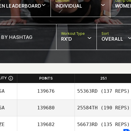
w
Division
Comp Ge
EN LEADERBOARD
INDIVIDUAL
WOME
Workout Type
Sort
RX'D
OVERALL
LITY
POINTS
25.1
SA
139676
55363RD
(137 REPS)
SA
139680
25584TH
(190 REPS)
ZE
139682
56673RD
(135 REPS)
Jennah Whitehill