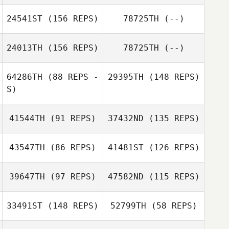
Amber Dixon
Lauren Walkup
24541ST
(156 REPS)
78725TH
(--)
Jason Tungate
Jason Tungate
Alex Rigon
24013TH
(156 REPS)
78725TH
(--)
64286TH
(88 REPS -
29395TH
(148 REPS)
S)
Minjee Kang
41544TH
(91 REPS)
37432ND
(135 REPS)
43547TH
(86 REPS)
41481ST
(126 REPS)
MINGZHE
ZHANG
39647TH
(97 REPS)
47582ND
(115 REPS)
MINGZHE
33491ST
(148 REPS)
52799TH
(58 REPS)
ZHANG