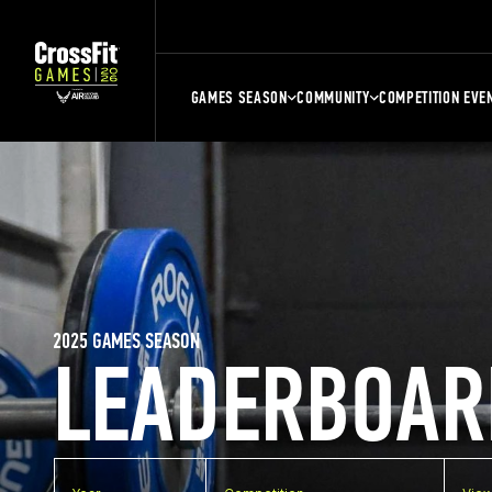
GAMES SEASON
COMMUNITY
COMPETITION EVE
2025 GAMES SEASON
LEADERBOAR