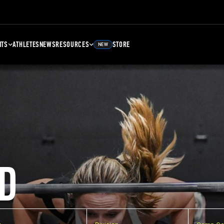
NTS
ATHLETES
NEWS
RESOURCES
STORE
NEW
D