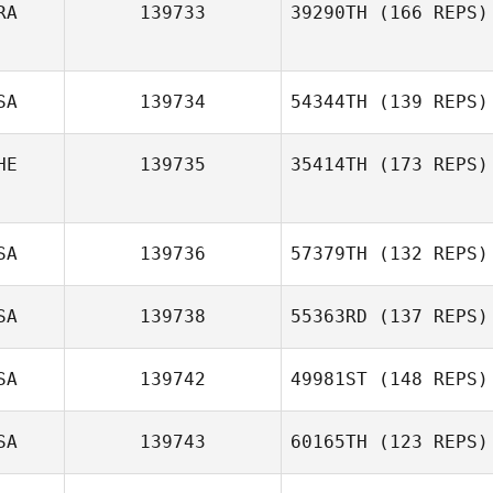
RA
139733
39290TH
(166 REPS)
EUNJUNG SON
SA
139734
54344TH
(139 REPS)
Antônio Carlos
dos S. Junior
HE
139735
35414TH
(173 REPS)
Sierra
Tjelmeland
SA
139736
57379TH
(132 REPS)
Shani ten
SA
139738
55363RD
(137 REPS)
Siethoff
Kevin Moloney
SA
139742
49981ST
(148 REPS)
SA
139743
60165TH
(123 REPS)
Michelle Young