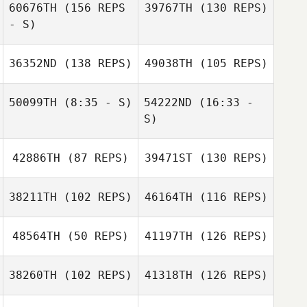
Benjamin
60676TH
(156 REPS
39767TH
(130 REPS)
Daniaud
- S)
jordi serno
Magoong Kim
Manlong Chung
Benjamin
36352ND
(138 REPS)
49038TH
(105 REPS)
Daniaud
Magoong Kim
50099TH
(8:35 - S)
54222ND
(16:33 -
S)
Daniel Caetano
42886TH
(87 REPS)
39471ST
(130 REPS)
Antônio Carlos
dos S. Junior
Sierra
Shani ten
Tjelmeland
Sierra
Siethoff
38211TH
(102 REPS)
46164TH
(116 REPS)
Tjelmeland
48564TH
(50 REPS)
41197TH
(126 REPS)
Nye Moloney
38260TH
(102 REPS)
41318TH
(126 REPS)
Michelle Young