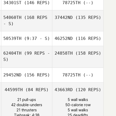
Sarah Gray
34301ST
(146 REPS)
78725TH
(--)
Michelle Young
54060TH
(168 REPS
37442ND
(135 REPS)
- S)
Stephanie
Okeafor
50539TH
(9:37 - S)
46252ND
(116 REPS)
Stephanie
Okeafor
62404TH
(99 REPS -
24858TH
(158 REPS)
S)
29452ND
(156 REPS)
78725TH
(--)
Lani Venter
George Moulder
44599TH
(84 REPS)
43663RD
(120 REPS)
Cristiane
21 pull-ups
5 wall walks
Lacerda
42 double-unders
50-calorie row
21 thrusters
5 wall walks
Tiebreak: 4:38
25 deadlifts