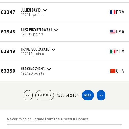
JULIEN DAVID
63347
FRA
192111 points
ALEX PRZYBYLOWSKI
63348
USA
192115 points
FRANCISCO ZARATE
63349
MEX
192118 points
HAOYANG ZHANG
63350
CHN
192120 points
1267 of 2404
<<
PREVIOUS
NEXT
>>
Never miss an update from the CrossFit Games