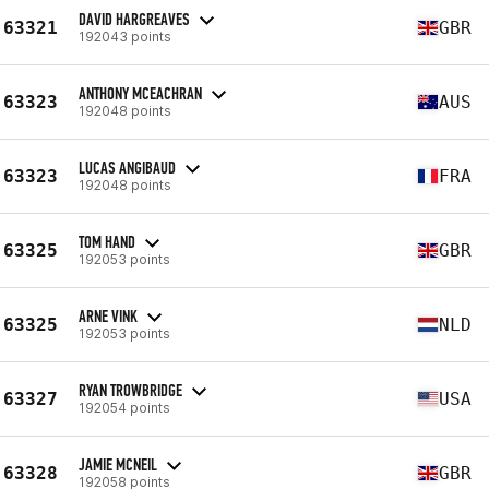
DAVID HARGREAVES
63321
GBR
192043 points
ANTHONY MCEACHRAN
63323
AUS
192048 points
LUCAS ANGIBAUD
63323
FRA
192048 points
TOM HAND
63325
GBR
192053 points
ARNE VINK
63325
NLD
192053 points
RYAN TROWBRIDGE
63327
USA
192054 points
JAMIE MCNEIL
63328
GBR
192058 points