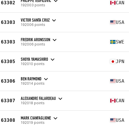
PHILIPPE TEOFILOVIC
63302
CAN
192003 points
VICTOR SANTA CRUZ
63303
USA
192006 points
FREDRIK ARONSSON
63303
SWE
192006 points
SHOYA YAMASHIRO
63305
JPN
192010 points
BEN RAYMOND
63306
USA
192014 points
ALEXANDRE FALARDEAU
63307
CAN
192018 points
MARK CIANFAGLIONE
63308
USA
192019 points