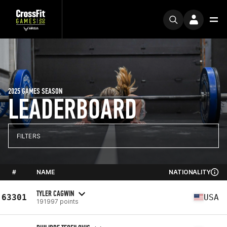
2025 GAMES SEASON
LEADERBOARD
FILTERS
#
NAME
NATIONALITY
TYLER CAGWIN
63301
USA
191997 points