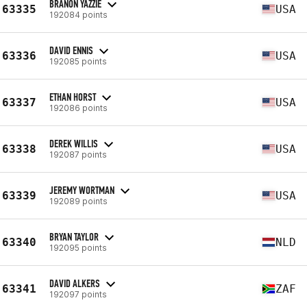
BRANON YAZZIE
63335
USA
192084 points
DAVID ENNIS
63336
USA
192085 points
ETHAN HORST
63337
USA
192086 points
DEREK WILLIS
63338
USA
192087 points
JEREMY WORTMAN
63339
USA
192089 points
BRYAN TAYLOR
63340
NLD
192095 points
DAVID ALKERS
63341
ZAF
192097 points