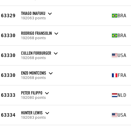
THIAGO INAFUKU
63329
BRA
192063 points
RODRIGO FRANSOLIN
63330
BRA
192068 points
CULLEN FORBURGER
63330
USA
192068 points
ENZO MONTCENIS
63330
FRA
192068 points
PETER FILIPPO
63333
NLD
192080 points
HUNTER LEWIS
63334
USA
192083 points