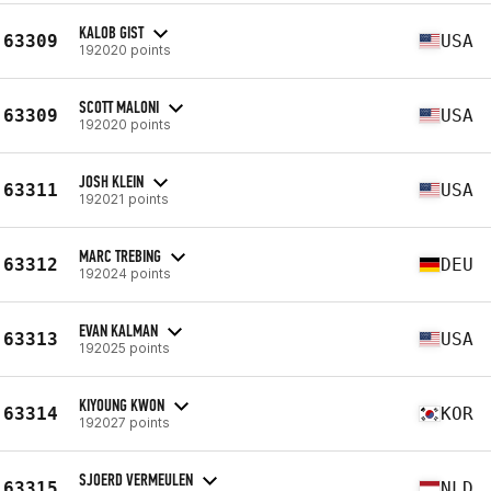
KALOB GIST
63309
USA
192020 points
SCOTT MALONI
63309
USA
192020 points
JOSH KLEIN
63311
USA
192021 points
MARC TREBING
63312
DEU
192024 points
EVAN KALMAN
63313
USA
192025 points
KIYOUNG KWON
63314
KOR
192027 points
SJOERD VERMEULEN
63315
NLD