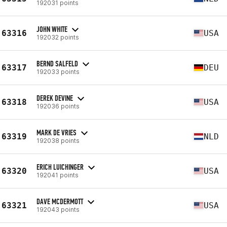
192031 points
JOHN WHITE
63316
USA
192032 points
BERND SALFELD
63317
DEU
192033 points
DEREK DEVINE
63318
USA
192036 points
MARK DE VRIES
63319
NLD
192038 points
ERICH LUICHINGER
63320
USA
192041 points
DAVE MCDERMOTT
63321
USA
192043 points