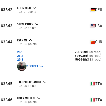
COLIN ZECH
63342
DEU
192101 points
STEVE PANAS
63343
USA
192102 points
RYAN MI
63344
CHN
192103 points
25.1
73946th
(159 reps)
25.2
58603rd
(156 reps)
25.3
59554th
(143 reps)
VIEW PROFILE
JACOPO COSTANTINI
63345
ITA
192105 points
OMAR MOLTENI
63346
ITA
192108 points