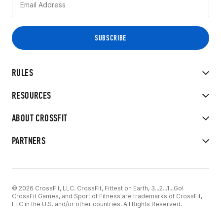
RULES
RESOURCES
ABOUT CROSSFIT
PARTNERS
© 2026 CrossFit, LLC. CrossFit, Fittest on Earth, 3...2...1...Go!
CrossFit Games, and Sport of Fitness are trademarks of CrossFit,
LLC in the U.S. and/or other countries. All Rights Reserved.