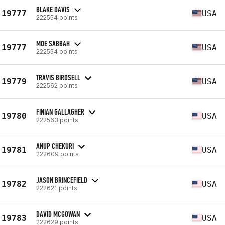
BLAKE DAVIS
19777
USA
222554 points
MOE SABBAH
19777
USA
222554 points
TRAVIS BIRDSELL
19779
USA
222562 points
FINIAN GALLAGHER
19780
USA
222563 points
ANUP CHEKURI
19781
USA
222609 points
JASON BRINCEFIELD
19782
USA
222621 points
DAVID MCGOWAN
19783
USA
222629 points