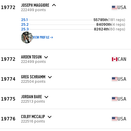
JOSEPH MAGGIORE
19772
USA
222499 points
25.1
55785th
(181 reps)
25.2
84090th
(4 reps)
25.3
82624th
(60 reps)
VIEW PROFILE
ARDEN TOSUN
19772
CAN
222499 points
GREG SCHRAMM
19774
USA
222504 points
JORDAN BARE
19775
USA
222513 points
COLBY MCCALIP
19776
USA
222516 points