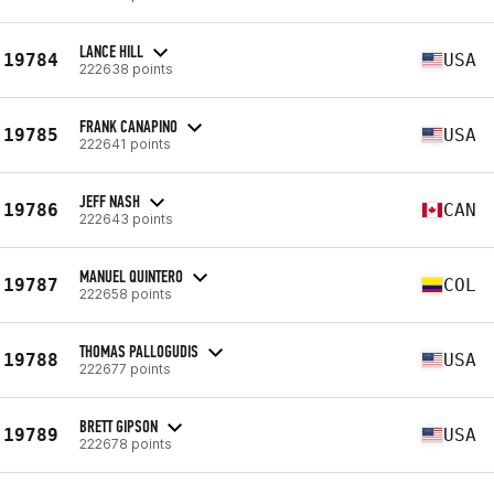
LANCE HILL
19784
USA
222638 points
FRANK CANAPINO
19785
USA
222641 points
JEFF NASH
19786
CAN
222643 points
MANUEL QUINTERO
19787
COL
222658 points
THOMAS PALLOGUDIS
19788
USA
222677 points
BRETT GIPSON
19789
USA
222678 points