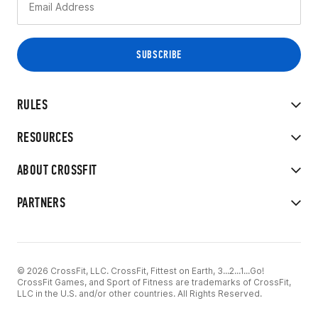
RULES
RESOURCES
ABOUT CROSSFIT
PARTNERS
© 2026 CrossFit, LLC. CrossFit, Fittest on Earth, 3...2...1...Go!
CrossFit Games, and Sport of Fitness are trademarks of CrossFit,
LLC in the U.S. and/or other countries. All Rights Reserved.