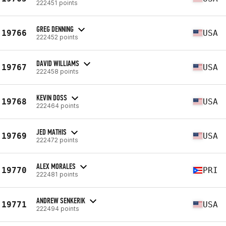
222451 points
GREG DENNING
19766
USA
222452 points
DAVID WILLIAMS
19767
USA
222458 points
KEVIN DOSS
19768
USA
222464 points
JED MATHIS
19769
USA
222472 points
ALEX MORALES
19770
PRI
222481 points
ANDREW SENKERIK
19771
USA
222494 points