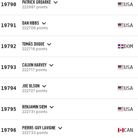
PATRICK GROARKE
19790
USA
222681 points
DAN HIBBS
19791
USA
222706 points
TOMÁS DUQUE
19792
DOM
222716 points
CALVIN HARVEY
19793
USA
222717 points
JOE OLSON
19794
USA
222727 points
BENJAMIN SIEM
19795
USA
222731 points
PIERRE-GUY LAVIGNE
19796
CAN
222733 points