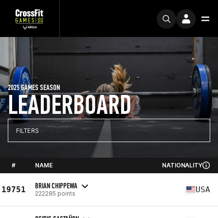
2025 GAMES SEASON
LEADERBOARD
FILTERS
#
NAME
NATIONALITY
BRIAN CHIPPEWA
19751
USA
222285 points