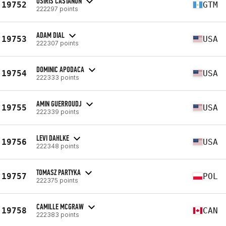
OSIRIS CASTAÑON
19752
GTM
222297 points
ADAM DIAL
19753
USA
222307 points
DOMINIC APODACA
19754
USA
222333 points
AMIN GUERROUDJ
19755
USA
222339 points
LEVI DAHLKE
19756
USA
222348 points
TOMASZ PARTYKA
19757
POL
222375 points
CAMILLE MCGRAW
19758
CAN
222383 points