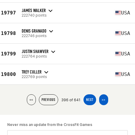
JAMES WALKER
19797
USA
222740 points
DENIS GRANADO
19798
USA
222746 points
JUSTIN SHAWVER
19799
USA
222764 points
TREY CULLER
19800
USA
222769 points
396 of 641
<<
PREVIOUS
NEXT
>>
Never miss an update from the CrossFit Games