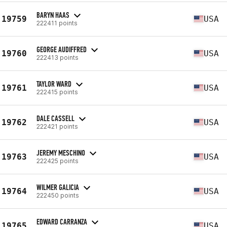
BARYN HAAS
19759
USA
222411 points
GEORGE AUDIFFRED
19760
USA
222413 points
TAYLOR WARD
19761
USA
222415 points
DALE CASSELL
19762
USA
222421 points
JEREMY MESCHINO
19763
USA
222425 points
WILMER GALICIA
19764
USA
222450 points
EDWARD CARRANZA
19765
USA