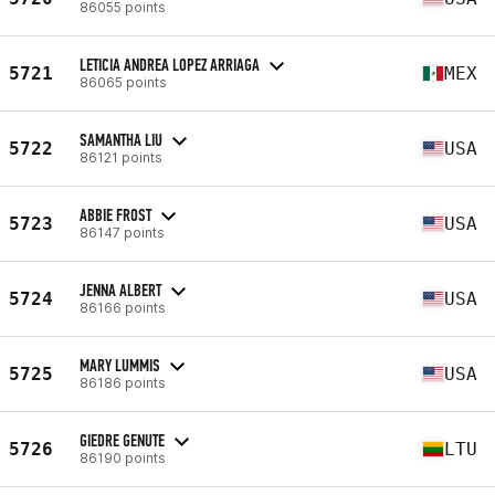
86055 points
LETICIA ANDREA LOPEZ ARRIAGA
5721
MEX
86065 points
SAMANTHA LIU
5722
USA
86121 points
ABBIE FROST
5723
USA
86147 points
JENNA ALBERT
5724
USA
86166 points
MARY LUMMIS
5725
USA
86186 points
GIEDRE GENUTE
5726
LTU
86190 points