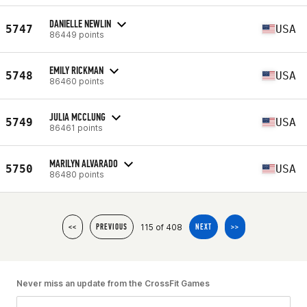
DANIELLE NEWLIN
5747
USA
86449 points
EMILY RICKMAN
5748
USA
86460 points
JULIA MCCLUNG
5749
USA
86461 points
MARILYN ALVARADO
5750
USA
86480 points
115 of 408
<<
PREVIOUS
NEXT
>>
Never miss an update from the CrossFit Games