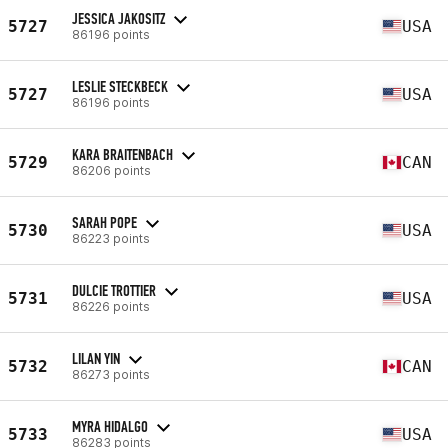
JESSICA JAKOSITZ
5727
USA
86196 points
LESLIE STECKBECK
5727
USA
86196 points
KARA BRAITENBACH
5729
CAN
86206 points
SARAH POPE
5730
USA
86223 points
DULCIE TROTTIER
5731
USA
86226 points
LILAN YIN
5732
CAN
86273 points
MYRA HIDALGO
5733
USA
86283 points