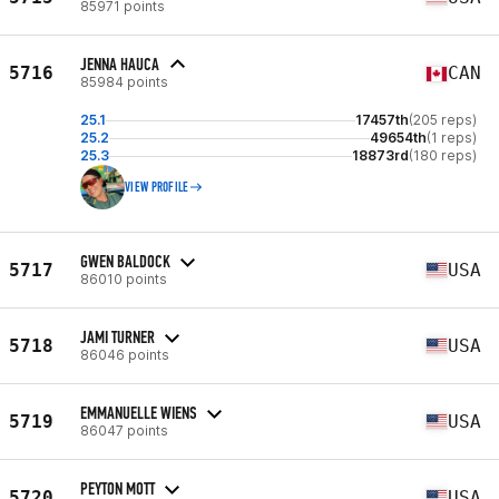
85971 points
JENNA HAUCA
5716
CAN
85984 points
25.1
17457th
(205 reps)
25.2
49654th
(1 reps)
25.3
18873rd
(180 reps)
VIEW PROFILE
GWEN BALDOCK
5717
USA
86010 points
JAMI TURNER
5718
USA
86046 points
EMMANUELLE WIENS
5719
USA
86047 points
PEYTON MOTT
5720
USA