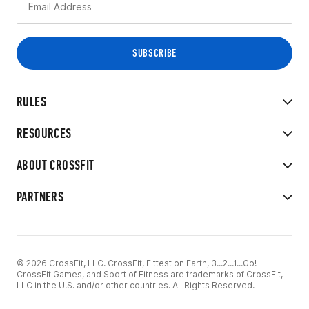
RULES
RESOURCES
ABOUT CROSSFIT
PARTNERS
© 2026 CrossFit, LLC. CrossFit, Fittest on Earth, 3...2...1...Go!
CrossFit Games, and Sport of Fitness are trademarks of CrossFit,
LLC in the U.S. and/or other countries. All Rights Reserved.