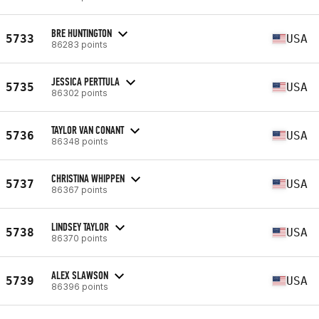
BRE HUNTINGTON
5733
USA
86283 points
JESSICA PERTTULA
5735
USA
86302 points
TAYLOR VAN CONANT
5736
USA
86348 points
CHRISTINA WHIPPEN
5737
USA
86367 points
LINDSEY TAYLOR
5738
USA
86370 points
ALEX SLAWSON
5739
USA
86396 points