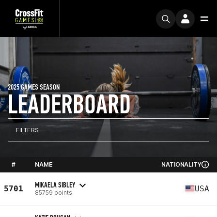
2025 GAMES SEASON
LEADERBOARD
FILTERS
#
NAME
NATIONALITY
MIKAELA SIBLEY
5701
USA
85759 points