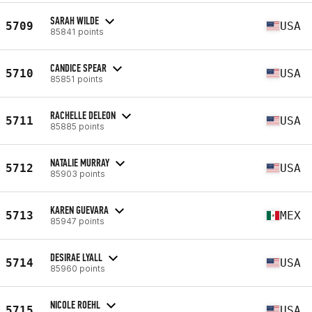
SARAH WILDE
5709
USA
85841 points
CANDICE SPEAR
5710
USA
85851 points
RACHELLE DELEON
5711
USA
85885 points
NATALIE MURRAY
5712
USA
85903 points
KAREN GUEVARA
5713
MEX
85947 points
DESIRAE LYALL
5714
USA
85960 points
NICOLE ROEHL
5715
USA