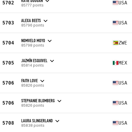
KATIE DOUGAN
5702
USA
85777 points
ALEXA BEETS
5703
USA
85796 points
NOMVELO MOYO
5704
ZWE
85798 points
JAZMÍN ESQUIVEL
5705
MEX
85814 points
FAITH LOVE
5706
USA
85826 points
STEPHANIE BLOMBERG
5706
USA
85826 points
LAURA SLINGERLAND
5708
USA
85838 points