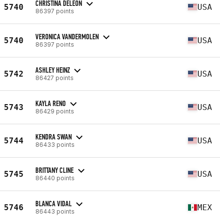
CHRISTINA DELEON
5740
USA
86397 points
VERONICA VANDERMOLEN
5740
USA
86397 points
ASHLEY HEINZ
5742
USA
86427 points
KAYLA RENO
5743
USA
86429 points
KENDRA SWAN
5744
USA
86433 points
BRITTANY CLINE
5745
USA
86440 points
BLANCA VIDAL
5746
MEX
86443 points