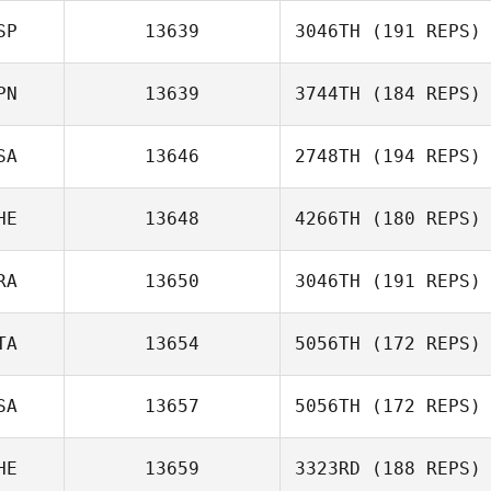
SP
13639
3046TH
(191 REPS)
PN
13639
3744TH
(184 REPS)
Xisco Venero
SA
13646
2748TH
(194 REPS)
HE
13648
4266TH
(180 REPS)
RA
13650
3046TH
(191 REPS)
Lilla Csanaky
TA
13654
5056TH
(172 REPS)
SA
13657
5056TH
(172 REPS)
Anna Franchini
HE
13659
3323RD
(188 REPS)