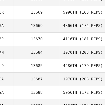
BR
13669
5996TH
(163 REPS)
Michelle
Gleeson
SA
13669
4866TH
(174 REPS)
Graeme
BR
13670
4116TH
(181 REPS)
Wightman
AN
13684
1970TH
(203 REPS)
LD
13685
4486TH
(179 REPS)
Michael
D'Angelo
SA
13687
1970TH
(203 REPS)
Marieke Van den
SA
13688
5056TH
(172 REPS)
Oever