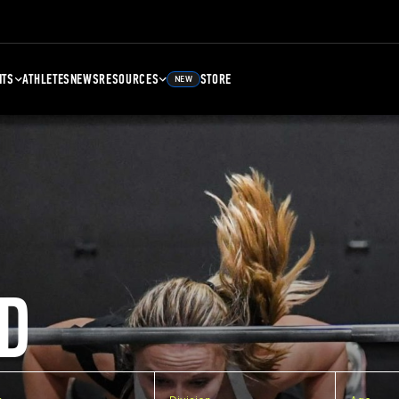
NTS
ATHLETES
NEWS
RESOURCES
STORE
NEW
D