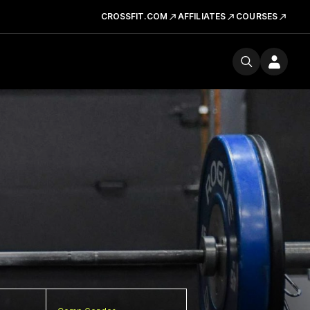
CROSSFIT.COM
AFFILIATES
COURSES