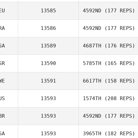
EU
13585
4592ND
(177 REPS)
Mariam Lewis
RA
13586
4592ND
(177 REPS)
Hendrik
SA
13589
4687TH
(176 REPS)
Buenzen
Jerome Lucchiari
SR
13590
5785TH
(165 REPS)
WE
13591
6617TH
(158 REPS)
Noam Adut
US
13593
1574TH
(208 REPS)
BR
13593
4592ND
(177 REPS)
Peter Nguyen
SA
13593
3965TH
(182 REPS)