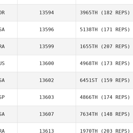
OR
13594
3965TH
(182 REPS)
John Kennedy
SA
13596
5138TH
(171 REPS)
Byeong Kwon
Choi
RA
13599
1655TH
(207 REPS)
Mark Schmidt
US
13600
4968TH
(173 REPS)
Quentin Brasey
SA
13602
6451ST
(159 REPS)
SP
13603
4866TH
(174 REPS)
Kristy Yates
SA
13607
7634TH
(148 REPS)
RA
13613
1970TH
(203 REPS)