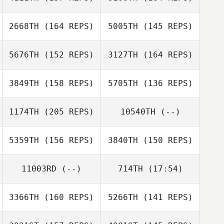
Adam Kress
2668TH
(164 REPS)
5005TH
(145 REPS)
5676TH
(152 REPS)
3127TH
(164 REPS)
Jacob Price
3849TH
(158 REPS)
5705TH
(136 REPS)
Michelle
Gleeson
1174TH
(205 REPS)
10540TH
(--)
Graeme
Michelle
Wightman
Graeme
Gleeson
5359TH
(156 REPS)
3840TH
(150 REPS)
Preston Breece
Wightman
11003RD
(--)
714TH
(17:54)
Jamie Walton
Preston Breece
Jamie Walton
3366TH
(160 REPS)
5266TH
(141 REPS)