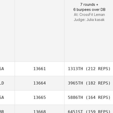
7 rounds +
Chad Worman
6 burpees over DB
At: CrossFit Leman
Judge:
Julia kasak
SA
13661
1313TH
(212 REPS)
LD
13664
3965TH
(182 REPS)
Adam Kress
SA
13665
5886TH
(164 REPS)
BR
13668
6451ST
(159 REPS)