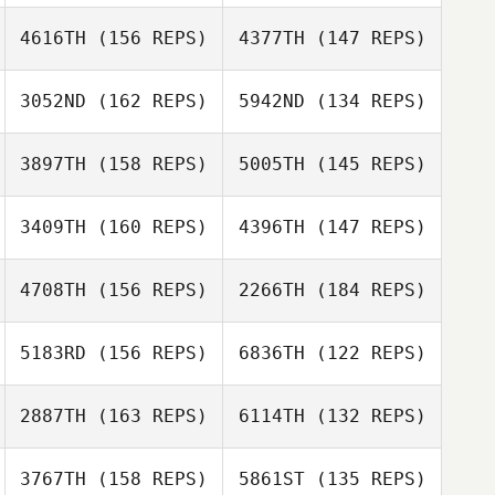
4616TH
(156 REPS)
4377TH
(147 REPS)
Mariam Lewis
Javier Peris Inigo
Javier Peris Inigo
3052ND
(162 REPS)
5942ND
(134 REPS)
3897TH
(158 REPS)
5005TH
(145 REPS)
Brandy Hyche
3409TH
(160 REPS)
4396TH
(147 REPS)
Hendrik
Buenzen
4708TH
(156 REPS)
2266TH
(184 REPS)
Hendrik
Jerome Lucchiari
Buenzen
Jerome Lucchiari
5183RD
(156 REPS)
6836TH
(122 REPS)
Daniel Gessler
Macon York
2887TH
(163 REPS)
6114TH
(132 REPS)
Costlow
Noam Adut
3767TH
(158 REPS)
5861ST
(135 REPS)
Noam Adut