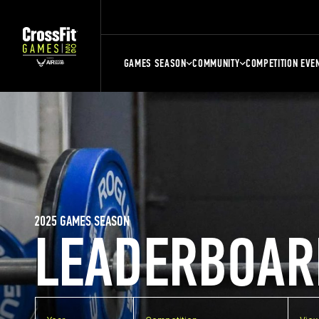
GAMES SEASON
COMMUNITY
COMPETITION EVE
2025 GAMES SEASON
LEADERBOAR