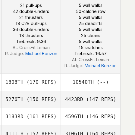
Jörg Maurer
21 pull-ups
5 wall walks
42 double-unders
50-calorie row
21 thrusters
5 wall walks
Anna Franchini
18 C2B pull-ups
25 deadlifts
36 double-unders
5 wall walks
Anna Franchini
18 thrusters
25 cleans
Chad Worman
Tiebreak: 9:36
5 wall walks
Chad Worman
At: CrossFit Leman
15 snatches
R. Judge:
Michael Bonzon
Tiebreak: 16:57
At: CrossFit Leman
R. Judge:
Michael Bonzon
1808TH
(170 REPS)
10540TH
(--)
5276TH
(156 REPS)
4423RD
(147 REPS)
3183RD
(161 REPS)
4596TH
(146 REPS)
4111TH
(157 REPS)
3106TH
(164 REPS)