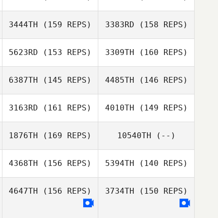
Cara Brunet
3444TH
(159 REPS)
3383RD
(158 REPS)
Edgar Prat
Kristy Yates
Galceran
5623RD
(153 REPS)
3309TH
(160 REPS)
David LeGault
Edgar Prat
Galceran
6387TH
(145 REPS)
4485TH
(146 REPS)
Amelie Charff
David LeGault
Amelie Charff
3163RD
(161 REPS)
4010TH
(149 REPS)
Nathanael Baker
1876TH
(169 REPS)
10540TH
(--)
Nathanael Baker
4368TH
(156 REPS)
5394TH
(140 REPS)
Alex Watson
4647TH
(156 REPS)
3734TH
(150 REPS)
Alex Watson
Iida Koskelainen