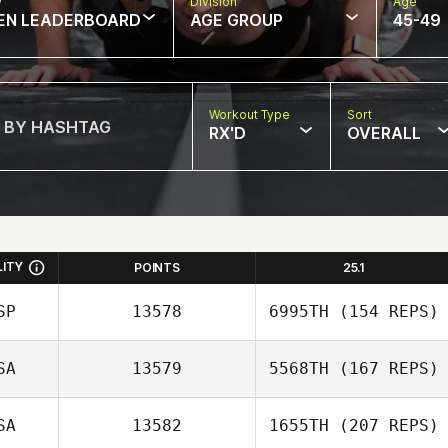
w
Division
Age
EN LEADERBOARD
AGE GROUP
45-49
Workout Type
Sort
RX'D
OVERALL
LITY
POINTS
25.1
SP
13578
6995TH
(154 REPS)
SA
13579
5568TH
(167 REPS)
Javier Peris Inigo
SA
13582
1655TH
(207 REPS)