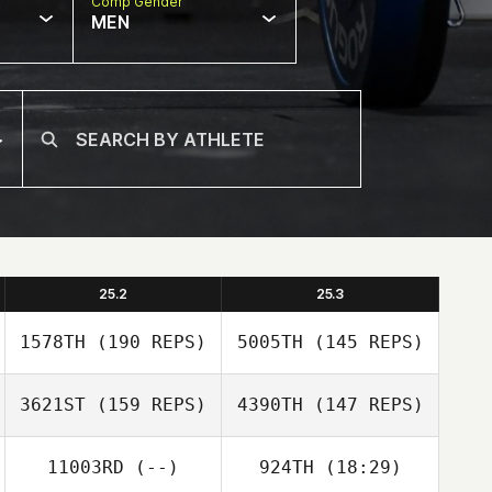
Comp Gender
MEN
25.2
25.3
1578TH
(190 REPS)
5005TH
(145 REPS)
3621ST
(159 REPS)
4390TH
(147 REPS)
11003RD
(--)
924TH
(18:29)