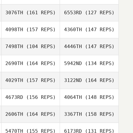
3076TH
(161 REPS)
6553RD
(127 REPS)
Dora Nguyen
Peter Nguyen
4098TH
(157 REPS)
4360TH
(147 REPS)
7498TH
(104 REPS)
4446TH
(147 REPS)
Eve Koppelman
Clark Powers
2690TH
(164 REPS)
5942ND
(134 REPS)
Byeong Kwon
Choi
Byeong Kwon
4029TH
(157 REPS)
3122ND
(164 REPS)
Choi
Mark Schmidt
Quentin Brasey
4673RD
(156 REPS)
4064TH
(148 REPS)
Mark Schmidt
2606TH
(164 REPS)
3367TH
(158 REPS)
Quentin Brasey
5470TH
(155 REPS)
6173RD
(131 REPS)