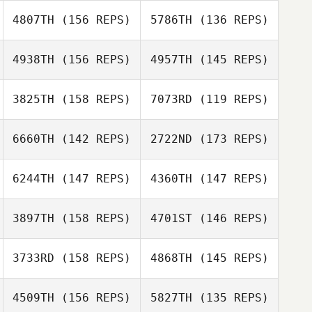
4807TH
(156 REPS)
5786TH
(136 REPS)
Lloyd Edwards
Max Camozzi
4938TH
(156 REPS)
4957TH
(145 REPS)
Max Camozzi
3825TH
(158 REPS)
7073RD
(119 REPS)
6660TH
(142 REPS)
2722ND
(173 REPS)
Xisco Venero
Xisco Venero
6244TH
(147 REPS)
4360TH
(147 REPS)
3897TH
(158 REPS)
4701ST
(146 REPS)
3733RD
(158 REPS)
4868TH
(145 REPS)
4509TH
(156 REPS)
5827TH
(135 REPS)
Enzo Thevenas