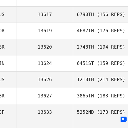
Edgar Prat
David LeGault
Galceran
US
13617
6790TH
(156 REPS)
Aurélie Vallée
OR
13619
4687TH
(176 REPS)
Michael Bonney
BR
13620
2748TH
(194 REPS)
IN
13624
6451ST
(159 REPS)
Alex Watson
US
13626
1210TH
(214 REPS)
BR
13627
3865TH
(183 REPS)
Kobi Heagney
SP
13633
5252ND
(170 REPS)
Max Camozzi