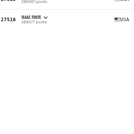
289067 points
ISAAC FOOTE
27516
USA
289077 points
MICHAEL KEIGHLEY
27517
USA
289079 points
TED DAISHER
27518
USA
289087 points
CHRIS VANDRUFF
27519
USA
289094 points
DAVID MOORMAN
27520
USA
289110 points
WILLIAM PELLOW
27521
USA
289128 points