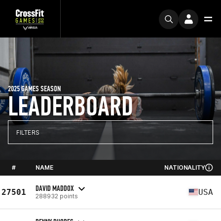
2025 GAMES SEASON
LEADERBOARD
FILTERS
#
NAME
NATIONALITY
DAVID MADDOX
27501
USA
288932 points