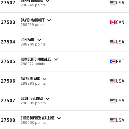
DENNY RHODES
27502
USA
288949 points
DAVID MARKOFF
27503
CAN
288959 points
JON EARL
27504
USA
288969 points
HUMBERTO MORALES
27505
PRI
288972 points
OWEN BLANK
27506
USA
288983 points
SCOTT GELINAS
27507
USA
288989 points
CHRISTOPHER WALLINE
27508
USA
289000 points