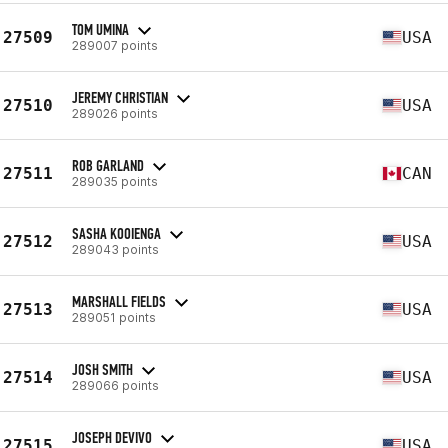
TOM UMINA
27509
USA
289007 points
JEREMY CHRISTIAN
27510
USA
289026 points
ROB GARLAND
27511
CAN
289035 points
SASHA KOOIENGA
27512
USA
289043 points
MARSHALL FIELDS
27513
USA
289051 points
JOSH SMITH
27514
USA
289066 points
JOSEPH DEVIVO
27515
USA