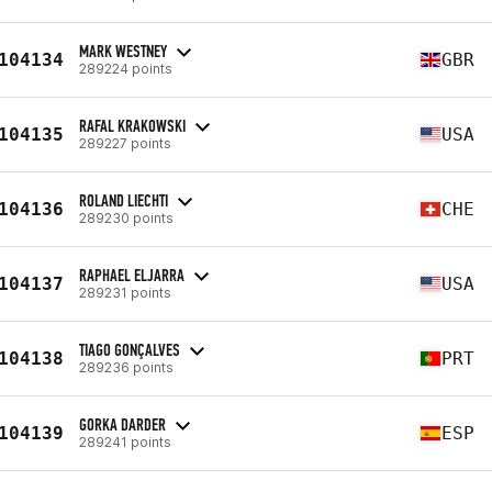
MARK WESTNEY
104134
GBR
289224 points
RAFAL KRAKOWSKI
104135
USA
289227 points
ROLAND LIECHTI
104136
CHE
289230 points
RAPHAEL ELJARRA
104137
USA
289231 points
TIAGO GONÇALVES
104138
PRT
289236 points
GORKA DARDER
104139
ESP
289241 points