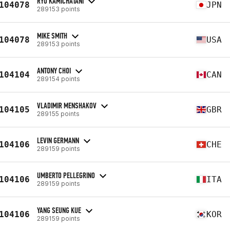
RYO KAMICHATANI
104078
JPN
289153 points
MIKE SMITH
104078
USA
289153 points
ANTONY CHOI
104104
CAN
289154 points
VLADIMIR MENSHAKOV
104105
GBR
289155 points
LEVIN GERMANN
104106
CHE
289159 points
UMBERTO PELLEGRINO
104106
ITA
289159 points
YANG SEUNG KUE
104106
KOR
289159 points