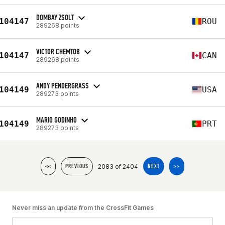
DOMBAY ZSOLT
104147
ROU
289268 points
VICTOR CHEMTOB
104147
CAN
289268 points
ANDY PENDERGRASS
104149
USA
289273 points
MARIO GODINHO
104149
PRT
289273 points
2083 of 2404
<<
PREVIOUS
NEXT
>>
Never miss an update from the CrossFit Games