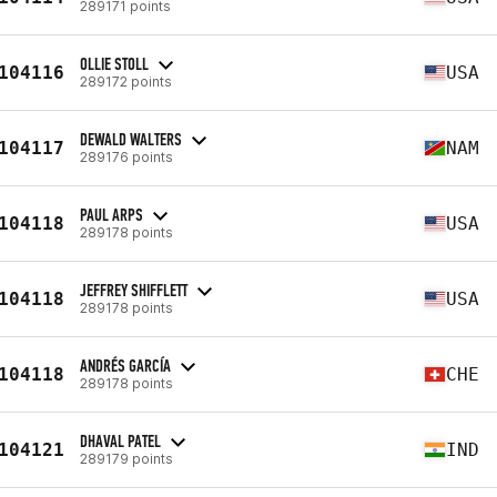
289171 points
OLLIE STOLL
104116
USA
289172 points
DEWALD WALTERS
104117
NAM
289176 points
PAUL ARPS
104118
USA
289178 points
JEFFREY SHIFFLETT
104118
USA
289178 points
ANDRÉS GARCÍA
104118
CHE
289178 points
DHAVAL PATEL
104121
IND
289179 points