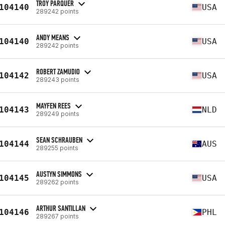
TROY PARQUER
104140
USA
289242 points
ANDY MEANS
104140
USA
289242 points
ROBERT ZAMUDIO
104142
USA
289243 points
MAYFEN REES
104143
NLD
289249 points
SEAN SCHRAUBEN
104144
AUS
289255 points
AUSTYN SIMMONS
104145
USA
289262 points
ARTHUR SANTILLAN
104146
PHL
289267 points