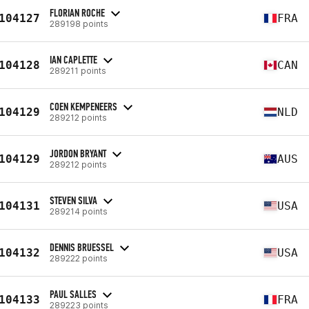
FLORIAN ROCHE
104127
FRA
289198 points
IAN CAPLETTE
104128
CAN
289211 points
COEN KEMPENEERS
104129
NLD
289212 points
JORDON BRYANT
104129
AUS
289212 points
STEVEN SILVA
104131
USA
289214 points
DENNIS BRUESSEL
104132
USA
289222 points
PAUL SALLES
104133
FRA
289223 points