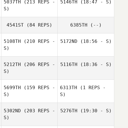
5037TH
(213 REPS -
5146TH
(18:47 - S)
S)
Cory Fullana
Hunter Christian
4541ST
(84 REPS)
6385TH
(--)
Cory Fullana
5108TH
(210 REPS -
5172ND
(18:56 - S)
S)
Robert Hagstrom
April Pearce
5212TH
(206 REPS -
5116TH
(18:36 - S)
S)
Hunter Christian
Miki Carey
5699TH
(159 REPS -
6313TH
(1 REPS -
S)
S)
5302ND
(203 REPS -
5276TH
(19:30 - S)
S)
Robert
Jill Fuhrman
Hagstrom