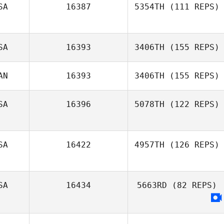
SA
16387
5354TH
(111 REPS)
Amanda Tantillo
SA
16393
3406TH
(155 REPS)
AN
16393
3406TH
(155 REPS)
Eric Clark
SA
16396
5078TH
(122 REPS)
SA
16422
4957TH
(126 REPS)
SA
16434
5663RD
(82 REPS)
Brittany Tubbs