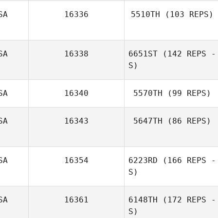
SA
16336
5510TH
(103 REPS)
James Drake
SA
16338
6651ST
(142 REPS -
S)
SA
16340
5570TH
(99 REPS)
Micah Barnes
SA
16343
5647TH
(86 REPS)
Amy Williams
SA
16354
6223RD
(166 REPS -
Beau Bibb
S)
SA
16361
6148TH
(172 REPS -
S)