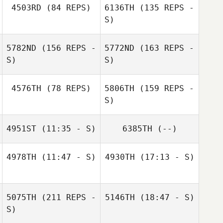
4503RD
(84 REPS)
6136TH
(135 REPS -
S)
5782ND
(156 REPS -
5772ND
(163 REPS -
S)
S)
Sherri Martin
4576TH
(78 REPS)
5806TH
(159 REPS -
S)
4951ST
(11:35 - S)
6385TH
(--)
Katherine
Chad Southwick
4978TH
(11:47 - S)
4930TH
(17:13 - S)
Escobar
Kayla Horn
Peter Abreut
Peter Abreut
Chad Southwick
5075TH
(211 REPS -
5146TH
(18:47 - S)
S)