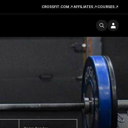
CROSSFIT.COM
AFFILIATES
COURSES