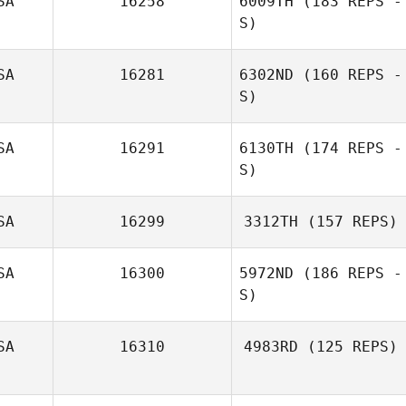
SA
16258
6009TH
(183 REPS -
S)
SA
16281
6302ND
(160 REPS -
S)
SA
16291
6130TH
(174 REPS -
S)
SA
16299
3312TH
(157 REPS)
SA
16300
5972ND
(186 REPS -
S)
Lisa Kretchman
SA
16310
4983RD
(125 REPS)