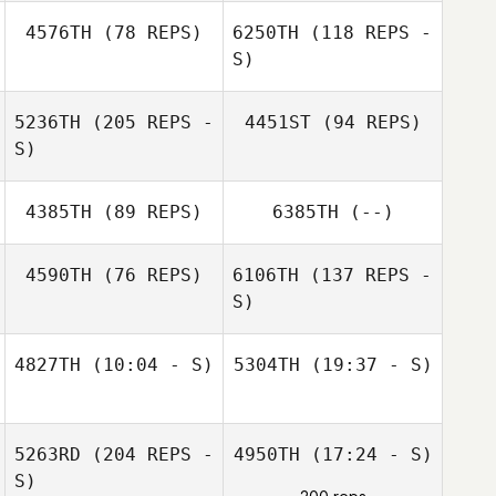
James Drake
Katherine
4576TH
(78 REPS)
6250TH
(118 REPS -
Escobar
S)
5236TH
(205 REPS -
4451ST
(94 REPS)
S)
Marc Sanger
4385TH
(89 REPS)
6385TH
(--)
James Drake
4590TH
(76 REPS)
6106TH
(137 REPS -
S)
Seth Barnes
4827TH
(10:04 - S)
5304TH
(19:37 - S)
Amy Williams
Beau Bibb
Mona Shay
David Syvertsen
David Syvertsen
5263RD
(204 REPS -
4950TH
(17:24 - S)
S)