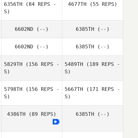
6356TH
(84 REPS -
4677TH
(55 REPS)
S)
Mariagrazia
6602ND
(--)
6385TH
(--)
Rizzo
6602ND
(--)
6385TH
(--)
Cody Watkins
5829TH
(156 REPS -
5489TH
(189 REPS -
Corey Dotson
S)
S)
5798TH
(156 REPS -
5667TH
(171 REPS -
S)
S)
4386TH
(89 REPS)
6385TH
(--)