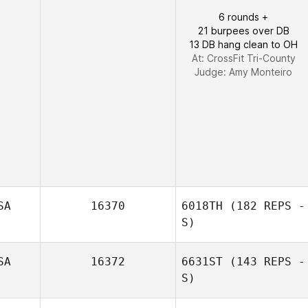
6 rounds +
21 burpees over DB
13 DB hang clean to OH
At: CrossFit Tri-County
Judge:
Amy Monteiro
SA
16370
6018TH
(182 REPS -
S)
SA
16372
6631ST
(143 REPS -
Adam Smelser
S)