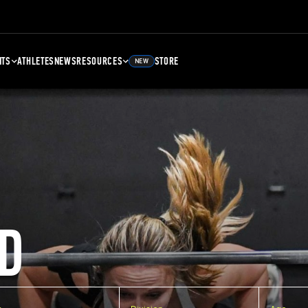
NTS
ATHLETES
NEWS
RESOURCES
STORE
NEW
D