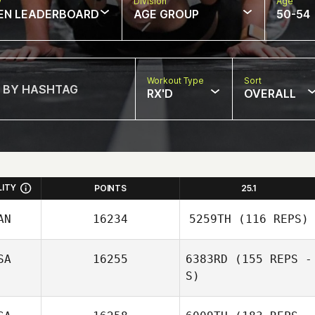
w
Division
Age
EN LEADERBOARD
AGE GROUP
50-54
Workout Type
Sort
RX'D
OVERALL
LITY
POINTS
25.1
AN
16234
5259TH
(116 REPS)
SA
16255
6383RD
(155 REPS -
S)
Shelby Barton