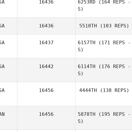
SA
16436
6253RD
(164 REPS -
S)
SA
16436
5510TH
(103 REPS)
Hunter Christian
SA
16437
6157TH
(171 REPS -
S)
SA
16442
6114TH
(176 REPS -
S)
Robert
Hagstrom
SA
16456
4444TH
(138 REPS)
Miki Carey
Stephanie
AN
16456
5878TH
(195 REPS -
Leonardo
S)