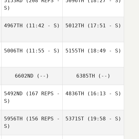
5153RD
(208 REPS -
5096TH
(18:27 - S)
S)
4967TH
(11:42 - S)
5012TH
(17:51 - S)
Mary Catherine
Alexander
Mary Catherine
Alexander
5006TH
(11:55 - S)
5155TH
(18:49 - S)
6602ND
(--)
6385TH
(--)
5492ND
(167 REPS -
4836TH
(16:13 - S)
S)
5956TH
(156 REPS -
5371ST
(19:58 - S)
S)