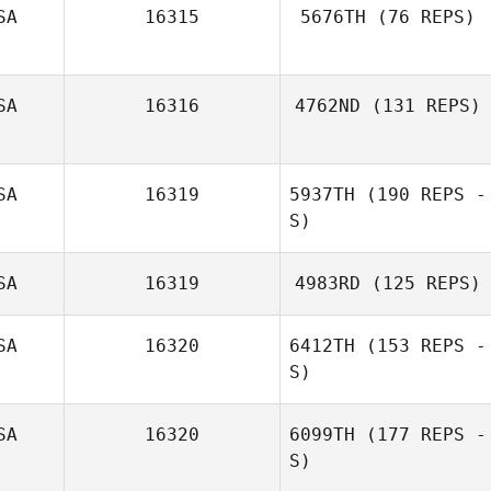
SA
16315
5676TH
(76 REPS)
Kimberly Barham
SA
16316
4762ND
(131 REPS)
SA
16319
5937TH
(190 REPS -
Chad Southwick
S)
SA
16319
4983RD
(125 REPS)
Katherine
Escobar
SA
16320
6412TH
(153 REPS -
S)
Kayla Horn
SA
16320
6099TH
(177 REPS -
S)
Mike Buehner