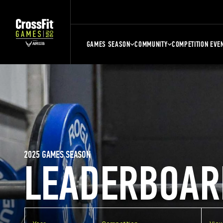
GAMES SEASON
COMMUNITY
COMPETITION EVE
2025 GAMES SEASON
LEADERBOAR