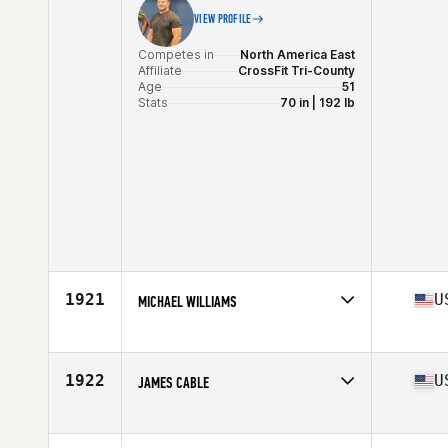
VIEW PROFILE
Competes in
North America East
Affiliate
CrossFit Tri-County
Age
51
Stats
70 in | 192 lb
1921
U
MICHAEL WILLIAMS
Competes in
North America East
Affiliate
CrossFit Everlasting
Age
50
1922
U
JAMES CABLE
Competes in
North America East
Affiliate
CrossFit Spur