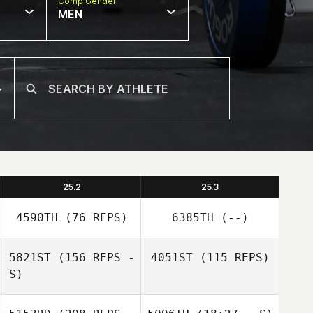
Comp Gender
MEN
25.2
25.3
4590TH
(76 REPS)
6385TH
(--)
5821ST
(156 REPS -
4051ST
(115 REPS)
S)
Shelby Barton