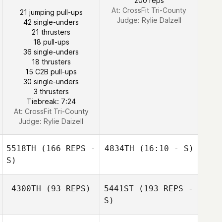
200 reps
At: CrossFit Tri-County
21 jumping pull-ups
Judge:
Rylie Dalzell
42 single-unders
Beau Bibb
21 thrusters
18 pull-ups
36 single-unders
18 thrusters
15 C2B pull-ups
30 single-unders
3 thrusters
Tiebreak: 7:24
At: CrossFit Tri-County
Judge:
Rylie Daizell
5518TH
(166 REPS -
4834TH
(16:10 - S)
S)
Louise Skillman
4300TH
(93 REPS)
5441ST
(193 REPS -
S)