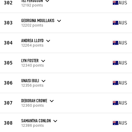
TEZ FERGUSON
302
AUS
12192 points
GEORGINA MOULLAKIS
303
AUS
12202 points
ANDREA LLOYD
304
AUS
12264 points
LYN FOSTER
305
AUS
12340 points
UNAISI BULI
306
AUS
12356 points
DEBORAH CROWE
307
AUS
12360 points
SAMANTHA CONLON
308
AUS
12386 points