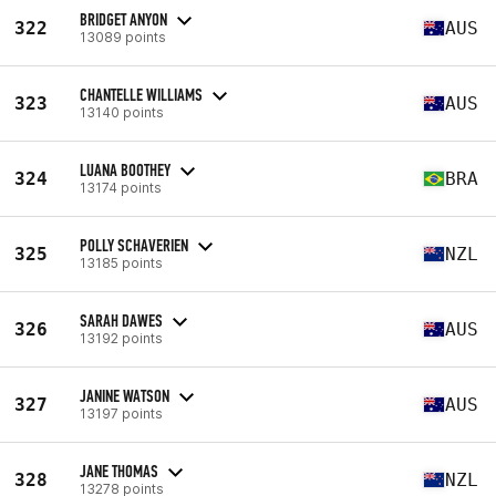
BRIDGET ANYON
322
AUS
13089 points
CHANTELLE WILLIAMS
323
AUS
13140 points
LUANA BOOTHEY
324
BRA
13174 points
POLLY SCHAVERIEN
325
NZL
13185 points
SARAH DAWES
326
AUS
13192 points
JANINE WATSON
327
AUS
13197 points
JANE THOMAS
328
NZL
13278 points