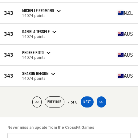
MICHELLE REDMOND
343
NZL
14074 points
DANIELA TESSELE
343
AUS
14074 points
PHOEBE KITTO
343
AUS
14074 points
SHARON GEESON
343
AUS
14074 points
7 of 8
<<
PREVIOUS
NEXT
>>
Never miss an update from the CrossFit Games