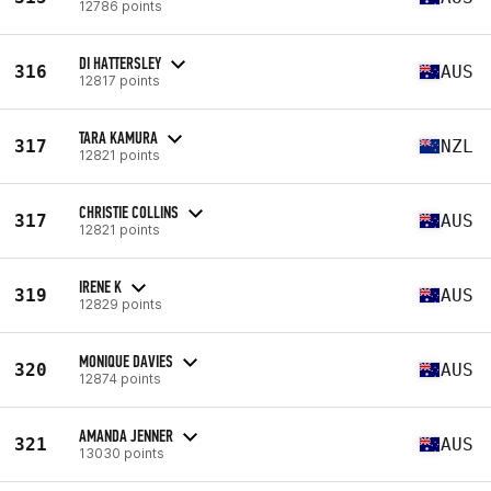
12786 points
DI HATTERSLEY
316
AUS
12817 points
TARA KAMURA
317
NZL
12821 points
CHRISTIE COLLINS
317
AUS
12821 points
IRENE K
319
AUS
12829 points
MONIQUE DAVIES
320
AUS
12874 points
AMANDA JENNER
321
AUS
13030 points