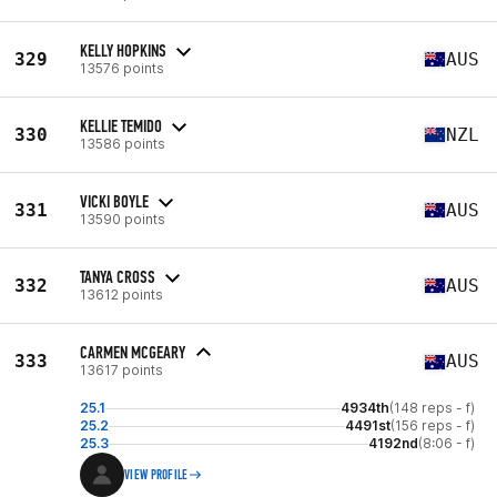
KELLY HOPKINS
329
AUS
13576 points
KELLIE TEMIDO
330
NZL
13586 points
VICKI BOYLE
331
AUS
13590 points
TANYA CROSS
332
AUS
13612 points
CARMEN MCGEARY
333
AUS
13617 points
25.1
4934th
(148 reps - f)
25.2
4491st
(156 reps - f)
25.3
4192nd
(8:06 - f)
VIEW PROFILE