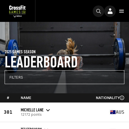
2025 GAMES SEASON
LEADERBOARD
FILTERS
#
NAME
NATIONALITY
MICHELLE LANE
301
AUS
12172 points