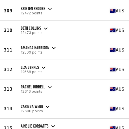
KRISTEN RHODES
309
AUS
12472 points
BETH COLLINS
310
AUS
12473 points
AMANDA HARRISON
311
AUS
12500 points
LIZA BYRNES
312
AUS
12568 points
RACHEL BIRRELL
313
AUS
12616 points
CARISSA WEBB
314
AUS
12688 points
AINSLIE KORBATITS
315
AUS