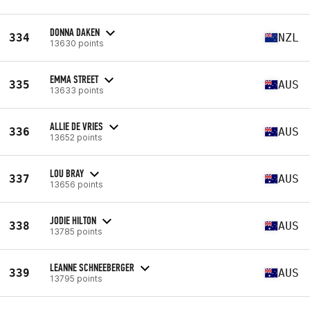
DONNA DAKEN
334
NZL
13630 points
EMMA STREET
335
AUS
13633 points
ALLIE DE VRIES
336
AUS
13652 points
LOU BRAY
337
AUS
13656 points
JODIE HILTON
338
AUS
13785 points
LEANNE SCHNEEBERGER
339
AUS
13795 points