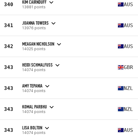
KIM CAIRNDUFF
340
AUS
13881 points
JOANNA TOWERS
341
AUS
13976 points
MEAGAN NICHOLSON
342
AUS
14025 points
HEIDI SCHMALFUSS
343
GBR
14074 points
AMY TEPANIA
343
NZL
14074 points
KOMAL PARBHU
343
NZL
14074 points
LISA BOLTON
343
AUS
14074 points