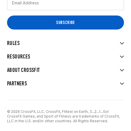
RULES
RESOURCES
ABOUT CROSSFIT
PARTNERS
© 2026 CrossFit, LLC. CrossFit, Fittest on Earth, 3...2...1...Go!
CrossFit Games, and Sport of Fitness are trademarks of CrossFit,
LLC in the U.S. and/or other countries. All Rights Reserved.