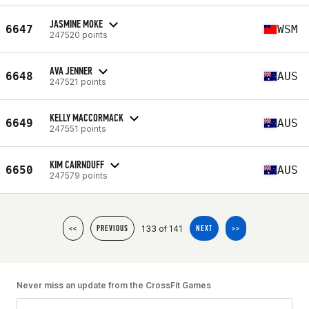
JASMINE MOKE
6647
WSM
247520 points
AVA JENNER
6648
AUS
247521 points
KELLY MACCORMACK
6649
AUS
247551 points
KIM CAIRNDUFF
6650
AUS
247579 points
133 of 141
<<
PREVIOUS
NEXT
>>
Never miss an update from the CrossFit Games