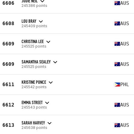
JODIE NEIL
6606
AUS
245386 points
LOU BRAY
6608
AUS
245409 points
CHRISTINA LEE
6609
AUS
245525 points
SAMANTHA SEALEY
6609
AUS
245525 points
KRISTINE PONCE
6611
PHL
245542 points
EMMA STREET
6612
AUS
245543 points
SARAH HARVEY
6613
AUS
245638 points