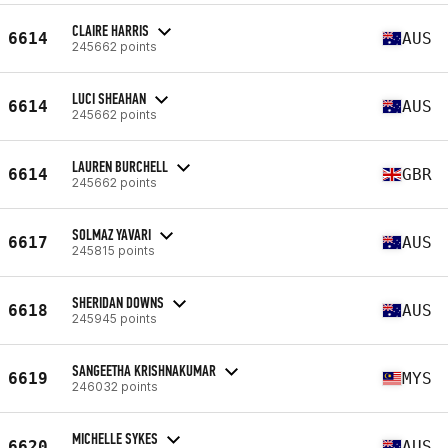
CLAIRE HARRIS
6614
AUS
245662 points
LUCI SHEAHAN
6614
AUS
245662 points
LAUREN BURCHELL
6614
GBR
245662 points
SOLMAZ YAVARI
6617
AUS
245815 points
SHERIDAN DOWNS
6618
AUS
245945 points
SANGEETHA KRISHNAKUMAR
6619
MYS
246032 points
MICHELLE SYKES
6620
AUS