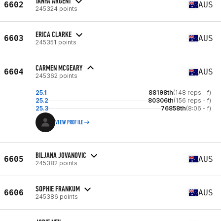
TANYA ARGENT
6602
AUS
245324 points
ERICA CLARKE
6603
AUS
245351 points
CARMEN MCGEARY
6604
AUS
245362 points
25.1
88198th
(148 reps - f)
25.2
80306th
(156 reps - f)
25.3
76858th
(8:06 - f)
VIEW PROFILE
BILJANA JOVANOVIC
6605
AUS
245382 points
SOPHIE FRANKUM
6606
AUS
245386 points