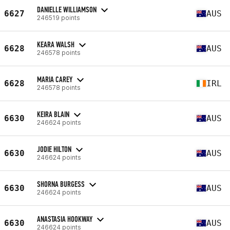
DANIELLE WILLIAMSON
6627
AUS
246519 points
KEARA WALSH
6628
AUS
246578 points
MARIA CAREY
6628
IRL
246578 points
KEIRA BLAIN
6630
AUS
246624 points
JODIE HILTON
6630
AUS
246624 points
SHORNA BURGESS
6630
AUS
246624 points
ANASTASIA HOOKWAY
6630
AUS
246624 points