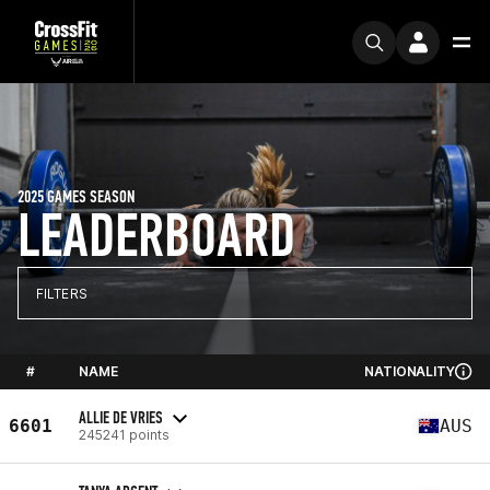
2025 GAMES SEASON
LEADERBOARD
FILTERS
#
NAME
NATIONALITY
ALLIE DE VRIES
6601
AUS
245241 points