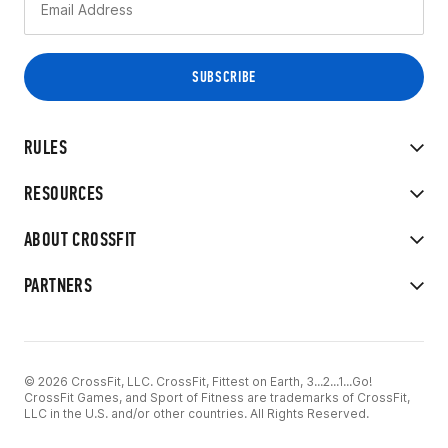
RULES
RESOURCES
ABOUT CROSSFIT
PARTNERS
© 2026 CrossFit, LLC. CrossFit, Fittest on Earth, 3...2...1...Go!
CrossFit Games, and Sport of Fitness are trademarks of CrossFit,
LLC in the U.S. and/or other countries. All Rights Reserved.