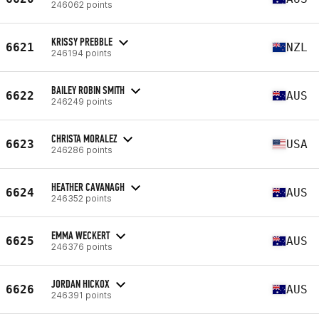
246062 points
KRISSY PREBBLE
6621
NZL
246194 points
BAILEY ROBIN SMITH
6622
AUS
246249 points
CHRISTA MORALEZ
6623
USA
246286 points
HEATHER CAVANAGH
6624
AUS
246352 points
EMMA WECKERT
6625
AUS
246376 points
JORDAN HICKOX
6626
AUS
246391 points