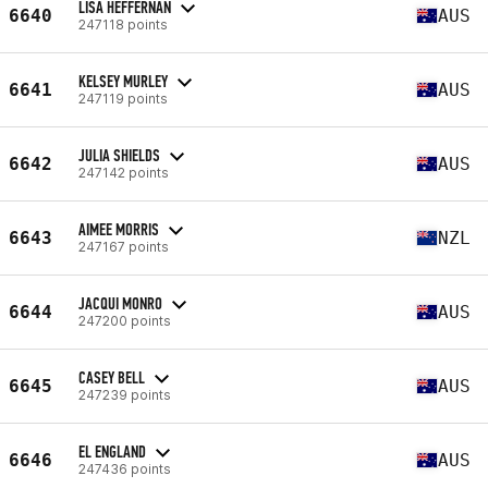
LISA HEFFERNAN
6640
AUS
247118 points
KELSEY MURLEY
6641
AUS
247119 points
JULIA SHIELDS
6642
AUS
247142 points
AIMEE MORRIS
6643
NZL
247167 points
JACQUI MONRO
6644
AUS
247200 points
CASEY BELL
6645
AUS
247239 points
EL ENGLAND
6646
AUS
247436 points