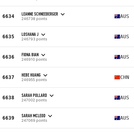
LEANNE SCHNEEBERGER
6634
AUS
246738 points
LOSHANA J
6635
AUS
246793 points
FIONA BIAN
6636
AUS
246910 points
HEBE HUANG
6637
CHN
246955 points
SARAH POLLARD
6638
AUS
247002 points
SARAH MCLEOD
6639
AUS
247069 points