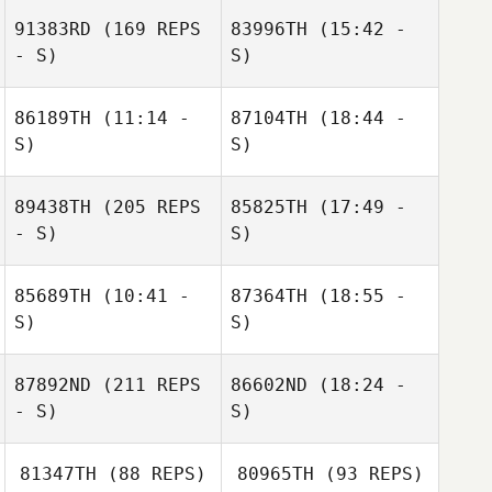
91383RD
(169 REPS
83996TH
(15:42 -
- S)
S)
Guillaume
Bouzige
86189TH
(11:14 -
87104TH
(18:44 -
Jinga Gosschalk
S)
S)
89438TH
(205 REPS
85825TH
(17:49 -
Rodolfo Oliveira
Rodolfo Oliveira
- S)
S)
Saskia
85689TH
(10:41 -
87364TH
(18:55 -
Boonzajer Flaes
S)
S)
87892ND
(211 REPS
86602ND
(18:24 -
Michael
Michael
- S)
S)
Hildebrandt
Hildebrandt
81347TH
(88 REPS)
80965TH
(93 REPS)
Darvin BAUDRIN