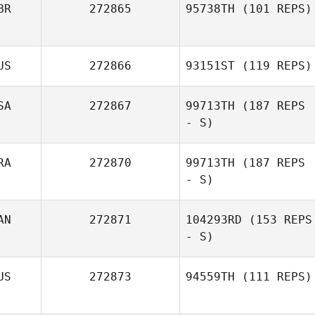
BR
272865
95738TH
(101 REPS)
Dj Candao
US
272866
93151ST
(119 REPS)
SA
272867
99713TH
(187 REPS
- S)
RA
272870
99713TH
(187 REPS
- S)
Jim Greco
AN
272871
104293RD
(153 REPS
- S)
Guillaume
Bouzige
US
272873
94559TH
(111 REPS)
Camille
Blackburn