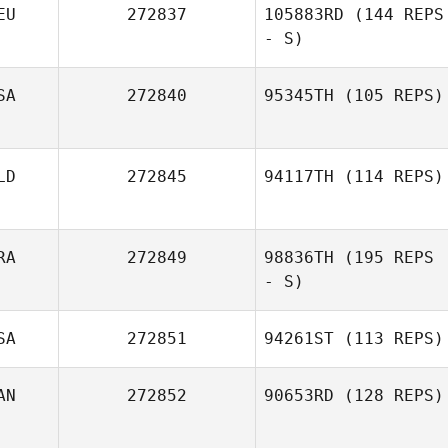
EU
272837
105883RD
(144 REPS
- S)
SA
272840
95345TH
(105 REPS)
Hannah
Reuscher
LD
272845
94117TH
(114 REPS)
RA
272849
98836TH
(195 REPS
- S)
SA
272851
94261ST
(113 REPS)
AN
272852
90653RD
(128 REPS)
Justin Jackson