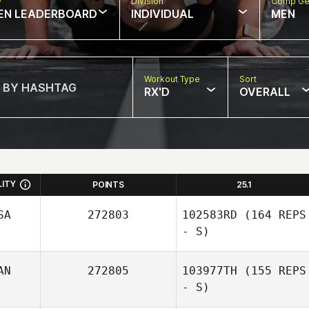
w
Division
Comp Ge
EN LEADERBOARD
INDIVIDUAL
MEN
Workout Type
Sort
RX'D
OVERALL
LITY
POINTS
25.1
SA
272803
102583RD
(164 REPS
- S)
AN
272805
103977TH
(155 REPS
- S)