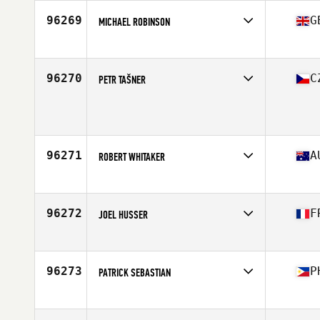
Age
34
96269
G
MICHAEL ROBINSON
Competes in
Europe
Affiliate
CrossFit Middlesbrough
Age
48
96270
C
PETR TAŠNER
Competes in
Europe
Age
40
Stats
187 cm
96271
A
ROBERT WHITAKER
Competes in
Oceania
Affiliate
Blue Lake CrossFit
Age
46
96272
F
JOEL HUSSER
Competes in
Europe
Affiliate
CrossFit des Bûcherons
Age
47
96273
P
PATRICK SEBASTIAN
Competes in
Asia
Affiliate
Garage Grit CrossFit
Age
39