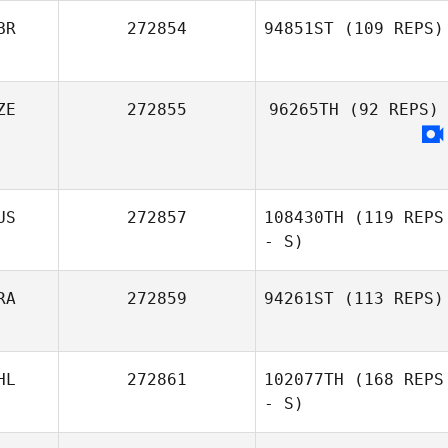
BR
272854
94851ST
(109 REPS)
ZE
272855
96265TH
(92 REPS)
Tom Jones
US
272857
108430TH
(119 REPS
- S)
RA
272859
94261ST
(113 REPS)
HL
272861
102077TH
(168 REPS
Yann Dreher
- S)