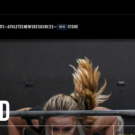
NTS
ATHLETES
NEWS
RESOURCES
STORE
NEW
D