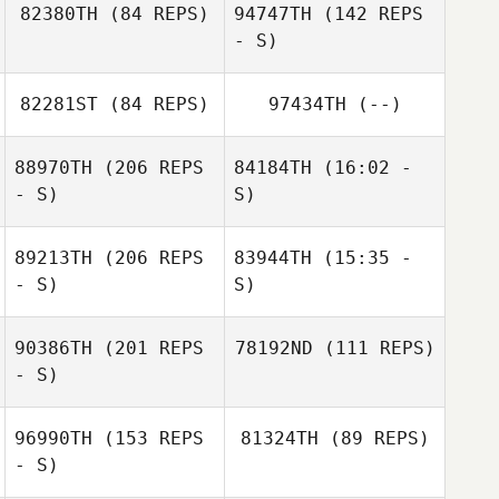
82380TH
(84 REPS)
94747TH
(142 REPS
Yann Dreher
Dj Candao
Dj Candao
- S)
Yann Dreher
82281ST
(84 REPS)
97434TH
(--)
88970TH
(206 REPS
84184TH
(16:02 -
- S)
S)
89213TH
(206 REPS
83944TH
(15:35 -
Jim Greco
- S)
S)
90386TH
(201 REPS
78192ND
(111 REPS)
- S)
Guillaume
Bouzige
96990TH
(153 REPS
81324TH
(89 REPS)
- S)
Jim Greco