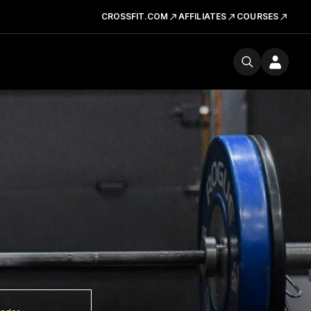
CROSSFIT.COM
AFFILIATES
COURSES