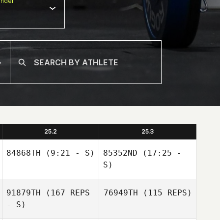
nder
25.2
25.3
84868TH
(9:21 - S)
85352ND
(17:25 -
S)
91879TH
(167 REPS
76949TH
(115 REPS)
- S)