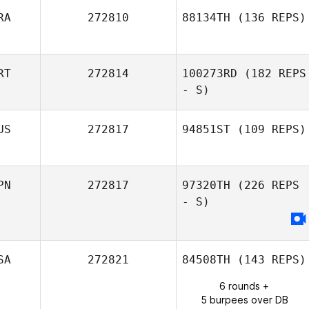
RA
272810
88134TH
(136 REPS)
Stephane
Lefrancois
RT
272814
100273RD
(182 REPS
- S)
US
272817
94851ST
(109 REPS)
Christine Heidi
Gomes
PN
272817
97320TH
(226 REPS
- S)
SA
272821
84508TH
(143 REPS)
6 rounds +
5 burpees over DB