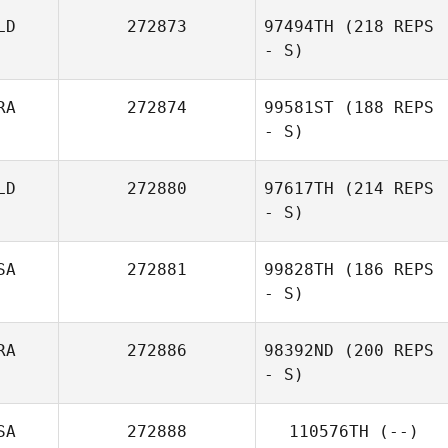
LD
272873
97494TH
(218 REPS
- S)
RA
272874
99581ST
(188 REPS
- S)
Jinga Gosschalk
LD
272880
97617TH
(214 REPS
- S)
Rodolfo Oliveira
SA
272881
99828TH
(186 REPS
- S)
RA
272886
98392ND
(200 REPS
- S)
Michael
Hildebrandt
SA
272888
110576TH
(--)