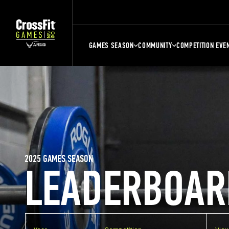
GAMES SEASON
COMMUNITY
COMPETITION EVE
2025 GAMES SEASON
LEADERBOAR