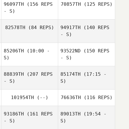
96097TH
(156 REPS
70857TH
(125 REPS)
- S)
82578TH
(84 REPS)
94917TH
(140 REPS
- S)
Jeremie Toyas
85206TH
(10:00 -
93522ND
(150 REPS
S)
- S)
Kristy Ball
Nabil Langkilde
88839TH
(207 REPS
85174TH
(17:15 -
Mark Staal
- S)
S)
101954TH
(--)
76636TH
(116 REPS)
Kristy Ball
Pierre TREBOSC
93186TH
(161 REPS
89013TH
(19:54 -
- S)
S)