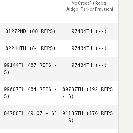
At: CrossFit Roots
Judge:
Parker Frautschi
81272ND
(88 REPS)
97434TH
(--)
82244TH
(84 REPS)
97434TH
(--)
99144TH
(87 REPS -
97434TH
(--)
S)
Kyle Labelle
Joseph King
99607TH
(84 REPS -
89787TH
(192 REPS
S)
- S)
84780TH
(9:07 - S)
91185TH
(176 REPS
Kevin Bommert
- S)
Nabil Langkilde