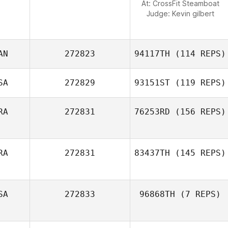
At: CrossFit Steamboat
Judge:
Kevin gilbert
AN
272823
94117TH
(114 REPS)
SA
272829
93151ST
(119 REPS)
Kyle Labelle
RA
272831
76253RD
(156 REPS)
Joseph King
RA
272831
83437TH
(145 REPS)
Antonin
Marchand
SA
272833
96868TH
(7 REPS)
Jeremie Toyas