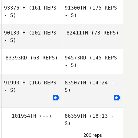
93376TH
(161 REPS
91300TH
(175 REPS
- S)
- S)
90130TH
(202 REPS
82411TH
(73 REPS)
- S)
Stephane
83393RD
(63 REPS)
94573RD
(145 REPS
Lefrancois
- S)
Christine Heidi
91990TH
(166 REPS
83507TH
(14:24 -
Gomes
- S)
S)
Christine Heidi
101954TH
(--)
86359TH
(18:13 -
Gomes
S)
200 reps