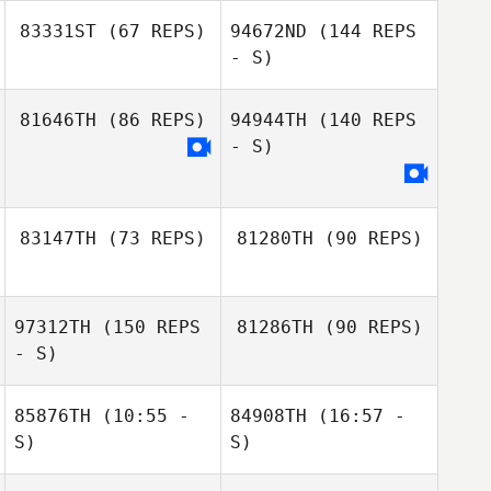
83331ST
(67 REPS)
94672ND
(144 REPS
- S)
Silas Liechty
Stephane
81646TH
(86 REPS)
94944TH
(140 REPS
Leconte
- S)
83147TH
(73 REPS)
81280TH
(90 REPS)
Ashleigh
Huntsman
97312TH
(150 REPS
81286TH
(90 REPS)
- S)
85876TH
(10:55 -
84908TH
(16:57 -
S)
S)