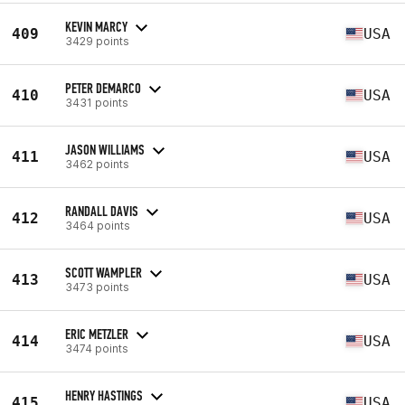
KEVIN MARCY
409
USA
3429 points
PETER DEMARCO
410
USA
3431 points
JASON WILLIAMS
411
USA
3462 points
RANDALL DAVIS
412
USA
3464 points
SCOTT WAMPLER
413
USA
3473 points
ERIC METZLER
414
USA
3474 points
HENRY HASTINGS
415
USA