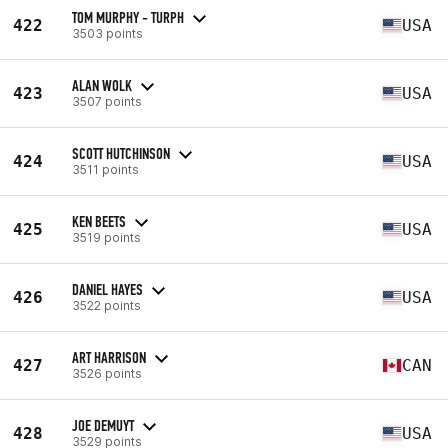
TOM MURPHY - TURPH
422
USA
3503 points
ALAN WOLK
423
USA
3507 points
SCOTT HUTCHINSON
424
USA
3511 points
KEN BEETS
425
USA
3519 points
DANIEL HAYES
426
USA
3522 points
ART HARRISON
427
CAN
3526 points
JOE DEMUYT
428
USA
3529 points