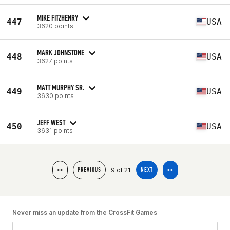
MIKE FITZHENRY
447
USA
3620 points
MARK JOHNSTONE
448
USA
3627 points
MATT MURPHY SR.
449
USA
3630 points
JEFF WEST
450
USA
3631 points
9 of 21
<<
PREVIOUS
NEXT
>>
Never miss an update from the CrossFit Games