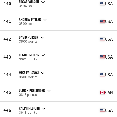
EDGAR WILSON
440
USA
3594 points
ANDREW FITTLER
441
USA
3599 points
DAVID POIRIER
442
USA
3600 points
DENNIS MOUZIN
443
USA
3601 points
MIKE FRUSTACI
444
USA
3608 points
ULRICH PREISINGER
445
CAN
3615 points
RALPH PEDICINI
446
USA
3618 points