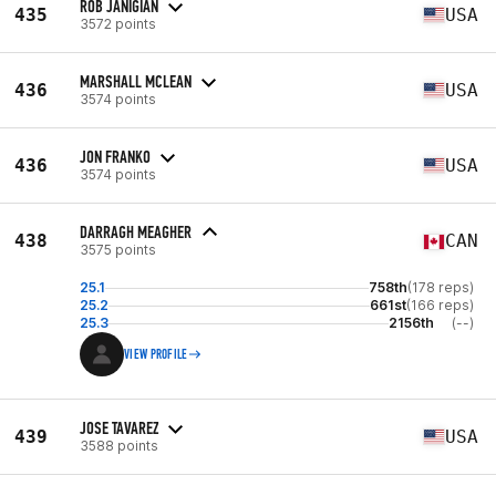
ROB JANIGIAN
435
USA
3572 points
MARSHALL MCLEAN
436
USA
3574 points
JON FRANKO
436
USA
3574 points
DARRAGH MEAGHER
438
CAN
3575 points
25.1
758th
(178 reps)
25.2
661st
(166 reps)
25.3
2156th
(--)
VIEW PROFILE
JOSE TAVAREZ
439
USA
3588 points