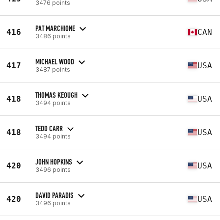
3476 points
PAT MARCHIONE
416
CAN
3486 points
MICHAEL WOOD
417
USA
3487 points
THOMAS KEOUGH
418
USA
3494 points
TEDD CARR
418
USA
3494 points
JOHN HOPKINS
420
USA
3496 points
DAVID PARADIS
420
USA
3496 points