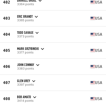
DARRELL GRUEL
402
USA
3364 points
ERIC BRANDT
403
USA
3365 points
TODD SAVAGE
404
USA
3373 points
MARK GRZYBINSKI
405
USA
3377 points
JOHN CONWAY
406
USA
3383 points
GLEN UREY
407
USA
3397 points
BOB AMATO
408
USA
3414 points