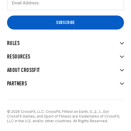
RULES
RESOURCES
ABOUT CROSSFIT
PARTNERS
© 2026 CrossFit, LLC. CrossFit, Fittest on Earth, 3...2...1...Go!
CrossFit Games, and Sport of Fitness are trademarks of CrossFit,
LLC in the U.S. and/or other countries. All Rights Reserved.