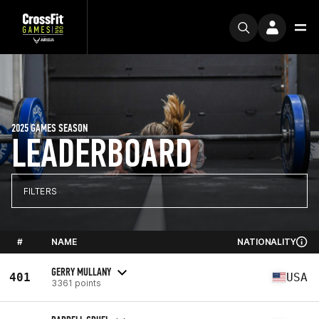
2025 GAMES SEASON
LEADERBOARD
FILTERS
#
NAME
NATIONALITY
GERRY MULLANY
401
USA
3361 points