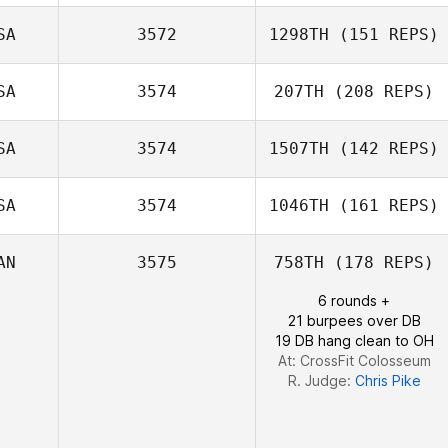
SA
3572
1298TH
(151 REPS)
Rich Taylor
SA
3574
207TH
(208 REPS)
SA
3574
1507TH
(142 REPS)
SA
3574
1046TH
(161 REPS)
DJ Kastrup
AN
3575
758TH
(178 REPS)
6 rounds +
Ronnie Rackley
21 burpees over DB
19 DB hang clean to OH
At: CrossFit Colosseum
R. Judge:
Chris Pike