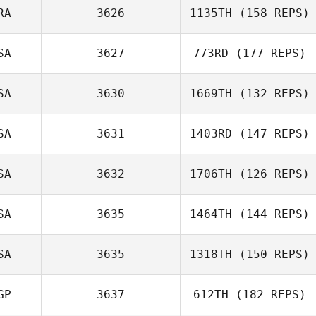
RA
3626
1135TH
(158 REPS)
SA
3627
773RD
(177 REPS)
SA
3630
1669TH
(132 REPS)
SA
3631
1403RD
(147 REPS)
SA
3632
1706TH
(126 REPS)
John Negron
SA
3635
1464TH
(144 REPS)
Lisa Comeau
SA
3635
1318TH
(150 REPS)
GP
3637
612TH
(182 REPS)