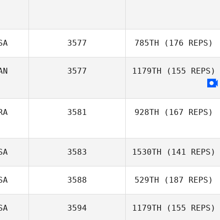
SA
3577
785TH
(176 REPS)
AN
3577
1179TH
(155 REPS)
RA
3581
928TH
(167 REPS)
SA
3583
1530TH
(141 REPS)
SA
3588
529TH
(187 REPS)
Justin Thomsen
SA
3594
1179TH
(155 REPS)