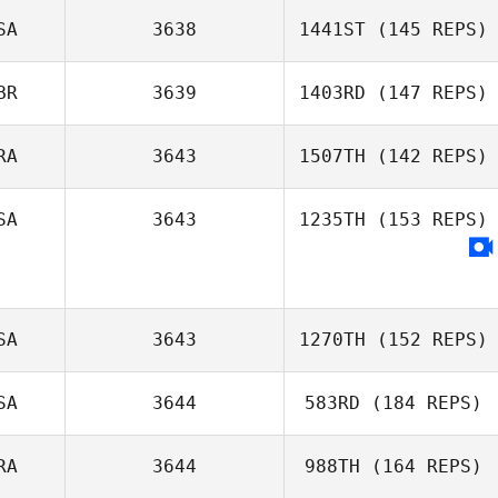
SA
3638
1441ST
(145 REPS)
Shuqi Poon
BR
3639
1403RD
(147 REPS)
RA
3643
1507TH
(142 REPS)
Mark Davies
SA
3643
1235TH
(153 REPS)
SA
3643
1270TH
(152 REPS)
SA
3644
583RD
(184 REPS)
Chris Kunzmann
RA
3644
988TH
(164 REPS)
Tom Matzdorf