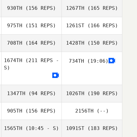
John Negron
930TH
(156 REPS)
1267TH
(165 REPS)
Shuqi Poon
975TH
(151 REPS)
1261ST
(166 REPS)
708TH
(164 REPS)
1428TH
(150 REPS)
1674TH
(211 REPS -
734TH
(19:06)
Ashley Beverly
Shuqi Poon
S)
Nisha Purewal
Rebekah
1347TH
(94 REPS)
1026TH
(190 REPS)
Atchison
905TH
(156 REPS)
2156TH
(--)
1565TH
(10:45 - S)
1091ST
(183 REPS)
Chris Kunzmann