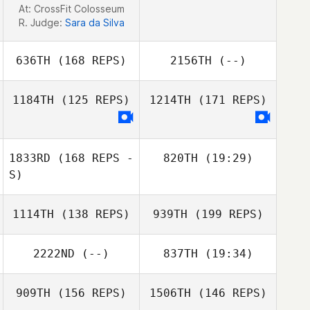
At: CrossFit Colosseum
Ronnie Rackley
R. Judge:
Sara da Silva
636TH
(168 REPS)
2156TH
(--)
1184TH
(125 REPS)
1214TH
(171 REPS)
1833RD
(168 REPS -
820TH
(19:29)
S)
Sebastien
1114TH
(138 REPS)
939TH
(199 REPS)
Brunson
2222ND
(--)
837TH
(19:34)
909TH
(156 REPS)
1506TH
(146 REPS)