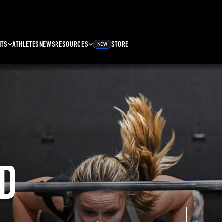
NTS
ATHLETES
NEWS
RESOURCES
STORE
NEW
D