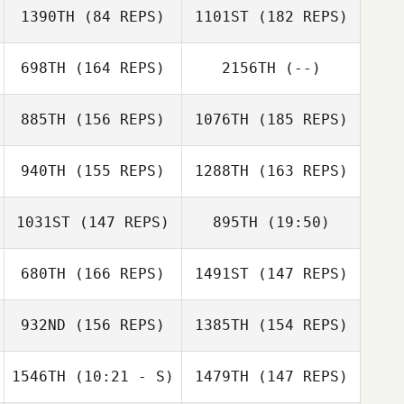
Val Adams
1390TH
(84 REPS)
1101ST
(182 REPS)
698TH
(164 REPS)
2156TH
(--)
Nathanael Baker
885TH
(156 REPS)
1076TH
(185 REPS)
Hugo Verdy
940TH
(155 REPS)
1288TH
(163 REPS)
Gavin Schneider
1031ST
(147 REPS)
895TH
(19:50)
Hugo Verdy
680TH
(166 REPS)
1491ST
(147 REPS)
Paul Hamer
Lindsay Snyder
932ND
(156 REPS)
1385TH
(154 REPS)
Jonathan Snyder
1546TH
(10:21 - S)
1479TH
(147 REPS)
Paul Hamer