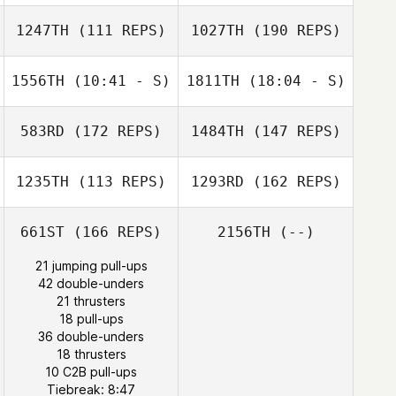
Melissa Loranger
1247TH
(111 REPS)
1027TH
(190 REPS)
Rich Taylor
1556TH
(10:41 - S)
1811TH
(18:04 - S)
Melissa Loranger
583RD
(172 REPS)
1484TH
(147 REPS)
1235TH
(113 REPS)
1293RD
(162 REPS)
Rich Taylor
661ST
(166 REPS)
2156TH
(--)
21 jumping pull-ups
42 double-unders
21 thrusters
18 pull-ups
Ronnie Rackley
DJ Kastrup
36 double-unders
DJ Kastrup
18 thrusters
10 C2B pull-ups
Tiebreak: 8:47