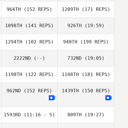
Alina Blankers
964TH
(152 REPS)
1209TH
(171 REPS)
1098TH
(141 REPS)
926TH
(19:59)
Matthew
Lovelady
1294TH
(102 REPS)
940TH
(199 REPS)
Tegan Aymond
Soderlind
2222ND
(--)
732ND
(19:05)
Tegan Aymond
Soderlind
1198TH
(122 REPS)
1108TH
(181 REPS)
Lacey Rauch
Tim Kane
Wayne Wilson
962ND
(152 REPS)
1439TH
(150 REPS)
1593RD
(11:16 - S)
809TH
(19:27)
Tim Kane
Allen Haines