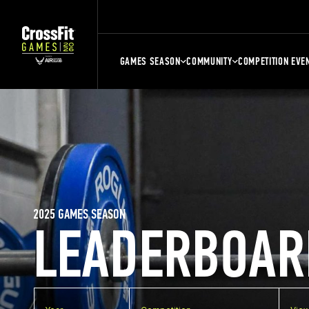
GAMES SEASON
COMMUNITY
COMPETITION EVE
2025 GAMES SEASON
LEADERBOAR