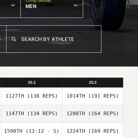
Comp Gender
MEN
25.2
25.3
1127TH
(138 REPS)
1014TH
(191 REPS)
1147TH
(134 REPS)
1280TH
(164 REPS)
1590TH
(11:12 - S)
1224TH
(169 REPS)