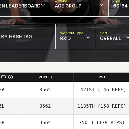
w
Division
Age
EN LEADERBOARD
AGE GROUP
60-64
Workout Type
Sort
RX'D
OVERALL
LITY
POINTS
25.1
SA
3562
1421ST
(146 REPS)
ZL
3562
1135TH
(158 REPS)
Melissa Loranger
BR
3564
750TH
(179 REPS)