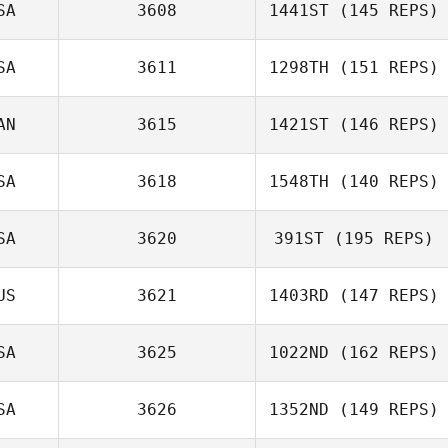
SA
3608
1441ST
(145 REPS)
Leah Hebert
SA
3611
1298TH
(151 REPS)
Patrick Byrnes
AN
3615
1421ST
(146 REPS)
Akemi Gaither
SA
3618
1548TH
(140 REPS)
John Eaton
SA
3620
391ST
(195 REPS)
US
3621
1403RD
(147 REPS)
SA
3625
1022ND
(162 REPS)
Nathanael Baker
SA
3626
1352ND
(149 REPS)