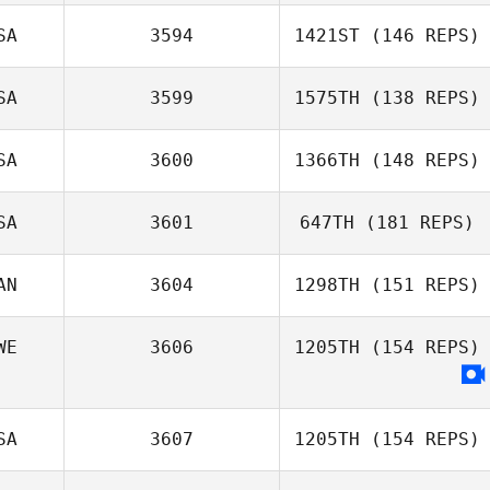
SA
3594
1421ST
(146 REPS)
SA
3599
1575TH
(138 REPS)
Jeffrey Daniels
SA
3600
1366TH
(148 REPS)
claudia lantz
SA
3601
647TH
(181 REPS)
Tim Kane
AN
3604
1298TH
(151 REPS)
WE
3606
1205TH
(154 REPS)
SA
3607
1205TH
(154 REPS)