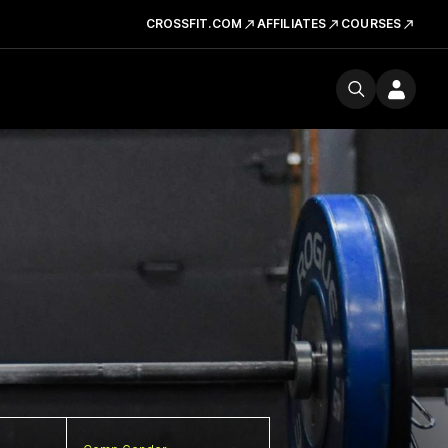
CROSSFIT.COM
AFFILIATES
COURSES