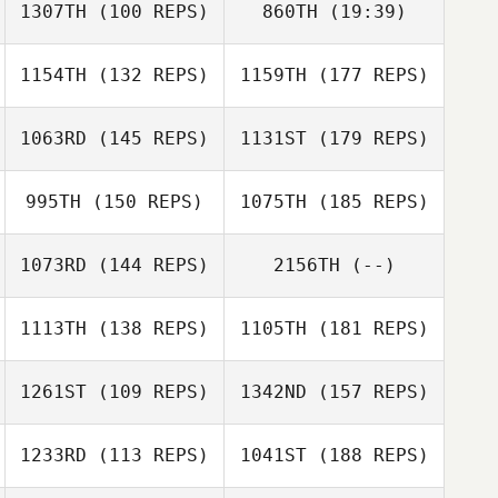
1307TH
(100 REPS)
860TH
(19:39)
Leah Hebert
Leah Hebert
1154TH
(132 REPS)
1159TH
(177 REPS)
Patrick Byrnes
1063RD
(145 REPS)
1131ST
(179 REPS)
Patrick Byrnes
995TH
(150 REPS)
1075TH
(185 REPS)
Chausse Lauer
1073RD
(144 REPS)
2156TH
(--)
1113TH
(138 REPS)
1105TH
(181 REPS)
John Eaton
Tori Taylor
1261ST
(109 REPS)
1342ND
(157 REPS)
Amy DiMarino
1233RD
(113 REPS)
1041ST
(188 REPS)
Sheila Corradino