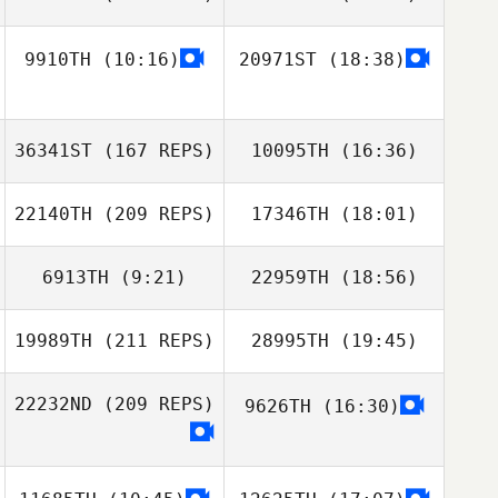
9910TH
(10:16)
20971ST
(18:38)
36341ST
(167 REPS)
10095TH
(16:36)
22140TH
(209 REPS)
17346TH
(18:01)
Dylan Davis
6913TH
(9:21)
22959TH
(18:56)
Christine
Pecoraro
19989TH
(211 REPS)
28995TH
(19:45)
Michael Sabato
Michael Sabato
Dylan Davis
22232ND
(209 REPS)
9626TH
(16:30)
Eduardo
Machado
Pohaikealoha