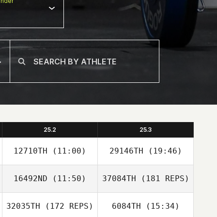
nder
25.2
25.3
12710TH
(11:00)
29146TH
(19:46)
16492ND
(11:50)
37084TH
(181 REPS)
32035TH
(172 REPS)
6084TH
(15:34)
Hwaseok Ryu