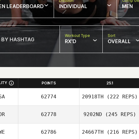
w
Division
Comp Ge
EN LEADERBOARD
INDIVIDUAL
MEN
Workout Type
Sort
RX'D
OVERALL
LITY
POINTS
25.1
SA
62774
20918TH
(222 REPS)
OR
62778
9202ND
(245 REPS)
WE
62786
24667TH
(216 REPS)