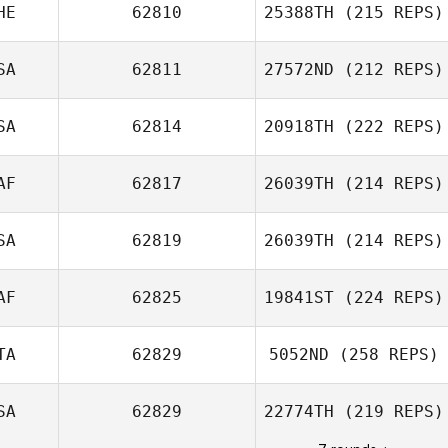
HE
62810
25388TH
(215 REPS)
Lorenzo Pinto
Natasha
Mendoza
SA
62811
27572ND
(212 REPS)
Diego Pallas
SA
62814
20918TH
(222 REPS)
Scott Burke
AF
62817
26039TH
(214 REPS)
SA
62819
26039TH
(214 REPS)
AF
62825
19841ST
(224 REPS)
Marina Hodges
TA
62829
5052ND
(258 REPS)
Antonie Klopper
SA
62829
22774TH
(219 REPS)