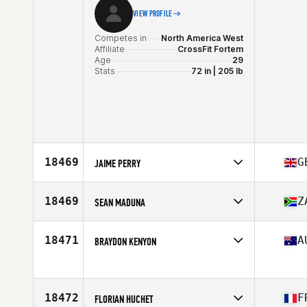
VIEW PROFILE
Competes in
North America West
Affiliate
CrossFit Fortem
Age
29
Stats
72 in | 205 lb
18469
G
JAIME PERRY
Competes in
Europe
Affiliate
Horsham CrossFit
18469
Z
SEAN MADUNA
Age
28
Stats
67 in
Competes in
Africa
Affiliate
CrossFit Kempton
18471
A
BRAYDON KENYON
Age
27
Competes in
Oceania
Age
27
18472
F
FLORIAN HUCHET