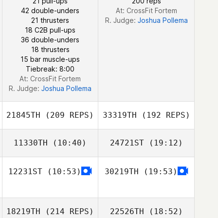
21 pull-ups
200 reps
42 double-unders
At: CrossFit Fortem
Marina Hodges
21 thrusters
R. Judge:
Joshua Pollema
18 C2B pull-ups
36 double-unders
Taylor Van
18 thrusters
Staden
15 bar muscle-ups
Tiebreak: 8:00
At: CrossFit Fortem
R. Judge:
Joshua Pollema
21845TH
(209 REPS)
33319TH
(192 REPS)
11330TH
(10:40)
24721ST
(19:12)
12231ST
(10:53)
30219TH
(19:53)
Matthew Tarr
Matthew Tarr
18219TH
(214 REPS)
22526TH
(18:52)