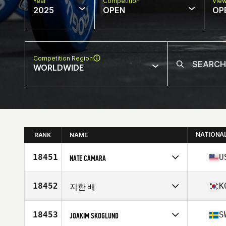
Year
Competition
Vie
2025
OPEN
OP
Competition Region
WORLDWIDE
NATIONA
RANK
NAME
18451
U
NATE CAMARA
Competes in
North America East
Affiliate
Training PIT CrossFit
18452
K
지한 배
Age
39
Stats
70 in | 184 lb
Competes in
Asia
Affiliate
CrossFit LEO Blue
18453
S
JOAKIM SKOGLUND
Age
22