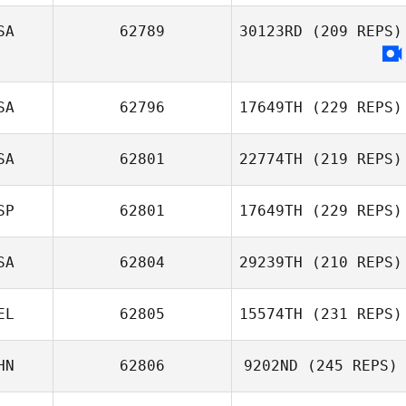
Hwaseok Ryu
SA
62789
30123RD
(209 REPS)
Rickard Ericsson
SA
62796
17649TH
(229 REPS)
SA
62801
22774TH
(219 REPS)
Andrew Gunning
SP
62801
17649TH
(229 REPS)
Andrea Sellers
SA
62804
29239TH
(210 REPS)
Antonio Romero
EL
62805
15574TH
(231 REPS)
Bolaños
MaryKate Boylan
HN
62806
9202ND
(245 REPS)