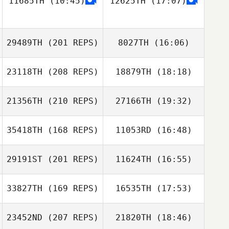
11685TH
(10:45)
12625TH
(17:07)
Kyota
29489TH
(201 REPS)
8027TH
(16:06)
Roberto
23118TH
(208 REPS)
18879TH
(18:18)
Corazza Pereira
Luca Claret
21356TH
(210 REPS)
27166TH
(19:32)
35418TH
(168 REPS)
11053RD
(16:48)
JaeChul Cho
Luca Claret
29191ST
(201 REPS)
11624TH
(16:55)
Adam Powles
33827TH
(169 REPS)
16535TH
(17:53)
Michele Ebner
23452ND
(207 REPS)
21820TH
(18:46)
JaeChul Cho