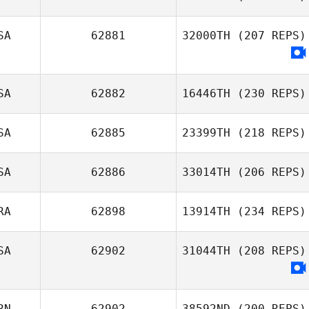
Ron Myers
SA
62881
32000TH
(207 REPS)
SA
62882
16446TH
(230 REPS)
SA
62885
23399TH
(218 REPS)
Makaleb Burch
SA
62886
33014TH
(206 REPS)
Alixis Gonzales
RA
62898
13914TH
(234 REPS)
Michael Sabato
SA
62902
31044TH
(208 REPS)
Roberto
Corazza Pereira
RN
62902
38592ND
(200 REPS)