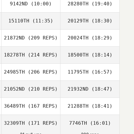
9142ND
(10:00)
28280TH
(19:40)
Eugenia
Gonzalez
15110TH
(11:35)
20129TH
(18:30)
Lorenzo Pinto
21872ND
(209 REPS)
20024TH
(18:29)
Scott Burke
Scott Burke
18278TH
(214 REPS)
18500TH
(18:14)
Qingyun Xie
Weiguang Yang
24985TH
(206 REPS)
11795TH
(16:57)
21052ND
(210 REPS)
21932ND
(18:47)
Marina Hodges
36489TH
(167 REPS)
21288TH
(18:41)
Heinrich van der
Merwe
32309TH
(171 REPS)
7746TH
(16:01)
Brett Langham