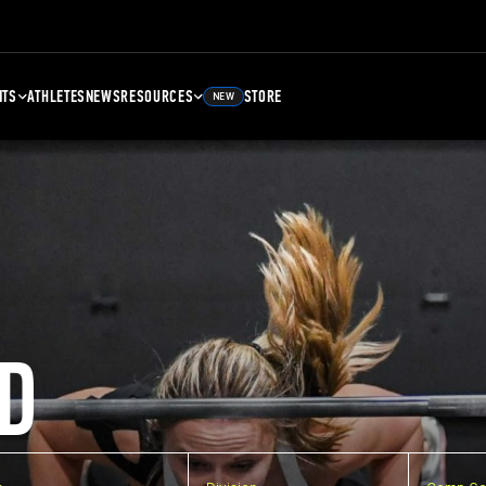
NTS
ATHLETES
NEWS
RESOURCES
STORE
NEW
D