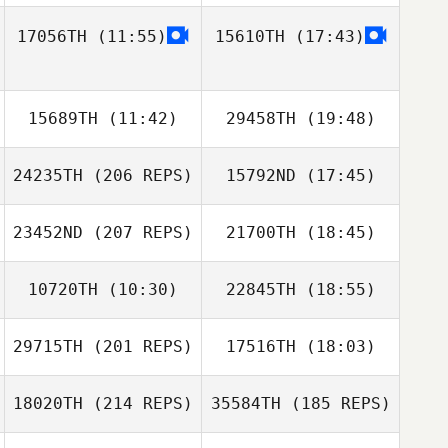
17056TH
(11:55)
15610TH
(17:43)
Andres Ramirez
15689TH
(11:42)
29458TH
(19:48)
24235TH
(206 REPS)
15792ND
(17:45)
Andrew Gunning
Andrew Gunning
Hwaseok Ryu
Rickard Ericsson
23452ND
(207 REPS)
21700TH
(18:45)
10720TH
(10:30)
22845TH
(18:55)
Reme Sanchez
29715TH
(201 REPS)
17516TH
(18:03)
Dustin Dobbs
MaryKate Boylan
18020TH
(214 REPS)
35584TH
(185 REPS)
Lorenzo Pinto
Derren Dettloff