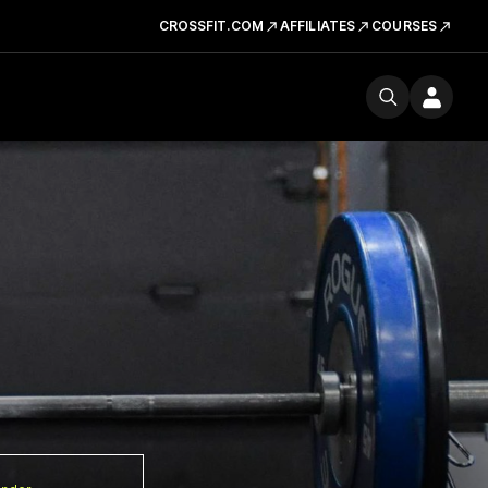
CROSSFIT.COM
AFFILIATES
COURSES