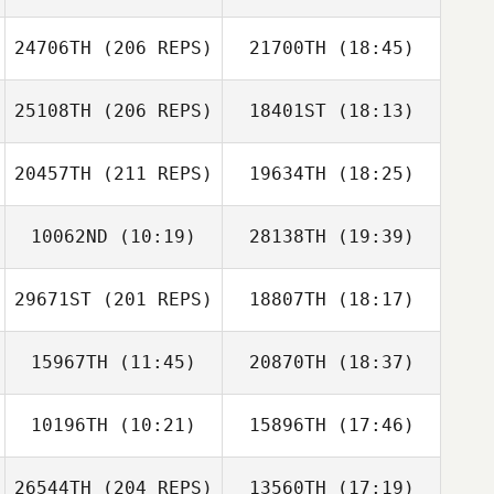
Aimee Crompton
24706TH
(206 REPS)
21700TH
(18:45)
Samir Bouzenad
Samantha
Stocker
25108TH
(206 REPS)
18401ST
(18:13)
Matthew
Lawrence
20457TH
(211 REPS)
19634TH
(18:25)
10062ND
(10:19)
28138TH
(19:39)
Sam Cowler
Samir Bouzenad
29671ST
(201 REPS)
18807TH
(18:17)
Isaiah Figueroa
Isaiah Figueroa
Matthew
Lawrence
15967TH
(11:45)
20870TH
(18:37)
10196TH
(10:21)
15896TH
(17:46)
Joshua Birch
Joshua Birch
Mark Maher
26544TH
(204 REPS)
13560TH
(17:19)
Braden Rubey
Braden Rubey