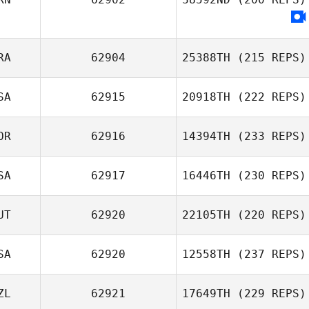
RA
62904
25388TH
(215 REPS)
Ali Momenzadeh
SA
62915
20918TH
(222 REPS)
Luca Claret
OR
62916
14394TH
(233 REPS)
SA
62917
16446TH
(230 REPS)
JaeChul Cho
UT
62920
22105TH
(220 REPS)
SA
62920
12558TH
(237 REPS)
Andreas Zinner
ZL
62921
17649TH
(229 REPS)