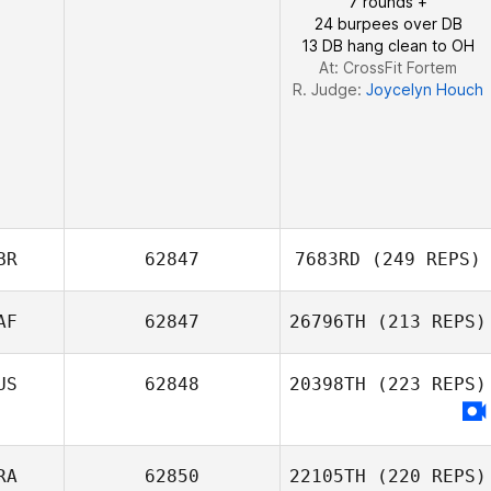
7 rounds +
24 burpees over DB
13 DB hang clean to OH
At: CrossFit Fortem
R. Judge:
Joycelyn Houch
BR
62847
7683RD
(249 REPS)
AF
62847
26796TH
(213 REPS)
Liam Randall
US
62848
20398TH
(223 REPS)
Matthew Tarr
RA
62850
22105TH
(220 REPS)