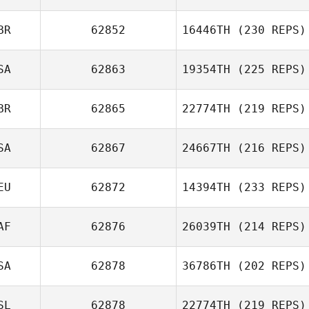
BR
62852
16446TH
(230 REPS)
Samir Bouzenad
SA
62863
19354TH
(225 REPS)
Matthew
BR
62865
22774TH
(219 REPS)
Lawrence
SA
62867
24667TH
(216 REPS)
Sam Cowler
EU
62872
14394TH
(233 REPS)
AF
62876
26039TH
(214 REPS)
SA
62878
36786TH
(202 REPS)
Joshua Birch
SL
62878
22774TH
(219 REPS)