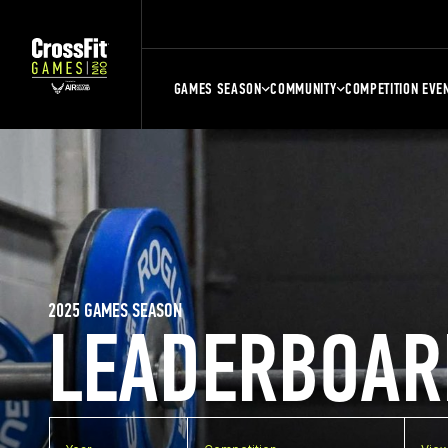
GAMES SEASON
COMMUNITY
COMPETITION EVE
2025 GAMES SEASON
LEADERBOAR