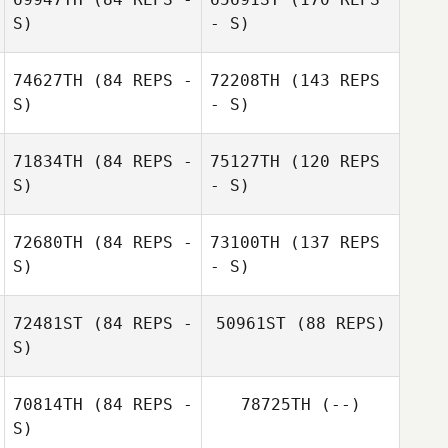
S)
- S)
74627TH
(84 REPS -
72208TH
(143 REPS
S)
- S)
71834TH
(84 REPS -
75127TH
(120 REPS
S)
- S)
72680TH
(84 REPS -
73100TH
(137 REPS
S)
- S)
Jake Richards
72481ST
(84 REPS -
50961ST
(88 REPS)
S)
Jake Richards
Claire O'Keeffe
70814TH
(84 REPS -
78725TH
(--)
S)