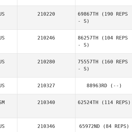
US
210220
69867TH
(190 REPS
- S)
Sami Naboulsi
US
210246
86257TH
(104 REPS
- S)
Jodie Angus
US
210280
75557TH
(160 REPS
- S)
US
210327
88963RD
(--)
SM
210340
62524TH
(114 REPS)
US
210346
65972ND
(84 REPS)