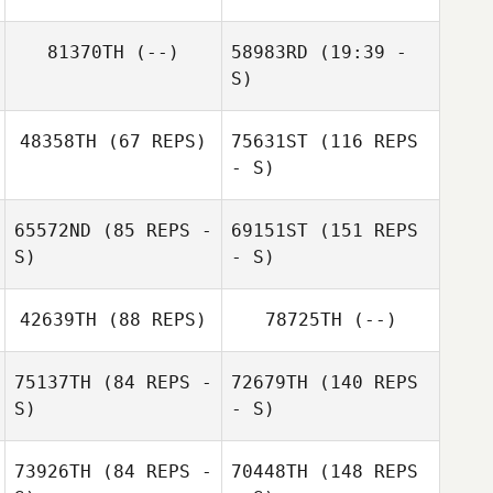
Mathew Walker
81370TH
(--)
58983RD
(19:39 -
Mathew Walker
S)
48358TH
(67 REPS)
75631ST
(116 REPS
Jodie Angus
- S)
Sami Naboulsi
65572ND
(85 REPS -
69151ST
(151 REPS
S)
- S)
Sami Naboulsi
42639TH
(88 REPS)
78725TH
(--)
75137TH
(84 REPS -
72679TH
(140 REPS
S)
- S)
73926TH
(84 REPS -
70448TH
(148 REPS