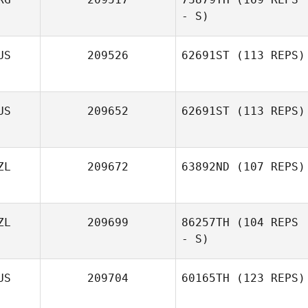
- S)
US
209526
62691ST
(113 REPS)
US
209652
62691ST
(113 REPS)
ZL
209672
63892ND
(107 REPS)
Jake Richards
ZL
209699
86257TH
(104 REPS
- S)
US
209704
60165TH
(123 REPS)