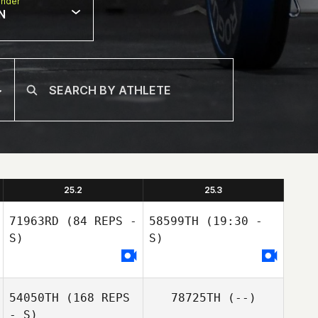
nder
N
25.2
25.3
71963RD
(84 REPS -
58599TH
(19:30 -
S)
S)
54050TH
(168 REPS
78725TH
(--)
- S)