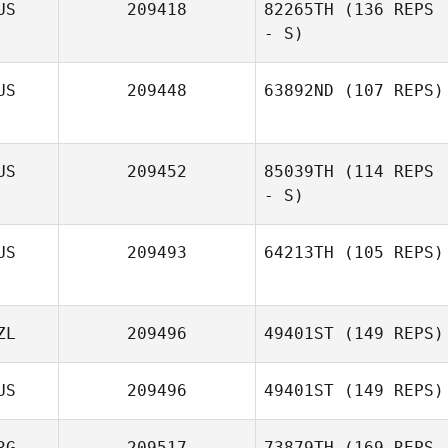
US
209418
82265TH
(136 REPS
- S)
Jacki Ashpole
US
209448
63892ND
(107 REPS)
US
209452
85039TH
(114 REPS
Eden Hills
- S)
US
209493
64213TH
(105 REPS)
ZL
209496
49401ST
(149 REPS)
US
209496
49401ST
(149 REPS)
RG
209517
73879TH
(169 REPS