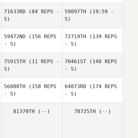
Daniel Pitisano
71633RD
(84 REPS -
59897TH
(19:59 -
Daniel Pitisano
Claire O'Keeffe
S)
S)
59472ND
(156 REPS
72719TH
(139 REPS
Mark Elliott
- S)
- S)
75915TH
(11 REPS -
70461ST
(148 REPS
S)
- S)
56080TH
(158 REPS
64873RD
(174 REPS
- S)
- S)
Paige Neal
81370TH
(--)
78725TH
(--)
Brodie Scott