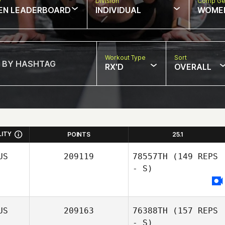
w
Division
Comp Ge
EN LEADERBOARD
INDIVIDUAL
WOME
Workout Type
Sort
RX'D
OVERALL
LITY
POINTS
25.1
US
209119
78557TH
(149 REPS
- S)
US
209163
76388TH
(157 REPS
- S)