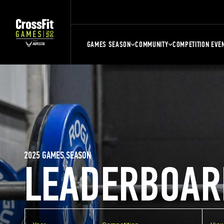
GAMES SEASON
COMMUNITY
COMPETITION EVE
2025 GAMES SEASON
LEADERBOAR