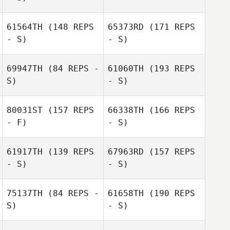
61564TH
(148 REPS
65373RD
(171 REPS
- S)
- S)
69947TH
(84 REPS -
61060TH
(193 REPS
S)
- S)
80031ST
(157 REPS
66338TH
(166 REPS
- F)
- S)
Codie Mckenna
Luke Steiger
61917TH
(139 REPS
67963RD
(157 REPS
- S)
- S)
75137TH
(84 REPS -
61658TH
(190 REPS
S)
- S)
Luke Steiger