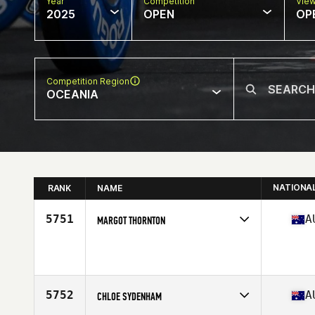
Year
Competition
Vie
2025
OPEN
OP
Competition Region
OCEANIA
NATIONA
RANK
NAME
5751
A
MARGOT THORNTON
Competes in
Oceania
Age
46
Stats
163 cm | 110 kg
5752
A
CHLOE SYDENHAM