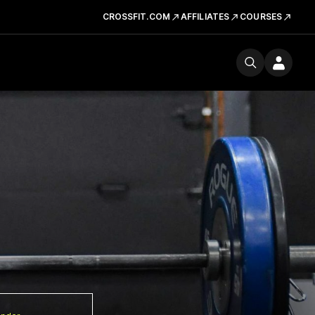
CROSSFIT.COM
AFFILIATES
COURSES