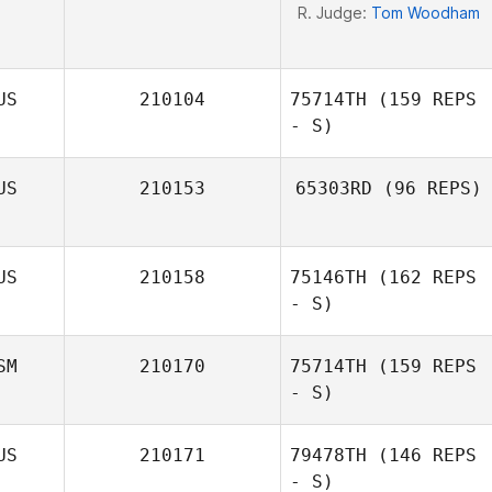
R. Judge:
Tom Woodham
US
210104
75714TH
(159 REPS
- S)
US
210153
65303RD
(96 REPS)
Dimitri Mihail
US
210158
75146TH
(162 REPS
- S)
SM
210170
75714TH
(159 REPS
- S)
Mathew Walker
US
210171
79478TH
(146 REPS
- S)