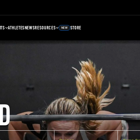
NTS
ATHLETES
NEWS
RESOURCES
STORE
NEW
D