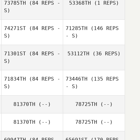
73785TH
(84 REPS -
53368TH
(1 REPS)
S)
David Logan
Jacki Ashpole
74271ST
(84 REPS -
71285TH
(146 REPS
S)
- S)
David Logan
71301ST
(84 REPS -
53112TH
(36 REPS)
S)
Jacki Ashpole
Chris Bresnehan
71834TH
(84 REPS -
73446TH
(135 REPS
S)
- S)
81370TH
(--)
78725TH
(--)
Eden Hills
81370TH
(--)
78725TH
(--)
Lauren Stawicki
69947TH
(84 REPS -
65691ST
(170 REPS