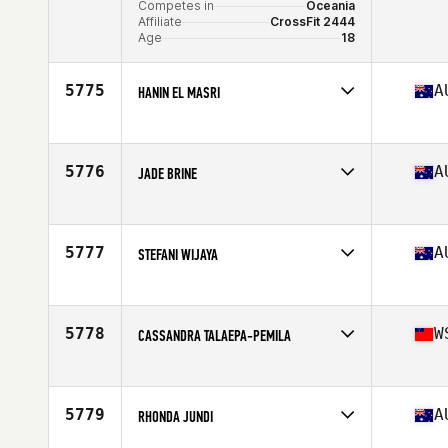
Competes in
Oceania
Affiliate
CrossFit 2444
Age
18
5775
A
HANIN EL MASRI
Competes in
Oceania
Affiliate
CrossFit Valve
Age
28
5776
A
JADE BRINE
Competes in
Oceania
Affiliate
Two Wolf CrossFit
Age
49
5777
A
STEFANI WIJAYA
Competes in
Oceania
Affiliate
Sagitta CrossFit
Age
38
5778
W
CASSANDRA TALAEPA-PEMILA
Competes in
Oceania
Affiliate
CrossFit Fatu Toa
Age
19
5779
A
RHONDA JUNDI