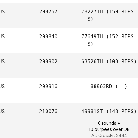
US
209757
78227TH
(150 REPS
- S)
US
209840
77649TH
(152 REPS
- S)
US
209902
63526TH
(109 REPS)
Sophie Egginton
US
209916
88963RD
(--)
US
210076
49981ST
(148 REPS)
6 rounds +
10 burpees over DB
At: CrossFit 2444