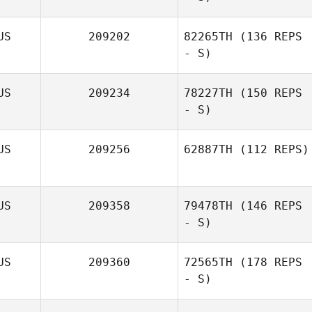
US
209202
82265TH
(136 REPS
- S)
US
209234
78227TH
(150 REPS
- S)
US
209256
62887TH
(112 REPS)
Luke Steiger
US
209358
79478TH
(146 REPS
- S)
US
209360
72565TH
(178 REPS
- S)
David Logan