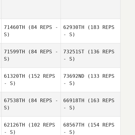
71460TH
(84 REPS -
62930TH
(183 REPS
S)
- S)
Pete Walton
71599TH
(84 REPS -
73251ST
(136 REPS
S)
- S)
Dimitri Mihail
61320TH
(152 REPS
73692ND
(133 REPS
- S)
- S)
67538TH
(84 REPS -
66918TH
(163 REPS
S)
- S)
Dimitri Mihail
62126TH
(102 REPS
68567TH
(154 REPS
- S)
- S)