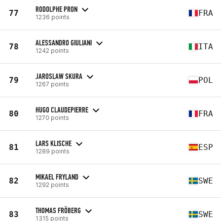
RODOLPHE PRON
77
FRA
1236 points
ALESSANDRO GIULIANI
78
ITA
1242 points
JAROSLAW SKURA
79
POL
1267 points
HUGO CLAUDEPIERRE
80
FRA
1270 points
LARS KLISCHE
81
ESP
1289 points
MIKAEL FRYLAND
82
SWE
1292 points
THOMAS FRÖBERG
83
SWE
1315 points