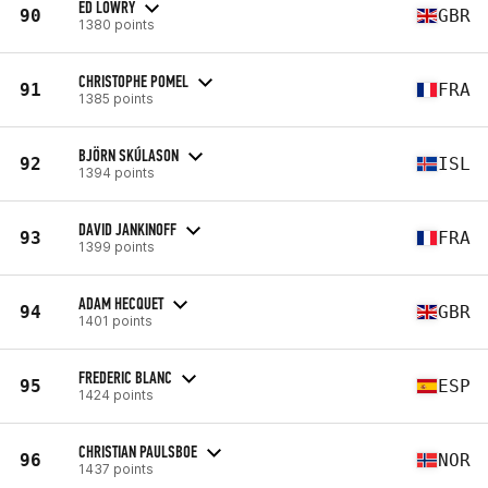
ED LOWRY
90
GBR
1380 points
CHRISTOPHE POMEL
91
FRA
1385 points
BJÖRN SKÚLASON
92
ISL
1394 points
DAVID JANKINOFF
93
FRA
1399 points
ADAM HECQUET
94
GBR
1401 points
FREDERIC BLANC
95
ESP
1424 points
CHRISTIAN PAULSBOE
96
NOR
1437 points