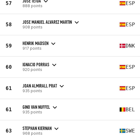
JOSE TETUA
57
ESP
888 points
JOSE MANUEL ALVAREZ MARTIN
58
ESP
908 points
HENRIK MADSEN
59
DNK
917 points
IGNACIO PORRAS
60
ESP
920 points
JOAN ALMIRALL PRAT
61
ESP
935 points
GINO VAN NUFFEL
61
BEL
935 points
STEPHAN KIERNAN
63
SWE
968 points