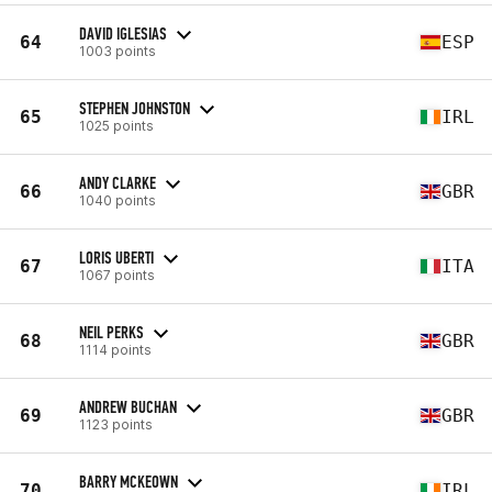
DAVID IGLESIAS
64
ESP
1003 points
STEPHEN JOHNSTON
65
IRL
1025 points
ANDY CLARKE
66
GBR
1040 points
LORIS UBERTI
67
ITA
1067 points
NEIL PERKS
68
GBR
1114 points
ANDREW BUCHAN
69
GBR
1123 points
BARRY MCKEOWN
70
IRL