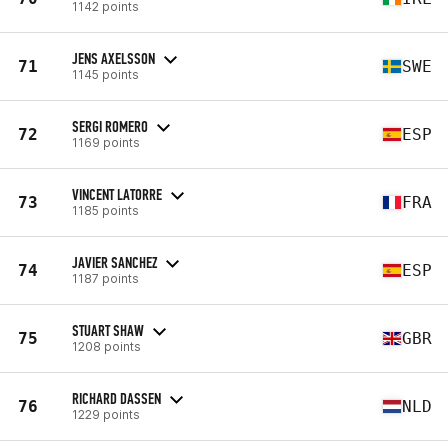
1142 points
JENS AXELSSON
71
SWE
1145 points
SERGI ROMERO
72
ESP
1169 points
VINCENT LATORRE
73
FRA
1185 points
JAVIER SANCHEZ
74
ESP
1187 points
STUART SHAW
75
GBR
1208 points
RICHARD DASSEN
76
NLD
1229 points