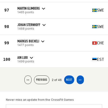
MARTIN GLIMBERG
97
SWE
1465 points
JOHAN STERNHOFF
98
SWE
1468 points
MARKUS BUCHELI
99
CHE
1477 points
AIN LUBI
100
EST
1499 points
2 of 46
<<
PREVIOUS
NEXT
>>
Never miss an update from the CrossFit Games