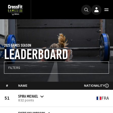
2025 GAMES SEASON
LEADERBOARD
FILTERS
#
NAME
NATIONALITY
SPIRA MICHAEL
51
FRA
832 points