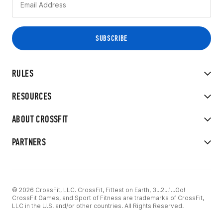
RULES
RESOURCES
ABOUT CROSSFIT
PARTNERS
© 2026 CrossFit, LLC. CrossFit, Fittest on Earth, 3...2...1...Go!
CrossFit Games, and Sport of Fitness are trademarks of CrossFit,
LLC in the U.S. and/or other countries. All Rights Reserved.