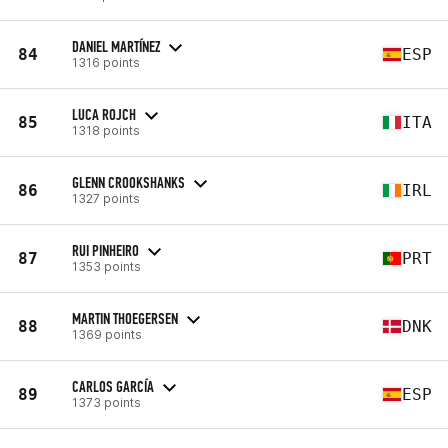
DANIEL MARTÍNEZ
84
ESP
1316 points
LUCA ROJCH
85
ITA
1318 points
GLENN CROOKSHANKS
86
IRL
1327 points
RUI PINHEIRO
87
PRT
1353 points
MARTIN THOEGERSEN
88
DNK
1369 points
CARLOS GARCÍA
89
ESP
1373 points