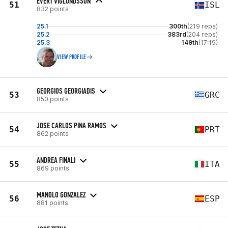
EVERT VIGLUNDSSON
51
ISL
832 points
25.1
300th
(219 reps)
25.2
383rd
(204 reps)
25.3
149th
(17:19)
VIEW PROFILE
GEORGIOS GEORGIADIS
53
GRC
850 points
JOSE CARLOS PINA RAMOS
54
PRT
862 points
ANDREA FINALI
55
ITA
869 points
MANOLO GONZALEZ
56
ESP
881 points