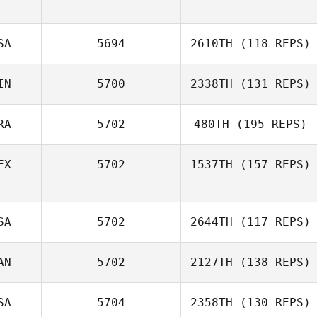
Matt Seliger
SA
5694
2610TH
(118 REPS)
Monalisa Thaís
Martins
IN
5700
2338TH
(131 REPS)
Ron Graziano
RA
5702
480TH
(195 REPS)
EX
5702
1537TH
(157 REPS)
Stephane Guedj
SA
5702
2644TH
(117 REPS)
Yazmin Arroyo
Loaiza
AN
5702
2127TH
(138 REPS)
SA
5704
2358TH
(130 REPS)