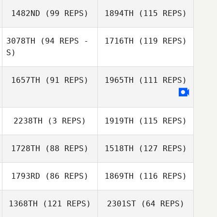
Donna Avery
1482ND
(99 REPS)
1894TH
(115 REPS)
Renata Valverde
3078TH
(94 REPS -
1716TH
(119 REPS)
S)
Donna Avery
1657TH
(91 REPS)
1965TH
(111 REPS)
Jean
Joey Garro
Vickie Farrugia
Joey Garro
2238TH
(3 REPS)
1919TH
(115 REPS)
Stacey Hatfield
LuCretia Adams
1728TH
(88 REPS)
1518TH
(127 REPS)
Ricardo Vieira
1793RD
(86 REPS)
1869TH
(116 REPS)
1368TH
(121 REPS)
2301ST
(64 REPS)