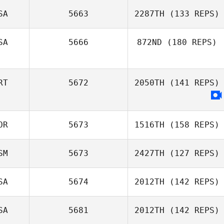
SA
5663
2287TH
(133 REPS)
Jean
SA
5666
872ND
(180 REPS)
Joey Garro
RT
5672
2050TH
(141 REPS)
Doug Allen
OR
5673
1516TH
(158 REPS)
SM
5673
2427TH
(127 REPS)
SA
5674
2012TH
(142 REPS)
Lupe Kapisi
SA
5681
2012TH
(142 REPS)
Heather