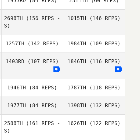
1933RD
(84 REPS)
2311TH
(60 REPS)
2698TH
(156 REPS -
1015TH
(146 REPS)
S)
Timothy Strawn
1257TH
(142 REPS)
1984TH
(109 REPS)
Timothy Strawn
1403RD
(107 REPS)
1846TH
(116 REPS)
1946TH
(84 REPS)
1787TH
(118 REPS)
Danette Grech
Danette Grech
1977TH
(84 REPS)
1398TH
(132 REPS)
2588TH
(161 REPS -
1626TH
(122 REPS)
Renata Valverde
S)