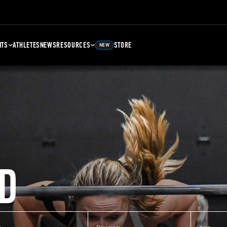
NTS
ATHLETES
NEWS
RESOURCES
STORE
NEW
D