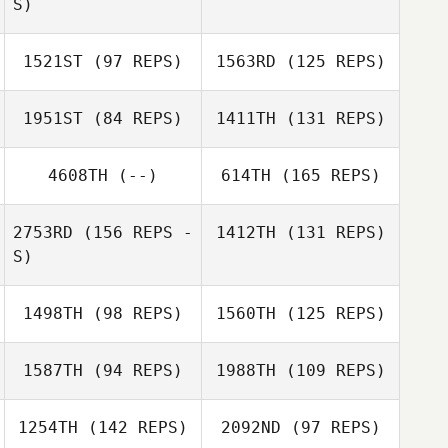
S)
1521ST
(97 REPS)
1563RD
(125 REPS)
Stephanie
McKay
1951ST
(84 REPS)
1411TH
(131 REPS)
Stephanie
McKay
Rafael Alves
Silva
4608TH
(--)
614TH
(165 REPS)
Rafael Alves
Robert
Silva
Shertenlieb
2753RD
(156 REPS -
1412TH
(131 REPS)
Simo Lautamo
S)
Mark Targett
1498TH
(98 REPS)
1560TH
(125 REPS)
1587TH
(94 REPS)
1988TH
(109 REPS)
1254TH
(142 REPS)
2092ND
(97 REPS)
Tamara Exposito
Antonio Trejo