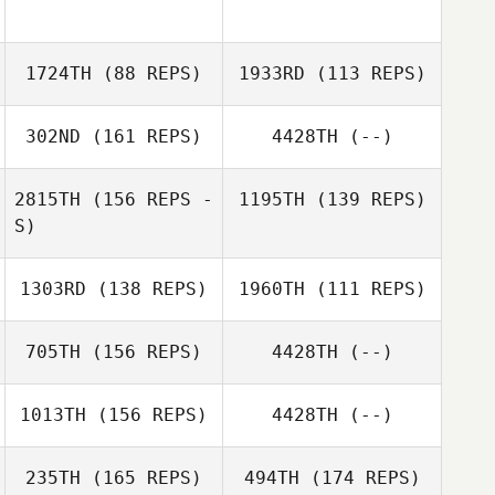
1724TH
(88 REPS)
1933RD
(113 REPS)
302ND
(161 REPS)
4428TH
(--)
2815TH
(156 REPS -
1195TH
(139 REPS)
S)
Meagan Labash
Meagan Labash
1303RD
(138 REPS)
1960TH
(111 REPS)
705TH
(156 REPS)
4428TH
(--)
Cody Spell
1013TH
(156 REPS)
4428TH
(--)
Robert Vest II
Robert Vest II
235TH
(165 REPS)
494TH
(174 REPS)