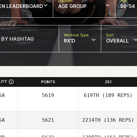
w
Division
Age
EN LEADERBOARD
AGE GROUP
50-54
Workout Type
Sort
RX'D
OVERALL
LITY
POINTS
25.1
SA
5619
619TH
(189 REPS)
SA
5621
2214TH
(136 REPS)