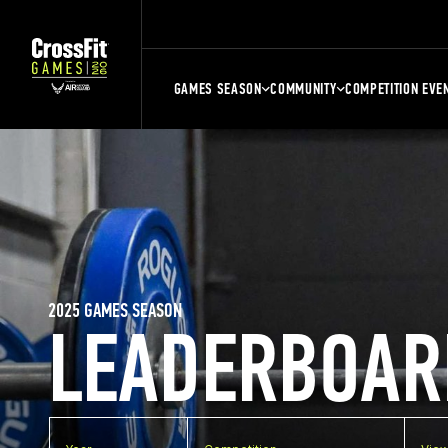
GAMES SEASON
COMMUNITY
COMPETITION EVE
2025 GAMES SEASON
LEADERBOAR