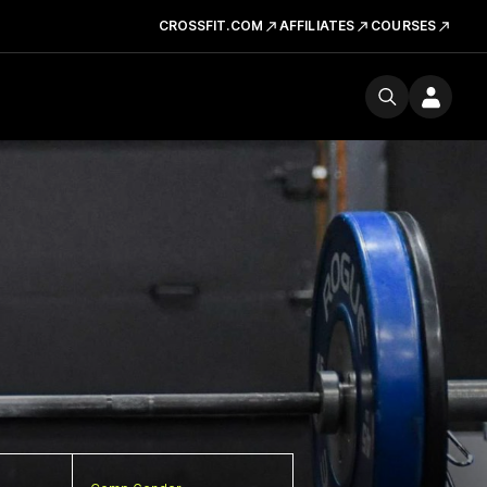
CROSSFIT.COM
AFFILIATES
COURSES