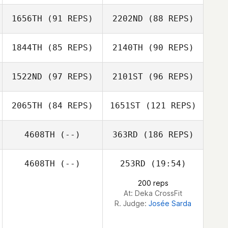
Yazmin Arroyo
Loaiza
1656TH
(91 REPS)
2202ND
(88 REPS)
1844TH
(85 REPS)
2140TH
(90 REPS)
1522ND
(97 REPS)
2101ST
(96 REPS)
Michael Vogl
Michael Vogl
2065TH
(84 REPS)
1651ST
(121 REPS)
Jillian O'Neill
Anna Robertson
4608TH
(--)
363RD
(186 REPS)
Darcy Bears
4608TH
(--)
253RD
(19:54)
Andrew Tanner
200 reps
At: Deka CrossFit
R. Judge:
Josée Sarda