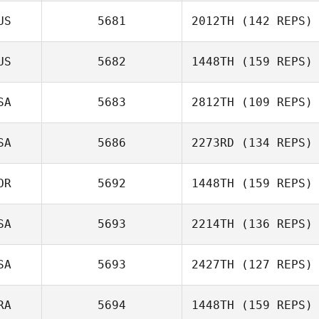
Johnson
US
5681
2012TH
(142 REPS)
Laci Johnson
US
5682
1448TH
(159 REPS)
Sami Naboulsi
SA
5683
2812TH
(109 REPS)
Brent Williams
SA
5686
2273RD
(134 REPS)
Katie Schlueter
OR
5692
1448TH
(159 REPS)
Katrina Nystrom
SA
5693
2214TH
(136 REPS)
SA
5693
2427TH
(127 REPS)
RA
5694
1448TH
(159 REPS)