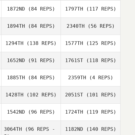
Lupe Kapisi
1872ND
(84 REPS)
1797TH
(117 REPS)
Elijah Coffman
Lupe Kapisi
1894TH
(84 REPS)
2340TH
(56 REPS)
Jennifer
Heather Johnson
Dustin Durham
Horrocks
1294TH
(138 REPS)
1577TH
(125 REPS)
1652ND
(91 REPS)
1761ST
(118 REPS)
Maree Williams
Maree Williams
1885TH
(84 REPS)
2359TH
(4 REPS)
Katie Schlueter
1428TH
(102 REPS)
2051ST
(101 REPS)
Katrina Nystrom
Katie Schlueter
1542ND
(96 REPS)
1724TH
(119 REPS)
Katrina Nystrom
3064TH
(96 REPS -
1182ND
(140 REPS)