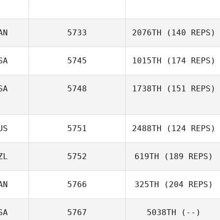
AN
5733
2076TH
(140 REPS)
SA
5745
1015TH
(174 REPS)
Lisa Fafard
SA
5748
1738TH
(151 REPS)
US
5751
2488TH
(124 REPS)
Robert Vest II
ZL
5752
619TH
(189 REPS)
AN
5766
325TH
(204 REPS)
SA
5767
5038TH
(--)