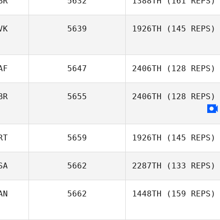
BR
5632
1388TH
(161 REPS)
Timothy Strawn
VK
5639
1926TH
(145 REPS)
AF
5647
2406TH
(128 REPS)
BR
5655
2406TH
(128 REPS)
Megan Lourens
RT
5659
1926TH
(145 REPS)
SA
5662
2287TH
(133 REPS)
Renata Valverde
AN
5662
1448TH
(159 REPS)
Donna Avery