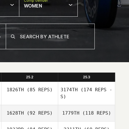
Comp Gender
WOMEN
25.2
25.3
1826TH
(85 REPS)
3174TH
(174 REPS -
S)
1628TH
(92 REPS)
1779TH
(118 REPS)