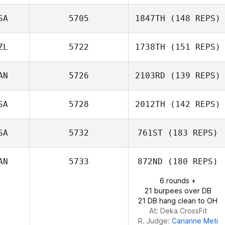
SA
5705
1847TH
(148 REPS)
ZL
5722
1738TH
(151 REPS)
AN
5726
2103RD
(139 REPS)
Jillian O'Neill
SA
5728
2012TH
(142 REPS)
Andrew Tanner
SA
5732
761ST
(183 REPS)
Leon Uptegrove
AN
5733
872ND
(180 REPS)
6 rounds +
21 burpees over DB
21 DB hang clean to OH
At: Deka CrossFit
R. Judge:
Carianne Meti