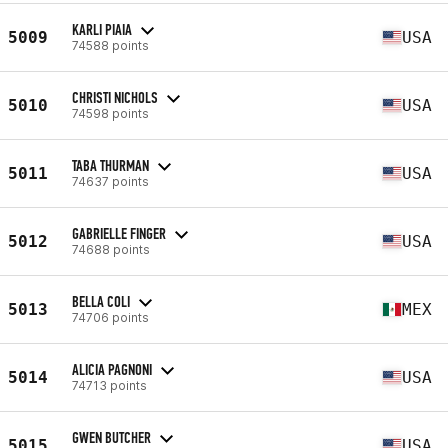
KARLI PIAIA
5009
USA
74588 points
CHRISTI NICHOLS
5010
USA
74598 points
TABA THURMAN
5011
USA
74637 points
GABRIELLE FINGER
5012
USA
74688 points
BELLA COLI
5013
MEX
74706 points
ALICIA PAGNONI
5014
USA
74713 points
GWEN BUTCHER
5015
USA