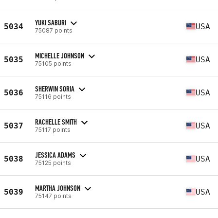
YUKI SABURI
5034
USA
75087 points
MICHELLE JOHNSON
5035
USA
75105 points
SHERWIN SORIA
5036
USA
75116 points
RACHELLE SMITH
5037
USA
75117 points
JESSICA ADAMS
5038
USA
75125 points
MARTHA JOHNSON
5039
USA
75147 points