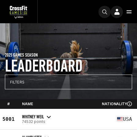
2025 GAMES SEASON
LEADERBOARD
FILTERS
#
NAME
NATIONALITY
WHITNEY WEIL
5001
USA
74532 points