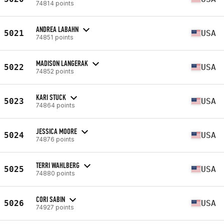
74814 points
ANDREA LABAHN
5021
USA
74851 points
MADISON LANGERAK
5022
USA
74852 points
KARI STUCK
5023
USA
74864 points
JESSICA MOORE
5024
USA
74876 points
TERRI WAHLBERG
5025
USA
74880 points
CORI SABIN
5026
USA
74927 points