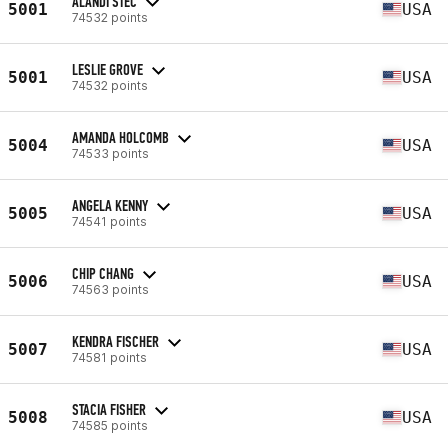
ALANDI STEC
5001
USA
74532 points
LESLIE GROVE
5001
USA
74532 points
AMANDA HOLCOMB
5004
USA
74533 points
ANGELA KENNY
5005
USA
74541 points
CHIP CHANG
5006
USA
74563 points
KENDRA FISCHER
5007
USA
74581 points
STACIA FISHER
5008
USA
74585 points