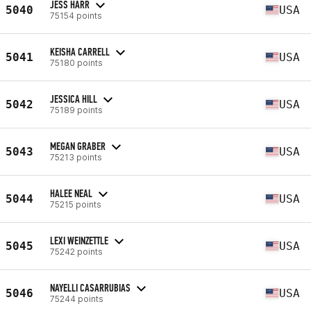
JESS HARR
5040
USA
75154 points
KEISHA CARRELL
5041
USA
75180 points
JESSICA HILL
5042
USA
75189 points
MEGAN GRABER
5043
USA
75213 points
HALEE NEAL
5044
USA
75215 points
LEXI WEINZETTLE
5045
USA
75242 points
NAYELLI CASARRUBIAS
5046
USA
75244 points