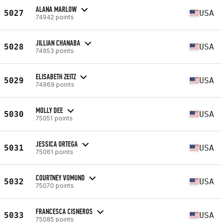
ALANA MARLOW
5027
USA
74942 points
JILLIAN CHANABA
5028
USA
74953 points
ELISABETH ZEITZ
5029
USA
74969 points
MOLLY DEE
5030
USA
75051 points
JESSICA ORTEGA
5031
USA
75061 points
COURTNEY VOMUND
5032
USA
75070 points
FRANCESCA CISNEROS
5033
USA
75085 points