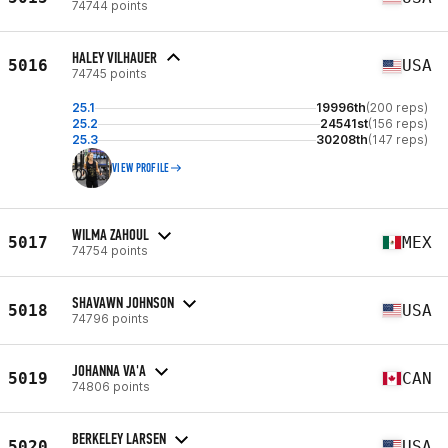
74744 points
HALEY VILHAUER
5016
USA
74745 points
25.1
19996th
(200 reps)
25.2
24541st
(156 reps)
25.3
30208th
(147 reps)
VIEW PROFILE
WILMA ZAHOUL
5017
MEX
74754 points
SHAVAWN JOHNSON
5018
USA
74796 points
JOHANNA VA'A
5019
CAN
74806 points
BERKELEY LARSEN
5020
USA