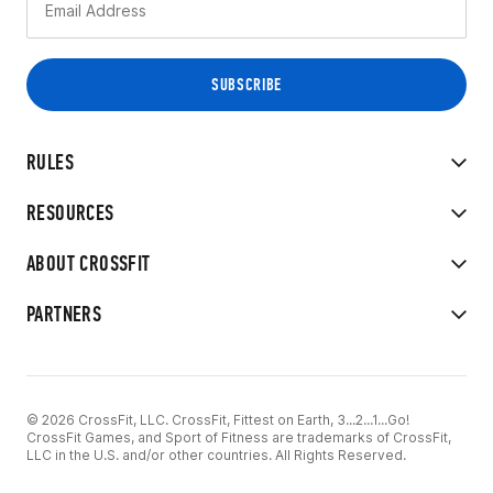
RULES
RESOURCES
ABOUT CROSSFIT
PARTNERS
© 2026 CrossFit, LLC. CrossFit, Fittest on Earth, 3...2...1...Go!
CrossFit Games, and Sport of Fitness are trademarks of CrossFit,
LLC in the U.S. and/or other countries. All Rights Reserved.