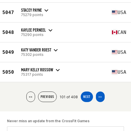
STACEY PAYNE
5047
USA
75279 points
KAYLEE PERNEEL
5048
CAN
75290 points
KATY VANDER ROEST
5049
USA
75302 points
MARY KELLY ROSSOW
5050
USA
75317 points
101 of 408
<<
PREVIOUS
NEXT
>>
Never miss an update from the CrossFit Games