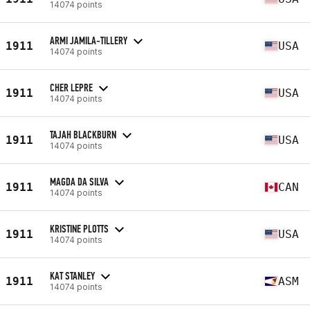
14074 points
ARMI JAMILA-TILLERY
1911
USA
14074 points
CHER LEPRE
1911
USA
14074 points
TAJAH BLACKBURN
1911
USA
14074 points
MAGDA DA SILVA
1911
CAN
14074 points
KRISTINE PLOTTS
1911
USA
14074 points
KAT STANLEY
1911
ASM
14074 points