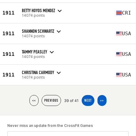
BETTY HOYOS MENDEZ
1911
CRI
14074 points
SHANNON SCHWARTZ
1911
USA
14074 points
TAMMY PEASLEY
1911
USA
14074 points
CHRISTINA CARMODY
1911
USA
14074 points
39 of 41
<<
PREVIOUS
NEXT
>>
Never miss an update from the CrossFit Games