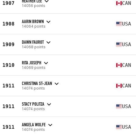
HEATHER LEE
1907
CAN
14056 points
AARIN BROWN
1908
USA
14064 points
DAWN FAUROT
1909
USA
14068 points
RITA JOSEPH
1910
CAN
14069 points
CHRISTINA ST-JEAN
1911
CAN
14074 points
STACY POLITZA
1911
USA
14074 points
ANGELA WOLFE
1911
USA
14074 points