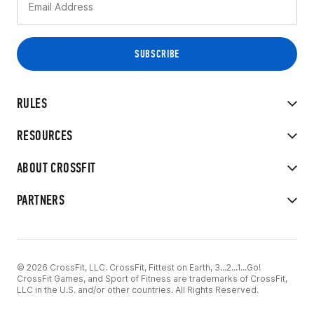
RULES
RESOURCES
ABOUT CROSSFIT
PARTNERS
© 2026 CrossFit, LLC. CrossFit, Fittest on Earth, 3...2...1...Go!
CrossFit Games, and Sport of Fitness are trademarks of CrossFit,
LLC in the U.S. and/or other countries. All Rights Reserved.