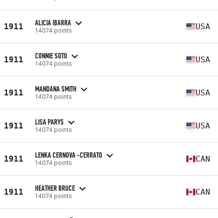
ALICIA IBARRA
1911
USA
14074 points
CONNIE SOTO
1911
USA
14074 points
MANDANA SMITH
1911
USA
14074 points
LISA PARYS
1911
USA
14074 points
LENKA CERNOVA -CERRATO
1911
CAN
14074 points
HEATHER BRUCE
1911
CAN
14074 points