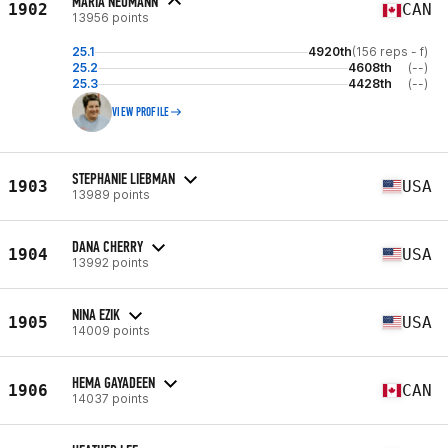
MARIA NEUMANN
1902
CAN
13956 points
25.1
4920th
(156 reps - f)
25.2
4608th
(--)
25.3
4428th
(--)
VIEW PROFILE
STEPHANIE LIEBMAN
1903
USA
13989 points
DANA CHERRY
1904
USA
13992 points
NINA EZIK
1905
USA
14009 points
HEMA GAYADEEN
1906
CAN
14037 points