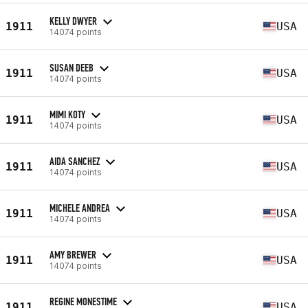
KELLY DWYER
1911
USA
14074 points
SUSAN DEEB
1911
USA
14074 points
MIMI KOTY
1911
USA
14074 points
AIDA SANCHEZ
1911
USA
14074 points
MICHELE ANDREA
1911
USA
14074 points
AMY BREWER
1911
USA
14074 points
REGINE MONESTIME
1911
USA