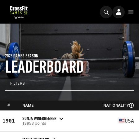
2025 GAMES SEASON
LEADERBOARD
FILTERS
#
NAME
NATIONALITY
SONJA WINEBRENNER
1901
USA
13953 points