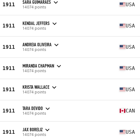
SARA GUIMARÃES
1911
USA
14074 points
KENDAL JEFFERS
1911
USA
14074 points
ANDREIA OLIVEIRA
1911
USA
14074 points
MIRANDA CHAPMAN
1911
USA
14074 points
KRISTA WALLACE
1911
USA
14074 points
TARA DEVIDO
1911
CAN
14074 points
JAX BORELIZ
1911
USA
14074 points