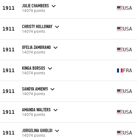
JULIE CHAMBERS
1911
USA
14074 points
CHRISTY HOLLOWAY
1911
USA
14074 points
OFELIA ZAMBRANO
1911
USA
14074 points
KINGA BORSOS
1911
FRA
14074 points
SANOYA AMIENYI
1911
USA
14074 points
AMANDA WALTERS
1911
USA
14074 points
JORGELINA GHIOLDI
1911
USA
14074 points