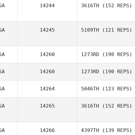
SA
14244
3616TH
(152 REPS)
Joseph Freije
SA
14245
5109TH
(121 REPS)
SA
14260
1273RD
(190 REPS)
SA
14260
1273RD
(190 REPS)
SA
14264
5046TH
(123 REPS)
Kristin Gaul
SA
14265
3616TH
(152 REPS)
SA
14266
4397TH
(139 REPS)