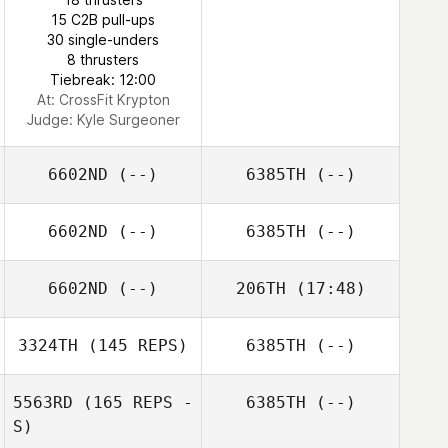
15 C2B pull-ups
30 single-unders
8 thrusters
Tiebreak: 12:00
At: CrossFit Krypton
Judge:
Kyle Surgeoner
6602ND
(--)
6385TH
(--)
6602ND
(--)
6385TH
(--)
6602ND
(--)
206TH
(17:48)
3324TH
(145 REPS)
6385TH
(--)
Stephen
Pinkerton
5563RD
(165 REPS -
6385TH
(--)
S)