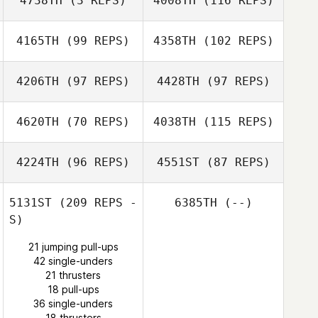
4738TH
(3 REPS)
4008TH
(116 REPS)
Matthew Dahle
4165TH
(99 REPS)
4358TH
(102 REPS)
Brian Chandler
Brian Chandler
4206TH
(97 REPS)
4428TH
(97 REPS)
4620TH
(70 REPS)
4038TH
(115 REPS)
4224TH
(96 REPS)
4551ST
(87 REPS)
Victoria White
5131ST
(209 REPS -
6385TH
(--)
Amos Salva
Jennifer White
S)
21 jumping pull-ups
Amos Salva
42 single-unders
Jeremy Beussink
21 thrusters
Jeremy Beussink
18 pull-ups
36 single-unders
18 thrusters