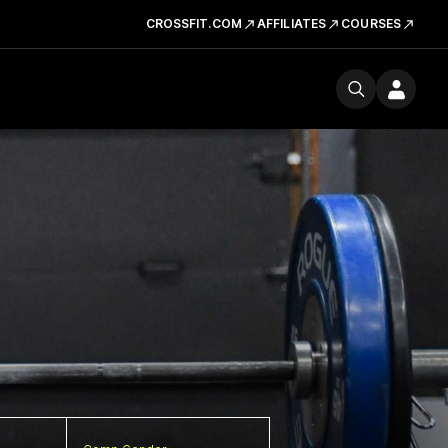
CROSSFIT.COM
AFFILIATES
COURSES