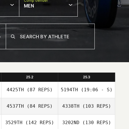
Comp Gender
MEN
25.2
25.3
4425TH
(87 REPS)
5194TH
(19:06 - S)
4537TH
(84 REPS)
4338TH
(103 REPS)
Kalie Shanahan
3529TH
(142 REPS)
3202ND
(130 REPS)