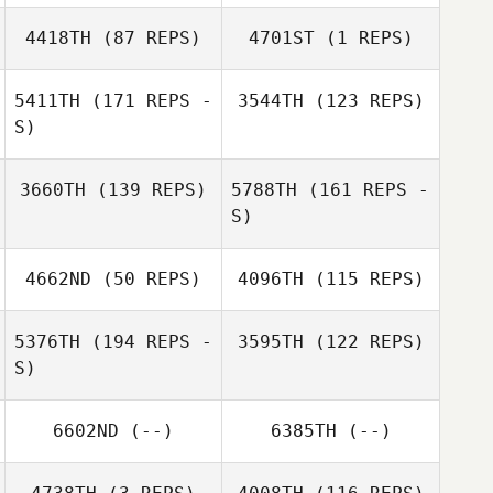
Kalie Shanahan
4418TH
(87 REPS)
4701ST
(1 REPS)
Jamie Ray
5411TH
(171 REPS -
3544TH
(123 REPS)
Jamie Ray
S)
Jonathan Jones
Andreina Molina
3660TH
(139 REPS)
5788TH
(161 REPS -
Jonathan Jones
S)
Andreina Molina
4662ND
(50 REPS)
4096TH
(115 REPS)
5376TH
(194 REPS -
3595TH
(122 REPS)
S)
Jennifer Worstell
Shannon Royal
6602ND
(--)
6385TH
(--)
Jay Lineback