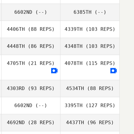
6602ND
(--)
6385TH
(--)
4406TH
(88 REPS)
4339TH
(103 REPS)
4448TH
(86 REPS)
4348TH
(103 REPS)
4705TH
(21 REPS)
4078TH
(115 REPS)
Jonathan Poirier
Jonathan Poirier
4303RD
(93 REPS)
4534TH
(88 REPS)
6602ND
(--)
3395TH
(127 REPS)
4692ND
(28 REPS)
4437TH
(96 REPS)
Bernard Henry