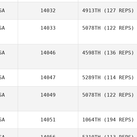
Jamie Ray
SA
14032
4913TH
(127 REPS)
SA
14033
5078TH
(122 REPS)
Jonathan Jones
SA
14046
4598TH
(136 REPS)
SA
14047
5289TH
(114 REPS)
Matthew Dahle
SA
14049
5078TH
(122 REPS)
Shannon Royal
SA
14051
1064TH
(194 REPS)
Danyelle
Felchner