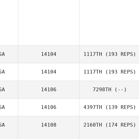
SA
14104
1117TH
(193 REPS)
SA
14104
1117TH
(193 REPS)
SA
14106
7298TH
(--)
Sinead Campion
SA
14106
4397TH
(139 REPS)
SA
14108
2160TH
(174 REPS)
Diogo Dias