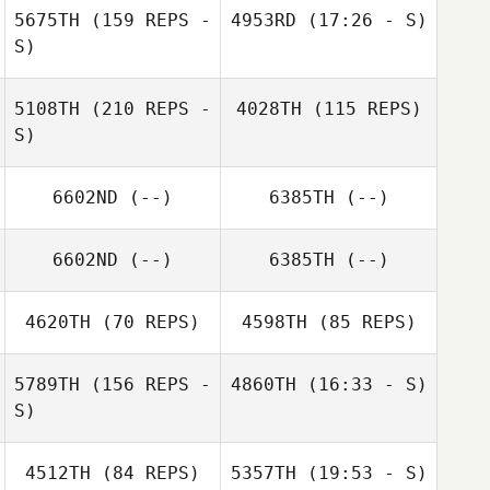
Bernard Henry
5675TH
(159 REPS -
4953RD
(17:26 - S)
S)
Joseph Freije
James Recob
5108TH
(210 REPS -
4028TH
(115 REPS)
S)
Justin Strevig
Joseph Freije
6602ND
(--)
6385TH
(--)
6602ND
(--)
6385TH
(--)
Kevin Meiners
4620TH
(70 REPS)
4598TH
(85 REPS)
5789TH
(156 REPS -
4860TH
(16:33 - S)
S)
Jonathan Hall
4512TH
(84 REPS)
5357TH
(19:53 - S)