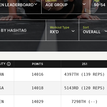
w
Division
Age
EN LEADERBOARD
AGE GROUP
50-54
Workout Type
Sort
RX'D
OVERALL
LITY
POINTS
25.1
AN
14016
4397TH
(139 REPS)
SA
14018
5143RD
(120 REPS)
Hernani Ourique
EN
14029
7298TH
(--)