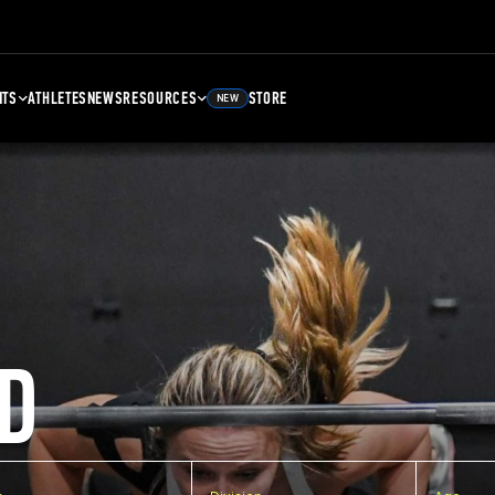
NTS
ATHLETES
NEWS
RESOURCES
STORE
NEW
D