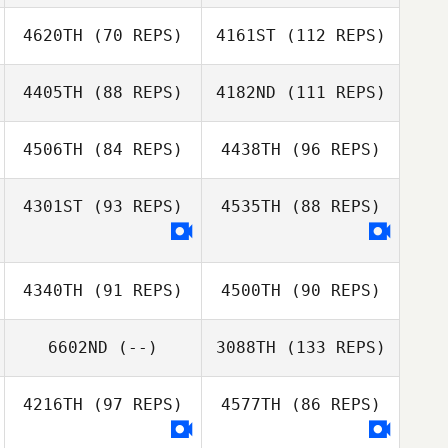
4620TH
(70 REPS)
4161ST
(112 REPS)
Diogo Dias
4405TH
(88 REPS)
4182ND
(111 REPS)
4506TH
(84 REPS)
4438TH
(96 REPS)
Mallory Erwin
4301ST
(93 REPS)
4535TH
(88 REPS)
David Dunn
Devon Rakic
Julie Hoeber
4340TH
(91 REPS)
4500TH
(90 REPS)
6602ND
(--)
3088TH
(133 REPS)
Zachary
McGathey
4216TH
(97 REPS)
4577TH
(86 REPS)