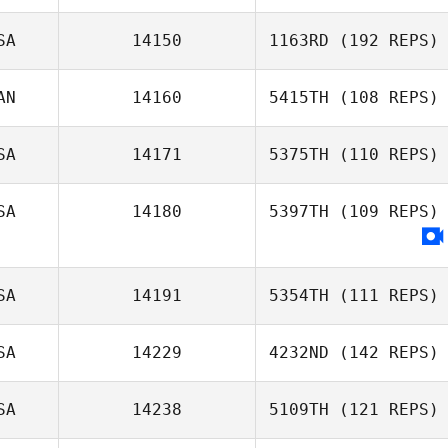
SA
14150
1163RD
(192 REPS)
AN
14160
5415TH
(108 REPS)
Amy Grano
SA
14171
5375TH
(110 REPS)
Jonathan Poirier
SA
14180
5397TH
(109 REPS)
SA
14191
5354TH
(111 REPS)
SA
14229
4232ND
(142 REPS)
Bernard Henry
SA
14238
5109TH
(121 REPS)
Glen Waring