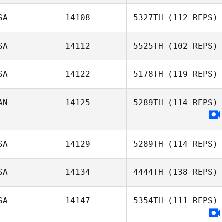
SA
14108
5327TH
(112 REPS)
SA
14112
5525TH
(102 REPS)
Sarah Turner
SA
14122
5178TH
(119 REPS)
Phil Smith
AN
14125
5289TH
(114 REPS)
SA
14129
5289TH
(114 REPS)
SA
14134
4444TH
(138 REPS)
SA
14147
5354TH
(111 REPS)