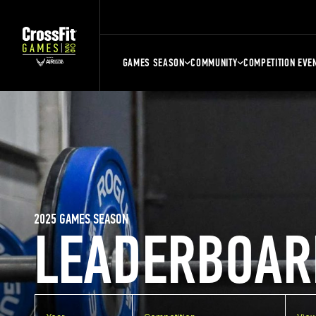
GAMES SEASON
COMMUNITY
COMPETITION EVE
2025 GAMES SEASON
LEADERBOAR