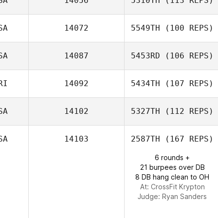
SA
14056
5310TH
(113 REPS)
Susie Lehnert
SA
14072
5549TH
(100 REPS)
SA
14087
5453RD
(106 REPS)
RI
14092
5434TH
(107 REPS)
Sally Taveras
SA
14102
5327TH
(112 REPS)
Amos Salva
SA
14103
2587TH
(167 REPS)
Jamie Schatte
6 rounds +
21 burpees over DB
8 DB hang clean to OH
At: CrossFit Krypton
Judge:
Ryan Sanders