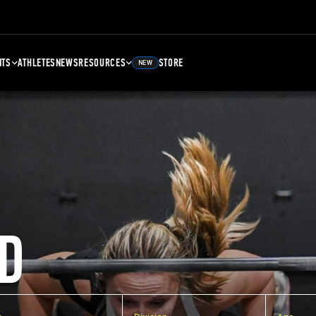
NTS
ATHLETES
NEWS
RESOURCES
STORE
NEW
D