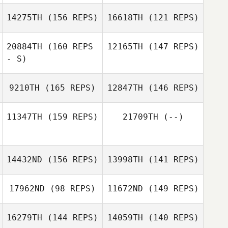
14275TH
(156 REPS)
16618TH
(121 REPS)
Brice Collier
UICHE JOUNG
Oreum Choi
20884TH
(160 REPS
12165TH
(147 REPS)
- S)
9210TH
(165 REPS)
12847TH
(146 REPS)
11347TH
(159 REPS)
21709TH
(--)
14432ND
(156 REPS)
13998TH
(141 REPS)
Pa Mulhall
17962ND
(98 REPS)
11672ND
(149 REPS)
Candace
Davidow
16279TH
(144 REPS)
14059TH
(140 REPS)