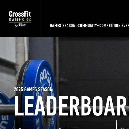
GAMES SEASON
COMMUNITY
COMPETITION EVE
2025 GAMES SEASON
LEADERBOAR