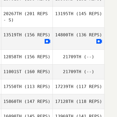
Miron Davis
20267TH
(201 REPS
13195TH
(145 REPS)
Miron Davis
- S)
Joey Ramos
13519TH
(156 REPS)
14800TH
(136 REPS)
Zichen Zhang
Joey Ramos
Nikita Nikolaev
12858TH
(156 REPS)
21709TH
(--)
Nikita Nikolaev
11001ST
(160 REPS)
21709TH
(--)
Melissa Valentine
Rianne Potgieter
17550TH
(113 REPS)
17239TH
(117 REPS)
15860TH
(147 REPS)
17128TH
(118 REPS)
Frazer Brent
16090TH
(145 REPS)
13969TH
(141 REPS)