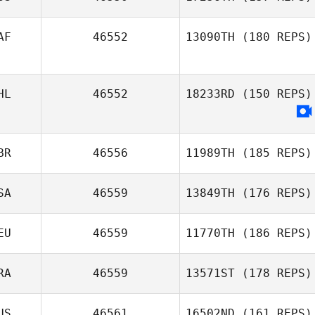
AF
46552
13090TH
(180 REPS)
Nikita Nikolaev
HL
46552
18233RD
(150 REPS)
Brent Petersen
BR
46556
11989TH
(185 REPS)
SA
46559
13849TH
(176 REPS)
EU
46559
11770TH
(186 REPS)
Sam
RA
46559
13571ST
(178 REPS)
Seelenfreund
Sandra Bartusch
US
46561
16502ND
(161 REPS)