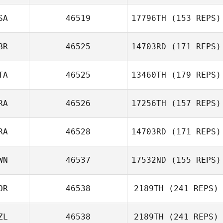
Asa Curran
SA
46519
17796TH
(153 REPS)
BR
46525
14703RD
(171 REPS)
TA
46525
13460TH
(179 REPS)
RA
46526
17256TH
(157 REPS)
Roberto
RA
46528
14703RD
(171 REPS)
Bregantin
Gabriel Faria
Liborio
WN
46537
17532ND
(155 REPS)
Antoine
OR
46538
2189TH
(241 REPS)
Escrivant
Yu Cheng Fu
ZL
46538
2189TH
(241 REPS)