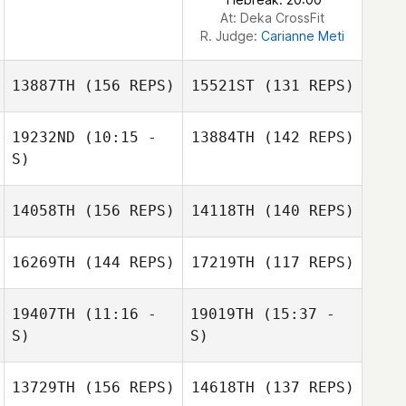
Silva
At: Deka CrossFit
R. Judge:
Carianne Meti
13887TH
(156 REPS)
15521ST
(131 REPS)
19232ND
(10:15 -
13884TH
(142 REPS)
S)
14058TH
(156 REPS)
14118TH
(140 REPS)
Eric Tolentino
16269TH
(144 REPS)
17219TH
(117 REPS)
Alejandro
Llanten
19407TH
(11:16 -
19019TH
(15:37 -
S)
S)
Eric Tolentino
13729TH
(156 REPS)
14618TH
(137 REPS)