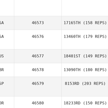
SA
46573
17165TH
(158 REPS)
SA
46576
13460TH
(179 REPS)
US
46577
18401ST
(149 REPS)
BR
46578
13090TH
(180 REPS)
Ashleigh
Rodgers
SP
46579
8153RD
(203 REPS)
OR
46580
18233RD
(150 REPS)