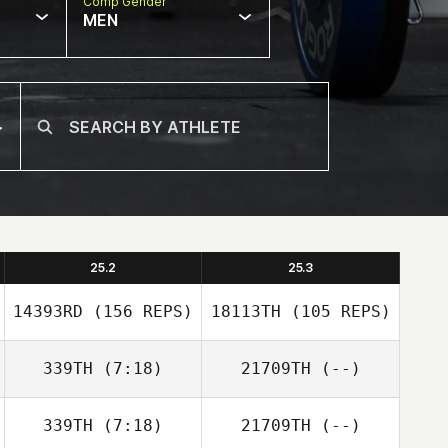
Comp Gender
MEN
25.2
25.3
14393RD
(156 REPS)
18113TH
(105 REPS)
339TH
(7:18)
21709TH
(--)
339TH
(7:18)
21709TH
(--)
Simone Gallo