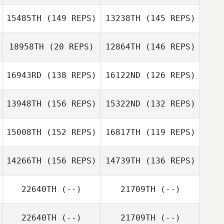
15485TH
(149 REPS)
13238TH
(145 REPS)
Daniel Rivera
Erin Kortum
Daniel Rivera
18958TH
(20 REPS)
12864TH
(146 REPS)
16943RD
(138 REPS)
16122ND
(126 REPS)
Christine
Kelsey Kortum
Calvanese
Daniel Mesecke
13948TH
(156 REPS)
15322ND
(132 REPS)
15008TH
(152 REPS)
16817TH
(119 REPS)
Roberto
14266TH
(156 REPS)
14739TH
(136 REPS)
Bregantin
Nick Cullen
Roberto
22640TH
(--)
21709TH
(--)
Andre Almeida
Bregantin
Gabriel Faria
22640TH
(--)
21709TH
(--)
Antoine