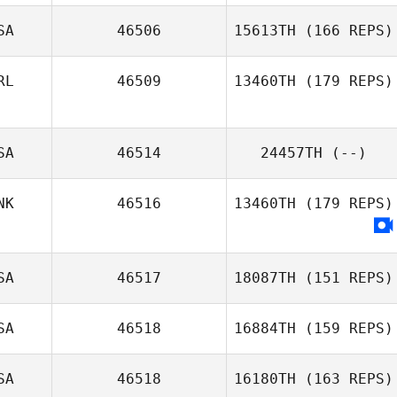
SA
46506
15613TH
(166 REPS)
RL
46509
13460TH
(179 REPS)
SA
46514
24457TH
(--)
Yvonne Wynne
NK
46516
13460TH
(179 REPS)
SA
46517
18087TH
(151 REPS)
SA
46518
16884TH
(159 REPS)
Daniel Rivera
SA
46518
16180TH
(163 REPS)