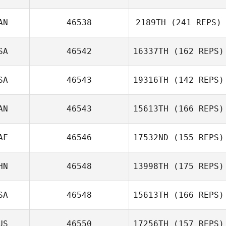
Dmitrij Gordejev
AN
46538
2189TH
(241 REPS)
Stephen Makuta
SA
46542
16337TH
(162 REPS)
Morgan Seaman
SA
46543
19316TH
(142 REPS)
AN
46543
15613TH
(166 REPS)
David Partridge
AF
46546
17532ND
(155 REPS)
HN
46548
13998TH
(175 REPS)
Miron Davis
SA
46548
15613TH
(166 REPS)
Zichen Zhang
US
46550
17256TH
(157 REPS)