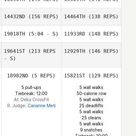
Sam
Seelenfreund
14432ND
(156 REPS)
14464TH
(138 REPS)
Sandra Bartusch
Sandra Bartusch
19018TH
(5:04 - S)
11933RD
(148 REPS)
Basile
Wiederkehr
Basile
Wiederkehr
19641ST
(213 REPS
12929TH
(146 REPS)
Michael Pacella
- S)
18982ND
(5 REPS)
15821ST
(129 REPS)
5 pull-ups
5 wall walks
Tiebreak: 12:00
50-calorie row
At: Deka CrossFit
5 wall walks
R. Judge:
Carianne Meti
25 deadlifts
Michael Pacella
5 wall walks
25 cleans
5 wall walks
Monalisa Thaís
9 snatches
Martins
Rafael Alves
Tiebreak: 20:00