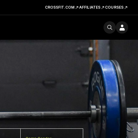
CROSSFIT.COM
AFFILIATES
COURSES