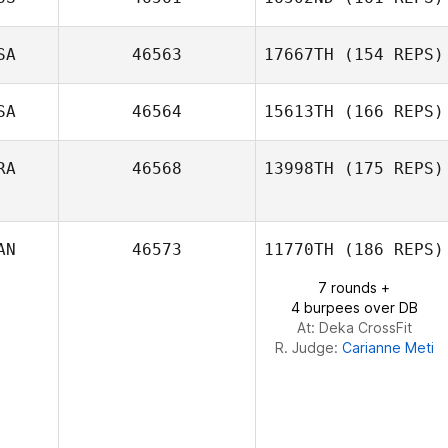
Basile
SA
46563
17667TH
(154 REPS)
Wiederkehr
SA
46564
15613TH
(166 REPS)
RA
46568
13998TH
(175 REPS)
Michael Pacella
AN
46573
11770TH
(186 REPS)
Monalisa Thaís
7 rounds +
Martins
4 burpees over DB
At: Deka CrossFit
R. Judge:
Carianne Meti