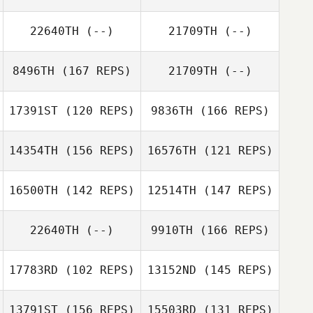
Liborio
Escrivant
Antoine
Escrivant
22640TH
(--)
21709TH
(--)
敏慧 蕭
Yu Yun Chen
8496TH
(167 REPS)
21709TH
(--)
17391ST
(120 REPS)
9836TH
(166 REPS)
14354TH
(156 REPS)
16576TH
(121 REPS)
16500TH
(142 REPS)
12514TH
(147 REPS)
David Partridge
22640TH
(--)
9910TH
(166 REPS)
17783RD
(102 REPS)
13152ND
(145 REPS)
Anna Cristini
Amanda
Ivana Bessai
Simmons
13791ST
(156 REPS)
15503RD
(131 REPS)