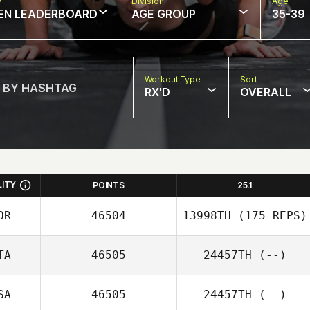
w
Division
Age
EN LEADERBOARD
AGE GROUP
35-39
Workout Type
Sort
RX'D
OVERALL
LITY
POINTS
25.1
OR
46504
13998TH
(175 REPS)
TA
46505
24457TH
(--)
SO YEON KIM
SA
46505
24457TH
(--)