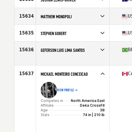
Age
37
Competes in
Oceania
Affiliate
CrossFit Smash
15634
U
MATTHEW MONOPOLI
Age
38
Competes in
North America East
Affiliate
CrossFit Rail Trail
15635
U
STEPHEN GOBERT
Age
39
Competes in
North America East
Affiliate
CrossFit Teneo
15636
B
GEFERSON LUIS LIMA SANTOS
Age
35
Stats
202 lb
Competes in
South America
Affiliate
CrossFit ZERO8
Age
35
15637
C
MICKAEL MONTEIRO CONCEICAO
VIEW PROFILE
Competes in
North America East
Affiliate
Deka CrossFit
Age
38
Stats
74 in | 210 lb