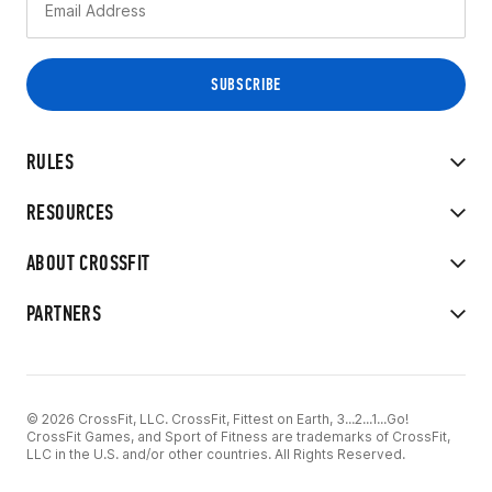
RULES
RESOURCES
ABOUT CROSSFIT
PARTNERS
© 2026 CrossFit, LLC. CrossFit, Fittest on Earth, 3...2...1...Go!
CrossFit Games, and Sport of Fitness are trademarks of CrossFit,
LLC in the U.S. and/or other countries. All Rights Reserved.