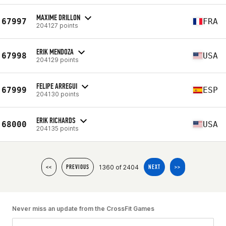
MAXIME DRILLON
67997
FRA
204127 points
ERIK MENDOZA
67998
USA
204129 points
FELIPE ARREGUI
67999
ESP
204130 points
ERIK RICHARDS
68000
USA
204135 points
1360 of 2404
<<
PREVIOUS
NEXT
>>
Never miss an update from the CrossFit Games