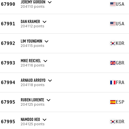
JEREMY GORDON
67990
USA
204110 points
DAN KRAMER
67991
USA
204112 points
LIM YOUNGMIN
67992
KOR
204115 points
MIKE REICHEL
67993
GBR
204116 points
ARNAUD ARROYO
67994
FRA
204118 points
RUBEN LORENTE
67995
ESP
204125 points
NAMDOO HEO
67995
KOR
204125 points