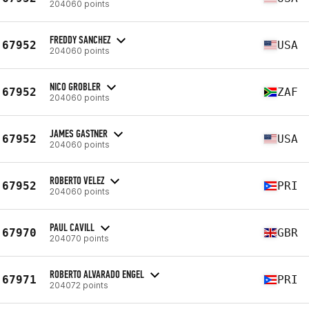
204060 points
FREDDY SANCHEZ
67952
USA
204060 points
NICO GROBLER
67952
ZAF
204060 points
JAMES GASTNER
67952
USA
204060 points
ROBERTO VELEZ
67952
PRI
204060 points
PAUL CAVILL
67970
GBR
204070 points
ROBERTO ALVARADO ENGEL
67971
PRI
204072 points