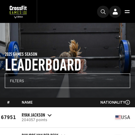
2025 GAMES SEASON
LEADERBOARD
FILTERS
#
NAME
NATIONALITY
RYAN JACKSON
67951
USA
204057 points