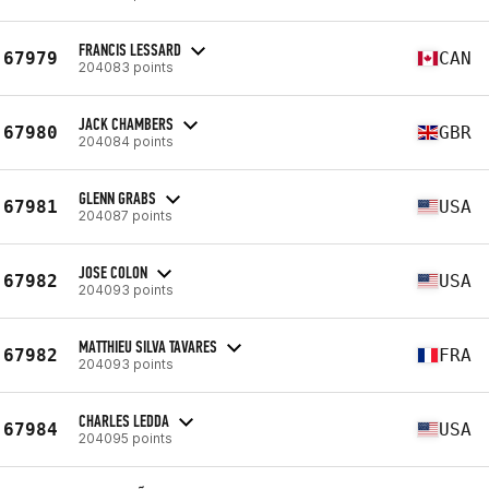
FRANCIS LESSARD
67979
CAN
204083 points
JACK CHAMBERS
67980
GBR
204084 points
GLENN GRABS
67981
USA
204087 points
JOSE COLON
67982
USA
204093 points
MATTHIEU SILVA TAVARES
67982
FRA
204093 points
CHARLES LEDDA
67984
USA
204095 points