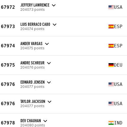
JEFFERY LAWRENCE
67972
USA
204073 points
LUIS BERRACO CABO
67973
ESP
204074 points
ANDER VARGAS
67974
ESP
204075 points
ANDRE SCHREUR
67975
DEU
204076 points
EDWARD JENSEN
67976
USA
204077 points
TAYLOR JACKSON
67976
USA
204077 points
DEV CHAUHAN
67978
IND
204080 points