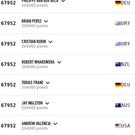
PHILIPPE VAN DER BECK
67952
DEU
204060 points
BRIAN PEREZ
67952
URY
204060 points
CRISTIAN RUBIN
67952
URY
204060 points
ROBERT WHAREWERA
67952
NZL
204060 points
TOBIAS FRANZ
67952
DEU
204060 points
JAY INGLETON
67952
AUS
204060 points
ANDREW VALENCIA
67952
USA
204060 points