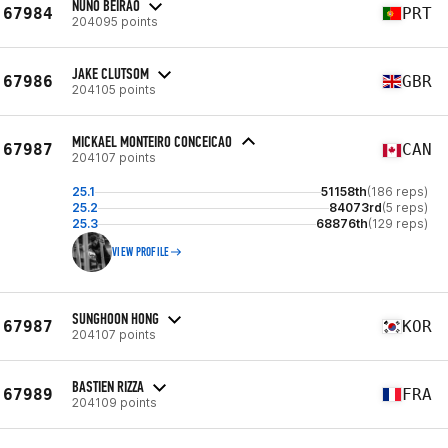
NUNO BEIRÃO
67984
PRT
204095 points
JAKE CLUTSOM
67986
GBR
204105 points
MICKAEL MONTEIRO CONCEICAO
67987
CAN
204107 points
25.1
51158th
(186 reps)
25.2
84073rd
(5 reps)
25.3
68876th
(129 reps)
VIEW PROFILE
SUNGHOON HONG
67987
KOR
204107 points
BASTIEN RIZZA
67989
FRA
204109 points