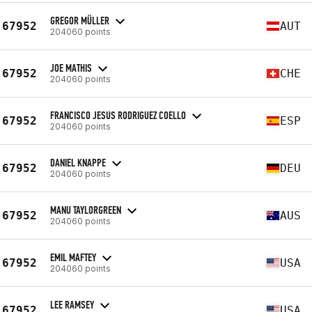
GREGOR MÜLLER
67952
AUT
204060 points
JOE MATHIS
67952
CHE
204060 points
FRANCISCO JESUS RODRIGUEZ COELLO
67952
ESP
204060 points
DANIEL KNAPPE
67952
DEU
204060 points
MANU TAYLORGREEN
67952
AUS
204060 points
EMIL MAFTEY
67952
USA
204060 points
LEE RAMSEY
67952
USA