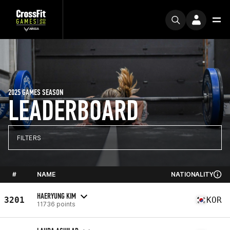
2025 GAMES SEASON
LEADERBOARD
FILTERS
#
NAME
NATIONALITY
HAERYUNG KIM
3201
KOR
11736 points