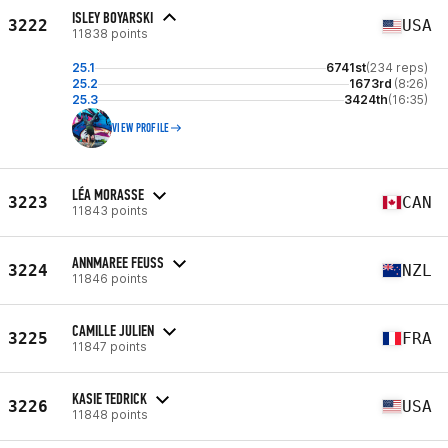
ISLEY BOYARSKI
3222
USA
11838 points
25.1
6741st
(234 reps)
25.2
1673rd
(8:26)
25.3
3424th
(16:35)
VIEW PROFILE
LÉA MORASSE
3223
CAN
11843 points
ANNMAREE FEUSS
3224
NZL
11846 points
CAMILLE JULIEN
3225
FRA
11847 points
KASIE TEDRICK
3226
USA
11848 points