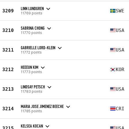
LINN LUNDGREN
3209
SWE
11769 points
SABRINA CHONG
3210
USA
11770 points
GABRIELLE LORD-KLEIN
3211
USA
11772 points
HEEEUN KIM
3212
KOR
11773 points
LINDSAY PETSCH
3213
USA
11783 points
MARIA JOSE JIMENEZ BEECHE
3214
CRI
11785 points
KELSEA KOCAN
3215
USA