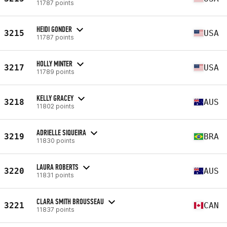
11787 points
HEIDI GONDER
3215
USA
11787 points
HOLLY MINTER
3217
USA
11789 points
KELLY GRACEY
3218
AUS
11802 points
ADRIELLE SIQUEIRA
3219
BRA
11830 points
LAURA ROBERTS
3220
AUS
11831 points
CLARA SMITH BROUSSEAU
3221
CAN
11837 points