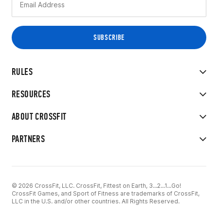
RULES
RESOURCES
ABOUT CROSSFIT
PARTNERS
© 2026 CrossFit, LLC. CrossFit, Fittest on Earth, 3...2...1...Go!
CrossFit Games, and Sport of Fitness are trademarks of CrossFit,
LLC in the U.S. and/or other countries. All Rights Reserved.