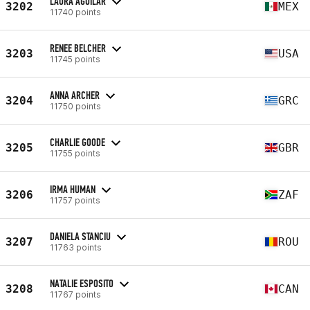
LAURA AGUILAR
3202
MEX
11740 points
RENEE BELCHER
3203
USA
11745 points
ANNA ARCHER
3204
GRC
11750 points
CHARLIE GOODE
3205
GBR
11755 points
IRMA HUMAN
3206
ZAF
11757 points
DANIELA STANCIU
3207
ROU
11763 points
NATALIE ESPOSITO
3208
CAN
11767 points