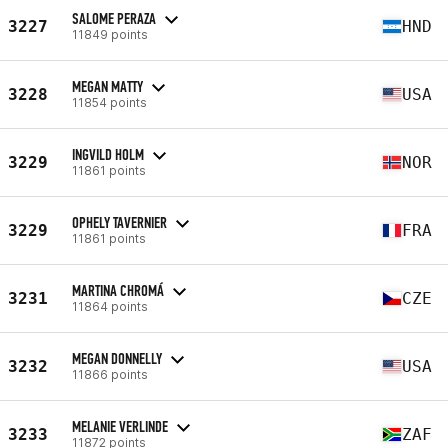
SALOME PERAZA
3227
HND
11849 points
MEGAN MATTY
3228
USA
11854 points
INGVILD HOLM
3229
NOR
11861 points
OPHELY TAVERNIER
3229
FRA
11861 points
MARTINA CHROMÁ
3231
CZE
11864 points
MEGAN DONNELLY
3232
USA
11866 points
MELANIE VERLINDE
3233
ZAF
11872 points