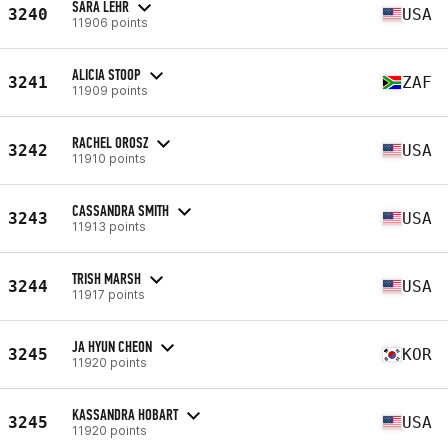
SARA LEHR
3240
USA
11906 points
ALICIA STOOP
3241
ZAF
11909 points
RACHEL OROSZ
3242
USA
11910 points
CASSANDRA SMITH
3243
USA
11913 points
TRISH MARSH
3244
USA
11917 points
JA HYUN CHEON
3245
KOR
11920 points
KASSANDRA HOBART
3245
USA
11920 points