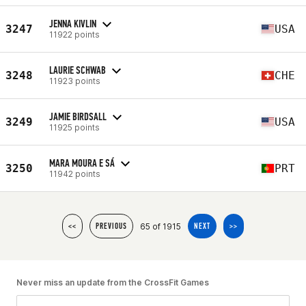
JENNA KIVLIN
3247
USA
11922 points
LAURIE SCHWAB
3248
CHE
11923 points
JAMIE BIRDSALL
3249
USA
11925 points
MARA MOURA E SÁ
3250
PRT
11942 points
65 of 1915
<<
PREVIOUS
NEXT
>>
Never miss an update from the CrossFit Games