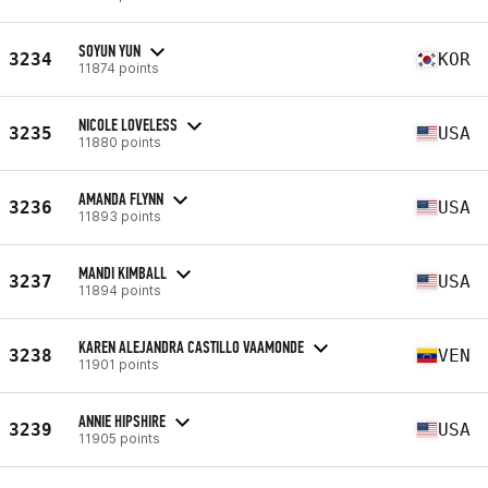
SOYUN YUN
3234
KOR
11874 points
NICOLE LOVELESS
3235
USA
11880 points
AMANDA FLYNN
3236
USA
11893 points
MANDI KIMBALL
3237
USA
11894 points
KAREN ALEJANDRA CASTILLO VAAMONDE
3238
VEN
11901 points
ANNIE HIPSHIRE
3239
USA
11905 points