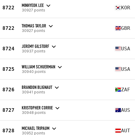
MINHYEOK LEE
8722
KOR
30927 points
THOMAS TAYLOR
8722
GBR
30927 points
JEREMY GILSTORF
8724
USA
30937 points
WILLIAM SCHUERMAN
8725
USA
30940 points
BRANDON BLIGNAUT
8726
ZAF
30941 points
KRISTOPHER CORRIE
8727
AUS
30948 points
MICHAEL TRIPAUM
8728
AUT
30952 points