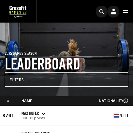
2025 GAMES SEASON
LEADERBOARD
FILTERS
#
NAME
NATIONALITY
MAX HOFER
8701
NLD
30833 points