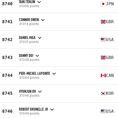
TAIKI TENJIN
8740
JPN
31006 points
CONNOR OWEN
8741
GBR
31014 points
DANIEL HIGA
8742
USA
31031 points
DANNY DOI
8743
GBR
31039 points
PIER-MICHEL LAPOINTE
8744
CAN
31044 points
HYUNJUN OH
8745
KOR
31046 points
ROBERT BRUNELLE JR
8746
USA
31049 points