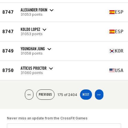
ALEXANDER FOKIN
8747
ESP
31053 points
KOLDO LOPEZ
8747
ESP
31053 points
YOUNGHAN JUNG
8749
KOR
31058 points
ATTICUS PROCTOR
8750
USA
31060 points
175 of 2404
<<
PREVIOUS
NEXT
>>
Never miss an update from the CrossFit Games