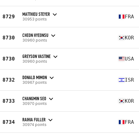
MATTHIEU STEYER
8729
FRA
30953 points
CHEON HYEONSU
8730
KOR
30960 points
GREYSON VASTINE
8730
USA
30960 points
DONALD MIMON
8732
ISR
30967 points
CHANGMIN SEO
8733
KOR
30970 points
RAIHIA FULLER
8734
FRA
30974 points