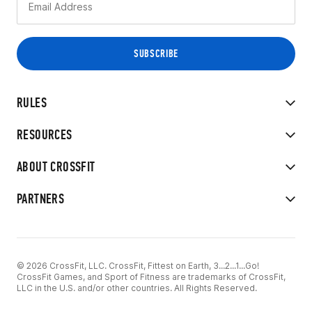
RULES
RESOURCES
ABOUT CROSSFIT
PARTNERS
© 2026 CrossFit, LLC. CrossFit, Fittest on Earth, 3...2...1...Go!
CrossFit Games, and Sport of Fitness are trademarks of CrossFit,
LLC in the U.S. and/or other countries. All Rights Reserved.