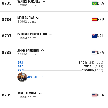
SANDRO MARQUES
8735
BRA
30980 points
NICOLÁS DÍAZ
8736
ESP
30992 points
CAMERON CHAYSE LEITH
8737
NZL
30994 points
JIMMY GARRISON
8738
USA
30996 points
25.1
8401st
(247 reps)
25.2
7527th
(9:33)
25.3
15068th
(17:37)
VIEW PROFILE
JARED LEMOINE
8739
USA
30998 points