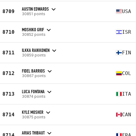
AUSTIN EDWARDS
8709
USA
30851 points
MOSHIKO GRIF
8710
ISR
30852 points
ILKKA RAIKKONEN
8711
FIN
30859 points
FIDEL BARRIOS
8712
COL
30867 points
LUCA FONTANA
8713
ITA
30874 points
KYLE MOSHER
8714
CAN
30875 points
ARIAS THIBAUT
8714
FRA