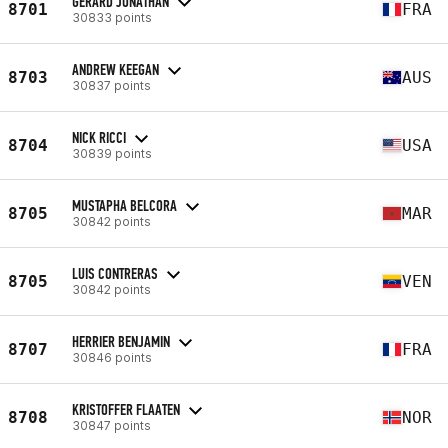
GERARD JONATHAN
8701
FRA
30833 points
ANDREW KEEGAN
8703
AUS
30837 points
NICK RICCI
8704
USA
30839 points
MUSTAPHA BELCORA
8705
MAR
30842 points
LUIS CONTRERAS
8705
VEN
30842 points
HERRIER BENJAMIN
8707
FRA
30846 points
KRISTOFFER FLAATEN
8708
NOR
30847 points