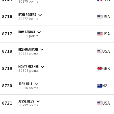
30875 points
RYAN ROGERS
8716
USA
30877 points
DOM GENOVA
8717
USA
30882 points
BRENDAN RYAN
8718
USA
30888 points
MONTY MCPHEE
8719
GBR
30898 points
JOSH HALL
8720
NZL
30916 points
JESSE HESS
8721
USA
30922 points