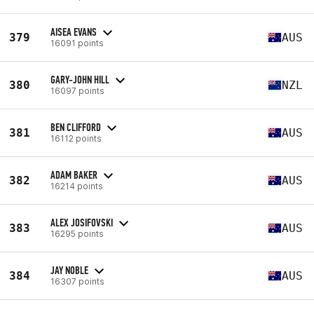
AISEA EVANS
379
AUS
16091 points
GARY-JOHN HILL
380
NZL
16097 points
BEN CLIFFORD
381
AUS
16112 points
ADAM BAKER
382
AUS
16214 points
ALEX JOSIFOVSKI
383
AUS
16295 points
JAY NOBLE
384
AUS
16307 points