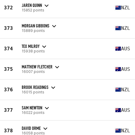
JAREN QUINN
372
NZL
15852 points
MORGAN GIBBONS
373
NZL
15889 points
TEX MILROY
374
AUS
15938 points
MATTHEW FLETCHER
375
AUS
16007 points
BROOK READINGS
376
NZL
16015 points
SAM NEWTON
377
AUS
16022 points
DAVID ORME
378
NZL
16058 points