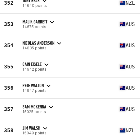
TONY REAR
352
NZL
14640 points
MALIK GARRETT
353
AUS
14675 points
NICOLAS ANDERSON
354
AUS
14835 points
CAIN EISELE
355
AUS
14942 points
PETE WALTON
356
AUS
14947 points
SAM MCKENNA
357
AUS
15025 points
JIM WALSH
358
NZL
15049 points