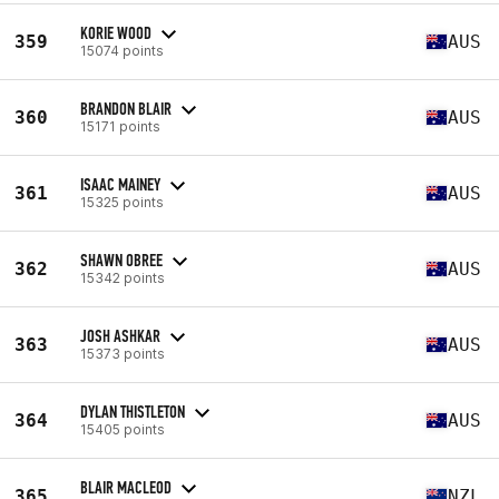
KORIE WOOD
359
AUS
15074 points
BRANDON BLAIR
360
AUS
15171 points
ISAAC MAINEY
361
AUS
15325 points
SHAWN OBREE
362
AUS
15342 points
JOSH ASHKAR
363
AUS
15373 points
DYLAN THISTLETON
364
AUS
15405 points
BLAIR MACLEOD
365
NZL