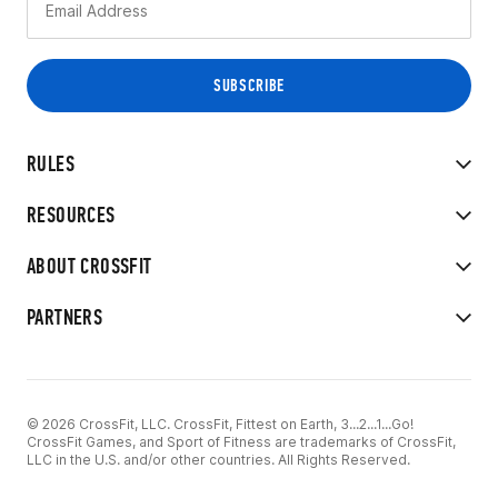
RULES
RESOURCES
ABOUT CROSSFIT
PARTNERS
© 2026 CrossFit, LLC. CrossFit, Fittest on Earth, 3...2...1...Go!
CrossFit Games, and Sport of Fitness are trademarks of CrossFit,
LLC in the U.S. and/or other countries. All Rights Reserved.