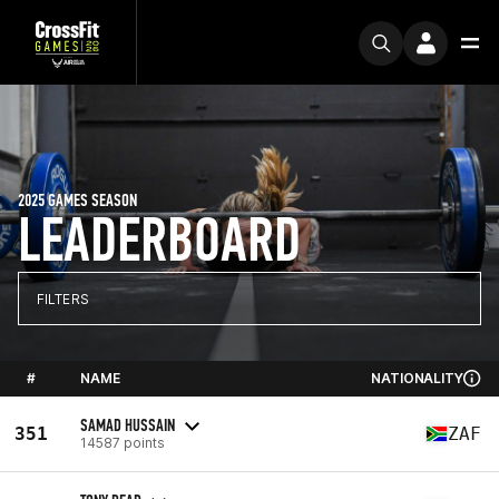
2025 GAMES SEASON
LEADERBOARD
FILTERS
#
NAME
NATIONALITY
SAMAD HUSSAIN
351
ZAF
14587 points