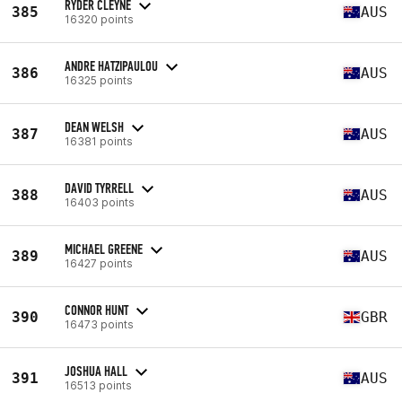
RYDER CLEYNE
385
AUS
16320 points
ANDRE HATZIPAULOU
386
AUS
16325 points
DEAN WELSH
387
AUS
16381 points
DAVID TYRRELL
388
AUS
16403 points
MICHAEL GREENE
389
AUS
16427 points
CONNOR HUNT
390
GBR
16473 points
JOSHUA HALL
391
AUS
16513 points