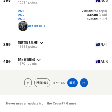
398
AUS
16684 points
25.1
7010th
(251 reps)
25.2
3424th
(7:58)
25.3
6250th
(15:37)
VIEW PROFILE
TRISTAN BALME
399
NZL
16688 points
DAN WINNING
400
AUS
16701 points
8 of 146
<<
PREVIOUS
NEXT
>>
Never miss an update from the CrossFit Games