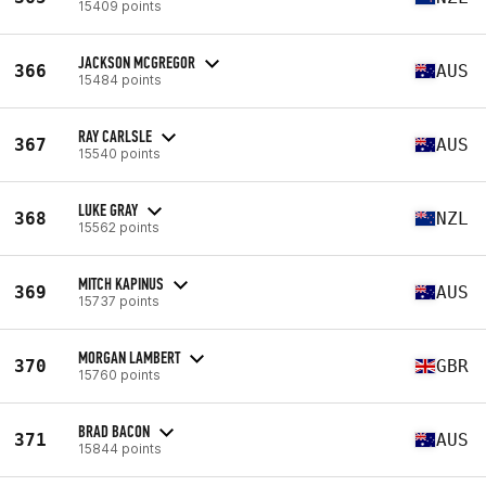
15409 points
JACKSON MCGREGOR
366
AUS
15484 points
RAY CARLSLE
367
AUS
15540 points
LUKE GRAY
368
NZL
15562 points
MITCH KAPINUS
369
AUS
15737 points
MORGAN LAMBERT
370
GBR
15760 points
BRAD BACON
371
AUS
15844 points