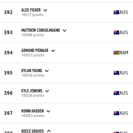
ALEX FISHER
392
AUS
16517 points
MATTHEW CONSOLMAGNO
393
AUS
16588 points
ARMAND PIENAAR
394
NAM
16603 points
DYLAN YOUNG
395
AUS
16609 points
KYLE JENKINS
396
AUS
16626 points
RONIN HADDEN
397
AUS
16683 points
REECE GROVES