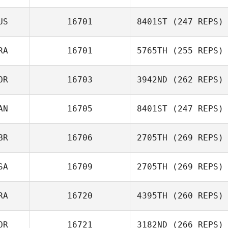
Byeong Kwon
Choi
US
16701
8401ST
(247 REPS)
Keita Wakamatsu
RA
16701
5765TH
(255 REPS)
Steve Brady
OR
16703
3942ND
(262 REPS)
AN
16705
8401ST
(247 REPS)
Moo Song Lim
BR
16706
2705TH
(269 REPS)
Tia Black
SA
16709
2705TH
(269 REPS)
Patrick Heaton
RA
16720
4395TH
(260 REPS)
John
OR
16721
3182ND
(266 REPS)