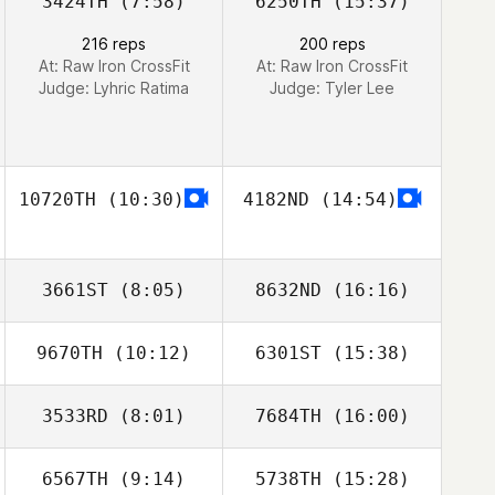
3424TH
(7:58)
6250TH
(15:37)
216 reps
200 reps
At: Raw Iron CrossFit
At: Raw Iron CrossFit
Judge:
Lyhric Ratima
Judge:
Tyler Lee
10720TH
(10:30)
4182ND
(14:54)
3661ST
(8:05)
8632ND
(16:16)
9670TH
(10:12)
6301ST
(15:38)
Bobby Tanguay
3533RD
(8:01)
7684TH
(16:00)
Marta Justyna
Marta Justyna
6567TH
(9:14)
5738TH
(15:28)