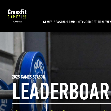
GAMES SEASON
COMMUNITY
COMPETITION EVE
2025 GAMES SEASON
LEADERBOAR