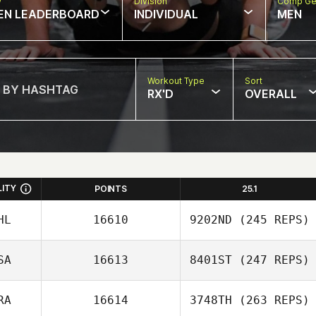
w
Division
Comp Ge
EN LEADERBOARD
INDIVIDUAL
MEN
Workout Type
Sort
RX'D
OVERALL
LITY
POINTS
25.1
HL
16610
9202ND
(245 REPS)
SA
16613
8401ST
(247 REPS)
Juan Miguel
Ignacio
RA
16614
3748TH
(263 REPS)