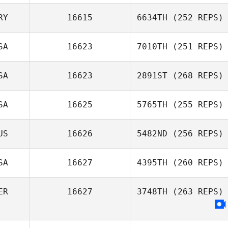
Jason Hayes
RY
16615
6634TH
(252 REPS)
Julien Delahaye
SA
16623
7010TH
(251 REPS)
Mikael Alcala
SA
16623
2891ST
(268 REPS)
Andrew
Schaefer
SA
16625
5765TH
(255 REPS)
US
16626
5482ND
(256 REPS)
Michael
SA
16627
4395TH
(260 REPS)
DeAngelo
Oliver Smith
ER
16627
3748TH
(263 REPS)