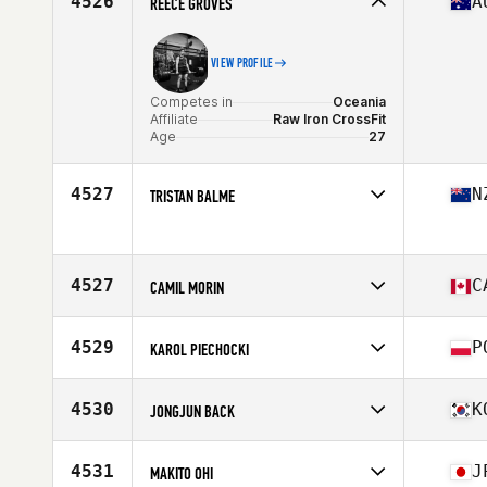
4526
A
REECE GROVES
Age
25
VIEW PROFILE
Competes in
Oceania
Affiliate
Raw Iron CrossFit
Age
27
4527
N
TRISTAN BALME
Competes in
Oceania
Age
31
4527
C
CAMIL MORIN
Competes in
North America East
Affiliate
Leveil CrossFit
4529
P
KAROL PIECHOCKI
Age
40
Stats
71 in | 185 lb
Competes in
Europe
Affiliate
CrossFit WWA
4530
K
JONGJUN BACK
Age
36
Competes in
Asia
Affiliate
CrossFit Baram
4531
J
MAKITO OHI
Age
26