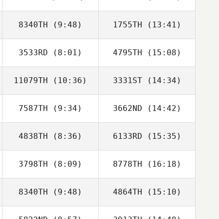
Bradley
Bradley
8340TH
(9:48)
1755TH
(13:41)
3533RD
(8:01)
4795TH
(15:08)
Itay Mor
Itay Mor
11079TH
(10:36)
3331ST
(14:34)
7587TH
(9:34)
3662ND
(14:42)
4838TH
(8:36)
6133RD
(15:35)
Ralph Etienne Jr
Ralph Etienne Jr
3798TH
(8:09)
8778TH
(16:18)
Lacey Truelove
Daniel Stewart
8340TH
(9:48)
4864TH
(15:10)
Sebastien
Sebastien
Benisty
Benisty