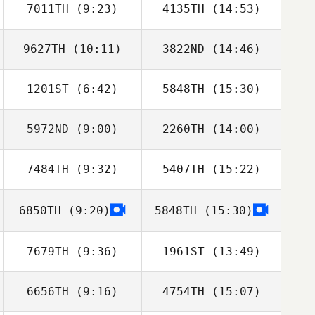
7011TH
(9:23)
4135TH
(14:53)
9627TH
(10:11)
3822ND
(14:46)
Marvin Santos
Marvin Santos
1201ST
(6:42)
5848TH
(15:30)
5972ND
(9:00)
2260TH
(14:00)
Anthony Fazio
Anthony Fazio
7484TH
(9:32)
5407TH
(15:22)
Chausse Lauer
Eduardo Lozano
6850TH
(9:20)
5848TH
(15:30)
7679TH
(9:36)
1961ST
(13:49)
6656TH
(9:16)
4754TH
(15:07)