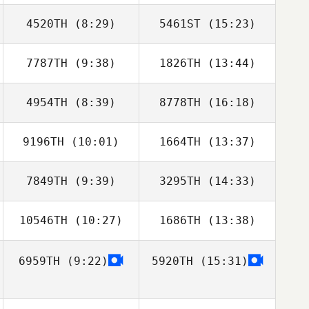
4520TH
(8:29)
5461ST
(15:23)
Florent
Florent
Planckeel
Planckeel
7787TH
(9:38)
1826TH
(13:44)
Mikael Alcala
Mikael Alcala
4954TH
(8:39)
8778TH
(16:18)
Andrew
Andrew
Schaefer
Schaefer
9196TH
(10:01)
1664TH
(13:37)
Makenna Enslin
Steve Marino
7849TH
(9:39)
3295TH
(14:33)
Michael
Michael
DeAngelo
DeAngelo
10546TH
(10:27)
1686TH
(13:38)
6959TH
(9:22)
5920TH
(15:31)