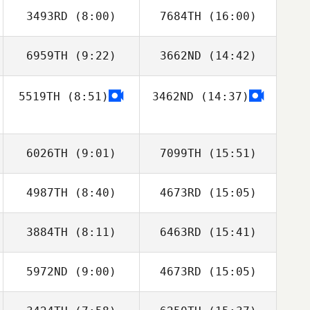
3493RD
(8:00)
7684TH
(16:00)
Erin Green
Jeannie Kim
6959TH
(9:22)
3662ND
(14:42)
Jose M Mercado
Jose M Mercado
5519TH
(8:51)
3462ND
(14:37)
6026TH
(9:01)
7099TH
(15:51)
4987TH
(8:40)
4673RD
(15:05)
Brianna Marrah
Brianna Marrah
3884TH
(8:11)
6463RD
(15:41)
5972ND
(9:00)
4673RD
(15:05)
Charles Santos
Charles Santos