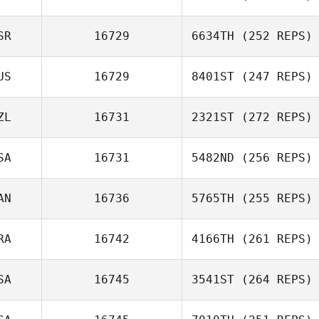
Bartholomeo
Alexandre
SR
16729
6634TH
(252 REPS)
Bradley
US
16729
8401ST
(247 REPS)
Itay Mor
ZL
16731
2321ST
(272 REPS)
SA
16731
5482ND
(256 REPS)
AN
16736
5765TH
(255 REPS)
Ralph Etienne Jr
RA
16742
4166TH
(261 REPS)
Lacey Truelove
SA
16745
3541ST
(264 REPS)
Sebastien