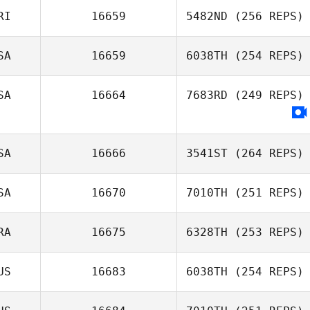
RI
16659
5482ND
(256 REPS)
Erin Green
SA
16659
6038TH
(254 REPS)
Jose M Mercado
SA
16664
7683RD
(249 REPS)
SA
16666
3541ST
(264 REPS)
SA
16670
7010TH
(251 REPS)
Brianna Marrah
RA
16675
6328TH
(253 REPS)
US
16683
6038TH
(254 REPS)
Charles Santos