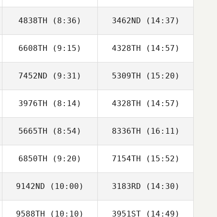
4838TH
(8:36)
3462ND
(14:37)
Keita Wakamatsu
Keita Wakamatsu
6608TH
(9:15)
4328TH
(14:57)
Steve Brady
Emily Stewart
7452ND
(9:31)
5309TH
(15:20)
3976TH
(8:14)
4328TH
(14:57)
Moo Song Lim
Moo Song Lim
5665TH
(8:54)
8336TH
(16:11)
Tia Black
Tia Black
6850TH
(9:20)
7154TH
(15:52)
Patrick Heaton
Jordan
Thompson
9142ND
(10:00)
3183RD
(14:30)
John
John
Bartholomeo
Bartholomeo
9588TH
(10:10)
3951ST
(14:49)
Alexandre
Alexandre