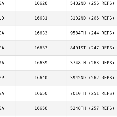
SA
16628
5482ND
(256 REPS)
LD
16631
3182ND
(266 REPS)
Marvin Santos
SA
16633
9584TH
(244 REPS)
SA
16633
8401ST
(247 REPS)
Anthony Fazio
RA
16639
3748TH
(263 REPS)
Courtney
Baczko
SP
16640
3942ND
(262 REPS)
SA
16650
7010TH
(251 REPS)
SA
16658
5248TH
(257 REPS)
Agustin Soca
Cerecetto