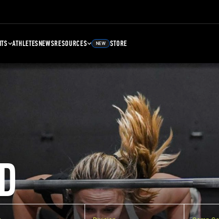
NTS
ATHLETES
NEWS
RESOURCES
STORE
NEW
D