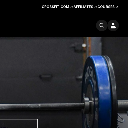
CROSSFIT.COM
AFFILIATES
COURSES