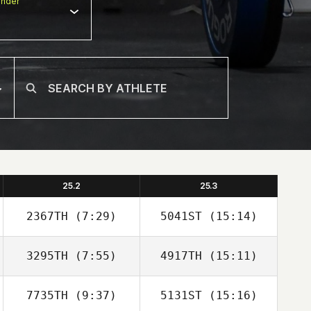
nder
25.2
25.3
2367TH
(7:29)
5041ST
(15:14)
3295TH
(7:55)
4917TH
(15:11)
Renee Pasco
Renee Pasco
7735TH
(9:37)
5131ST
(15:16)