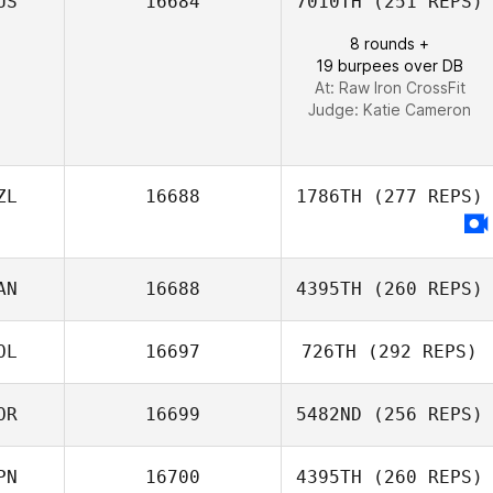
US
16684
7010TH
(251 REPS)
8 rounds +
19 burpees over DB
At: Raw Iron CrossFit
Judge:
Katie Cameron
ZL
16688
1786TH
(277 REPS)
AN
16688
4395TH
(260 REPS)
OL
16697
726TH
(292 REPS)
OR
16699
5482ND
(256 REPS)
Marta Justyna
PN
16700
4395TH
(260 REPS)