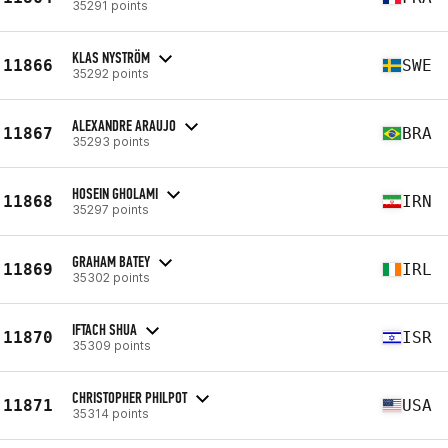
35291 points
KLAS NYSTRÖM
11866
SWE
35292 points
ALEXANDRE ARAUJO
11867
BRA
35293 points
HOSEIN GHOLAMI
11868
IRN
35297 points
GRAHAM BATEY
11869
IRL
35302 points
IFTACH SHUA
11870
ISR
35309 points
CHRISTOPHER PHILPOT
11871
USA
35314 points