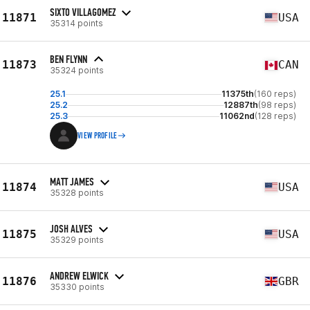
SIXTO VILLAGOMEZ
11871
USA
35314 points
BEN FLYNN
11873
CAN
35324 points
25.1
11375th
(160 reps)
25.2
12887th
(98 reps)
25.3
11062nd
(128 reps)
VIEW PROFILE
MATT JAMES
11874
USA
35328 points
JOSH ALVES
11875
USA
35329 points
ANDREW ELWICK
11876
GBR
35330 points