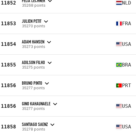
FELIX LECHNER
11852
NLD
35268 points
JULIEN PETIT
11853
FRA
35270 points
ADAM HANSEN
11854
USA
35273 points
ADILSON FILHO
11855
BRA
35275 points
BRUNO PINTO
11856
PRT
35277 points
GINO KAHAUNAELE
11856
USA
35277 points
SANTIAGO SAENZ
11858
USA
35278 points