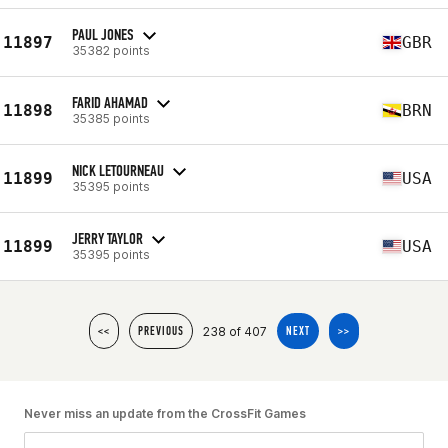
PAUL JONES
11897
GBR
35382 points
FARID AHAMAD
11898
BRN
35385 points
NICK LETOURNEAU
11899
USA
35395 points
JERRY TAYLOR
11899
USA
35395 points
238 of 407
<<
PREVIOUS
NEXT
>>
Never miss an update from the CrossFit Games