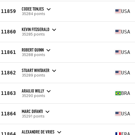
CODEE TONJES
11859
USA
35284 points
KEVIN FITZGERALD
11860
USA
35285 points
ROBERT QUINN
11861
USA
35288 points
STUART WHITAKER
11862
USA
35289 points
ARAUJO WILLY
11863
BRA
35290 points
MARC DIFANTI
11864
USA
35291 points
ALEXANDRE DE VRIES
11864
FRA