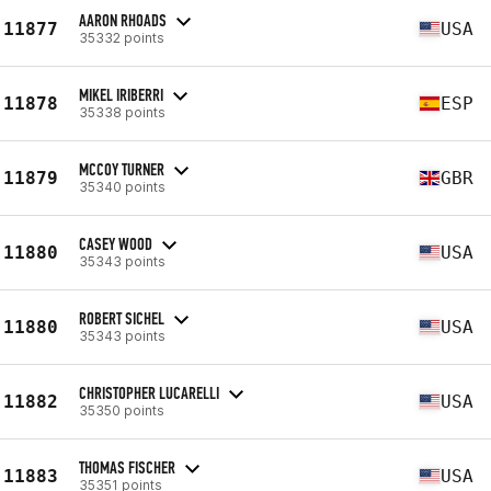
AARON RHOADS
11877
USA
35332 points
MIKEL IRIBERRI
11878
ESP
35338 points
MCCOY TURNER
11879
GBR
35340 points
CASEY WOOD
11880
USA
35343 points
ROBERT SICHEL
11880
USA
35343 points
CHRISTOPHER LUCARELLI
11882
USA
35350 points
THOMAS FISCHER
11883
USA
35351 points