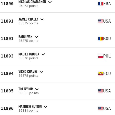
NICOLAS CHATAGNON
11890
FRA
35373 points
JAMES CHALLY
11891
USA
35375 points
RADU IVAN
11891
ROU
35375 points
MACIEJ OZDOBA
11893
POL
35376 points
VICHO CHAVEZ
11894
ECU
35378 points
TIM TAYLOR
11895
USA
35380 points
MATTHEW HUTTON
11896
USA
35381 points