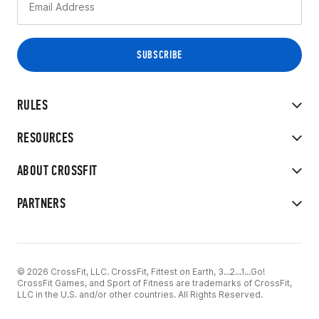
RULES
RESOURCES
ABOUT CROSSFIT
PARTNERS
© 2026 CrossFit, LLC. CrossFit, Fittest on Earth, 3...2...1...Go!
CrossFit Games, and Sport of Fitness are trademarks of CrossFit,
LLC in the U.S. and/or other countries. All Rights Reserved.