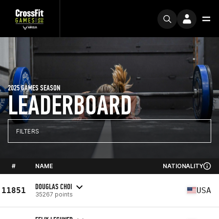
2025 GAMES SEASON
LEADERBOARD
FILTERS
#
NAME
NATIONALITY
DOUGLAS CHOI
11851
USA
35267 points