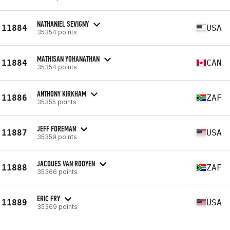
NATHANIEL SEVIGNY
11884
USA
35354 points
MATHISAN YOHANATHAN
11884
CAN
35354 points
ANTHONY KIRKHAM
11886
ZAF
35355 points
JEFF FOREMAN
11887
USA
35359 points
JACQUES VAN ROOYEN
11888
ZAF
35366 points
ERIC FRY
11889
USA
35369 points