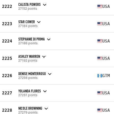
CALISTA POWERS
2222
USA
27152 points
STAR COWER
2223
USA
27184 points
STEPHANIE DI PRIMA
2224
USA
27186 points
ASHLEY WARREN
2225
USA
27192 points
DENISE MONTERROSO
2226
GTM
27256 points
YOLANDA FLORES
2227
USA
27261 points
NICOLE BROWNING
2228
USA
27279 points