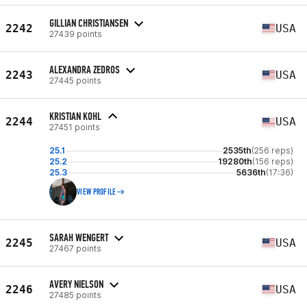
GILLIAN CHRISTIANSEN
2242
USA
27439 points
ALEXANDRA ZEDROS
2243
USA
27445 points
KRISTIAN KOHL
2244
USA
27451 points
25.1
2535th
(256 reps)
25.2
19280th
(156 reps)
25.3
5636th
(17:36)
VIEW PROFILE
SARAH WENGERT
2245
USA
27467 points
AVERY NIELSON
2246
USA
27485 points