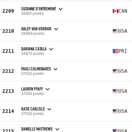
SUZANNE D'ENTREMONT
2209
CAN
26951 points
HALEY VAN VOORHIS
2210
USA
26969 points
DARIANA CATALA
2211
PRI
26970 points
PAOLI COLMENARES
2212
USA
27002 points
LAUREN PFAFF
2213
USA
27005 points
KATIE CARLISLE
2214
USA
27029 points
DANIELLE MATTHEWS
2215
USA