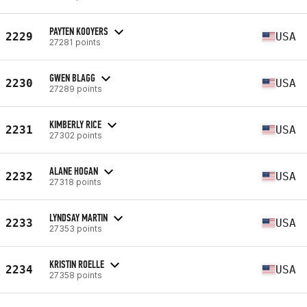
PAYTEN KOOYERS
2229
USA
27281 points
GWEN BLAGG
2230
USA
27289 points
KIMBERLY RICE
2231
USA
27302 points
ALANE HOGAN
2232
USA
27318 points
LYNDSAY MARTIN
2233
USA
27353 points
KRISTIN ROELLE
2234
USA
27358 points