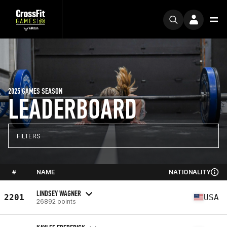
2025 GAMES SEASON
LEADERBOARD
FILTERS
#
NAME
NATIONALITY
LINDSEY WAGNER
2201
USA
26892 points