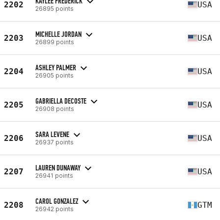
KAYLEE FREDERICK
2202
USA
26895 points
MICHELLE JORDAN
2203
USA
26899 points
ASHLEY PALMER
2204
USA
26905 points
GABRIELLA DECOSTE
2205
USA
26908 points
SARA LEVENE
2206
USA
26937 points
LAUREN DUNAWAY
2207
USA
26941 points
CAROL GONZALEZ
2208
GTM
26942 points