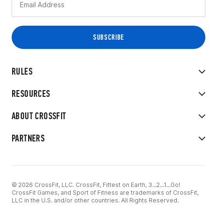
RULES
RESOURCES
ABOUT CROSSFIT
PARTNERS
© 2026 CrossFit, LLC. CrossFit, Fittest on Earth, 3...2...1...Go!
CrossFit Games, and Sport of Fitness are trademarks of CrossFit,
LLC in the U.S. and/or other countries. All Rights Reserved.