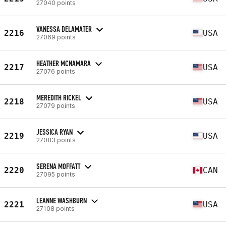
27040 points
VANESSA DELAMATER
2216
USA
27069 points
HEATHER MCNAMARA
2217
USA
27076 points
MEREDITH RICKEL
2218
USA
27079 points
JESSICA RYAN
2219
USA
27083 points
SERENA MOFFATT
2220
CAN
27095 points
LEANNE WASHBURN
2221
USA
27108 points