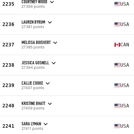
COURTNEY WOOD
2235
USA
27366 points
LAUREN BYRUM
2236
USA
27381 points
MELISSA BOISVERT
2237
CAN
27385 points
JESSICA GOSNELL
2238
USA
27394 points
CALLIE COOKE
2239
USA
27407 points
KRISTINE BHATT
2240
USA
27409 points
SARA LYMAN
2241
USA
27411 points