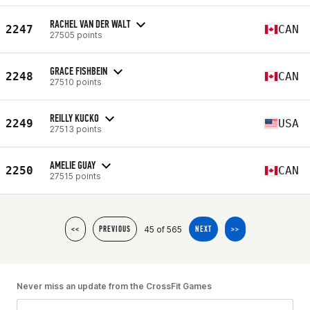
RACHEL VAN DER WALT
2247
CAN
27505 points
GRACE FISHBEIN
2248
CAN
27510 points
REILLY KUCKO
2249
USA
27513 points
AMELIE GUAY
2250
CAN
27515 points
45 of 565
<<
PREVIOUS
NEXT
>>
Never miss an update from the CrossFit Games