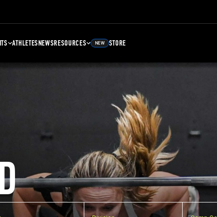
NTS
ATHLETES
NEWS
RESOURCES
STORE
NEW
D