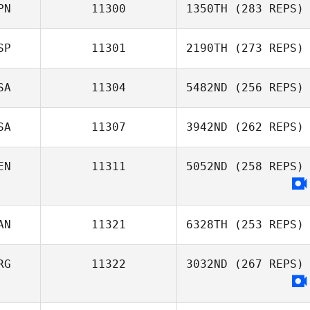
PN
11300
1350TH
(283 REPS)
SP
11301
2190TH
(273 REPS)
Motoya Nakata
SA
11304
5482ND
(256 REPS)
SA
11307
3942ND
(262 REPS)
Caleb Ball
EN
11311
5052ND
(258 REPS)
Ajay Goel
AN
11321
6328TH
(253 REPS)
Jesus Sousa
RG
11322
3032ND
(267 REPS)
Anna Cristini