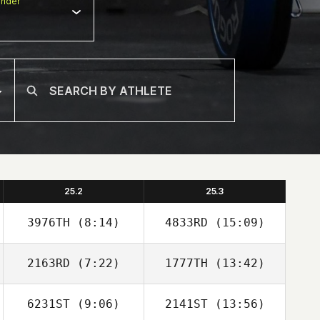
nder
25.2
25.3
3976TH
(8:14)
4833RD
(15:09)
2163RD
(7:22)
1777TH
(13:42)
Francis
Robin Jaramillo
Gennarelli
6231ST
(9:06)
2141ST
(13:56)