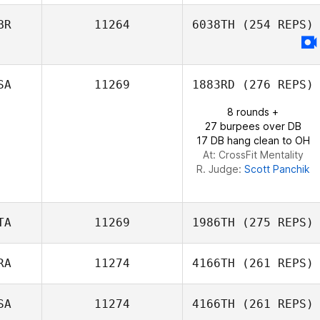
BR
11264
6038TH
(254 REPS)
Karl Learnihan
SA
11269
1883RD
(276 REPS)
8 rounds +
27 burpees over DB
17 DB hang clean to OH
At: CrossFit Mentality
R. Judge:
Scott Panchik
TA
11269
1986TH
(275 REPS)
RA
11274
4166TH
(261 REPS)
Enrico Bravadori
SA
11274
4166TH
(261 REPS)