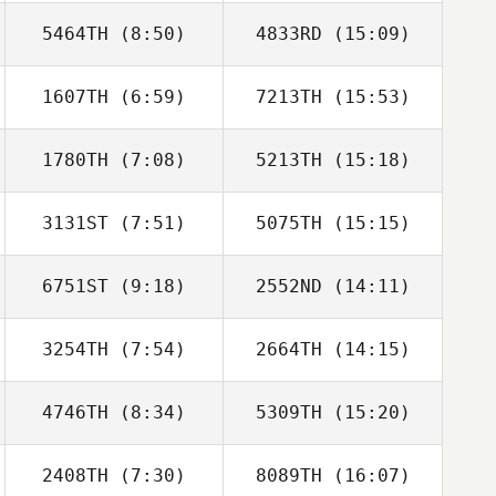
5464TH
(8:50)
4833RD
(15:09)
1607TH
(6:59)
7213TH
(15:53)
Tucker
Tucker
McLemore
McLemore
1780TH
(7:08)
5213TH
(15:18)
Gonzalo Del Rio
Gonzalo Del Rio
3131ST
(7:51)
5075TH
(15:15)
Isaac Santiago
Isaac Santiago
6751ST
(9:18)
2552ND
(14:11)
Melania Partel
Melania Partel
3254TH
(7:54)
2664TH
(14:15)
4746TH
(8:34)
5309TH
(15:20)
Lars Jakobeit
Lars Jakobeit
2408TH
(7:30)
8089TH
(16:07)
William
William