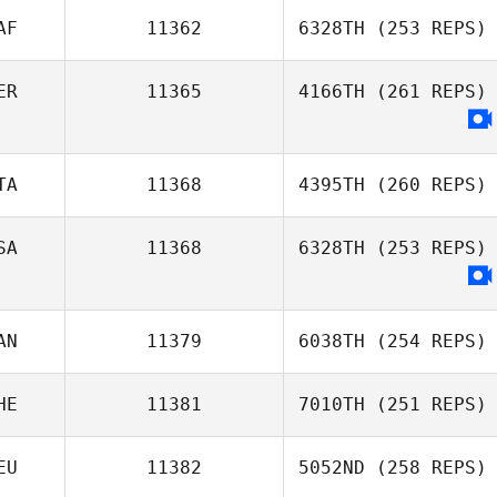
AF
11362
6328TH
(253 REPS)
Esthel Burlat
ER
11365
4166TH
(261 REPS)
TA
11368
4395TH
(260 REPS)
SA
11368
6328TH
(253 REPS)
Rita Maggio
AN
11379
6038TH
(254 REPS)
HE
11381
7010TH
(251 REPS)
EU
11382
5052ND
(258 REPS)
Diego Pallas