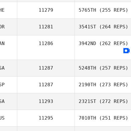
Shirley
HE
11279
5765TH
(255 REPS)
Boukhetala
Chris Payne
OR
11281
3541ST
(264 REPS)
Julien Veyrat
AN
11286
3942ND
(262 REPS)
Hyejin Kim
SA
11287
5248TH
(257 REPS)
SP
11287
2190TH
(273 REPS)
Brandon Fey
SA
11293
2321ST
(272 REPS)
Mikel Gabarren
US
11295
7010TH
(251 REPS)