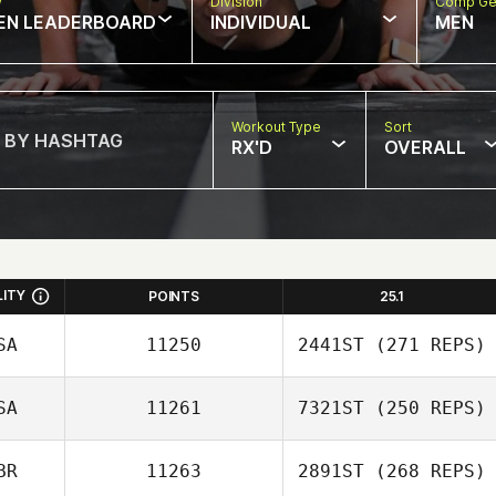
w
Division
Comp Ge
EN LEADERBOARD
INDIVIDUAL
MEN
Workout Type
Sort
RX'D
OVERALL
LITY
POINTS
25.1
SA
11250
2441ST
(271 REPS)
SA
11261
7321ST
(250 REPS)
Robin Jaramillo
BR
11263
2891ST
(268 REPS)