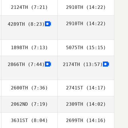
2124TH
(7:21)
2910TH
(14:22)
Esthel Burlat
Esthel Burlat
2910TH
(14:22)
4289TH
(8:23)
Argelyn Aleman
1898TH
(7:13)
5075TH
(15:15)
2866TH
(7:44)
2174TH
(13:57)
Rita Maggio
2600TH
(7:36)
2741ST
(14:17)
2062ND
(7:19)
2309TH
(14:02)
Lianne Girard
3631ST
(8:04)
2699TH
(14:16)
Diego Pallas
Diego Pallas