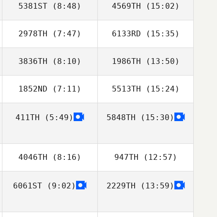
5381ST
(8:48)
4569TH
(15:02)
2978TH
(7:47)
6133RD
(15:35)
Takahiro Suzuki
Motoya Nakata
3836TH
(8:10)
1986TH
(13:50)
1852ND
(7:11)
5513TH
(15:24)
Caleb Ball
Caleb Ball
411TH
(5:49)
5848TH
(15:30)
Ajay Goel
Ajay Goel
4046TH
(8:16)
947TH
(12:57)
6061ST
(9:02)
2229TH
(13:59)
Anna Cristini
Anna Cristini
Ariel Salica
Ariel Salica