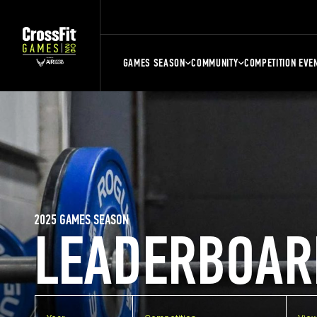
GAMES SEASON
COMMUNITY
COMPETITION EVE
2025 GAMES SEASON
LEADERBOAR