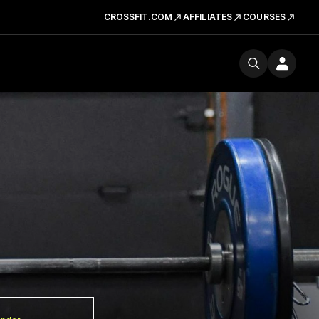
CROSSFIT.COM
AFFILIATES
COURSES