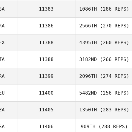
SA
11383
1086TH
(286 REPS)
RA
11386
2566TH
(270 REPS)
EX
11388
4395TH
(260 REPS)
Gonzalo Del Rio
TA
11388
3182ND
(266 REPS)
Isaac Santiago
RA
11399
2096TH
(274 REPS)
Melania Partel
EU
11400
5482ND
(256 REPS)
ZA
11405
1350TH
(283 REPS)
Lars Jakobeit
SA
11406
909TH
(288 REPS)