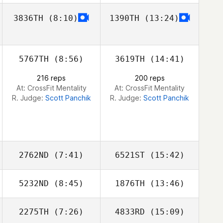
3836TH
(8:10)
1390TH
(13:24)
Tanya Meir
Rachel Sylvia
5767TH
(8:56)
3619TH
(14:41)
216 reps
200 reps
At: CrossFit Mentality
At: CrossFit Mentality
R. Judge:
Scott Panchik
R. Judge:
Scott Panchik
2762ND
(7:41)
6521ST
(15:42)
5232ND
(8:45)
1876TH
(13:46)
Enrico Bravadori
Enrico Bravadori
2275TH
(7:26)
4833RD
(15:09)
Shirley
Shirley