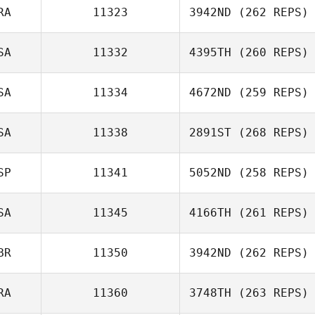
RA
11323
3942ND
(262 REPS)
Ariel Salica
SA
11332
4395TH
(260 REPS)
Mathieu Carbou
SA
11334
4672ND
(259 REPS)
Annelyse Santos
SA
11338
2891ST
(268 REPS)
Amy Butteri
SP
11341
5052ND
(258 REPS)
SA
11345
4166TH
(261 REPS)
Alexander
Tabernilla
BR
11350
3942ND
(262 REPS)
Colin Houghton
RA
11360
3748TH
(263 REPS)