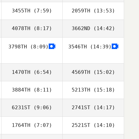
Boukhetala
Boukhetala
3455TH
(7:59)
2059TH
(13:53)
Joni Porter
Joni Porter
4078TH
(8:17)
3662ND
(14:42)
Julien Veyrat
Julien Veyrat
3798TH
(8:09)
3546TH
(14:39)
Hyejin Kim
Hyejin Kim
1470TH
(6:54)
4569TH
(15:02)
3884TH
(8:11)
5213TH
(15:18)
Brandon Fey
Brandon Fey
6231ST
(9:06)
2741ST
(14:17)
Mikel Gabarren
Mikel Gabarren
1764TH
(7:07)
2521ST
(14:10)
Pepper Walsh
Pepper Walsh