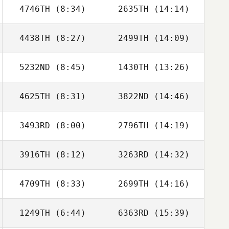
4746TH
(8:34)
2635TH
(14:14)
4438TH
(8:27)
2499TH
(14:09)
Mathieu Carbou
Mathieu Carbou
5232ND
(8:45)
1430TH
(13:26)
Annelyse Santos
Annelyse Santos
4625TH
(8:31)
3822ND
(14:46)
Amy Butteri
Amy Butteri
3493RD
(8:00)
2796TH
(14:19)
Mark Purcell
Mark Purcell
3916TH
(8:12)
3263RD
(14:32)
Alexander
Mikel Muro
Tabernilla
4709TH
(8:33)
2699TH
(14:16)
Colin Houghton
Colin Houghton
1249TH
(6:44)
6363RD
(15:39)