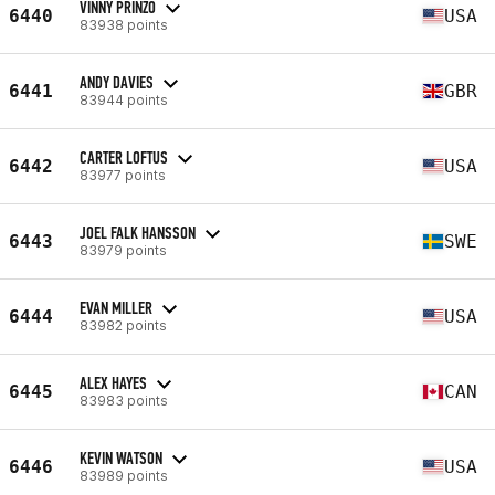
VINNY PRINZO
6440
USA
83938 points
ANDY DAVIES
6441
GBR
83944 points
CARTER LOFTUS
6442
USA
83977 points
JOEL FALK HANSSON
6443
SWE
83979 points
EVAN MILLER
6444
USA
83982 points
ALEX HAYES
6445
CAN
83983 points
KEVIN WATSON
6446
USA
83989 points