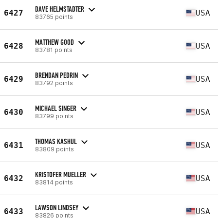
DAVE HELMSTADTER
6427
USA
83765 points
MATTHEW GOOD
6428
USA
83781 points
BRENDAN PEDRIN
6429
USA
83792 points
MICHAEL SINGER
6430
USA
83799 points
THOMAS KASHUL
6431
USA
83809 points
KRISTOFER MUELLER
6432
USA
83814 points
LAWSON LINDSEY
6433
USA
83826 points