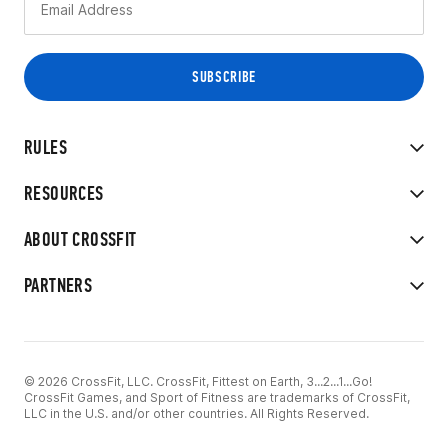
RULES
RESOURCES
ABOUT CROSSFIT
PARTNERS
© 2026 CrossFit, LLC. CrossFit, Fittest on Earth, 3...2...1...Go!
CrossFit Games, and Sport of Fitness are trademarks of CrossFit,
LLC in the U.S. and/or other countries. All Rights Reserved.