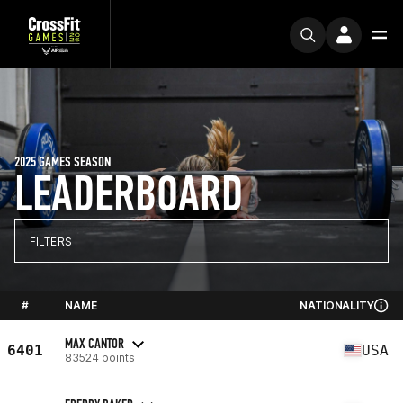
2025 GAMES SEASON
LEADERBOARD
FILTERS
#
NAME
NATIONALITY
MAX CANTOR
6401
USA
83524 points