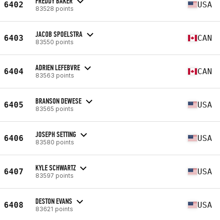
FREDDY BAKER
6402
USA
83528 points
JACOB SPOELSTRA
6403
CAN
83550 points
ADRIEN LEFEBVRE
6404
CAN
83563 points
BRANSON DEWESE
6405
USA
83565 points
JOSEPH SETTING
6406
USA
83580 points
KYLE SCHWARTZ
6407
USA
83597 points
DESTON EVANS
6408
USA
83621 points