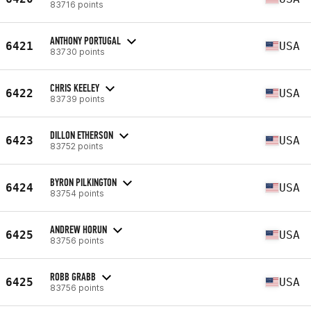
83716 points
ANTHONY PORTUGAL
6421
USA
83730 points
CHRIS KEELEY
6422
USA
83739 points
DILLON ETHERSON
6423
USA
83752 points
BYRON PILKINGTON
6424
USA
83754 points
ANDREW HORUN
6425
USA
83756 points
ROBB GRABB
6425
USA
83756 points