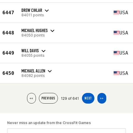
DREW CIHLAR
6447
USA
84011 points
MICHAEL HUGHES
6448
USA
84050 points
WILL DAVIS
6449
USA
84055 points
MICHAEL ALLEN
6450
USA
84082 points
129 of 641
<<
PREVIOUS
NEXT
>>
Never miss an update from the CrossFit Games