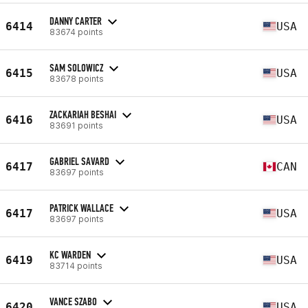
DANNY CARTER
6414
USA
83674 points
SAM SOLOWICZ
6415
USA
83678 points
ZACKARIAH BESHAI
6416
USA
83691 points
GABRIEL SAVARD
6417
CAN
83697 points
PATRICK WALLACE
6417
USA
83697 points
KC WARDEN
6419
USA
83714 points
VANCE SZABO
6420
USA