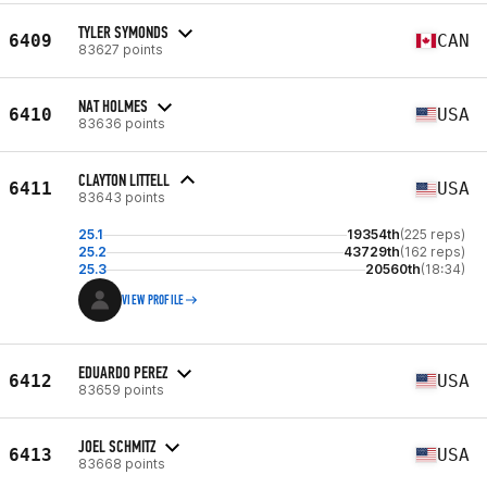
TYLER SYMONDS
6409
CAN
83627 points
NAT HOLMES
6410
USA
83636 points
CLAYTON LITTELL
6411
USA
83643 points
25.1
19354th
(225 reps)
25.2
43729th
(162 reps)
25.3
20560th
(18:34)
VIEW PROFILE
EDUARDO PEREZ
6412
USA
83659 points
JOEL SCHMITZ
6413
USA
83668 points