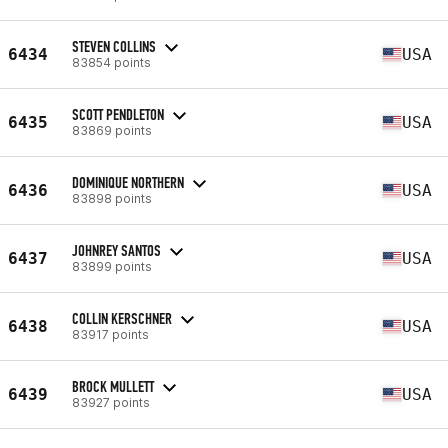
STEVEN COLLINS
6434
USA
83854 points
SCOTT PENDLETON
6435
USA
83869 points
DOMINIQUE NORTHERN
6436
USA
83898 points
JOHNREY SANTOS
6437
USA
83899 points
COLLIN KERSCHNER
6438
USA
83917 points
BROCK MULLETT
6439
USA
83927 points