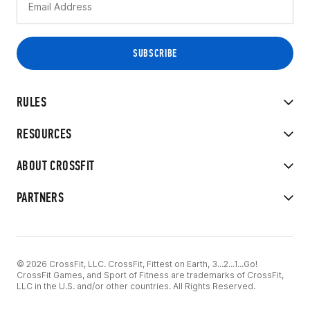
RULES
RESOURCES
ABOUT CROSSFIT
PARTNERS
© 2026 CrossFit, LLC. CrossFit, Fittest on Earth, 3...2...1...Go!
CrossFit Games, and Sport of Fitness are trademarks of CrossFit,
LLC in the U.S. and/or other countries. All Rights Reserved.