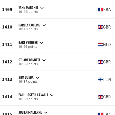
YANN MARCHIO
1409
FRA
16138 points
HARLEY COLLINS
1410
GBR
16140 points
BART VERGEER
1411
NLD
16155 points
STUART BENNETT
1412
GBR
16169 points
SIIM UUEDA
1413
FIN
16187 points
PAUL JOSEPH CAVALLI
1414
GBR
16188 points
JULIEN MALTERRE
1415
FRA