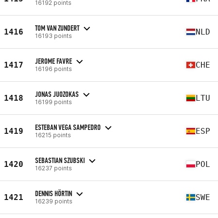
16192 points
TOM VAN ZUNDERT
1416
NLD
16193 points
JEROME FAVRE
1417
CHE
16196 points
JONAS JUOZOKAS
1418
LTU
16199 points
ESTEBAN VEGA SAMPEDRO
1419
ESP
16215 points
SEBASTIAN SZUBSKI
1420
POL
16237 points
DENNIS HÖRTIN
1421
SWE
16239 points