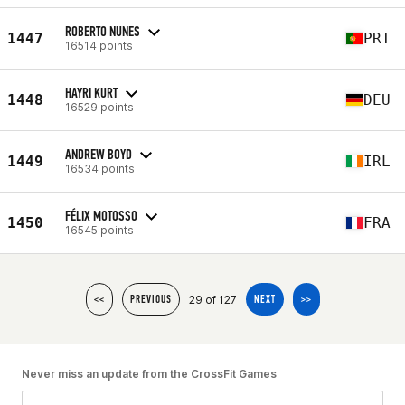
ROBERTO NUNES
1447
PRT
16514 points
HAYRI KURT
1448
DEU
16529 points
ANDREW BOYD
1449
IRL
16534 points
FÉLIX MOTOSSO
1450
FRA
16545 points
29 of 127
<<
PREVIOUS
NEXT
>>
Never miss an update from the CrossFit Games