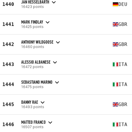
JAN HESSELBARTH
1440
DEU
16423 points
MARK FINDLAY
1441
GBR
16425 points
ANTHONY WILDGOOSE
1442
GBR
16460 points
ALESSIO ALBANESE
1443
ITA
16472 points
SEBASTIANO MARINO
1444
ITA
16475 points
DANNY RAE
1445
GBR
16493 points
MATTEO FRANCO
1446
ITA
16507 points