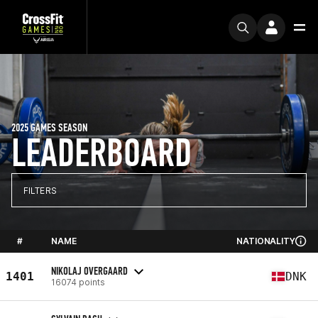
2025 GAMES SEASON
LEADERBOARD
FILTERS
#
NAME
NATIONALITY
NIKOLAJ OVERGAARD
1401
DNK
16074 points