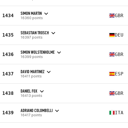
SIMON MARTIN
1434
GBR
16360 points
SEBASTIAN TROSCH
1435
DEU
16397 points
SIMON WOLSTENHOLME
1436
GBR
16399 points
DAVID MARTINEZ
1437
ESP
16411 points
DANIEL FOX
1438
GBR
16413 points
ADRIANO COLOMBELLI
1439
ITA
16417 points