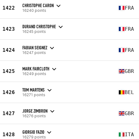
CHRISTOPHE CARON
1422
FRA
16240 points
DURAND CHRISTOPHE
1423
FRA
16245 points
FABIAN SEIGNEZ
1424
FRA
16247 points
MARK FAIRCLOTH
1425
GBR
16249 points
TOM MARTENS
1426
BEL
16271 points
JORGE ZIMBRON
1427
GBR
16276 points
GIORGIO FAZIO
1428
ITA
16279 points