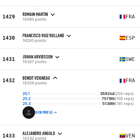
ROMAIN MARTIN
1429
FRA
16280 points
FRANCISCO RUIZ ROLLAND
1430
ESP
16295 points
JOHAN ARVIDSSON
1431
SWE
16307 points
BENOIT VEIGNEAU
1432
FRA
16309 points
25.1
3592nd
(209 reps)
25.2
7579th
(158 reps)
25.3
5138th
(181 reps)
VIEW PROFILE
ALEJANDRO ANGULO
1433
VEN
16332 points