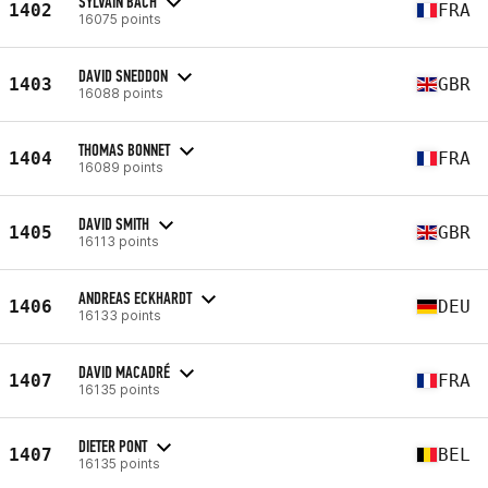
SYLVAIN BACH
1402
FRA
16075 points
DAVID SNEDDON
1403
GBR
16088 points
THOMAS BONNET
1404
FRA
16089 points
DAVID SMITH
1405
GBR
16113 points
ANDREAS ECKHARDT
1406
DEU
16133 points
DAVID MACADRÉ
1407
FRA
16135 points
DIETER PONT
1407
BEL
16135 points