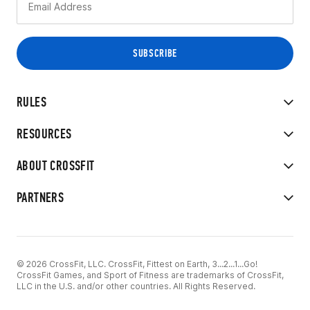
RULES
RESOURCES
ABOUT CROSSFIT
PARTNERS
© 2026 CrossFit, LLC. CrossFit, Fittest on Earth, 3...2...1...Go!
CrossFit Games, and Sport of Fitness are trademarks of CrossFit,
LLC in the U.S. and/or other countries. All Rights Reserved.