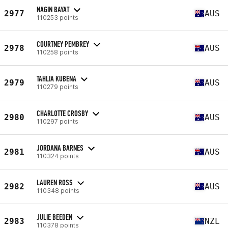
NAGIN BAYAT
2977
AUS
110253 points
COURTNEY PEMBREY
2978
AUS
110258 points
TAHLIA KUBENA
2979
AUS
110279 points
CHARLOTTE CROSBY
2980
AUS
110297 points
JORDANA BARNES
2981
AUS
110324 points
LAUREN ROSS
2982
AUS
110348 points
JULIE BEEDEN
2983
NZL
110378 points