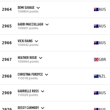
DEMI SAVAGE
2964
AUS
109854 points
GABBI MACCULLAGH
2965
AUS
109901 points
VICKI RAINS
2966
AUS
109942 points
HEATHER ROSIE
2967
GBR
109994 points
CHRISTINA FORDYCE
2968
NZL
110018 points
GABRIELLE ROSS
2969
AUS
110026 points
DESSY CARMODY
2970
AUS