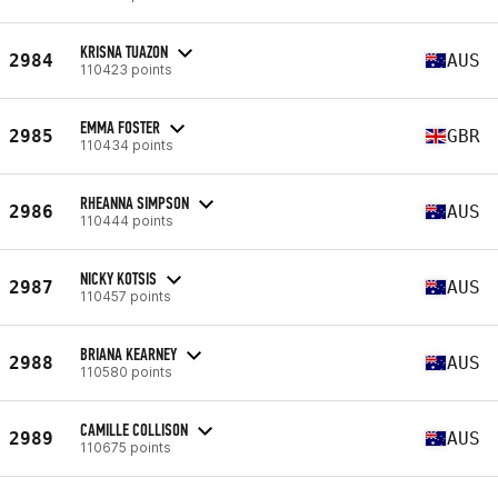
KRISNA TUAZON
2984
AUS
110423 points
EMMA FOSTER
2985
GBR
110434 points
RHEANNA SIMPSON
2986
AUS
110444 points
NICKY KOTSIS
2987
AUS
110457 points
BRIANA KEARNEY
2988
AUS
110580 points
CAMILLE COLLISON
2989
AUS
110675 points