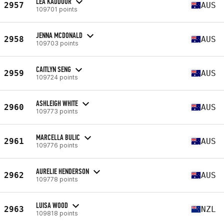
LEA KADDOUR
2957
AUS
109701 points
JENNA MCDONALD
2958
AUS
109703 points
CAITLYN SENG
2959
AUS
109724 points
ASHLEIGH WHITE
2960
AUS
109773 points
MARCELLA BULIC
2961
AUS
109776 points
AURELIE HENDERSON
2962
AUS
109778 points
LUISA WOOD
2963
NZL
109818 points