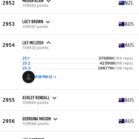
MEGAN BLAIR
2952
NZL
109592 points
LUCY BROWN
2953
AUS
109597 points
LILY MCLEISH
2954
AUS
109632 points
25.1
37565th
(169 reps)
25.2
42390th
(88 reps)
25.3
29677th
(148 reps)
VIEW PROFILE
ASHLEY KENDALL
2955
AUS
109650 points
GEORGINA MASON
2956
AUS
109696 points