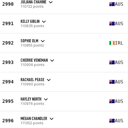
JULIANA CHAHINE
2990
AUS
110722 points
KELLY GIBLIN
2991
AUS
110835 points
SOPHIE OLM
2992
IRL
110855 points
CHERRIE VENEMAN
2993
AUS
110906 points
RACHAEL PEASE
2994
AUS
110960 points
HAYLEY NORTH
2995
AUS
110976 points
MEGAN CHANDLER
2996
AUS
111052 points