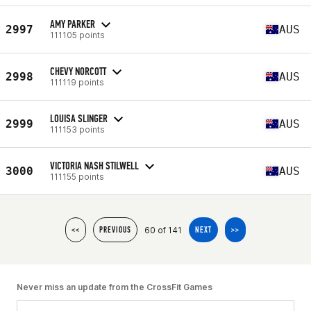
AMY PARKER
2997
AUS
111105 points
CHEVY NORCOTT
2998
AUS
111119 points
LOUISA SLINGER
2999
AUS
111153 points
VICTORIA NASH STILWELL
3000
AUS
111155 points
60 of 141
<<
PREVIOUS
NEXT
>>
Never miss an update from the CrossFit Games