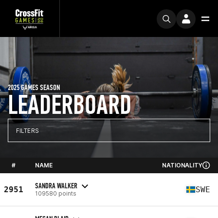
2025 GAMES SEASON
LEADERBOARD
FILTERS
#
NAME
NATIONALITY
SANDRA WALKER
2951
SWE
109580 points