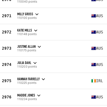
110040 points
MILLY GROSS
2971
AUS
110100 points
KATIE MILLS
2972
AUS
110148 points
JUSTINE ALLAN
2973
AUS
110175 points
JULIA DAHL
2974
AUS
110203 points
HANNAH FARRELLY
2975
IRL
110225 points
MADDIE JONES
2976
AUS
110234 points