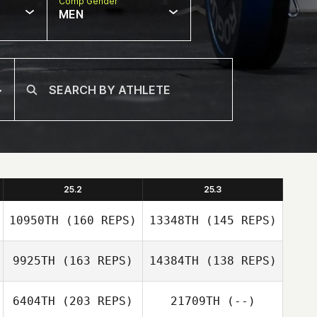
Comp Gender
MEN
25.2
25.3
10950TH
(160 REPS)
13348TH
(145 REPS)
9925TH
(163 REPS)
14384TH
(138 REPS)
6404TH
(203 REPS)
21709TH
(--)