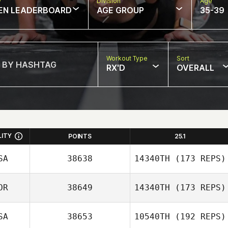
w
Division
Age
EN LEADERBOARD
AGE GROUP
35-39
Workout Type
Sort
RX'D
OVERALL
LITY
POINTS
25.1
SA
38638
14340TH
(173 REPS)
OR
38649
14340TH
(173 REPS)
SA
38653
10540TH
(192 REPS)