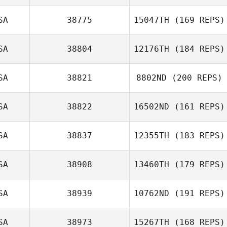
SA
38775
15047TH
(169 REPS)
SA
38804
12176TH
(184 REPS)
Billy Pappas
SA
38821
8802ND
(200 REPS)
Shawna
Tompkins
SA
38822
16502ND
(161 REPS)
SA
38837
12355TH
(183 REPS)
Kaitlin Peart
SA
38908
13460TH
(179 REPS)
SA
38939
10762ND
(191 REPS)
SA
38973
15267TH
(168 REPS)