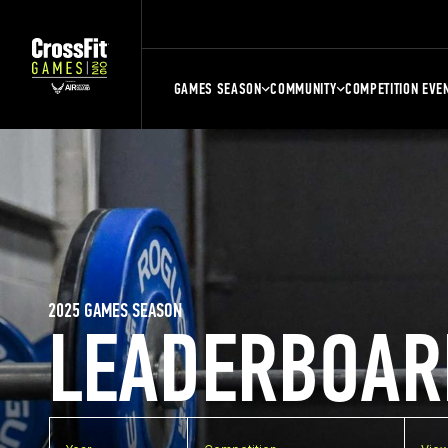
GAMES SEASON
COMMUNITY
COMPETITION EVE
2025 GAMES SEASON
LEADERBOAR