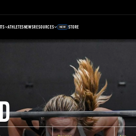
NTS
ATHLETES
NEWS
RESOURCES
STORE
NEW
D