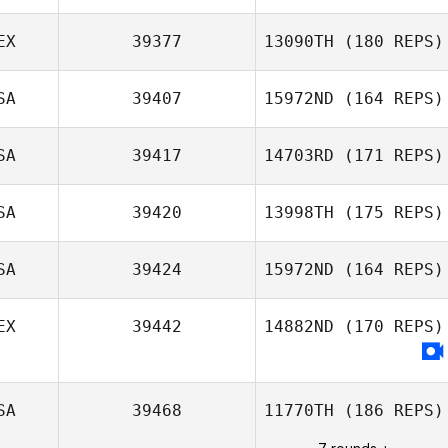
EX
39377
13090TH
(180 REPS)
Gina Klennert
SA
39407
15972ND
(164 REPS)
Guillermo Iribe
SA
39417
14703RD
(171 REPS)
SA
39420
13998TH
(175 REPS)
Ethan Goetz
SA
39424
15972ND
(164 REPS)
EX
39442
14882ND
(170 REPS)
Stoney Devillier
SA
39468
11770TH
(186 REPS)