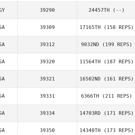
GY
39290
24457TH
(--)
SA
39309
17165TH
(158 REPS)
SA
39312
9032ND
(199 REPS)
SA
39320
11564TH
(187 REPS)
SA
39321
16502ND
(161 REPS)
SA
39331
6366TH
(211 REPS)
Tia Dupont
SA
39334
14703RD
(171 REPS)
SA
39350
14340TH
(173 REPS)
Corey Hostetter