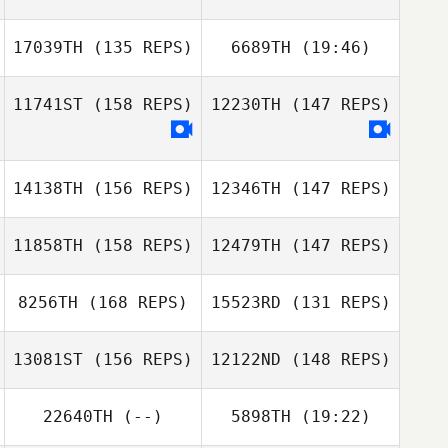
17039TH
(135 REPS)
6689TH
(19:46)
Ben Brown
11741ST
(158 REPS)
12230TH
(147 REPS)
Josefina Cruz
Ben Brown
14138TH
(156 REPS)
12346TH
(147 REPS)
Josefina Cruz
11858TH
(158 REPS)
12479TH
(147 REPS)
8256TH
(168 REPS)
15523RD
(131 REPS)
13081ST
(156 REPS)
12122ND
(148 REPS)
22640TH
(--)
5898TH
(19:22)
Jodi Hymel