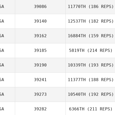
Connor
SA
39086
11770TH
(186 REPS)
Livingston
Dakota Lee
SA
39140
12537TH
(182 REPS)
Brittany Williams
SA
39162
16884TH
(159 REPS)
Daniel Kachtik
SA
39185
5819TH
(214 REPS)
Sabrina
McCracken
SA
39190
10339TH
(193 REPS)
Ilana Burg
SA
39241
11377TH
(188 REPS)
Dustin
McWilliams
SA
39273
10540TH
(192 REPS)
Mary LeAnnais
SA
39282
6366TH
(211 REPS)