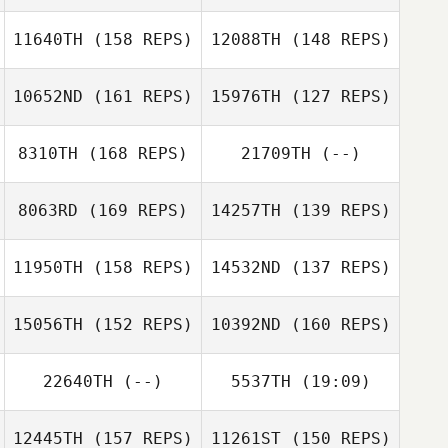
Macy Bonner
11640TH
(158 REPS)
12088TH
(148 REPS)
10652ND
(161 REPS)
15976TH
(127 REPS)
8310TH
(168 REPS)
21709TH
(--)
8063RD
(169 REPS)
14257TH
(139 REPS)
11950TH
(158 REPS)
14532ND
(137 REPS)
Shawna
Tompkins
Shawna
15056TH
(152 REPS)
10392ND
(160 REPS)
Tompkins
22640TH
(--)
5537TH
(19:09)
Lance Bearb
Gabe Gesch
12445TH
(157 REPS)
11261ST
(150 REPS)
Josh Pagtalunan