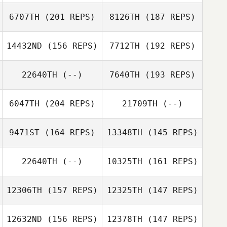
Dustin
6707TH
(201 REPS)
8126TH
(187 REPS)
McWilliams
Adrian Ledgard
Ryan Pettersson
14432ND
(156 REPS)
7712TH
(192 REPS)
Rachel Ives
22640TH
(--)
7640TH
(193 REPS)
6047TH
(204 REPS)
21709TH
(--)
Phillip Gil
9471ST
(164 REPS)
13348TH
(145 REPS)
Phillip Gil
22640TH
(--)
10325TH
(161 REPS)
12306TH
(157 REPS)
12325TH
(147 REPS)
12632ND
(156 REPS)
12378TH
(147 REPS)