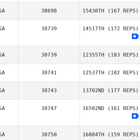
SA
38698
15430TH
(167 REPS)
SA
38739
14517TH
(172 REPS)
Margaux Carle
SA
38739
12355TH
(183 REPS)
SA
38741
12537TH
(182 REPS)
SA
38743
13702ND
(177 REPS)
SA
38747
16502ND
(161 REPS)
SA
38750
16884TH
(159 REPS)