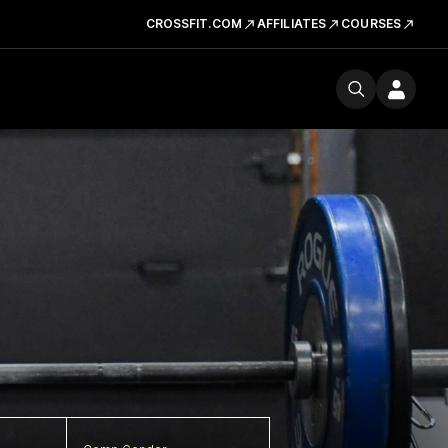
CROSSFIT.COM
AFFILIATES
COURSES