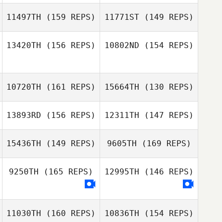
11497TH
(159 REPS)
11771ST
(149 REPS)
13420TH
(156 REPS)
10802ND
(154 REPS)
Min Jong Baek
10720TH
(161 REPS)
15664TH
(130 REPS)
13893RD
(156 REPS)
12311TH
(147 REPS)
Margaux Carle
William Mavity
Margaux Carle
15436TH
(149 REPS)
9605TH
(169 REPS)
9250TH
(165 REPS)
12995TH
(146 REPS)
Caden Mavity
11030TH
(160 REPS)
10836TH
(154 REPS)