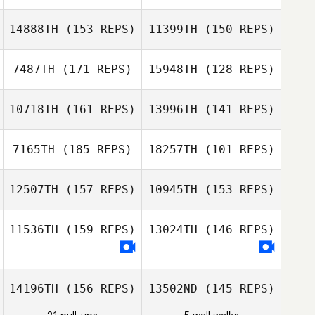
Harley Ruiz
Harley Ruiz
14888TH
(153 REPS)
11399TH
(150 REPS)
7487TH
(171 REPS)
15948TH
(128 REPS)
Corey Hostetter
10718TH
(161 REPS)
13996TH
(141 REPS)
Gina Klennert
7165TH
(185 REPS)
18257TH
(101 REPS)
Gina Klennert
12507TH
(157 REPS)
10945TH
(153 REPS)
Jair Herrejon
11536TH
(159 REPS)
13024TH
(146 REPS)
Ethan Goetz
Ethan Goetz
14196TH
(156 REPS)
13502ND
(145 REPS)