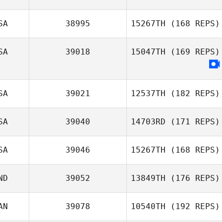
Josh Pagtalunan
SA
38995
15267TH
(168 REPS)
SA
39018
15047TH
(169 REPS)
SA
39021
12537TH
(182 REPS)
SA
39040
14703RD
(171 REPS)
SA
39046
15267TH
(168 REPS)
Jodi Hymel
ND
39052
13849TH
(176 REPS)
AN
39078
10540TH
(192 REPS)