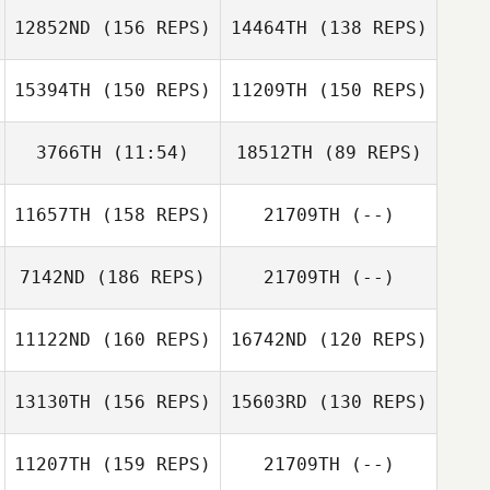
12852ND
(156 REPS)
14464TH
(138 REPS)
Dakota Lee
Jodi Hymel
15394TH
(150 REPS)
11209TH
(150 REPS)
Connor
Livingston
3766TH
(11:54)
18512TH
(89 REPS)
Connor
Livingston
11657TH
(158 REPS)
21709TH
(--)
Justin Zizumbo
Brittany Williams
7142ND
(186 REPS)
21709TH
(--)
Brittany Williams
Daniel Kachtik
Joshua McMillin
11122ND
(160 REPS)
16742ND
(120 REPS)
Daniel Kachtik
13130TH
(156 REPS)
15603RD
(130 REPS)
11207TH
(159 REPS)
21709TH
(--)