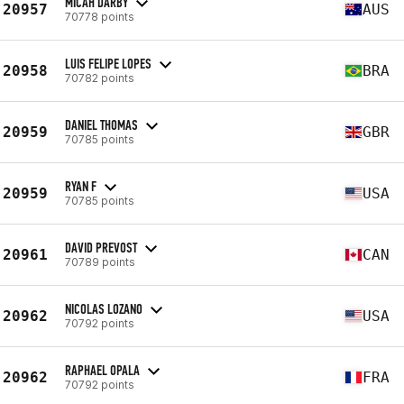
MICAH DARBY
20957
AUS
70778 points
LUIS FELIPE LOPES
20958
BRA
70782 points
DANIEL THOMAS
20959
GBR
70785 points
RYAN F
20959
USA
70785 points
DAVID PREVOST
20961
CAN
70789 points
NICOLAS LOZANO
20962
USA
70792 points
RAPHAEL OPALA
20962
FRA
70792 points