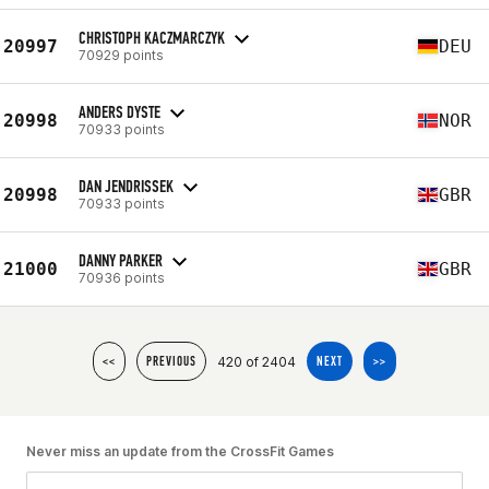
CHRISTOPH KACZMARCZYK
20997
DEU
70929 points
ANDERS DYSTE
20998
NOR
70933 points
DAN JENDRISSEK
20998
GBR
70933 points
DANNY PARKER
21000
GBR
70936 points
420 of 2404
<<
PREVIOUS
NEXT
>>
Never miss an update from the CrossFit Games