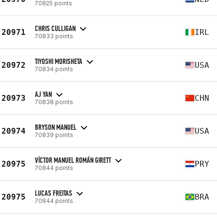
70825 points
CHRIS CULLIGAN
20971
IRL
70833 points
TIYOSHI MORISHETA
20972
USA
70834 points
AJ YAN
20973
CHN
70838 points
BRYSON MANUEL
20974
USA
70839 points
VÍCTOR MANUEL ROMÁN GIRETT
20975
PRY
70844 points
LUCAS FREITAS
20975
BRA
70844 points