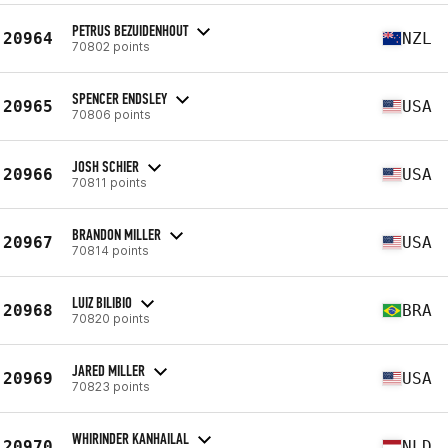
PETRUS BEZUIDENHOUT
20964
NZL
70802 points
SPENCER ENDSLEY
20965
USA
70806 points
JOSH SCHIER
20966
USA
70811 points
BRANDON MILLER
20967
USA
70814 points
LUIZ BILIBIO
20968
BRA
70820 points
JARED MILLER
20969
USA
70823 points
WHIRINDER KANHAILAL
20970
NLD