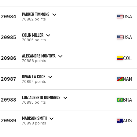
PARKER TIMMONS
20984
USA
70882 points
COLIN MILLER
20985
USA
70885 points
ALEXANDRE MONTOYA
20986
COL
70886 points
DIVAN LA COCK
20987
NAM
70894 points
LUIZ ALBERTO DOMINGOS
20988
BRA
70895 points
MADISON SMITH
20989
AUS
70898 points