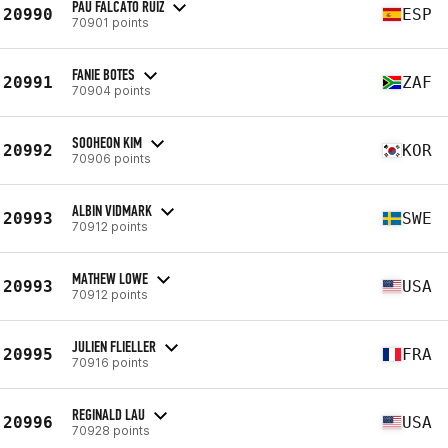
PAU FALCATO RUIZ
20990
ESP
70901 points
FANIE BOTES
20991
ZAF
70904 points
SOOHEON KIM
20992
KOR
70906 points
ALBIN VIDMARK
20993
SWE
70912 points
MATHEW LOWE
20993
USA
70912 points
JULIEN FLIELLER
20995
FRA
70916 points
REGINALD LAU
20996
USA
70928 points