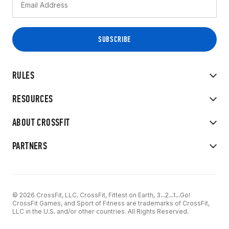
RULES
RESOURCES
ABOUT CROSSFIT
PARTNERS
© 2026 CrossFit, LLC. CrossFit, Fittest on Earth, 3...2...1...Go!
CrossFit Games, and Sport of Fitness are trademarks of CrossFit,
LLC in the U.S. and/or other countries. All Rights Reserved.