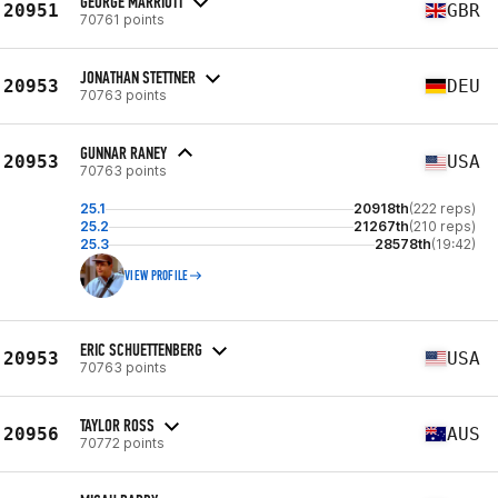
GEORGE MARRIOTT
20951
GBR
70761 points
JONATHAN STETTNER
20953
DEU
70763 points
GUNNAR RANEY
20953
USA
70763 points
25.1
20918th
(222 reps)
25.2
21267th
(210 reps)
25.3
28578th
(19:42)
VIEW PROFILE
ERIC SCHUETTENBERG
20953
USA
70763 points
TAYLOR ROSS
20956
AUS
70772 points