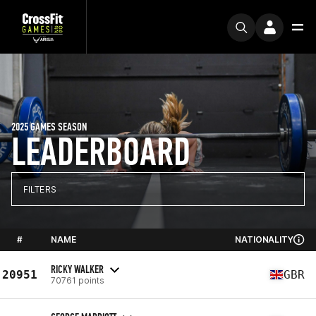
2025 GAMES SEASON
LEADERBOARD
FILTERS
#
NAME
NATIONALITY
RICKY WALKER
20951
GBR
70761 points