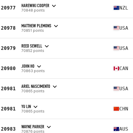
HAREWIKI COOPER
20977
NZL
70848 points
MATTHEW PLEMONS
20978
USA
70851 points
REED SEWELL
20979
USA
70852 points
JOHN HO
20980
CAN
70863 points
ARIEL NASCIMENTO
20981
USA
70865 points
YU LIN
20981
CHN
70865 points
WAYNE PARKER
20983
AUS
70876 points