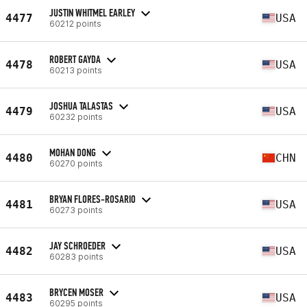
JUSTIN WHITMEL EARLEY
4477
USA
60212 points
ROBERT GAYDA
4478
USA
60213 points
JOSHUA TALASTAS
4479
USA
60232 points
MOHAN DONG
4480
CHN
60270 points
BRYAN FLORES-ROSARIO
4481
USA
60273 points
JAY SCHROEDER
4482
USA
60283 points
BRYCEN MOSER
4483
USA
60295 points