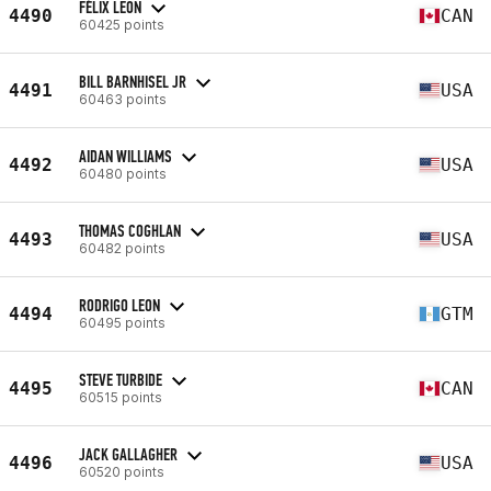
FÉLIX LEON
4490
CAN
60425 points
BILL BARNHISEL JR
4491
USA
60463 points
AIDAN WILLIAMS
4492
USA
60480 points
THOMAS COGHLAN
4493
USA
60482 points
RODRIGO LEON
4494
GTM
60495 points
STEVE TURBIDE
4495
CAN
60515 points
JACK GALLAGHER
4496
USA
60520 points