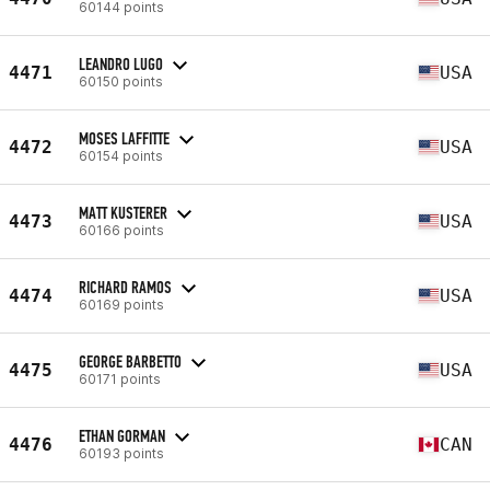
60144 points
LEANDRO LUGO
4471
USA
60150 points
MOSES LAFFITTE
4472
USA
60154 points
MATT KUSTERER
4473
USA
60166 points
RICHARD RAMOS
4474
USA
60169 points
GEORGE BARBETTO
4475
USA
60171 points
ETHAN GORMAN
4476
CAN
60193 points