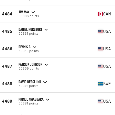
JIM MAY
4484
CAN
60306 points
DANIEL HURLBURT
4485
USA
60331 points
DENNIS G
4486
USA
60350 points
PATRICK JOHNSON
4487
USA
60369 points
DAVID BERGLUND
4488
SWE
60372 points
PRINCE NWAGBARA
4489
USA
60381 points