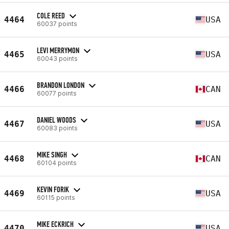
COLE REED
4464
USA
60037 points
LEVI MERRYMON
4465
USA
60043 points
BRANDON LONDON
4466
CAN
60077 points
DANIEL WOODS
4467
USA
60083 points
MIKE SINGH
4468
CAN
60104 points
KEVIN FORIK
4469
USA
60115 points
MIKE ECKRICH
4470
USA