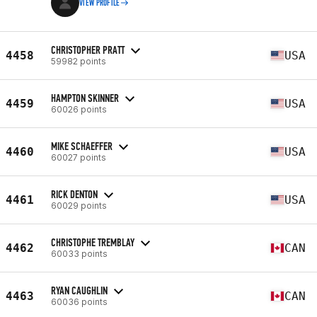
VIEW PROFILE
CHRISTOPHER PRATT
4458
USA
59982 points
HAMPTON SKINNER
4459
USA
60026 points
MIKE SCHAEFFER
4460
USA
60027 points
RICK DENTON
4461
USA
60029 points
CHRISTOPHE TREMBLAY
4462
CAN
60033 points
RYAN CAUGHLIN
4463
CAN
60036 points