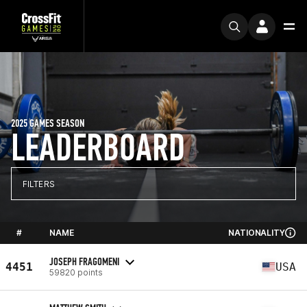
2025 GAMES SEASON
LEADERBOARD
FILTERS
#
NAME
NATIONALITY
JOSEPH FRAGOMENI
4451
USA
59820 points