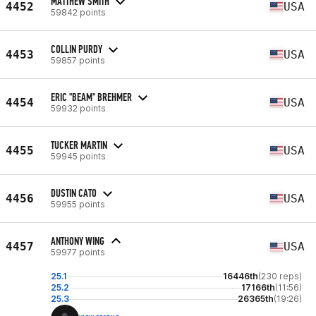
MATTHEW SMITH
4452
USA
59842 points
COLLIN PURDY
4453
USA
59857 points
ERIC "BEAM" BREHMER
4454
USA
59932 points
TUCKER MARTIN
4455
USA
59945 points
DUSTIN CATO
4456
USA
59955 points
ANTHONY WING
4457
USA
59977 points
25.1
16446th
(230 reps)
25.2
17166th
(11:56)
25.3
26365th
(19:26)