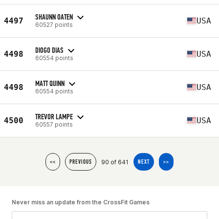
SHAUNN OATEN
4497
USA
60527 points
DIOGO DIAS
4498
USA
60554 points
MATT QUINN
4498
USA
60554 points
TREVOR LAMPE
4500
USA
60557 points
90 of 641
<<
PREVIOUS
NEXT
>>
Never miss an update from the CrossFit Games