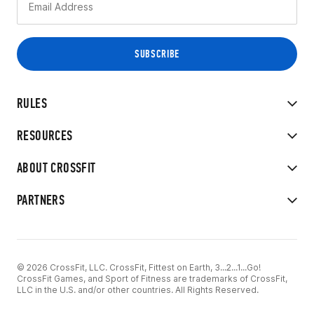
RULES
RESOURCES
ABOUT CROSSFIT
PARTNERS
© 2026 CrossFit, LLC. CrossFit, Fittest on Earth, 3...2...1...Go!
CrossFit Games, and Sport of Fitness are trademarks of CrossFit,
LLC in the U.S. and/or other countries. All Rights Reserved.