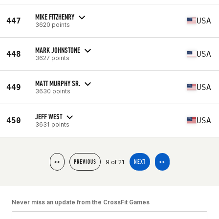
MIKE FITZHENRY
447
USA
3620 points
MARK JOHNSTONE
448
USA
3627 points
MATT MURPHY SR.
449
USA
3630 points
JEFF WEST
450
USA
3631 points
9 of 21
<<
PREVIOUS
NEXT
>>
Never miss an update from the CrossFit Games