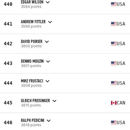
EDGAR WILSON
440
USA
3594 points
ANDREW FITTLER
441
USA
3599 points
DAVID POIRIER
442
USA
3600 points
DENNIS MOUZIN
443
USA
3601 points
MIKE FRUSTACI
444
USA
3608 points
ULRICH PREISINGER
445
CAN
3615 points
RALPH PEDICINI
446
USA
3618 points