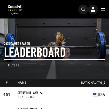
2025 GAMES SEASON
LEADERBOARD
FILTERS
#
NAME
NATIONALITY
GERRY MULLANY
401
USA
3361 points