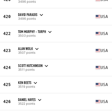
3496 points
DAVID PARADIS
420
USA
3496 points
TOM MURPHY - TURPH
422
USA
3503 points
ALAN WOLK
423
USA
3507 points
SCOTT HUTCHINSON
424
USA
3511 points
KEN BEETS
425
USA
3519 points
DANIEL HAYES
426
USA
3522 points