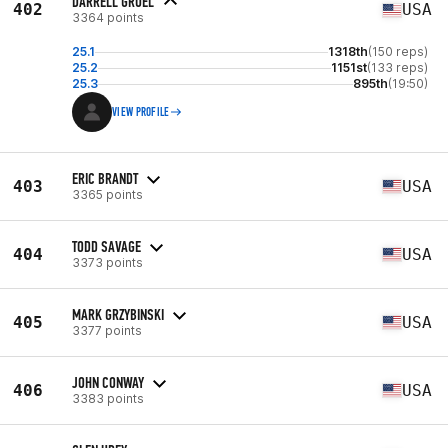
DARRELL GRUEL
402
USA
3364 points
25.1
1318th
(150 reps)
25.2
1151st
(133 reps)
25.3
895th
(19:50)
VIEW PROFILE
ERIC BRANDT
403
USA
3365 points
TODD SAVAGE
404
USA
3373 points
MARK GRZYBINSKI
405
USA
3377 points
JOHN CONWAY
406
USA
3383 points