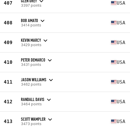
GLEN UREY
407
USA
3397 points
BOB AMATO
408
USA
3414 points
KEVIN MARCY
409
USA
3429 points
PETER DEMARCO
410
USA
3431 points
JASON WILLIAMS
411
USA
3462 points
RANDALL DAVIS
412
USA
3464 points
SCOTT WAMPLER
413
USA
3473 points