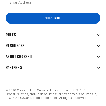
RULES
RESOURCES
ABOUT CROSSFIT
PARTNERS
© 2026 CrossFit, LLC. CrossFit, Fittest on Earth, 3...2...1...Go!
CrossFit Games, and Sport of Fitness are trademarks of CrossFit,
LLC in the U.S. and/or other countries. All Rights Reserved.