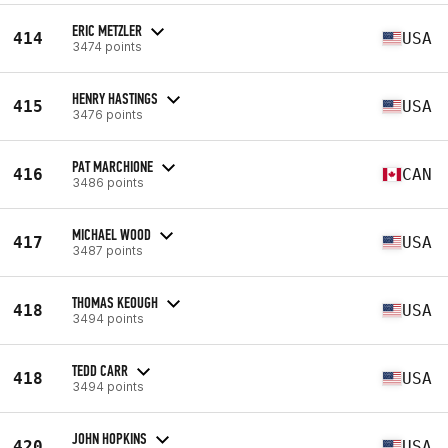
ERIC METZLER
414
USA
3474 points
HENRY HASTINGS
415
USA
3476 points
PAT MARCHIONE
416
CAN
3486 points
MICHAEL WOOD
417
USA
3487 points
THOMAS KEOUGH
418
USA
3494 points
TEDD CARR
418
USA
3494 points
JOHN HOPKINS
420
USA