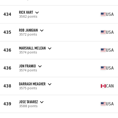
RICK HART
434
USA
3562 points
ROB JANIGIAN
435
USA
3572 points
MARSHALL MCLEAN
436
USA
3574 points
JON FRANKO
436
USA
3574 points
DARRAGH MEAGHER
438
CAN
3575 points
JOSE TAVAREZ
439
USA
3588 points