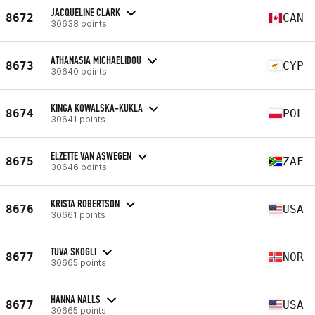
JACQUELINE CLARK
8672
CAN
30638 points
ATHANASIA MICHAELIDOU
8673
CYP
30640 points
KINGA KOWALSKA-KUKLA
8674
POL
30641 points
ELZETTE VAN ASWEGEN
8675
ZAF
30646 points
KRISTA ROBERTSON
8676
USA
30661 points
TUVA SKOGLI
8677
NOR
30665 points
HANNA NALLS
8677
USA
30665 points