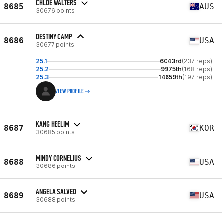
CHLOE WALTERS
8685
AUS
30676 points
DESTINY CAMP
8686
USA
30677 points
25.1
6043rd
(237 reps)
25.2
9975th
(168 reps)
25.3
14659th
(197 reps)
VIEW PROFILE
KANG HEELIM
8687
KOR
30685 points
MINDY CORNELIUS
8688
USA
30686 points
ANGELA SALVEO
8689
USA
30688 points