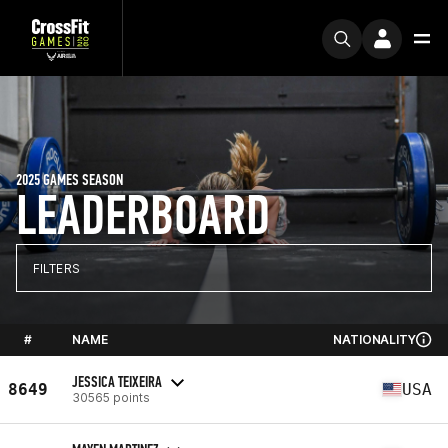
2025 GAMES SEASON
LEADERBOARD
FILTERS
#
NAME
NATIONALITY
JESSICA TEIXEIRA
8649
USA
30565 points