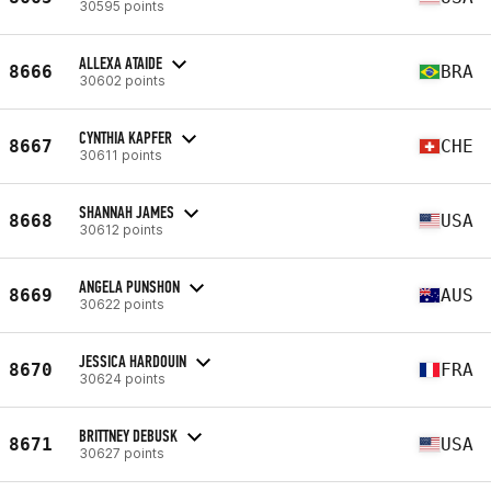
30595 points
ALLEXA ATAIDE
8666
BRA
30602 points
CYNTHIA KAPFER
8667
CHE
30611 points
SHANNAH JAMES
8668
USA
30612 points
ANGELA PUNSHON
8669
AUS
30622 points
JESSICA HARDOUIN
8670
FRA
30624 points
BRITTNEY DEBUSK
8671
USA
30627 points