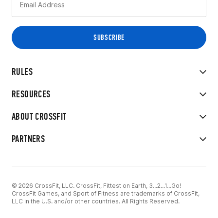
RULES
RESOURCES
ABOUT CROSSFIT
PARTNERS
© 2026 CrossFit, LLC. CrossFit, Fittest on Earth, 3...2...1...Go!
CrossFit Games, and Sport of Fitness are trademarks of CrossFit,
LLC in the U.S. and/or other countries. All Rights Reserved.