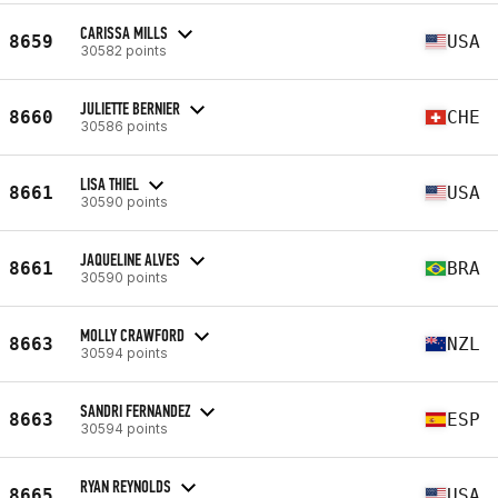
CARISSA MILLS
8659
USA
30582 points
JULIETTE BERNIER
8660
CHE
30586 points
LISA THIEL
8661
USA
30590 points
JAQUELINE ALVES
8661
BRA
30590 points
MOLLY CRAWFORD
8663
NZL
30594 points
SANDRI FERNANDEZ
8663
ESP
30594 points
RYAN REYNOLDS
8665
USA