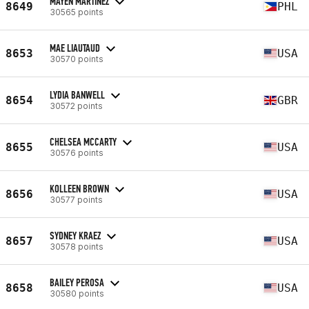
MAYEN MARTINEZ
8649
PHL
30565 points
MAE LIAUTAUD
8653
USA
30570 points
LYDIA BANWELL
8654
GBR
30572 points
CHELSEA MCCARTY
8655
USA
30576 points
KOLLEEN BROWN
8656
USA
30577 points
SYDNEY KRAEZ
8657
USA
30578 points
BAILEY PEROSA
8658
USA
30580 points