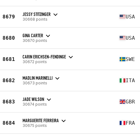
JESSY STITZINGER
8679
USA
30668 points
GINA CARTER
8680
USA
30670 points
CARIN ERICHSEN-FENDINGE
8681
SWE
30672 points
MADLIN MARINELLI
8682
ITA
30673 points
JADE WILSON
8683
GBR
30674 points
MARGUERITE FERREIRA
8684
FRA
30675 points