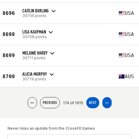
CAITLIN DURLING
8696
USA
30705 points
LISA KAUFMAN
8698
USA
30708 points
MELANIE HARDY
8699
USA
30711 points
ALICIA MURPHY
8700
AUS
30719 points
174 of 1915
<<
PREVIOUS
NEXT
>>
Never miss an update from the CrossFit Games