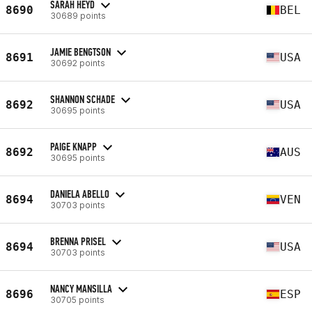
SARAH HEYD
8690
BEL
30689 points
JAMIE BENGTSON
8691
USA
30692 points
SHANNON SCHADE
8692
USA
30695 points
PAIGE KNAPP
8692
AUS
30695 points
DANIELA ABELLO
8694
VEN
30703 points
BRENNA PRISEL
8694
USA
30703 points
NANCY MANSILLA
8696
ESP
30705 points