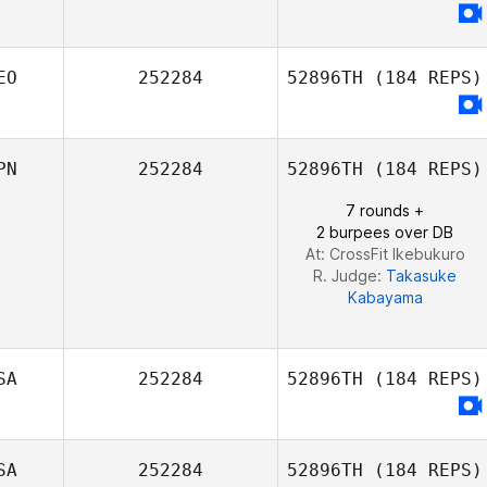
EO
252284
52896TH
(184 REPS)
PN
252284
52896TH
(184 REPS)
7 rounds +
2 burpees over DB
At: CrossFit Ikebukuro
R. Judge:
Takasuke
Kabayama
SA
252284
52896TH
(184 REPS)
SA
252284
52896TH
(184 REPS)