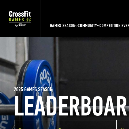
GAMES SEASON
COMMUNITY
COMPETITION EVE
2025 GAMES SEASON
LEADERBOAR