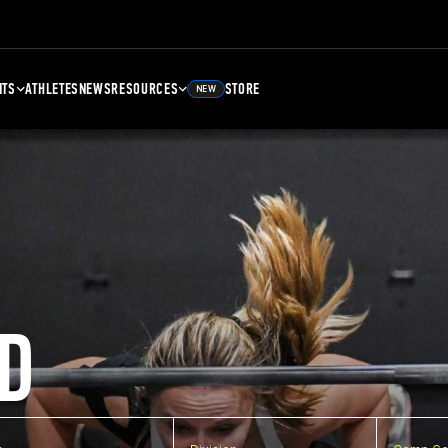
NTS
ATHLETES
NEWS
RESOURCES
STORE
NEW
D