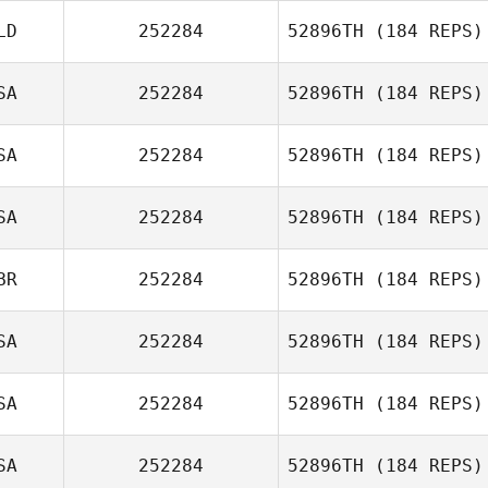
LD
252284
52896TH
(184 REPS)
SA
252284
52896TH
(184 REPS)
Rudi Bongers
SA
252284
52896TH
(184 REPS)
J. Ryder Williams
SA
252284
52896TH
(184 REPS)
Sara Kucera
BR
252284
52896TH
(184 REPS)
Diogo Dias
SA
252284
52896TH
(184 REPS)
SA
252284
52896TH
(184 REPS)
SA
252284
52896TH
(184 REPS)