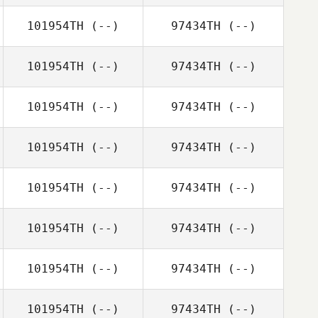
101954TH
(--)
97434TH
(--)
101954TH
(--)
97434TH
(--)
101954TH
(--)
97434TH
(--)
101954TH
(--)
97434TH
(--)
101954TH
(--)
97434TH
(--)
101954TH
(--)
97434TH
(--)
101954TH
(--)
97434TH
(--)
101954TH
(--)
97434TH
(--)