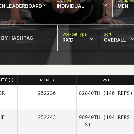
w
Division
Comp Ge
EN LEADERBOARD
INDIVIDUAL
MEN
Workout Type
Sort
RX'D
OVERALL
LITY
POINTS
25.1
BR
252236
82840TH
(146 REPS)
HE
252243
98940TH
(194 REPS
- S)