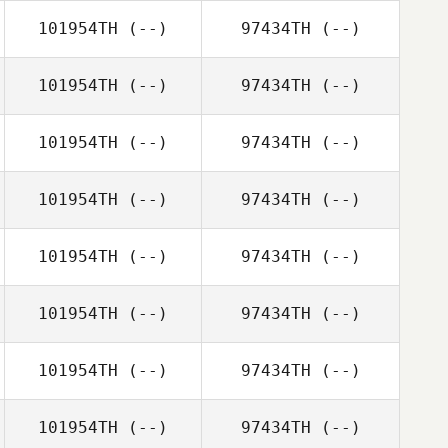
101954TH
(--)
97434TH
(--)
101954TH
(--)
97434TH
(--)
101954TH
(--)
97434TH
(--)
101954TH
(--)
97434TH
(--)
101954TH
(--)
97434TH
(--)
101954TH
(--)
97434TH
(--)
101954TH
(--)
97434TH
(--)
101954TH
(--)
97434TH
(--)