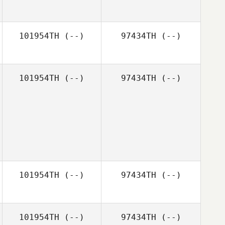
101954TH
(--)
97434TH
(--)
101954TH
(--)
97434TH
(--)
101954TH
(--)
97434TH
(--)
101954TH
(--)
97434TH
(--)