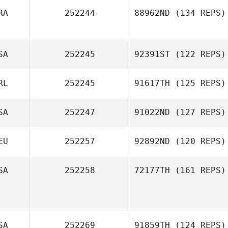
RA
252244
88962ND
(134 REPS)
Jim De Paoli
SA
252245
92391ST
(122 REPS)
Oscar Lenfant
RL
252245
91617TH
(125 REPS)
Jennifer
SA
252247
91022ND
(127 REPS)
Sanderson
Carly Sheeran
EU
252257
92892ND
(120 REPS)
Theresa
SA
252258
72177TH
(161 REPS)
Rosenquist
Justin Morse
SA
252269
91859TH
(124 REPS)