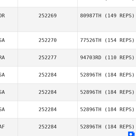
OR
252269
80987TH
(149 REPS)
SA
252270
77526TH
(154 REPS)
Kun Seok Kim
RA
252277
94703RD
(110 REPS)
Michael Cowan
SA
252284
52896TH
(184 REPS)
Pierre Oustalet
SA
252284
52896TH
(184 REPS)
Michael Ginez
SA
252284
52896TH
(184 REPS)
Aida
Koepplinger
AF
252284
52896TH
(184 REPS)