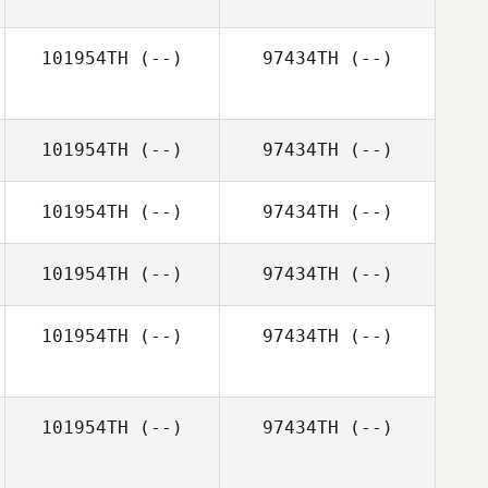
101954TH
(--)
97434TH
(--)
101954TH
(--)
97434TH
(--)
101954TH
(--)
97434TH
(--)
101954TH
(--)
97434TH
(--)
101954TH
(--)
97434TH
(--)
101954TH
(--)
97434TH
(--)