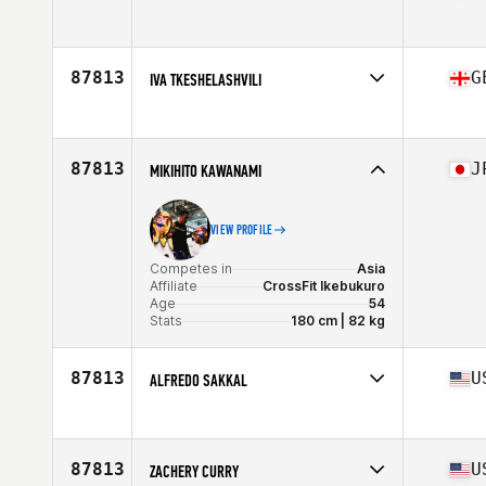
Competes in
North America East
Age
29
87813
G
IVA TKESHELASHVILI
Competes in
Europe
Age
29
87813
J
MIKIHITO KAWANAMI
VIEW PROFILE
Competes in
Asia
Affiliate
CrossFit Ikebukuro
Age
54
Stats
180 cm | 82 kg
87813
U
ALFREDO SAKKAL
Competes in
North America East
Age
42
87813
U
ZACHERY CURRY