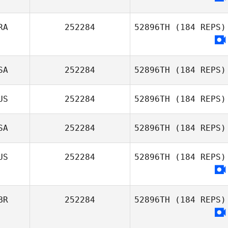
RA
252284
52896TH
(184 REPS)
SA
252284
52896TH
(184 REPS)
US
252284
52896TH
(184 REPS)
Dale Garza
SA
252284
52896TH
(184 REPS)
US
252284
52896TH
(184 REPS)
Patrick Leamer
BR
252284
52896TH
(184 REPS)