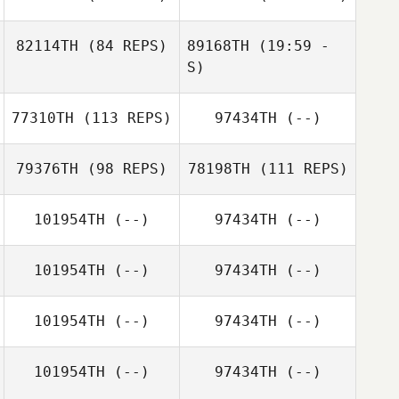
82114TH
(84 REPS)
89168TH
(19:59 -
S)
77310TH
(113 REPS)
97434TH
(--)
Justin Morse
Jared Kissinger
Kun Seok Kim
Jared Kissinger
79376TH
(98 REPS)
78198TH
(111 REPS)
Kun Seok Kim
101954TH
(--)
97434TH
(--)
Chris Hawthorne
101954TH
(--)
97434TH
(--)
Pierre Oustalet
101954TH
(--)
97434TH
(--)
Pierre Oustalet
101954TH
(--)
97434TH
(--)