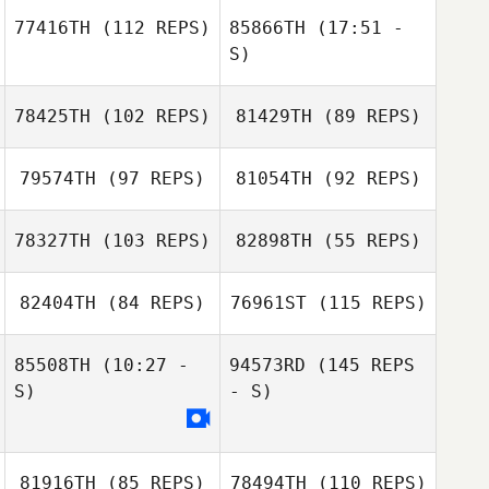
77416TH
(112 REPS)
85866TH
(17:51 -
S)
Iain Barbour
78425TH
(102 REPS)
81429TH
(89 REPS)
Oscar Lenfant
Kevin Miche
Jim De Paoli
79574TH
(97 REPS)
81054TH
(92 REPS)
Oscar Lenfant
78327TH
(103 REPS)
82898TH
(55 REPS)
Jennifer
Sanderson
Daisy Bryan
82404TH
(84 REPS)
76961ST
(115 REPS)
Carly Sheeran
Justin Peterson
85508TH
(10:27 -
94573RD
(145 REPS
Carly Sheeran
S)
- S)
Justin Peterson
Nina
Falkenhagen
81916TH
(85 REPS)
78494TH
(110 REPS)