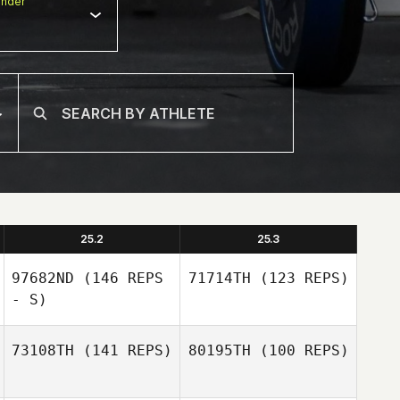
nder
25.2
25.3
97682ND
(146 REPS
71714TH
(123 REPS)
- S)
73108TH
(141 REPS)
80195TH
(100 REPS)