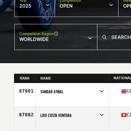
Year
Competition
Vie
2025
OPEN
OP
Competition Region
WORLDWIDE
NATIONA
RANK
NAME
87801
G
SUNDAR ATWAL
Competes in
Europe
Affiliate
CrossFit Glasgow
Age
32
87802
C
LUIS COSTA VENTURA
Competes in
Europe
Affiliate
CrossFit WaterField