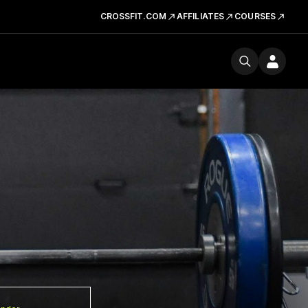
CROSSFIT.COM
AFFILIATES
COURSES