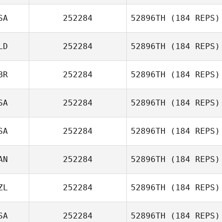
SA
252284
52896TH
(184 REPS)
LD
252284
52896TH
(184 REPS)
Jenna Pinheiro
BR
252284
52896TH
(184 REPS)
SA
252284
52896TH
(184 REPS)
Gary McGarva
SA
252284
52896TH
(184 REPS)
Reuben Rigney
AN
252284
52896TH
(184 REPS)
Gabby Sexton
ZL
252284
52896TH
(184 REPS)
Shawn Quigley
SA
252284
52896TH
(184 REPS)