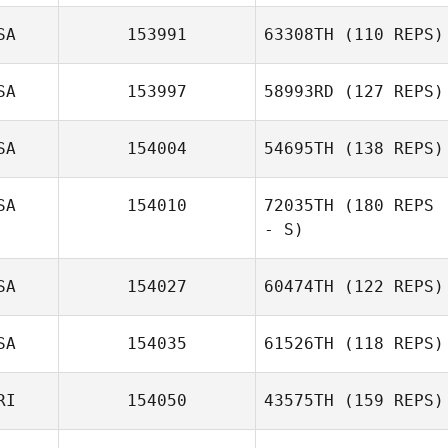
SA
153991
63308TH
(110 REPS)
SA
153997
58993RD
(127 REPS)
SA
154004
54695TH
(138 REPS)
Melissa Kirkman
SA
154010
72035TH
(180 REPS
Cara Plitsch
- S)
SA
154027
60474TH
(122 REPS)
Diane Medeiros
SA
154035
61526TH
(118 REPS)
Kyra Seamans
RI
154050
43575TH
(159 REPS)