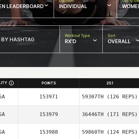
w
Division
Comp Ge
EN LEADERBOARD
INDIVIDUAL
WOME
Workout Type
Sort
RX'D
OVERALL
LITY
POINTS
25.1
SA
153971
59307TH
(126 REPS)
SA
153979
36446TH
(171 REPS)
SA
153988
59860TH
(124 REPS)