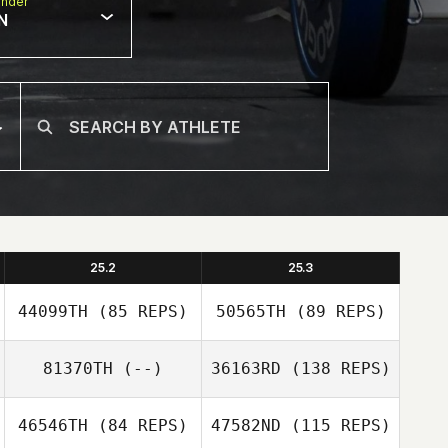
nder
N
25.2
25.3
44099TH
(85 REPS)
50565TH
(89 REPS)
81370TH
(--)
36163RD
(138 REPS)
46546TH
(84 REPS)
47582ND
(115 REPS)