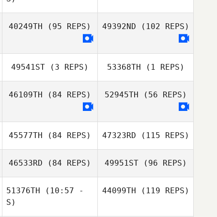
Alexandra
40249TH
(95 REPS)
49392ND
(102 REPS)
Fracasso
Alexandra
Fracasso
49541ST
(3 REPS)
53368TH
(1 REPS)
Sandy Orschell
Sandy Orschell
46109TH
(84 REPS)
52945TH
(56 REPS)
Stephanie
Kristina
Richards
Marinkovich
45577TH
(84 REPS)
47323RD
(115 REPS)
46533RD
(84 REPS)
49951ST
(96 REPS)
51376TH
(10:57 -
44099TH
(119 REPS)
S)