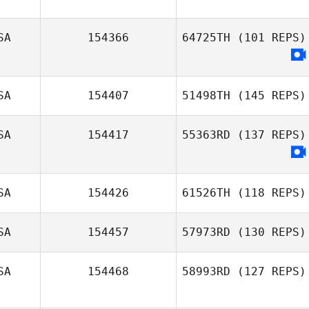
Alexandra
Fracasso
SA
154366
64725TH
(101 REPS)
SA
154407
51498TH
(145 REPS)
SA
154417
55363RD
(137 REPS)
Kristina
Marinkovich
SA
154426
61526TH
(118 REPS)
SA
154457
57973RD
(130 REPS)
SA
154468
58993RD
(127 REPS)