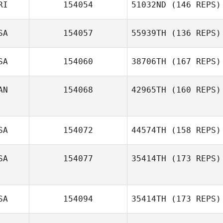
RI
154054
51032ND
(146 REPS)
Ashleen Morales
SA
154057
55939TH
(136 REPS)
Teddy Arce
SA
154060
38706TH
(167 REPS)
David Monk
AN
154068
42965TH
(160 REPS)
Nicole Miller
SA
154072
44574TH
(158 REPS)
Joy Mosher
SA
154077
35414TH
(173 REPS)
Greg Smith
SA
154094
35414TH
(173 REPS)
Manuel La Cruz