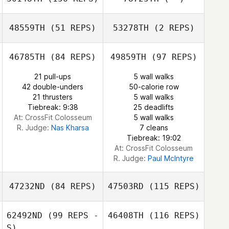
Eric Bland
48559TH
(51 REPS)
53278TH
(2 REPS)
46785TH
(84 REPS)
49859TH
(97 REPS)
Chad Murphy
Katie Thompson
Chad Murphy
21 pull-ups
5 wall walks
Katie Thompson
42 double-unders
50-calorie row
Cassondra
21 thrusters
5 wall walks
Brown
Tiebreak: 9:38
25 deadlifts
At: CrossFit Colosseum
5 wall walks
R. Judge:
Nas Kharsa
7 cleans
Tiebreak: 19:02
At: CrossFit Colosseum
R. Judge:
Paul McIntyre
47232ND
(84 REPS)
47503RD
(115 REPS)
62492ND
(99 REPS -
46408TH
(116 REPS)
S)