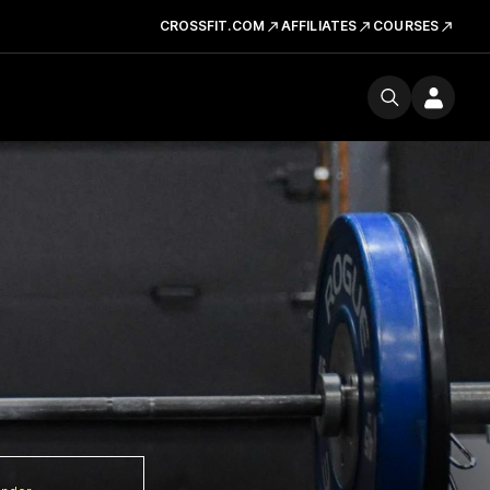
CROSSFIT.COM
AFFILIATES
COURSES