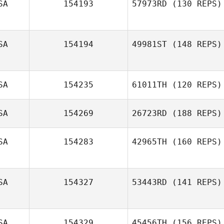
SA
154193
57973RD
(130 REPS)
SA
154194
49981ST
(148 REPS)
Mikaele Majeroni
SA
154235
61011TH
(120 REPS)
Michelle Hill
SA
154269
26723RD
(188 REPS)
Seth Fifer
SA
154283
42965TH
(160 REPS)
Tyler Cox
SA
154327
53443RD
(141 REPS)
Eric Bland
SA
154329
45456TH
(156 REPS)
Chad Murphy