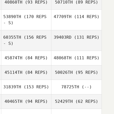
40860TH
(93 REPS)
50710TH
(89 REPS)
Cassandra
53890TH
(170 REPS
47709TH
(114 REPS)
Morrow
Manuel La Cruz
- S)
60355TH
(156 REPS
39403RD
(131 REPS)
Stephanie
Manuel La Cruz
- S)
Anderson
Stephanie
Brett Gibson
Anderson
45874TH
(84 REPS)
48068TH
(111 REPS)
45114TH
(84 REPS)
50026TH
(95 REPS)
31839TH
(153 REPS)
78725TH
(--)
40465TH
(94 REPS)
52429TH
(62 REPS)