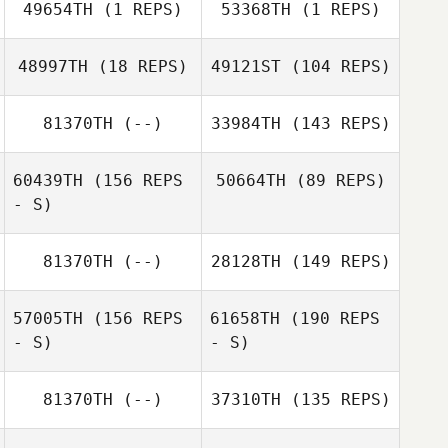
Kyra Seamans
49654TH
(1 REPS)
53368TH
(1 REPS)
Laura Gruenwald
48997TH
(18 REPS)
49121ST
(104 REPS)
Elisia Monier
Teddy Arce
Teddy Arce
81370TH
(--)
33984TH
(143 REPS)
Michael Mitchell
Ashleen Morales
60439TH
(156 REPS
50664TH
(89 REPS)
- S)
Jenny Wyne
81370TH
(--)
28128TH
(149 REPS)
57005TH
(156 REPS
61658TH
(190 REPS
- S)
- S)
Mary Ann
Zandbergen
Joy Mosher
81370TH
(--)
37310TH
(135 REPS)