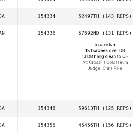
SA
154334
52497TH
(143 REPS)
Cassondra
Brown
AN
154336
57692ND
(131 REPS)
5 rounds +
18 burpees over DB
13 DB hang clean to OH
At: CrossFit Colosseum
Judge:
Chris Pike
SA
154348
59613TH
(125 REPS)
SA
154356
45456TH
(156 REPS)