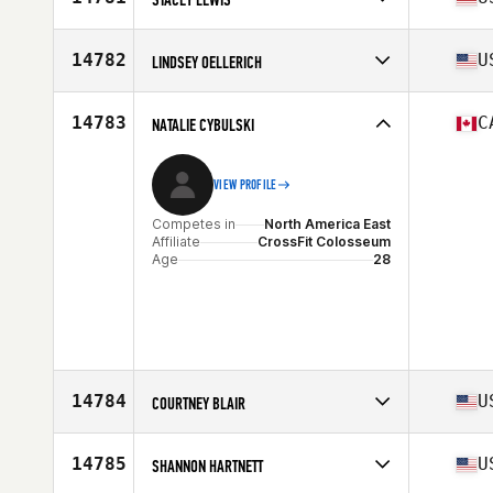
Stats
61 in | 143 lb
Competes in
North America East
Affiliate
CrossFit Elation
14782
U
LINDSEY OELLERICH
Age
44
Stats
62 in | 150 lb
Competes in
North America East
Affiliate
CrossFit MouseTrap
14783
C
NATALIE CYBULSKI
Age
31
VIEW PROFILE
Competes in
North America East
Affiliate
CrossFit Colosseum
Age
28
14784
U
COURTNEY BLAIR
Competes in
North America East
Affiliate
CrossFit Kingstowne
14785
U
SHANNON HARTNETT
Age
30