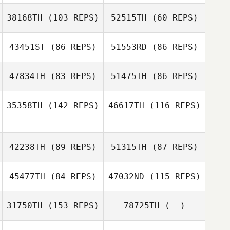
38168TH
(103 REPS)
52515TH
(60 REPS)
43451ST
(86 REPS)
51553RD
(86 REPS)
47834TH
(83 REPS)
51475TH
(86 REPS)
Russell Loges
Lindsey Johnson
35358TH
(142 REPS)
46617TH
(116 REPS)
Lakan Franklin
Patricia Gilmore
Dave Aisenstat
42238TH
(89 REPS)
51315TH
(87 REPS)
Kristie Meyer
45477TH
(84 REPS)
47032ND
(115 REPS)
Diane Medeiros
31750TH
(153 REPS)
78725TH
(--)
Elina Brager
Dillon Keller