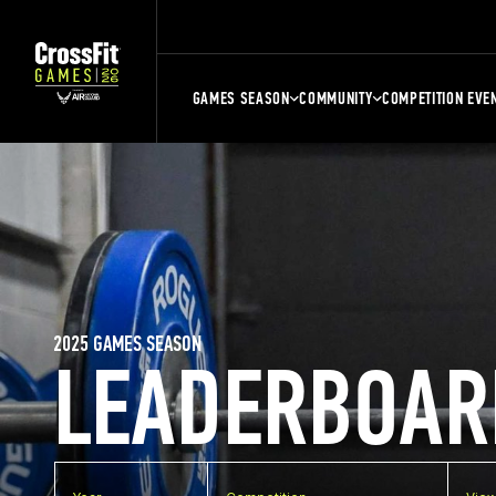
GAMES SEASON
COMMUNITY
COMPETITION EVE
2025 GAMES SEASON
LEADERBOAR