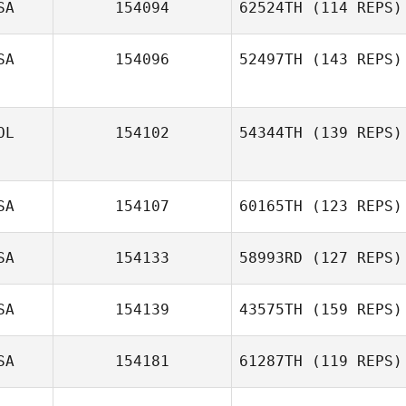
SA
154094
62524TH
(114 REPS)
Wendy Gibson
SA
154096
52497TH
(143 REPS)
Stephanie
Anderson
OL
154102
54344TH
(139 REPS)
SA
154107
60165TH
(123 REPS)
SA
154133
58993RD
(127 REPS)
Jackie Scanlon
SA
154139
43575TH
(159 REPS)
SA
154181
61287TH
(119 REPS)