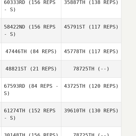
60333RD
(156 REPS
35887TH
(138 REPS)
- S)
58422ND
(156 REPS
45791ST
(117 REPS)
- S)
47446TH
(84 REPS)
45778TH
(117 REPS)
Sal Abbulone
48821ST
(21 REPS)
78725TH
(--)
Erin Benner
67593RD
(84 REPS -
43725TH
(120 REPS)
Michelle Hill
Seth Fifer
Michelle Hill
S)
Tyler Cox
61274TH
(152 REPS
39610TH
(130 REPS)
Seth Fifer
- S)
Eric Bland
30148TH
(156 REPS)
78725TH
(--)