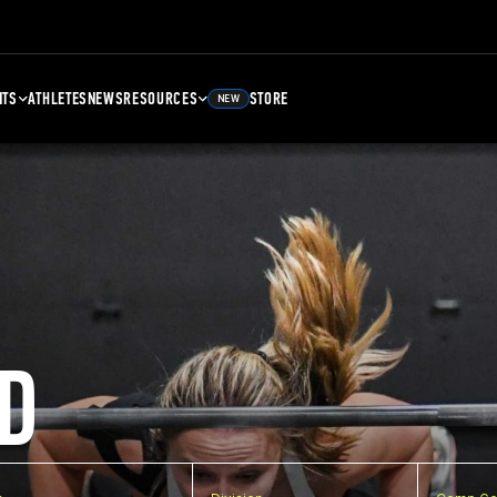
NTS
ATHLETES
NEWS
RESOURCES
STORE
NEW
D