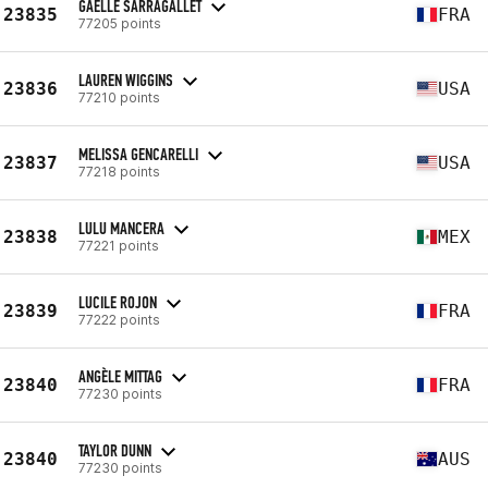
GAELLE SARRAGALLET
23835
FRA
77205 points
LAUREN WIGGINS
23836
USA
77210 points
MELISSA GENCARELLI
23837
USA
77218 points
LULU MANCERA
23838
MEX
77221 points
LUCILE ROJON
23839
FRA
77222 points
ANGÈLE MITTAG
23840
FRA
77230 points
TAYLOR DUNN
23840
AUS
77230 points