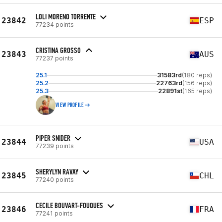
LOLI MORENO TORRENTE
23842
ESP
77234 points
CRISTINA GROSSO
23843
AUS
77237 points
25.1
31583rd
(180 reps)
25.2
22763rd
(156 reps)
25.3
22891st
(165 reps)
VIEW PROFILE
PIPER SNIDER
23844
USA
77239 points
SHERYLYN RAVAY
23845
CHL
77240 points
CECILE BOUVART-FOUQUES
23846
FRA
77241 points