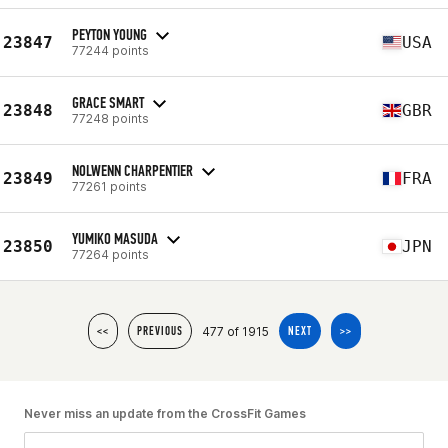
PEYTON YOUNG
23847
USA
77244 points
GRACE SMART
23848
GBR
77248 points
NOLWENN CHARPENTIER
23849
FRA
77261 points
YUMIKO MASUDA
23850
JPN
77264 points
477 of 1915
<<
PREVIOUS
NEXT
>>
Never miss an update from the CrossFit Games