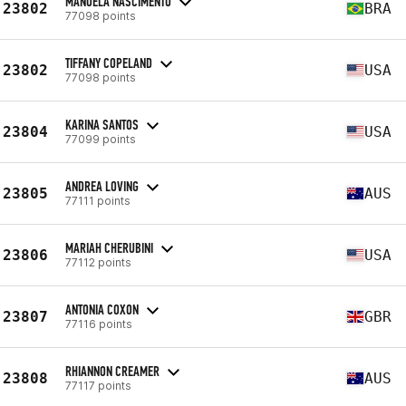
MANOELA NASCIMENTO
23802
BRA
77098 points
TIFFANY COPELAND
23802
USA
77098 points
KARINA SANTOS
23804
USA
77099 points
ANDREA LOVING
23805
AUS
77111 points
MARIAH CHERUBINI
23806
USA
77112 points
ANTONIA COXON
23807
GBR
77116 points
RHIANNON CREAMER
23808
AUS
77117 points