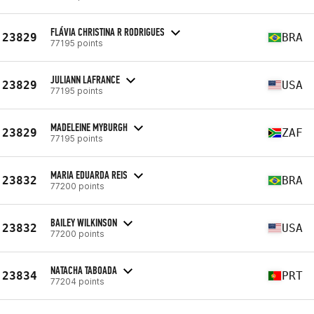
FLÁVIA CHRISTINA R RODRIGUES
23829
BRA
77195 points
JULIANN LAFRANCE
23829
USA
77195 points
MADELEINE MYBURGH
23829
ZAF
77195 points
MARIA EDUARDA REIS
23832
BRA
77200 points
BAILEY WILKINSON
23832
USA
77200 points
NATACHA TABOADA
23834
PRT
77204 points