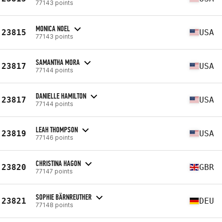
77143 points
MONICA NOEL
23815
USA
77143 points
SAMANTHA MORA
23817
USA
77144 points
DANIELLE HAMILTON
23817
USA
77144 points
LEAH THOMPSON
23819
USA
77146 points
CHRISTINA HAGON
23820
GBR
77147 points
SOPHIE BÄRNREUTHER
23821
DEU
77148 points