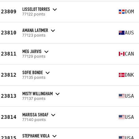
LISSELOT TORRES
23809
DOM
77122 points
AMANA LATIMER
23810
AUS
77123 points
MEG JARVIS
23811
CAN
77129 points
SOFIE BONDE
23812
DNK
77135 points
MISTY WILLINGHAM
23813
USA
77137 points
MARISSA SHOAF
23814
USA
77140 points
STEPHANIE VIOLA
23815
USA