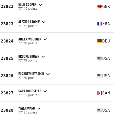
ELLIE COOPER
23822
GBR
77149 points
ALEXIA LAJOINIE
23823
FRA
77162 points
ANIELA WOCHNER
23824
DEU
77170 points
BROOKE BROWN
23825
USA
77175 points
ELIZABETH DYRSMID
23826
USA
77179 points
SARA ROUSSELLE
23827
CAN
77182 points
YIWEN WANG
23828
USA
77190 points