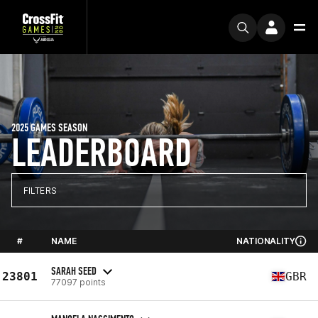
2025 GAMES SEASON
LEADERBOARD
FILTERS
#
NAME
NATIONALITY
SARAH SEED
23801
GBR
77097 points