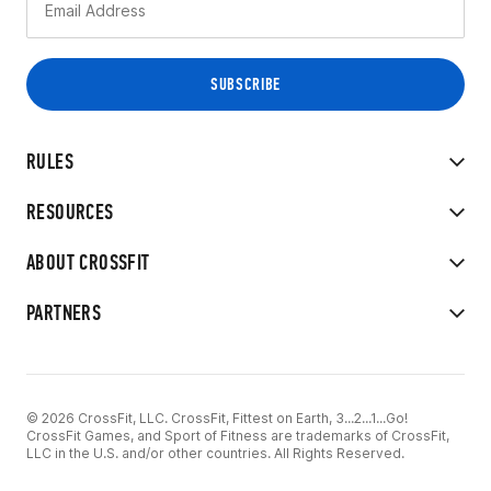
RULES
RESOURCES
ABOUT CROSSFIT
PARTNERS
© 2026 CrossFit, LLC. CrossFit, Fittest on Earth, 3...2...1...Go!
CrossFit Games, and Sport of Fitness are trademarks of CrossFit,
LLC in the U.S. and/or other countries. All Rights Reserved.