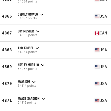
54054 points
SYDNEY OMWEG
4866
USA
54057 points
JOY MOSHER
4867
CAN
54063 points
AMY KIMSEL
4868
USA
54064 points
HAYLEY MURILLO
4869
USA
54067 points
MAYA KIM
4870
USA
54114 points
MAYSS SAADOON
4871
USA
54115 points