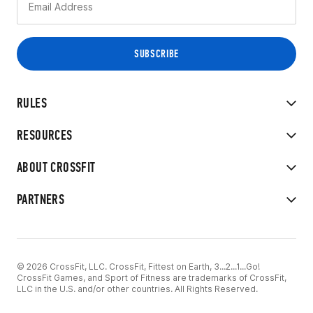
RULES
RESOURCES
ABOUT CROSSFIT
PARTNERS
© 2026 CrossFit, LLC. CrossFit, Fittest on Earth, 3...2...1...Go!
CrossFit Games, and Sport of Fitness are trademarks of CrossFit,
LLC in the U.S. and/or other countries. All Rights Reserved.