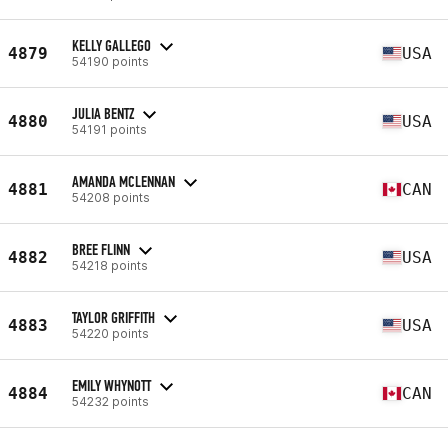
KELLY GALLEGO
4879
USA
54190 points
JULIA BENTZ
4880
USA
54191 points
AMANDA MCLENNAN
4881
CAN
54208 points
BREE FLINN
4882
USA
54218 points
TAYLOR GRIFFITH
4883
USA
54220 points
EMILY WHYNOTT
4884
CAN
54232 points