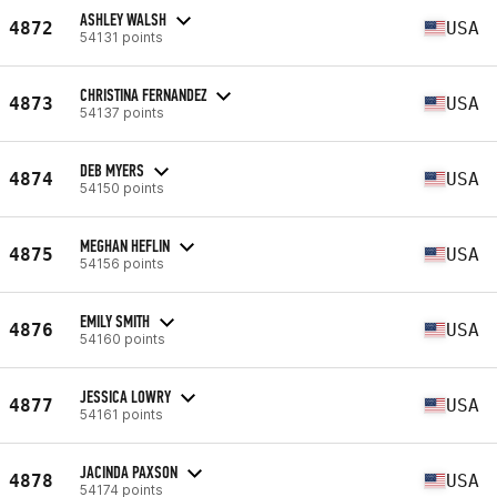
ASHLEY WALSH
4872
USA
54131 points
CHRISTINA FERNANDEZ
4873
USA
54137 points
DEB MYERS
4874
USA
54150 points
MEGHAN HEFLIN
4875
USA
54156 points
EMILY SMITH
4876
USA
54160 points
JESSICA LOWRY
4877
USA
54161 points
JACINDA PAXSON
4878
USA
54174 points