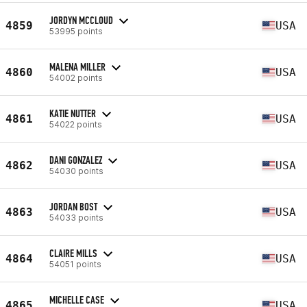
JORDYN MCCLOUD
4859
USA
53995 points
MALENA MILLER
4860
USA
54002 points
KATIE NUTTER
4861
USA
54022 points
DANI GONZALEZ
4862
USA
54030 points
JORDAN BOST
4863
USA
54033 points
CLAIRE MILLS
4864
USA
54051 points
MICHELLE CASE
4865
USA