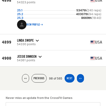
4898
USA
54323 points
25.1
5347th
(240 reps)
25.2
40307th
(94 reps)
25.3
8669th
(18:40)
VIEW PROFILE
LINDA SWOPE
4899
USA
54330 points
JESSIE DINNSEN
4900
USA
54361 points
98 of 565
<<
PREVIOUS
NEXT
>>
Never miss an update from the CrossFit Games