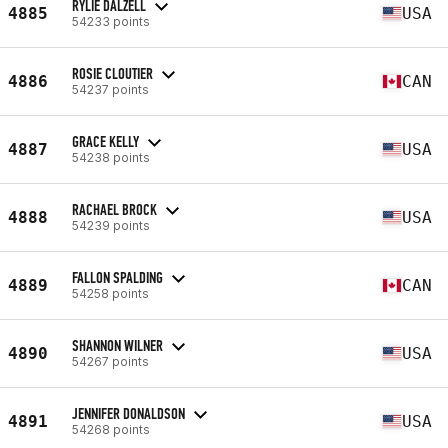
RYLIE DALZELL
4885
USA
54233 points
ROSIE CLOUTIER
4886
CAN
54237 points
GRACE KELLY
4887
USA
54238 points
RACHAEL BROCK
4888
USA
54239 points
FALLON SPALDING
4889
CAN
54258 points
SHANNON WILNER
4890
USA
54267 points
JENNIFER DONALDSON
4891
USA
54268 points