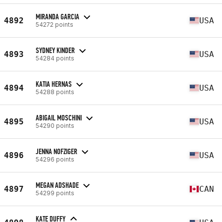
MIRANDA GARCIA
4892
USA
54272 points
SYDNEY KINDER
4893
USA
54284 points
KATIA HERNAS
4894
USA
54288 points
ABIGAIL MOSCHINI
4895
USA
54290 points
JENNA NOFZIGER
4896
USA
54296 points
MEGAN ADSHADE
4897
CAN
54299 points
KATE DUFFY