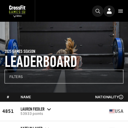
2025 GAMES SEASON
LEADERBOARD
FILTERS
#
NAME
NATIONALITY
LAUREN FIEDLER
4851
USA
53933 points