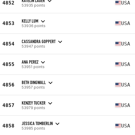
KATELIN LAUER
4852
USA
53935 points
KELLY LUM
4853
USA
53936 points
CASSANDRA GOPPERT
4854
USA
53947 points
ANA PEREZ
4855
USA
53951 points
BETH DINGWALL
4856
USA
53957 points
KENZEY TUCKER
4857
USA
53979 points
JESSICA TOMBERLIN
4858
USA
53985 points